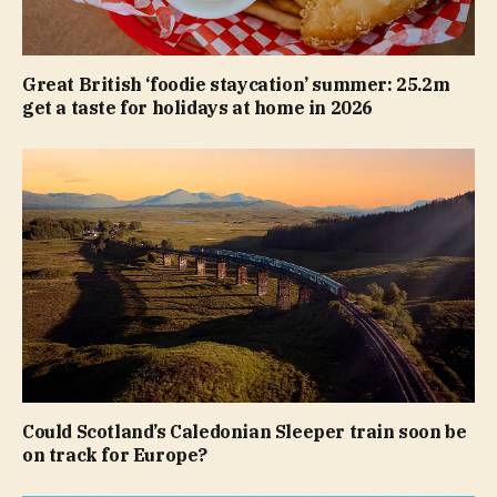
Great British ‘foodie staycation’ summer: 25.2m
get a taste for holidays at home in 2026
Could Scotland’s Caledonian Sleeper train soon be
on track for Europe?