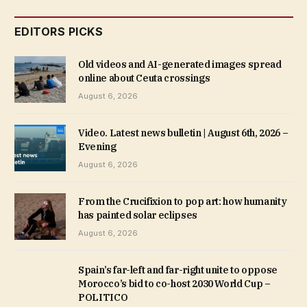
EDITORS PICKS
Old videos and AI-generated images spread
online about Ceuta crossings
August 6, 2026
Video. Latest news bulletin | August 6th, 2026 –
Evening
August 6, 2026
From the Crucifixion to pop art: how humanity
has painted solar eclipses
August 6, 2026
Spain’s far-left and far-right unite to oppose
Morocco’s bid to co-host 2030 World Cup –
POLITICO