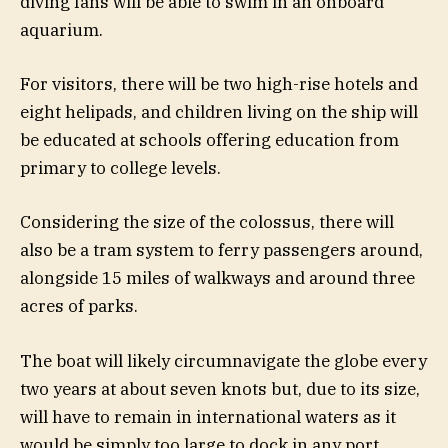
diving fans will be able to swim in an onboard
aquarium.
For visitors, there will be two high-rise hotels and
eight helipads, and children living on the ship will
be educated at schools offering education from
primary to college levels.
Considering the size of the colossus, there will
also be a tram system to ferry passengers around,
alongside 15 miles of walkways and around three
acres of parks.
The boat will likely circumnavigate the globe every
two years at about seven knots but, due to its size,
will have to remain in international waters as it
would be simply too large to dock in any port.