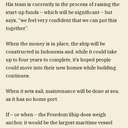
His team is currently in the process of raising the
start-up funds – which will be significant – but
says, “we feel very confident that we can put this
together”.
When the money is in place, the ship will be
constructed in Indonesia and, while it could take
up to four years to complete, it’s hoped people
could move into their new homes while building
continues.
When it sets sail, maintenance will be done at sea,
as it has no home port.
If – or when – the Freedom Ship does weigh
anchor, it would be the largest maritime vessel