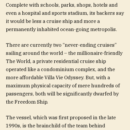
Complete with schools, parks, shops, hotels and
even a hospital and sports stadium, its backers say
it would be less a cruise ship and more a
permanently inhabited ocean-going metropolis.
There are currently two “never-ending cruises”
sailing around the world – the millionaire-friendly
The World, a private residential cruise ship
operated like a condominium complex, and the
more affordable Villa Vie Odyssey. But, with a
maximum physical capacity of mere hundreds of
passengers, both will be significantly dwarfed by
the Freedom Ship.
The vessel, which was first proposed in the late
1990s, is the brainchild of the team behind