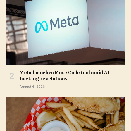
Meta launches Muse Code tool amid AI
hacking revelations
August 6, 2026