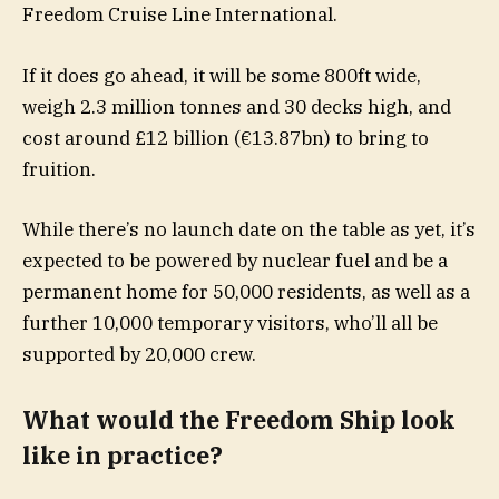
Freedom Cruise Line International.
If it does go ahead, it will be some 800ft wide,
weigh 2.3 million tonnes and 30 decks high, and
cost around £12 billion (€13.87bn) to bring to
fruition.
While there’s no launch date on the table as yet, it’s
expected to be powered by nuclear fuel and be a
permanent home for 50,000 residents, as well as a
further 10,000 temporary visitors, who’ll all be
supported by 20,000 crew.
What would the Freedom Ship look
like in practice?