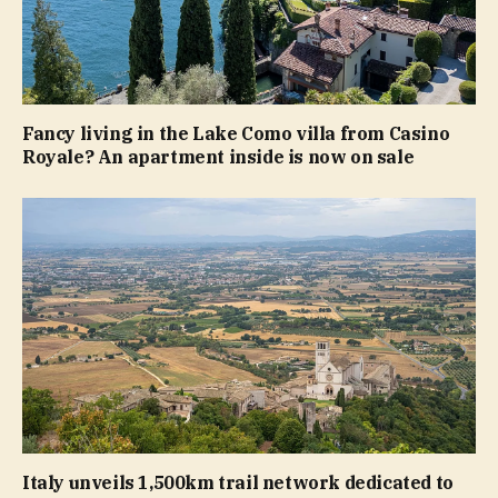
Fancy living in the Lake Como villa from Casino
Royale? An apartment inside is now on sale
Italy unveils 1,500km trail network dedicated to