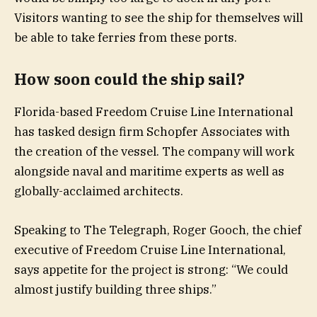
Visitors wanting to see the ship for themselves will
be able to take ferries from these ports.
How soon could the ship sail?
Florida-based Freedom Cruise Line International
has tasked design firm Schopfer Associates with
the creation of the vessel. The company will work
alongside naval and maritime experts as well as
globally-acclaimed architects.
Speaking to The Telegraph, Roger Gooch, the chief
executive of Freedom Cruise Line International,
says appetite for the project is strong: “We could
almost justify building three ships.”