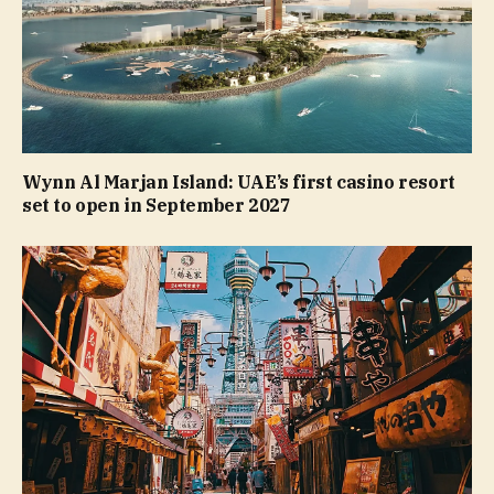
Wynn Al Marjan Island: UAE’s first casino resort
set to open in September 2027