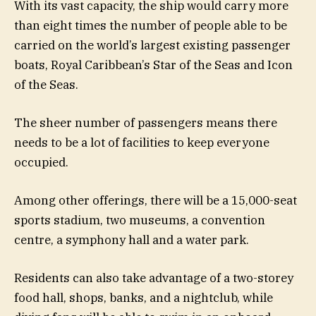
With its vast capacity, the ship would carry more
than eight times the number of people able to be
carried on the world’s largest existing passenger
boats, Royal Caribbean’s Star of the Seas and Icon
of the Seas.
The sheer number of passengers means there
needs to be a lot of facilities to keep everyone
occupied.
Among other offerings, there will be a 15,000-seat
sports stadium, two museums, a convention
centre, a symphony hall and a water park.
Residents can also take advantage of a two-storey
food hall, shops, banks, and a nightclub, while