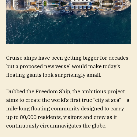
Cruise ships have been getting bigger for decades,
but a proposed new vessel would make today’s
floating giants look surprisingly small.
Dubbed the Freedom Ship, the ambitious project
aims to create the world’s first true “city at sea” – a
mile-long floating community designed to carry
up to 80,000 residents, visitors and crew as it
continuously circumnavigates the globe.