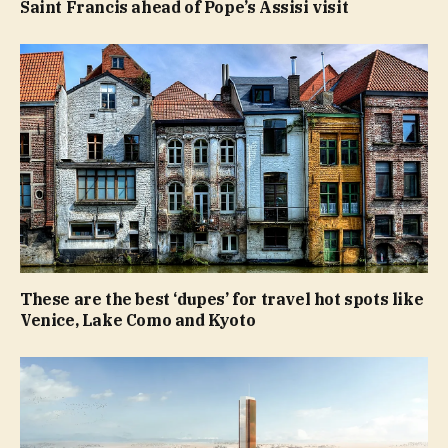
Saint Francis ahead of Pope’s Assisi visit
These are the best ‘dupes’ for travel hot spots like
Venice, Lake Como and Kyoto