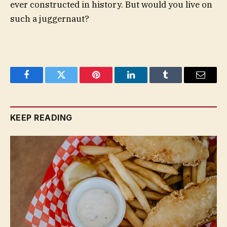
ever constructed in history. But would you live on
such a juggernaut?
Facebook
Twitter
Pinterest
LinkedIn
Tumblr
Email
KEEP READING