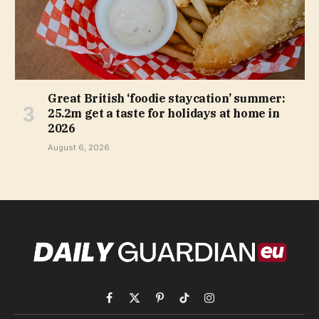
Great British ‘foodie staycation’ summer:
25.2m get a taste for holidays at home in
2026
August 6, 2026
Facebook
X
Pinterest
TikTok
Instagram