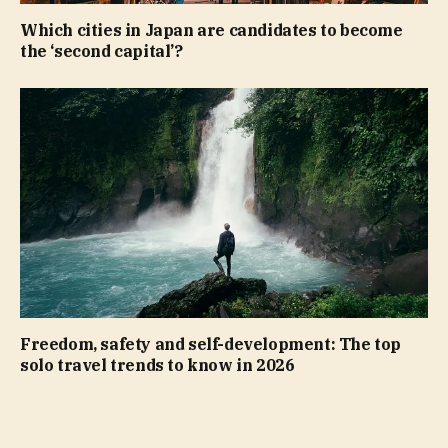
Which cities in Japan are candidates to become
the ‘second capital’?
Freedom, safety and self-development: The top
solo travel trends to know in 2026