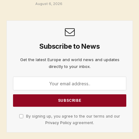
August 6, 2026
Subscribe to News
Get the latest Europe and world news and updates
directly to your inbox.
By signing up, you agree to the our terms and our
Privacy Policy
agreement.