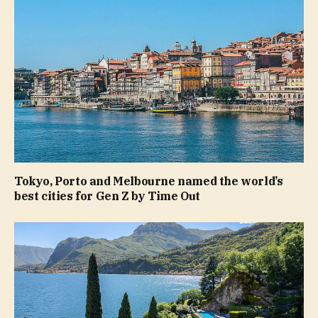
Tokyo, Porto and Melbourne named the world’s
best cities for Gen Z by Time Out