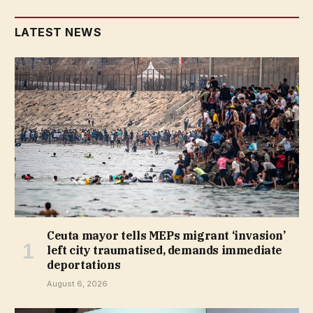
LATEST NEWS
Ceuta mayor tells MEPs migrant ‘invasion’
left city traumatised, demands immediate
deportations
August 6, 2026