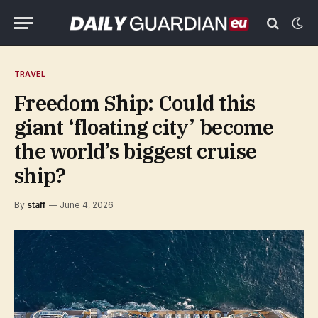
TRAVEL
Freedom Ship: Could this
giant ‘floating city’ become
the world’s biggest cruise
ship?
By
staff
June 4, 2026