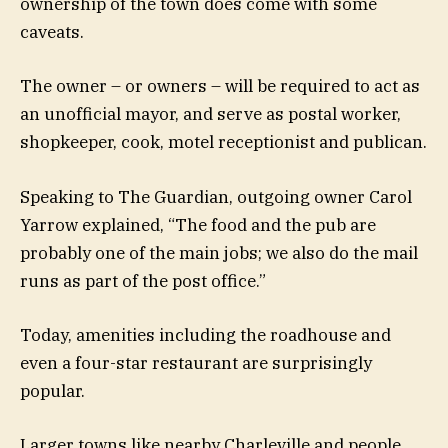
ownership of the town does come with some
caveats.
The owner – or owners – will be required to act as
an unofficial mayor, and serve as postal worker,
shopkeeper, cook, motel receptionist and publican.
Speaking to The Guardian, outgoing owner Carol
Yarrow explained, “The food and the pub are
probably one of the main jobs; we also do the mail
runs as part of the post office.”
Today, amenities including the roadhouse and
even a four-star restaurant are surprisingly
popular.
Larger towns like nearby Charleville and people