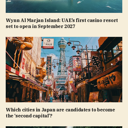
Wynn Al Marjan Island: UAE’s first casino resort
set to open in September 2027
Which cities in Japan are candidates to become
the ‘second capital’?