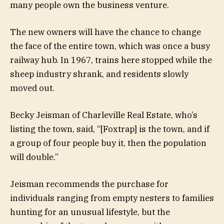
many people own the business venture.
The new owners will have the chance to change
the face of the entire town, which was once a busy
railway hub. In 1967, trains here stopped while the
sheep industry shrank, and residents slowly
moved out.
Becky Jeisman of Charleville Real Estate, who’s
listing the town, said, “[Foxtrap] is the town, and if
a group of four people buy it, then the population
will double.”
Jeisman recommends the purchase for
individuals ranging from empty nesters to families
hunting for an unusual lifestyle, but the