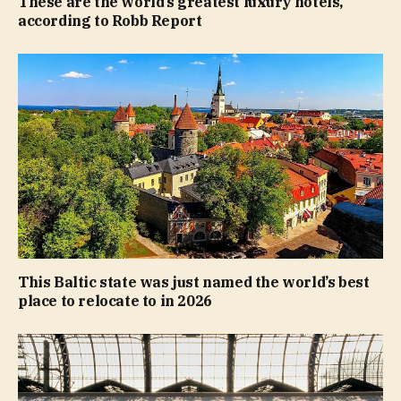
These are the world’s greatest luxury hotels,
according to Robb Report
This Baltic state was just named the world’s best
place to relocate to in 2026