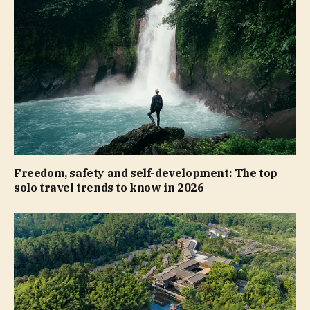
Freedom, safety and self-development: The top
solo travel trends to know in 2026