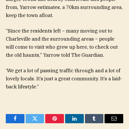
from, Yarrow estimates, a 70km surrounding area,
keep the town afloat.
“Since the residents left – many moving out to
Charleville and the surrounding areas – people
will come to visit who grew up here, to check out
the old haunts,” Yarrow told The Guardian.
‘We get a lot of passing traffic through and a lot of
lovely locals. It’s just a great community. It’s a laid-
back lifestyle.”
Facebook
Twitter
Pinterest
LinkedIn
Tumblr
Email