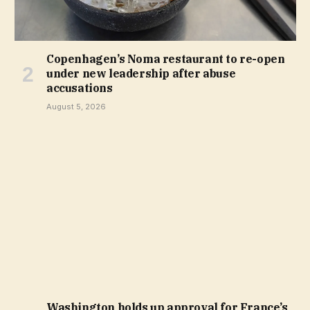
Copenhagen’s Noma restaurant to re-open
under new leadership after abuse
accusations
August 5, 2026
Washington holds up approval for France’s