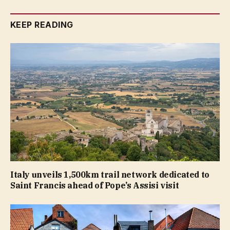
KEEP READING
Italy unveils 1,500km trail network dedicated to
Saint Francis ahead of Pope’s Assisi visit