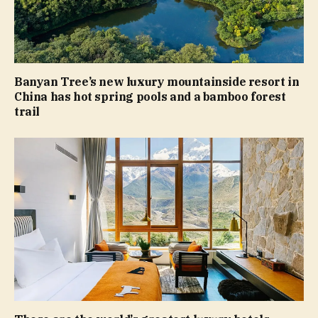
Banyan Tree’s new luxury mountainside resort in
China has hot spring pools and a bamboo forest
trail