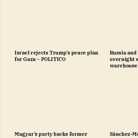
Israel rejects Trump’s peace plan
Russia and
for Gaza – POLITICO
overnight 
warehouse 
Magyar’s party backs former
Sánchez-Me