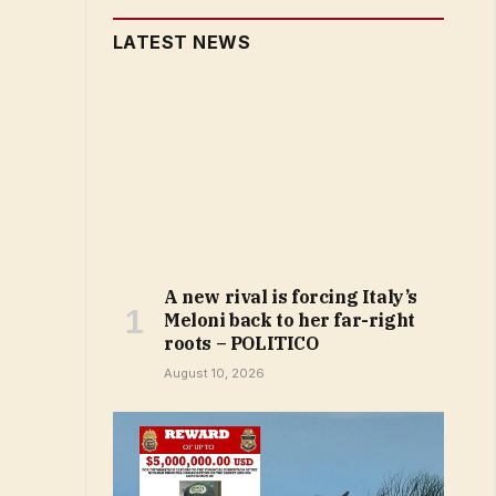
LATEST NEWS
A new rival is forcing Italy’s
Meloni back to her far-right
roots – POLITICO
August 10, 2026