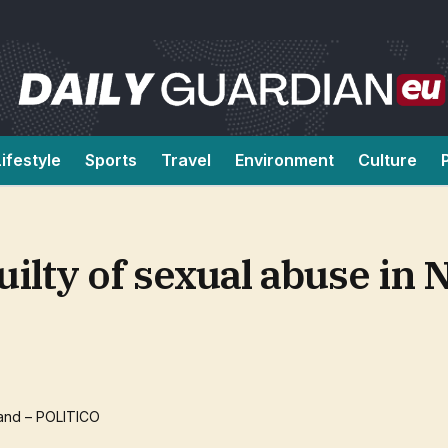
Lifestyle
Sports
Travel
Environment
Culture
ilty of sexual abuse in