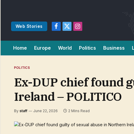
Web Stories
Facebook
X
Instagram
(Twitter)
Home
Europe
World
Politics
Business
POLITICS
Ex-DUP chief found gu
Ireland – POLITICO
By
staff
June 22, 2026
2 Mins Read