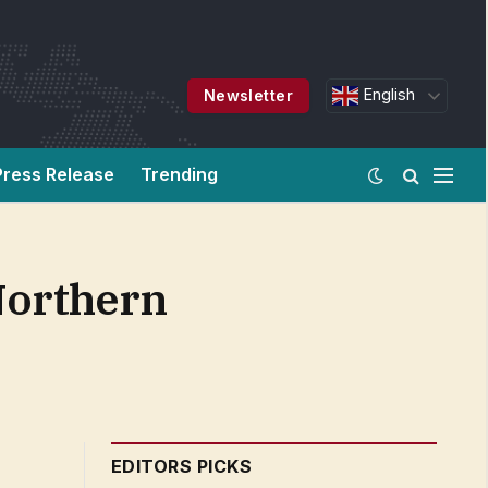
English
Newsletter
Press Release
Trending
 Northern
EDITORS PICKS