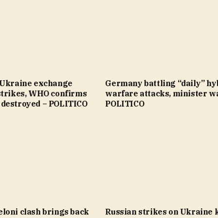
 Ukraine exchange
Germany battling “daily” hy
strikes, WHO confirms
warfare attacks, minister w
destroyed – POLITICO
POLITICO
loni clash brings back
Russian strikes on Ukraine ki