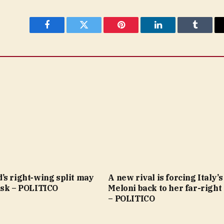
Facebook
Twitter
Pinterest
LinkedIn
Tumblr
’s right-wing split may
A new rival is forcing Italy’s
usk – POLITICO
Meloni back to her far-right
– POLITICO