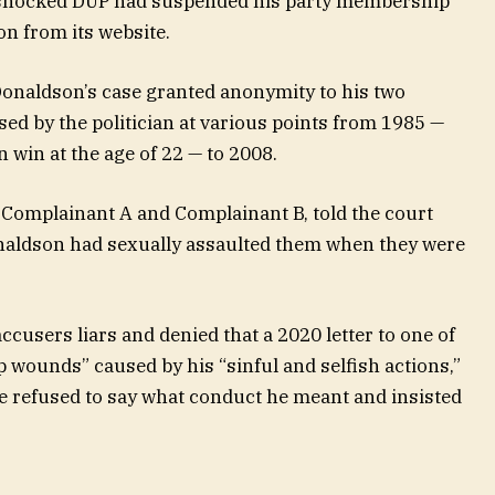
ellshocked DUP had suspended his party membership
n from its website.
 Donaldson’s case granted anonymity to his two
ed by the politician at various points from 1985 —
n win at the age of 22 — to 2008.
 Complainant A and Complainant B, told the court
onaldson had sexually assaulted them when they were
ccusers liars and denied that a 2020 letter to one of
p wounds” caused by his “sinful and selfish actions,”
He refused to say what conduct he meant and insisted