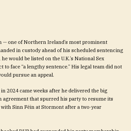
 — one of Northern Ireland’s most prominent
emanded in custody ahead of his scheduled sentencing
 he would be listed on the U.K.’s National Sex
 to face “a lengthy sentence.” His legal team did not
would pursue an appeal.
 in 2024 came weeks after he delivered the big
n agreement that spurred his party to resume its
ith Sinn Féin at Stormont after a two-year