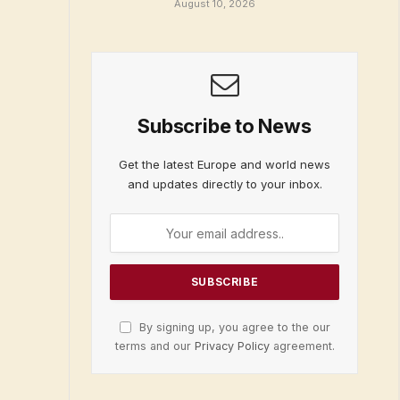
August 10, 2026
Subscribe to News
Get the latest Europe and world news
and updates directly to your inbox.
By signing up, you agree to the our
terms and our
Privacy Policy
agreement.