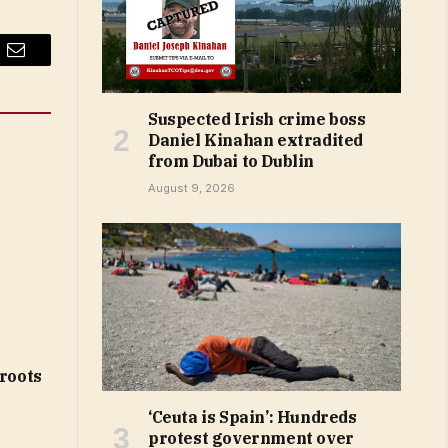
Email
Suspected Irish crime boss
Daniel Kinahan extradited
from Dubai to Dublin
August 9, 2026
 roots
‘Ceuta is Spain’: Hundreds
protest government over