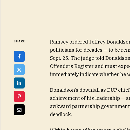
Ramsey ordered Jeffrey Donaldson
SHARE
politicians for decades — to be r
Sept. 25. The judge told Donaldson
Offenders Register and must expect
immediately indicate whether he 
Donaldson’s downfall as DUP chief
achievement of his leadership — a
awkward partnership government w
deadlock.