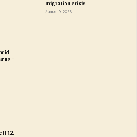
migration crisis
August 9, 2026
brid
arns –
ll 12,