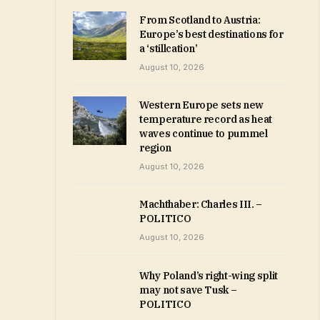
From Scotland to Austria:
Europe’s best destinations for
a ‘stillcation’
August 10, 2026
Western Europe sets new
temperature record as heat
waves continue to pummel
region
August 10, 2026
Machthaber: Charles III. –
POLITICO
August 10, 2026
Why Poland’s right-wing split
may not save Tusk –
POLITICO