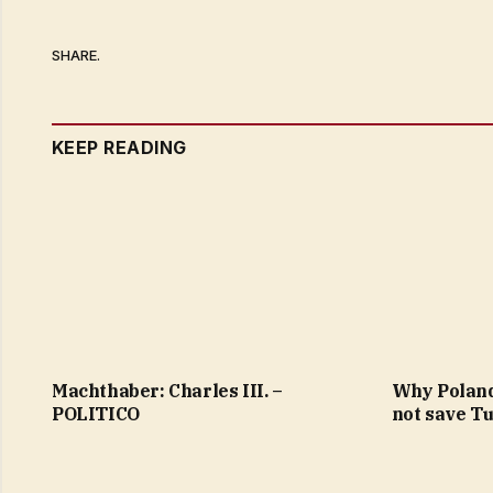
SHARE.
KEEP READING
Machthaber: Charles III. –
Why Poland
POLITICO
not save T