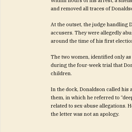
Within hours of his arrest, a sh
and removed all traces of Donaldso
At the outset, the judge handling
accusers. They were allegedly abus
around the time of his first electio
The two women, identified only as
during the four-week trial that D
children.
In the dock, Donaldson called his a
them, in which he referred to “dee
related to sex-abuse allegations. 
the letter was not an apology.