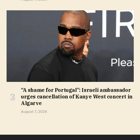
“A shame for Portugal”: Israeli ambassador
urges cancellation of Kanye West concert in
Algarve
August 7, 2026