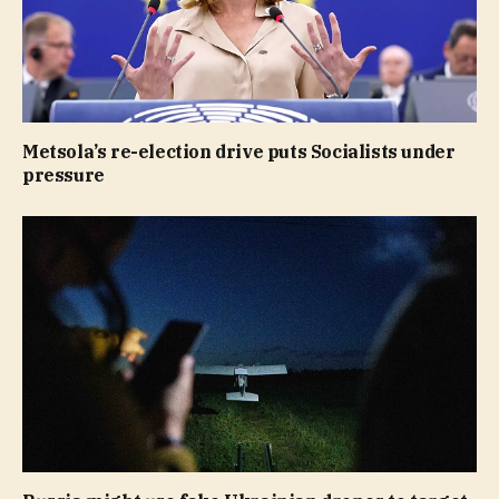
Metsola’s re-election drive puts Socialists under
pressure