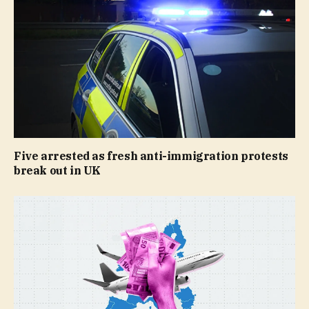
Five arrested as fresh anti-immigration protests
break out in UK