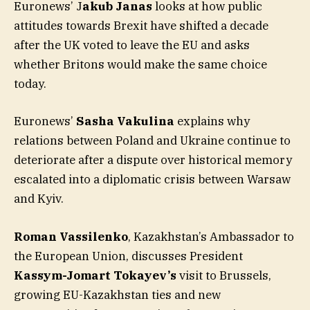
Euronews’ J
akub Janas
looks at how public
attitudes towards Brexit have shifted a decade
after the UK voted to leave the EU and asks
whether Britons would make the same choice
today.
Euronews’
Sasha Vakulina
explains why
relations between Poland and Ukraine continue to
deteriorate after a dispute over historical memory
escalated into a diplomatic crisis between Warsaw
and Kyiv.
Roman Vassilenko
, Kazakhstan’s Ambassador to
the European Union, discusses President
Kassym-Jomart Tokayev’s
visit to Brussels,
growing EU-Kazakhstan ties and new