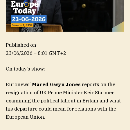
Published on
23/06/2026 – 8:01 GMT+2
On today’s show:
Euronews’
Mared Gwyn Jones
reports on the
resignation of UK Prime Minister Keir Starmer,
examining the political fallout in Britain and what
his departure could mean for relations with the
European Union.