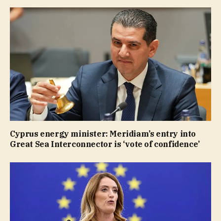
Cyprus energy minister: Meridiam’s entry into
Great Sea Interconnector is ‘vote of confidence’