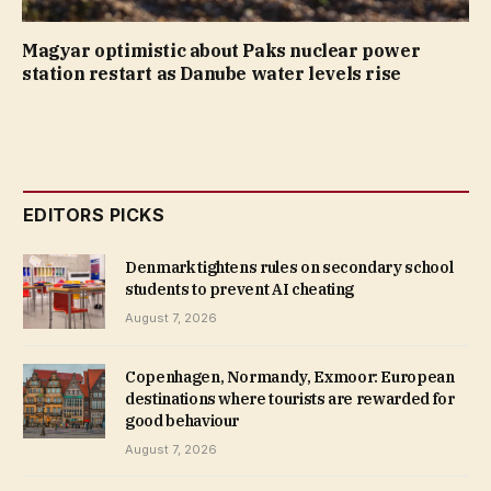
Magyar optimistic about Paks nuclear power
station restart as Danube water levels rise
EDITORS PICKS
Denmark tightens rules on secondary school
students to prevent AI cheating
August 7, 2026
Copenhagen, Normandy, Exmoor: European
destinations where tourists are rewarded for
good behaviour
August 7, 2026