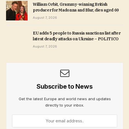
William Orbit, Grammy-winning British
producer for Madonna and Blur, dies aged 69
August 7, 2026
EU adds 5 people to Russia sanctions list after
latest deadly attacks on Ukraine – POLITICO
August 7, 2026
Subscribe to News
Get the latest Europe and world news and updates
directly to your inbox.