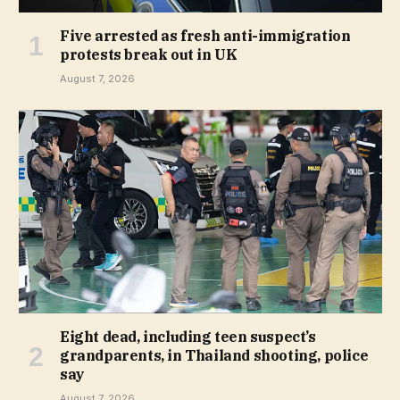
Five arrested as fresh anti-immigration
protests break out in UK
August 7, 2026
Eight dead, including teen suspect’s
grandparents, in Thailand shooting, police
say
August 7, 2026