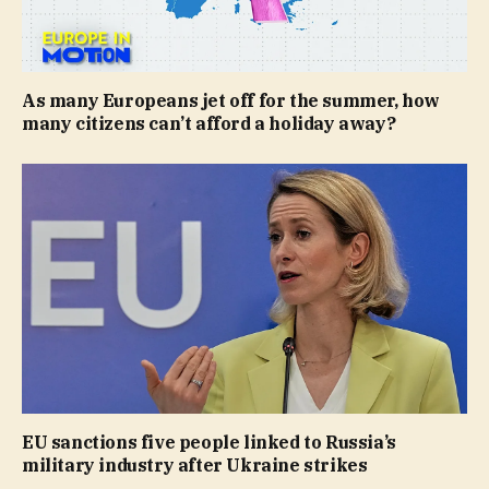
As many Europeans jet off for the summer, how
many citizens can’t afford a holiday away?
EU sanctions five people linked to Russia’s
military industry after Ukraine strikes