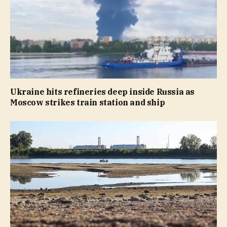
Ukraine hits refineries deep inside Russia as
Moscow strikes train station and ship