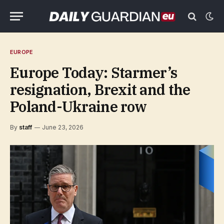
EUROPE
Europe Today: Starmer’s
resignation, Brexit and the
Poland-Ukraine row
By
staff
June 23, 2026