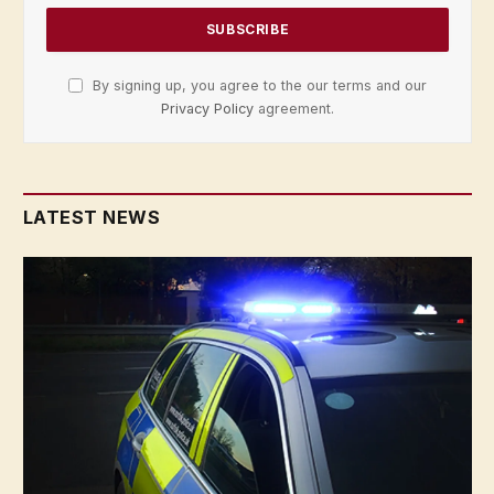
By signing up, you agree to the our terms and our
Privacy Policy
agreement.
LATEST NEWS