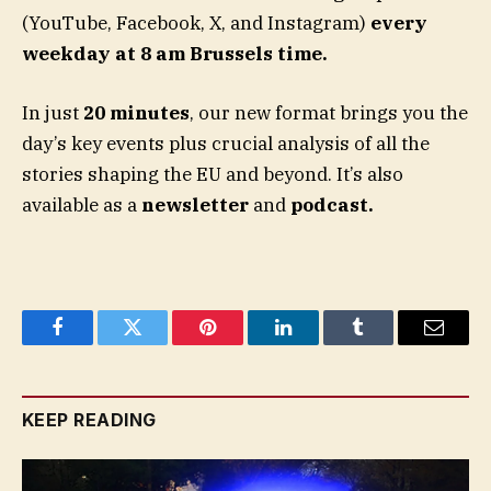
(YouTube, Facebook, X, and Instagram)
every
weekday at 8 am Brussels time.
In just
20 minutes
, our new format brings you the
day’s key events plus crucial analysis of all the
stories shaping the EU and beyond. It’s also
available as a
newsletter
and
podcast.
Facebook
Twitter
Pinterest
LinkedIn
Tumblr
Email
KEEP READING