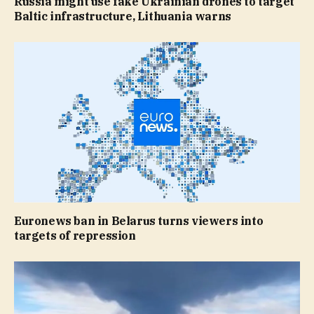
Russia might use fake Ukrainian drones to target
Baltic infrastructure, Lithuania warns
Euronews ban in Belarus turns viewers into
targets of repression