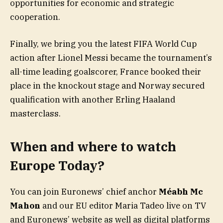
opportunities for economic and strategic
cooperation.
Finally, we bring you the latest FIFA World Cup
action after Lionel Messi became the tournament’s
all-time leading goalscorer, France booked their
place in the knockout stage and Norway secured
qualification with another Erling Haaland
masterclass.
When and where to watch
Europe Today?
You can join Euronews’ chief anchor
Méabh Mc
Mahon
and our EU editor Maria Tadeo live on TV
and Euronews’ website as well as digital platforms