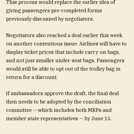
This process would replace the earlier idea of
giving passengers pre-completed forms
previously discussed by negotiators.
Negotiators also reached a deal earlier this week
on another contentious issue. Airlines will have to
display ticket prices that include carry-on bags,
and not just smaller under-seat bags. Passengers
would still be able to opt out of the trolley bag in
return for a discount.
If ambassadors approve the draft, the final deal
then needs to be adopted by the conciliation
committee — which includes both MEPs and
member state representatives — by June 15.