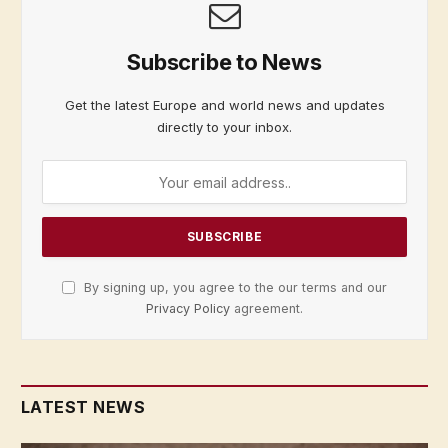
Subscribe to News
Get the latest Europe and world news and updates
directly to your inbox.
By signing up, you agree to the our terms and our
Privacy Policy
agreement.
LATEST NEWS