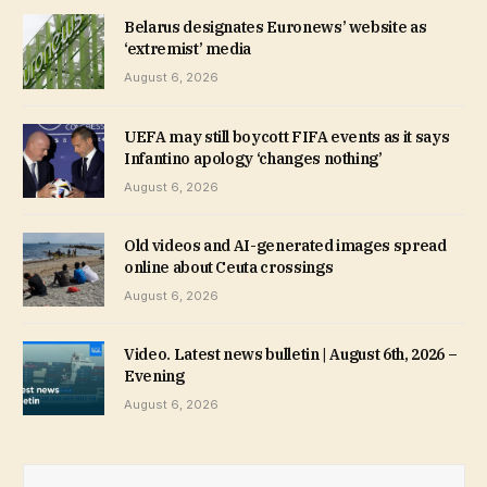
Belarus designates Euronews’ website as
‘extremist’ media
August 6, 2026
UEFA may still boycott FIFA events as it says
Infantino apology ‘changes nothing’
August 6, 2026
Old videos and AI-generated images spread
online about Ceuta crossings
August 6, 2026
Video. Latest news bulletin | August 6th, 2026 –
Evening
August 6, 2026