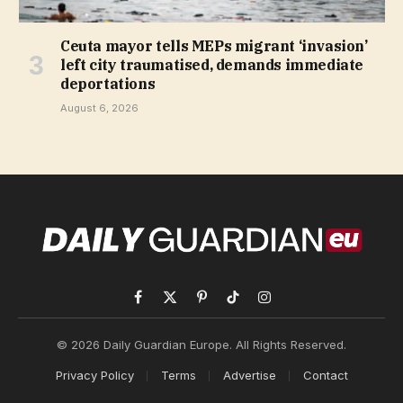
Ceuta mayor tells MEPs migrant ‘invasion’
left city traumatised, demands immediate
deportations
August 6, 2026
Facebook
X
Pinterest
TikTok
Instagram
(Twitter)
© 2026 Daily Guardian Europe. All Rights Reserved.
Privacy Policy
Terms
Advertise
Contact