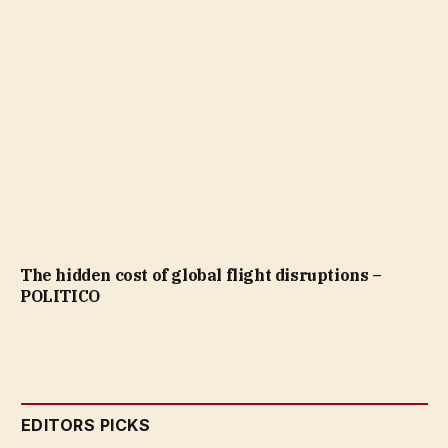
The hidden cost of global flight disruptions –
POLITICO
EDITORS PICKS