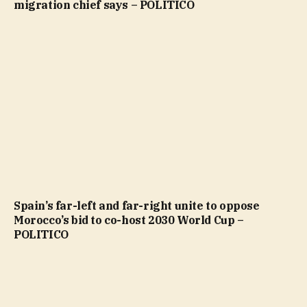
migration chief says – POLITICO
Spain’s far-left and far-right unite to oppose
Morocco’s bid to co-host 2030 World Cup –
POLITICO