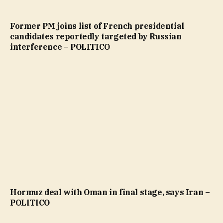
Former PM joins list of French presidential
candidates reportedly targeted by Russian
interference – POLITICO
Hormuz deal with Oman in final stage, says Iran –
POLITICO