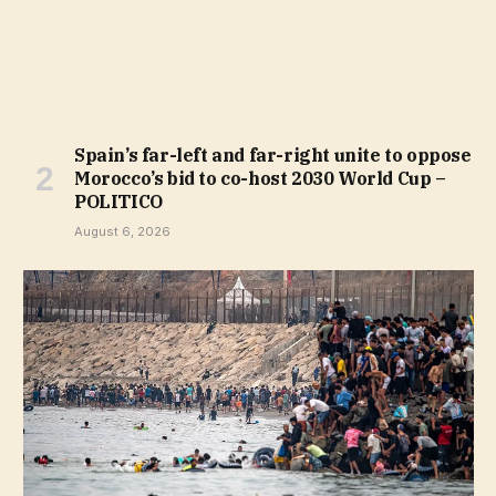
Spain’s far-left and far-right unite to oppose
Morocco’s bid to co-host 2030 World Cup –
POLITICO
August 6, 2026