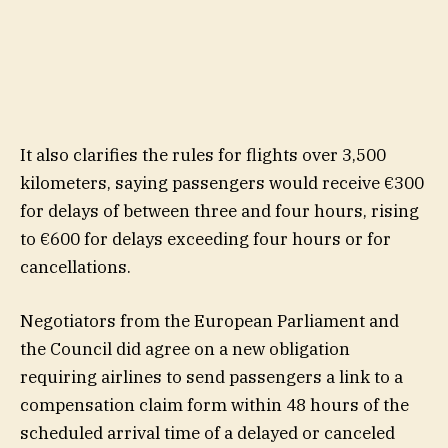
It also clarifies the rules for flights over 3,500
kilometers, saying passengers would receive €300
for delays of between three and four hours, rising
to €600 for delays exceeding four hours or for
cancellations.
Negotiators from the European Parliament and
the Council did agree on a new obligation
requiring airlines to send passengers a link to a
compensation claim form within 48 hours of the
scheduled arrival time of a delayed or canceled