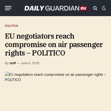
POLITICS
EU negotiators reach
compromise on air passenger
rights – POLITICO
By
staff
June 5, 2026