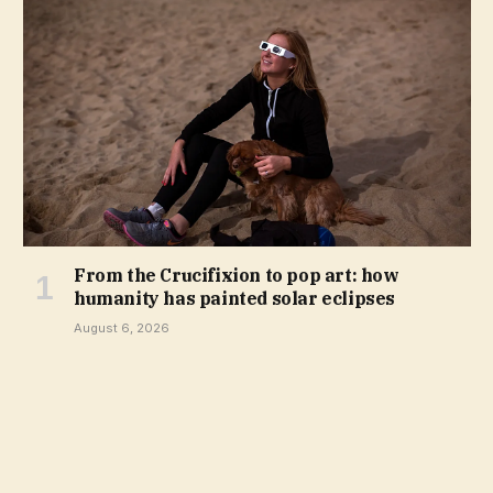
From the Crucifixion to pop art: how
humanity has painted solar eclipses
August 6, 2026