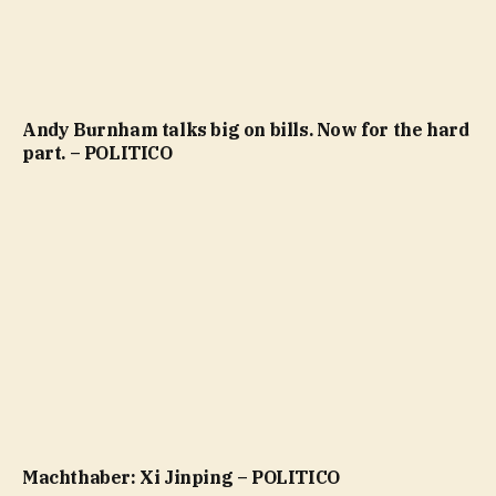
Andy Burnham talks big on bills. Now for the hard
part. – POLITICO
Machthaber: Xi Jinping – POLITICO