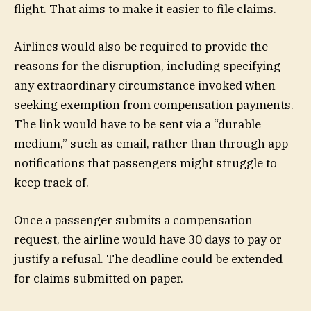
flight. That aims to make it easier to file claims.
Airlines would also be required to provide the
reasons for the disruption, including specifying
any extraordinary circumstance invoked when
seeking exemption from compensation payments.
The link would have to be sent via a “durable
medium,” such as email, rather than through app
notifications that passengers might struggle to
keep track of.
Once a passenger submits a compensation
request, the airline would have 30 days to pay or
justify a refusal. The deadline could be extended
for claims submitted on paper.