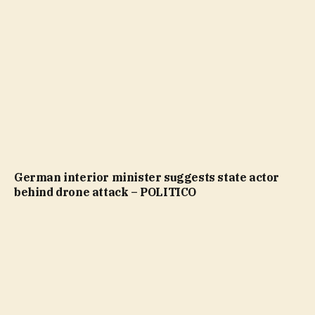
German interior minister suggests state actor
behind drone attack – POLITICO