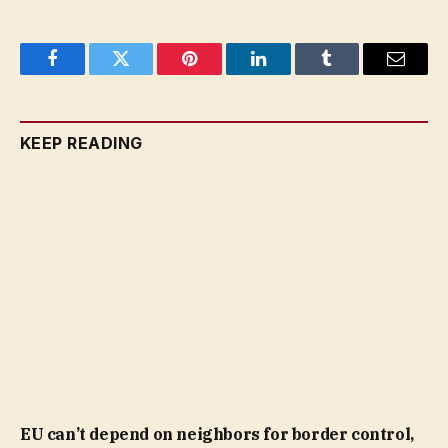
Facebook
Twitter
Pinterest
LinkedIn
Tumblr
Email
KEEP READING
EU can’t depend on neighbors for border control,