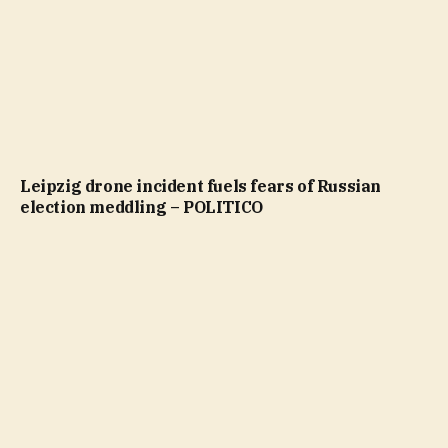
Leipzig drone incident fuels fears of Russian
election meddling – POLITICO