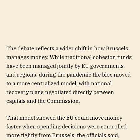
The debate reflects a wider shift in how Brussels
manages money. While traditional cohesion funds
have been managed jointly by EU governments
and regions, during the pandemic the bloc moved
to a more centralized model, with national
recovery plans negotiated directly between
capitals and the Commission.
That model showed the EU could move money
faster when spending decisions were controlled
more tightly from Brussels, the officials said,