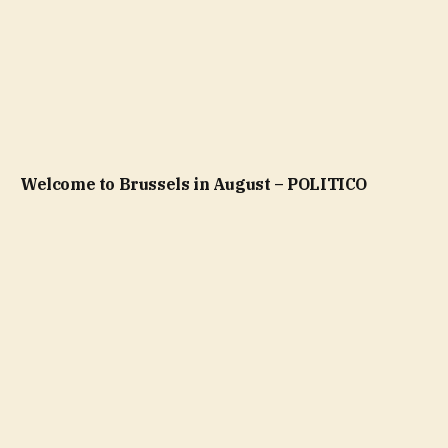
Welcome to Brussels in August – POLITICO