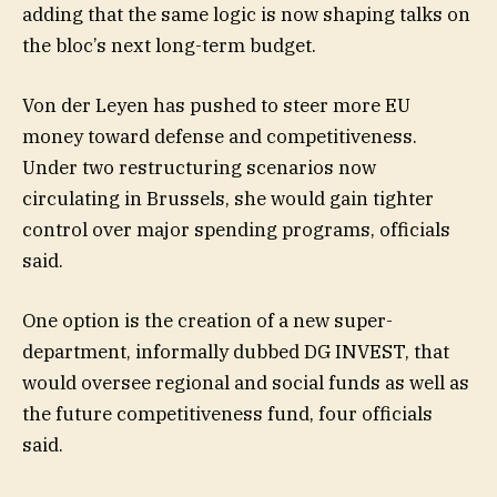
adding that the same logic is now shaping talks on
the bloc’s next long-term budget.
Von der Leyen has pushed to steer more EU
money toward defense and competitiveness.
Under two restructuring scenarios now
circulating in Brussels, she would gain tighter
control over major spending programs, officials
said.
One option is the creation of a new super-
department, informally dubbed DG INVEST, that
would oversee regional and social funds as well as
the future competitiveness fund, four officials
said.