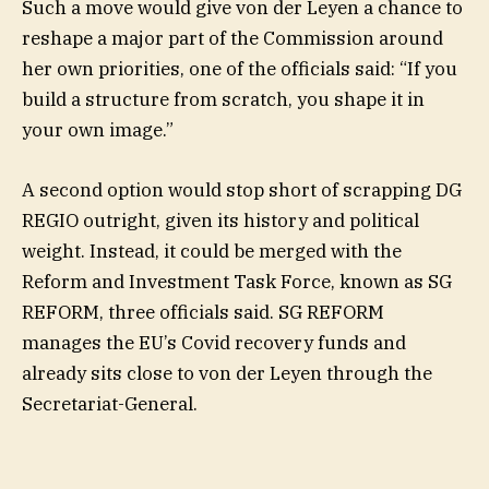
Such a move would give von der Leyen a chance to
reshape a major part of the Commission around
her own priorities, one of the officials said: “If you
build a structure from scratch, you shape it in
your own image.”
A second option would stop short of scrapping DG
REGIO outright, given its history and political
weight. Instead, it could be merged with the
Reform and Investment Task Force, known as SG
REFORM, three officials said. SG REFORM
manages the EU’s Covid recovery funds and
already sits close to von der Leyen through the
Secretariat-General.