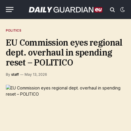
POLITICS
EU Commission eyes regional
dept. overhaul in spending
reset – POLITICO
By
staff
May 13, 2026