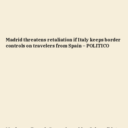
Madrid threatens retaliation if Italy keeps border
controls on travelers from Spain – POLITICO