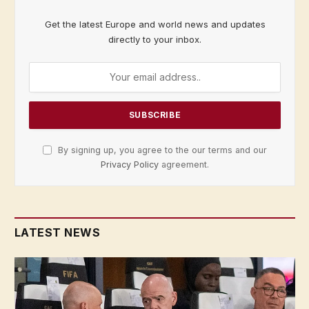
Get the latest Europe and world news and updates
directly to your inbox.
By signing up, you agree to the our terms and our
Privacy Policy
agreement.
LATEST NEWS