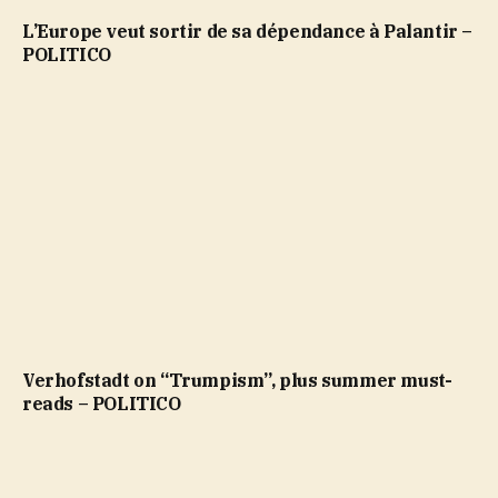
L’Europe veut sortir de sa dépendance à Palantir –
POLITICO
Verhofstadt on “Trumpism”, plus summer must-
reads – POLITICO