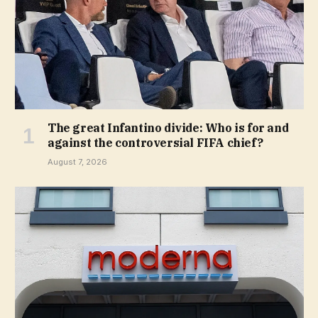
The great Infantino divide: Who is for and
against the controversial FIFA chief?
August 7, 2026