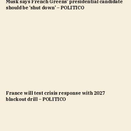
Musk says French Greens’ presidential candidate
should be ‘shut down’ – POLITICO
France will test crisis response with 2027
blackout drill – POLITICO