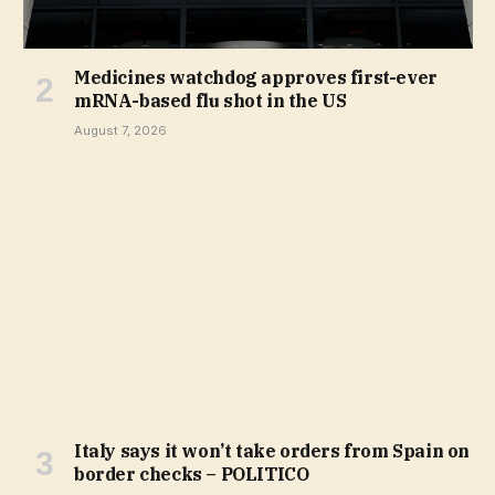
Medicines watchdog approves first-ever
mRNA-based flu shot in the US
August 7, 2026
Italy says it won’t take orders from Spain on
border checks – POLITICO