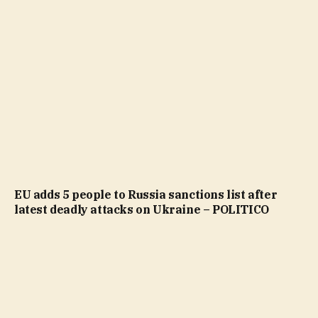
EU adds 5 people to Russia sanctions list after
latest deadly attacks on Ukraine – POLITICO