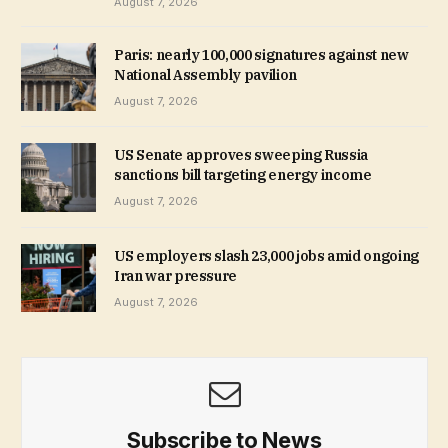
August 7, 2026
Paris: nearly 100,000 signatures against new
National Assembly pavilion
August 7, 2026
US Senate approves sweeping Russia
sanctions bill targeting energy income
August 7, 2026
US employers slash 23,000 jobs amid ongoing
Iran war pressure
August 7, 2026
Subscribe to News