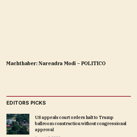
Machthaber: Narendra Modi – POLITICO
EDITORS PICKS
US appeals court orders halt to Trump
ballroom construction without congressional
approval