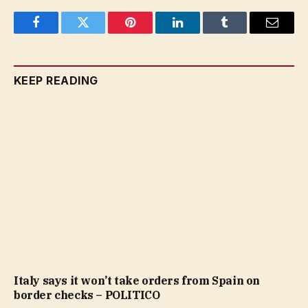
Facebook
Twitter
Pinterest
LinkedIn
Tumblr
Email
KEEP READING
Italy says it won’t take orders from Spain on
border checks – POLITICO