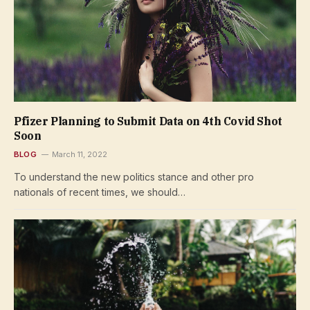
Pfizer Planning to Submit Data on 4th Covid Shot
Soon
BLOG
March 11, 2022
To understand the new politics stance and other pro
nationals of recent times, we should…