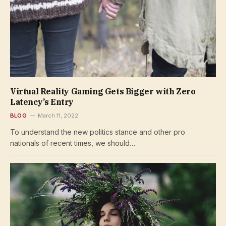
Virtual Reality Gaming Gets Bigger with Zero
Latency’s Entry
BLOG
March 11, 2022
To understand the new politics stance and other pro
nationals of recent times, we should…