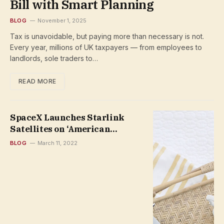
Bill with Smart Planning
BLOG
November 1, 2025
Tax is unavoidable, but paying more than necessary is not.
Every year, millions of UK taxpayers — from employees to
landlords, sole traders to…
READ MORE
SpaceX Launches Starlink
Satellites on ‘American
Broomstick’ and Lands Rocket
BLOG
March 11, 2022
at Sea