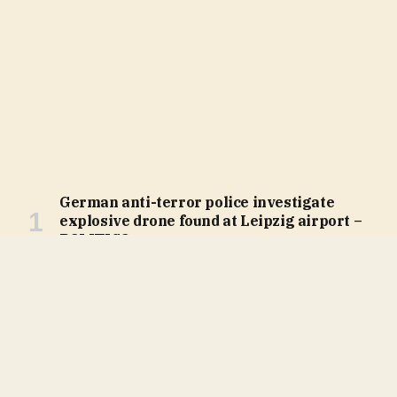
German anti-terror police investigate
explosive drone found at Leipzig airport –
POLITICO
August 5, 2026