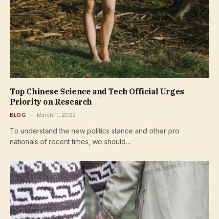
Top Chinese Science and Tech Official Urges
Priority on Research
BLOG
March 11, 2022
To understand the new politics stance and other pro
nationals of recent times, we should…