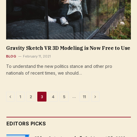
Gravity Sketch VR 3D Modeling is Now Free to Use
BLOG
February 11, 2021
To understand the new politics stance and other pro
nationals of recent times, we should…
Previous
Next
…
1
2
3
4
5
11
EDITORS PICKS