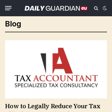
Blog
How to Legally Reduce Your Tax