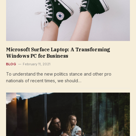
Microsoft Surface Laptop: A Transforming
Windows PC for Business
BLOG
February 11, 2021
To understand the new politics stance and other pro
nationals of recent times, we should…