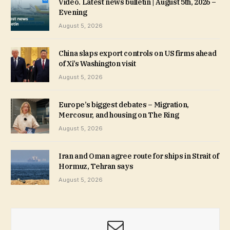
Video. Latest news bulletin | August 5th, 2026 –
Evening
August 5, 2026
China slaps export controls on US firms ahead
of Xi’s Washington visit
August 5, 2026
Europe’s biggest debates – Migration,
Mercosur, and housing on The Ring
August 5, 2026
Iran and Oman agree route for ships in Strait of
Hormuz, Tehran says
August 5, 2026