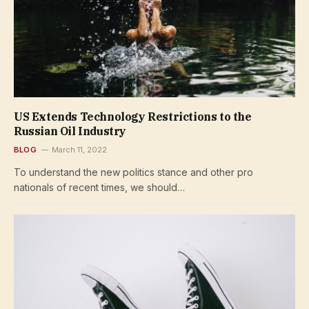
US Extends Technology Restrictions to the
Russian Oil Industry
BLOG
March 11, 2022
To understand the new politics stance and other pro
nationals of recent times, we should…