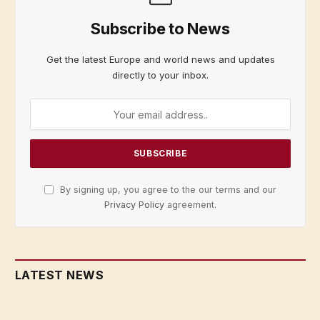
Subscribe to News
Get the latest Europe and world news and updates
directly to your inbox.
By signing up, you agree to the our terms and our
Privacy Policy
agreement.
LATEST NEWS