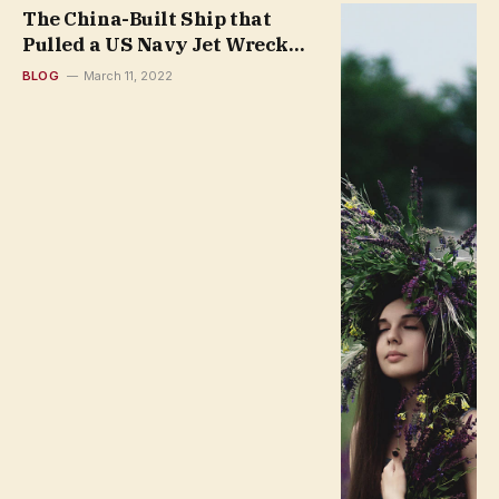
The China-Built Ship that
Pulled a US Navy Jet Wreck
from the South China Sea
BLOG
March 11, 2022