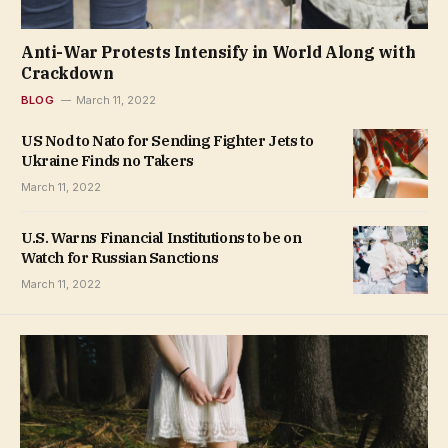
Anti-War Protests Intensify in World Along with
Crackdown
BLOG
March 11, 2022
US Nod to Nato for Sending Fighter Jets to
Ukraine Finds no Takers
March 11, 2022
U.S. Warns Financial Institutions to be on
Watch for Russian Sanctions
March 11, 2022