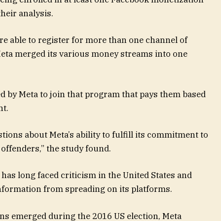
heir analysis.
re able to register for more than one channel of
eta merged its various money streams into one
d by Meta to join that program that pays them based
nt.
ions about Meta’s ability to fulfill its commitment to
offenders,” the study found.
as long faced criticism in the United States and
nformation from spreading on its platforms.
rns emerged during the 2016 US election, Meta