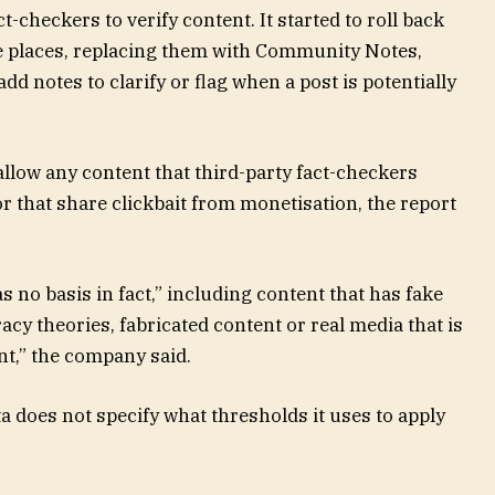
t-checkers to verify content. It started to roll back
me places, replacing them with Community Notes,
d notes to clarify or flag when a post is potentially
llow any content that third-party fact-checkers
or that share clickbait from monetisation, the report
s no basis in fact,” including content that has fake
acy theories, fabricated content or real media that is
nt,” the company said.
a does not specify what thresholds it uses to apply