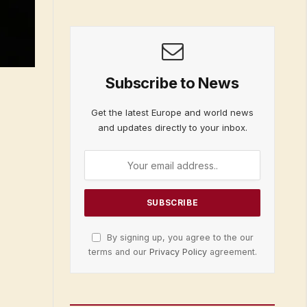
Subscribe to News
Get the latest Europe and world news
and updates directly to your inbox.
By signing up, you agree to the our
terms and our
Privacy Policy
agreement.