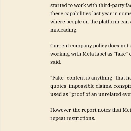
started to work with third-party fac
these capabilities last year in so
where people on the platform can ad
misleading.
Current company policy does not a
working with Meta label as “fake” 
said.
“Fake” content is anything “that ha
quotes, impossible claims, conspir
used as “proof of an unrelated eve
However, the report notes that Met
repeat restrictions.