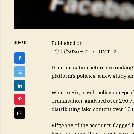
Published on
SHARE
16/06/2026 – 21:31 GMT+2
Disinformation actors are making 
platform’s policies, a new study s
What to Fix, a tech policy non-pro
organisation, analysed over 290 F
distributing fake content over 10 
Fifty-one of the accounts flagged 
least ten times “have a history of