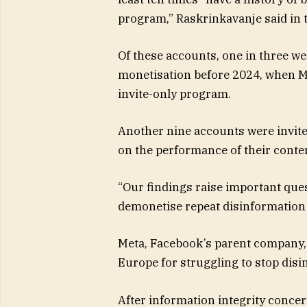
program,” Raskrinkavanje said in t
Of these accounts, one in three we
monetisation before 2024, when M
invite-only program.
Another nine accounts were invite
on the performance of their conte
“Our findings raise important quest
demonetise repeat disinformation 
Meta, Facebook’s parent company, h
Europe for struggling to stop disi
After information integrity conce