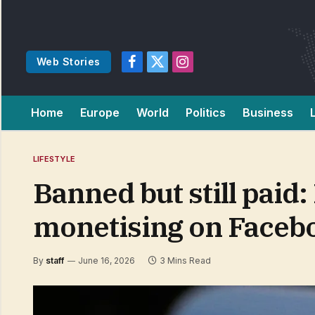
Web Stories
Facebook
X
Instagram
(Twitter)
Home
Europe
World
Politics
Business
LIFESTYLE
Banned but still paid
monetising on Faceb
By
staff
June 16, 2026
3 Mins Read