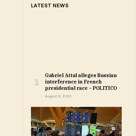
LATEST NEWS
Gabriel Attal alleges Russian
interference in French
presidential race – POLITICO
August 8, 2026