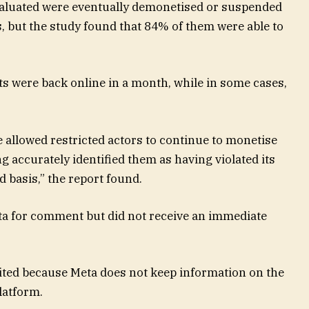
valuated were eventually demonetised or suspended
es, but the study found that 84% of them were able to
ts were back online in a month, while in some cases,
 allowed restricted actors to continue to monetise
 accurately identified them as having violated its
d basis,” the report found.
a for comment but did not receive an immediate
mited because Meta does not keep information on the
latform.