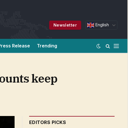
English
Newsletter
Press Release
Trending
counts keep
EDITORS PICKS