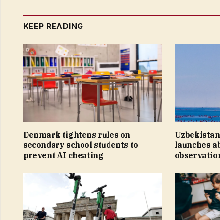
KEEP READING
Denmark tightens rules on
Uzbekistan
secondary school students to
launches a
prevent AI cheating
observation