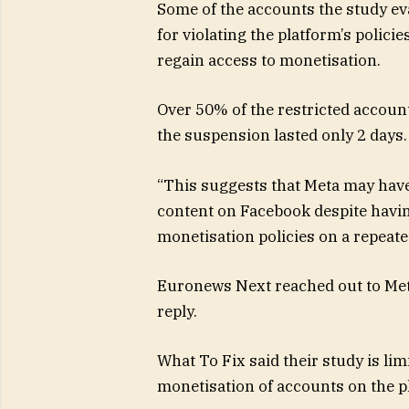
Some of the accounts the study e
for violating the platform’s polici
regain access to monetisation.
Over 50% of the restricted accoun
the suspension lasted only 2 days.
“This suggests that Meta may have
content on Facebook despite having
monetisation policies on a repeate
Euronews Next reached out to Met
reply.
What To Fix said their study is li
monetisation of accounts on the p