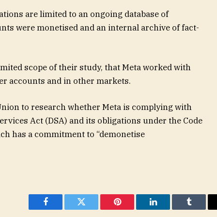
ations are limited to an ongoing database of
nts were monetised and an internal archive of fact-
 limited scope of their study, that Meta worked with
er accounts and in other markets.
 Union to research whether Meta is complying with
Services Act (DSA) and its obligations under the Code
ich has a commitment to “demonetise
Facebook
Twitter
Pinterest
LinkedIn
Tumblr