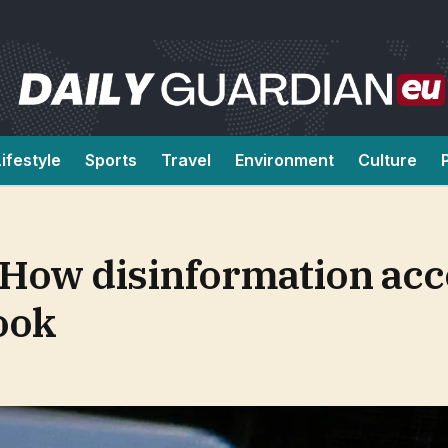
Lifestyle
Sports
Travel
Environment
Culture
: How disinformation ac
ook