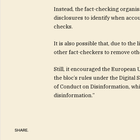
Instead, the fact-checking organis
disclosures to identify when accou
checks.
It is also possible that, due to the
other fact-checkers to remove oth
Still, it encouraged the European
the bloc’s rules under the Digital 
of Conduct on Disinformation, wh
disinformation.”
SHARE.