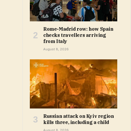
Rome-Madrid row: how Spain
checks travellers arriving
from Italy
August 8, 2026
Russian attack on Kyiv region
kills three, including a child
August 8, 2026