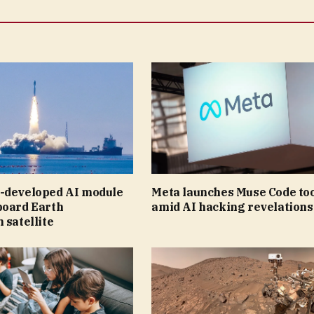
-developed AI module
Meta launches Muse Code to
board Earth
amid AI hacking revelations
 satellite