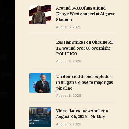
Around 34,000 fans attend
Kanye West concert at Algarve
Stadium
August 8, 2026
Russian strikes on Ukraine kill
12, wound over 80 overnight –
POLITICO
August 8, 2026
Unidentified drone explodes
in Bulgaria, close to major gas
pipeline
August 8, 2026
Video. Latest news bulletin |
August 8th, 2026 – Midday
August 8, 2026