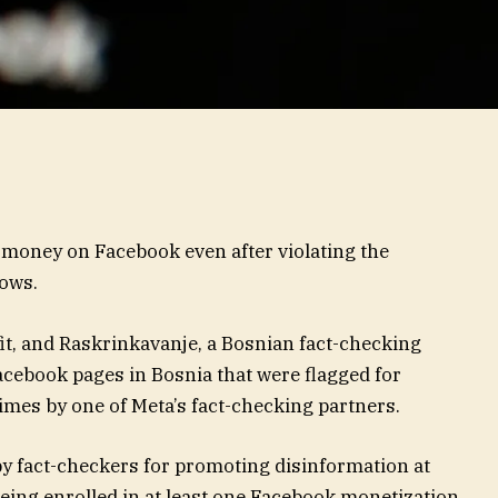
money on Facebook even after violating the
hows.
fit, and Raskrinkavanje, a Bosnian fact-checking
acebook pages in Bosnia that were flagged for
times by one of Meta’s fact-checking partners.
by fact-checkers for promoting disinformation at
 being enrolled in at least one Facebook monetization