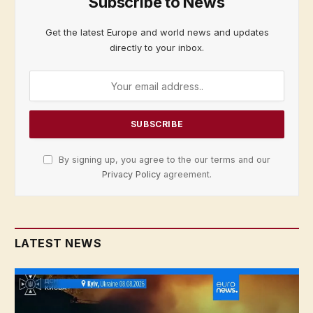
Subscribe to News
Get the latest Europe and world news and updates
directly to your inbox.
By signing up, you agree to the our terms and our
Privacy Policy
agreement.
LATEST NEWS