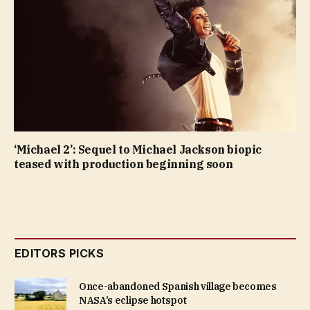
‘Michael 2’: Sequel to Michael Jackson biopic
teased with production beginning soon
EDITORS PICKS
Once-abandoned Spanish village becomes
NASA’s eclipse hotspot