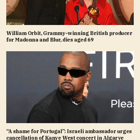
William Orbit, Grammy-winning British producer
for Madonna and Blur, dies aged 69
“A shame for Portugal”: Israeli ambassador urges
cancellation of Kanye West concert in Algarve