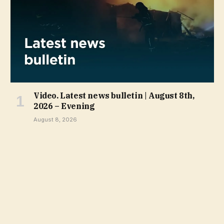
Video. Latest news bulletin | August 8th,
2026 – Evening
August 8, 2026