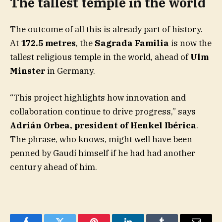
The tallest temple in the world
The outcome of all this is already part of history.
At
172.5 metres
, the
Sagrada Familia
is now the
tallest religious temple in the world, ahead of
Ulm
Minster
in Germany.
“This project highlights how innovation and
collaboration continue to drive progress,” says
Adrián Orbea, president of Henkel Ibérica
.
The phrase, who knows, might well have been
penned by Gaudí himself if he had had another
century ahead of him.