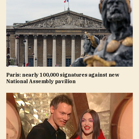
Paris: nearly 100,000 signatures against new
National Assembly pavilion