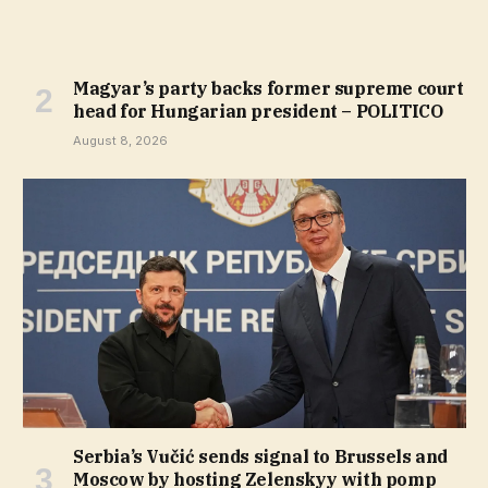
Magyar’s party backs former supreme court
head for Hungarian president – POLITICO
August 8, 2026
Serbia’s Vučić sends signal to Brussels and
Moscow by hosting Zelenskyy with pomp