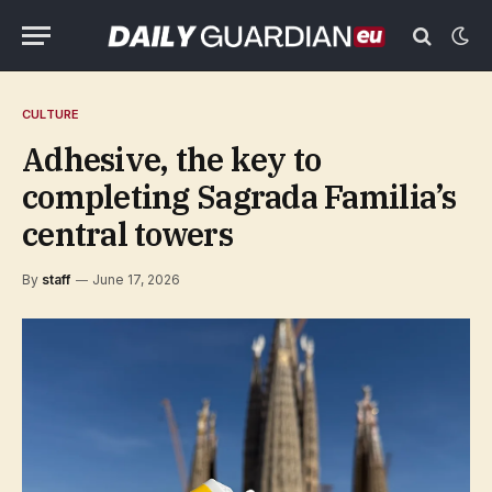
CULTURE
Adhesive, the key to
completing Sagrada Familia’s
central towers
By
staff
June 17, 2026