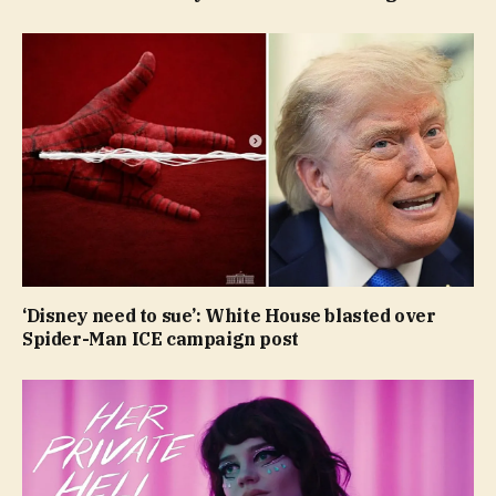
‘Disney need to sue’: White House blasted over
Spider-Man ICE campaign post