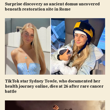
Surprise discovery as ancient domus uncovered
beneath restoration site in Rome
TikTok star Sydney Towle, who documented her
health journey online, dies at 26 after rare cancer
battle