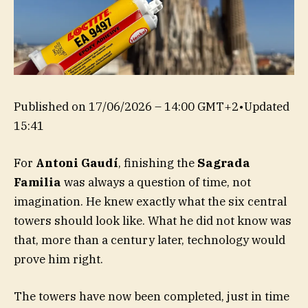
Published on
17/06/2026 – 14:00 GMT+2
•
Updated
15:41
For
Antoni Gaudí
, finishing the
Sagrada
Familia
was always a question of time, not
imagination. He knew exactly what the six central
towers should look like. What he did not know was
that, more than a century later, technology would
prove him right.
The towers have now been completed, just in time