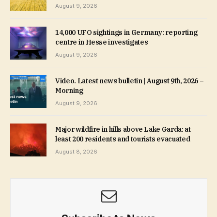
August 9, 2026
14,000 UFO sightings in Germany: reporting
centre in Hesse investigates
August 9, 2026
Video. Latest news bulletin | August 9th, 2026 –
Morning
August 9, 2026
Major wildfire in hills above Lake Garda: at
least 200 residents and tourists evacuated
August 8, 2026