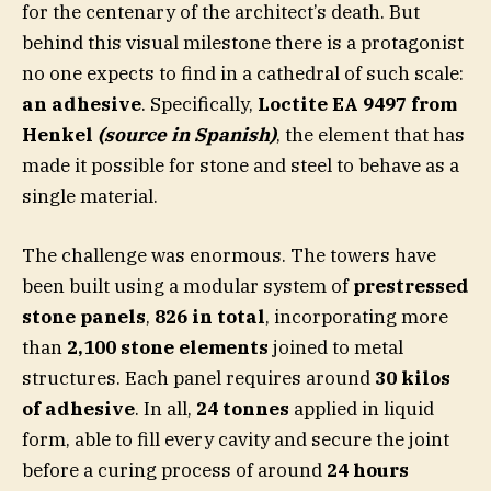
for the centenary of the architect’s death. But
behind this visual milestone there is a protagonist
no one expects to find in a cathedral of such scale:
an adhesive
. Specifically,
Loctite EA 9497 from
Henkel
(source in Spanish)
, the element that has
made it possible for stone and steel to behave as a
single material.
The challenge was enormous. The towers have
been built using a modular system of
prestressed
stone panels
,
826 in total
, incorporating more
than
2,100 stone elements
joined to metal
structures. Each panel requires around
30 kilos
of adhesive
. In all,
24 tonnes
applied in liquid
form, able to fill every cavity and secure the joint
before a curing process of around
24 hours