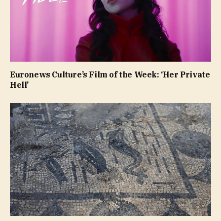
Euronews Culture’s Film of the Week: ‘Her Private
Hell’