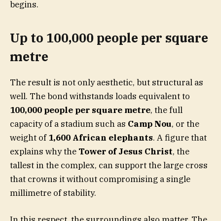
begins.
Up to 100,000 people per square
metre
The result is not only aesthetic, but structural as
well. The bond withstands loads equivalent to
100,000 people per square metre
, the full
capacity of a stadium such as
Camp Nou
, or the
weight of
1,600 African elephants
. A figure that
explains why the
Tower of Jesus Christ
, the
tallest in the complex, can support the large cross
that crowns it without compromising a single
millimetre of stability.
In this respect, the surroundings also matter. The