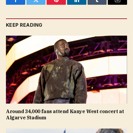
Facebook
Twitter
Pinterest
LinkedIn
Tumblr
Email
KEEP READING
Around 34,000 fans attend Kanye West concert at
Algarve Stadium