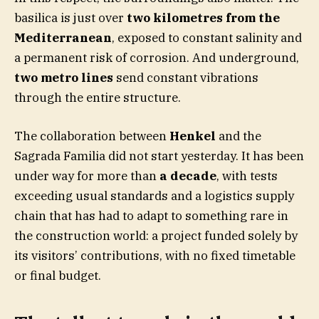
basilica is just over
two kilometres from the
Mediterranean
, exposed to constant salinity and
a permanent risk of corrosion. And underground,
two metro lines
send constant vibrations
through the entire structure.
The collaboration between
Henkel
and the
Sagrada Familia did not start yesterday. It has been
under way for more than
a decade
, with tests
exceeding usual standards and a logistics supply
chain that has had to adapt to something rare in
the construction world: a project funded solely by
its visitors’ contributions, with no fixed timetable
or final budget.