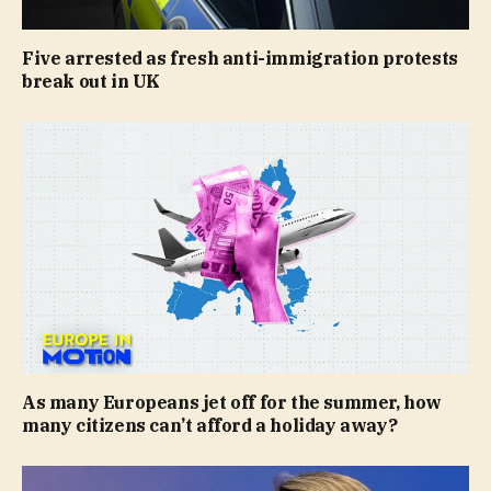
Five arrested as fresh anti-immigration protests
break out in UK
As many Europeans jet off for the summer, how
many citizens can’t afford a holiday away?