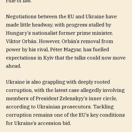
rule of law.
Negotiations between the EU and Ukraine have
made little headway, with progress stalled by
Hungary’s nationalist former prime minister,
Viktor Orbán. However, Orbán’s removal from
power by his rival, Péter Magyar, has fuelled
expectations in Kyiv that the talks could now move
ahead.
Ukraine is also grappling with deeply rooted
corruption, with the latest case allegedly involving
members of President Zelenskyy’s inner circle,
according to Ukrainian prosecutors. Tackling
corruption remains one of the EU’s key conditions
for Ukraine’s accession bid.