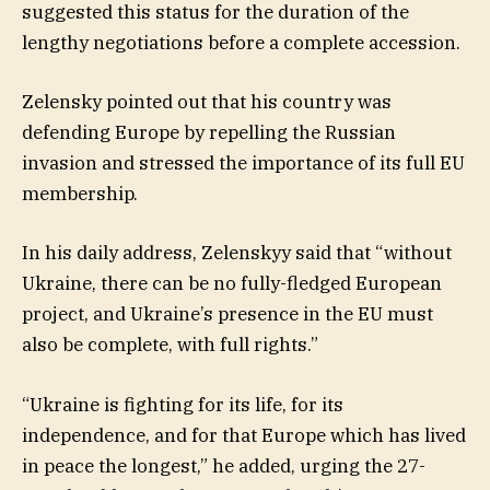
suggested this status for the duration of the
lengthy negotiations before a complete accession.
Zelensky pointed out that his country was
defending Europe by repelling the Russian
invasion and stressed the importance of its full EU
membership.
In his daily address, Zelenskyy said that “without
Ukraine, there can be no fully-fledged European
project, and Ukraine’s presence in the EU must
also be complete, with full rights.”
“Ukraine is fighting for its life, for its
independence, and for that Europe which has lived
in peace the longest,” he added, urging the 27-