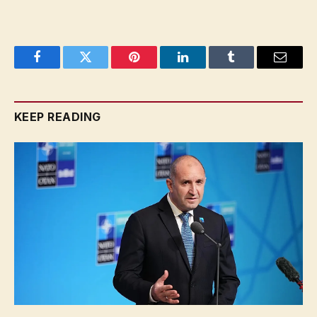
Facebook
Twitter
Pinterest
LinkedIn
Tumblr
Email
KEEP READING