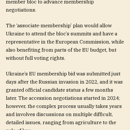
member bloc to advance membership
negotiations.
The ‘associate-membership’ plan would allow
Ukraine to attend the bloc’s summits and have a
representative in the European Commission, while
also benefiting from parts of the EU budget, but
without full voting rights.
Ukraine’s EU membership bid was submitted just
days after the Russian invasion in 2022, and it was
granted official candidate status a few months
later. The accession negotiations started in 2024;
however, the complex process usually takes years
and involves discussions on multiple difficult,
detailed issues, ranging from agriculture to the