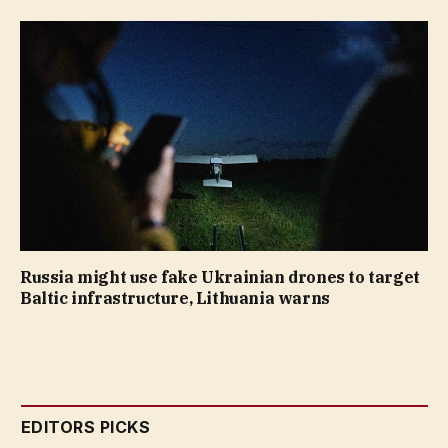
Russia might use fake Ukrainian drones to target
Baltic infrastructure, Lithuania warns
EDITORS PICKS