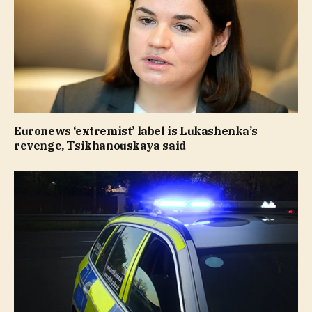
Euronews ‘extremist’ label is Lukashenka’s
revenge, Tsikhanouskaya said