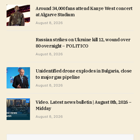
Around 34,000 fans attend Kanye West concert
at Algarve Stadium
August 8, 2026
Russian strikes on Ukraine kill 12, wound over
80 overnight – POLITICO
August 8, 2026
Unidentified drone explodes in Bulgaria, close
to major gas pipeline
August 8, 2026
Video. Latest news bulletin | August 8th, 2026 –
Midday
August 8, 2026