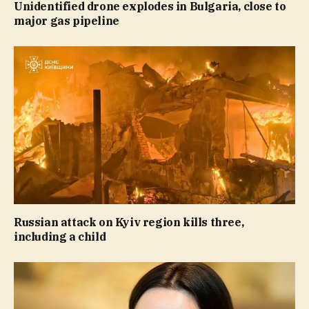
Unidentified drone explodes in Bulgaria, close to
major gas pipeline
Russian attack on Kyiv region kills three,
including a child