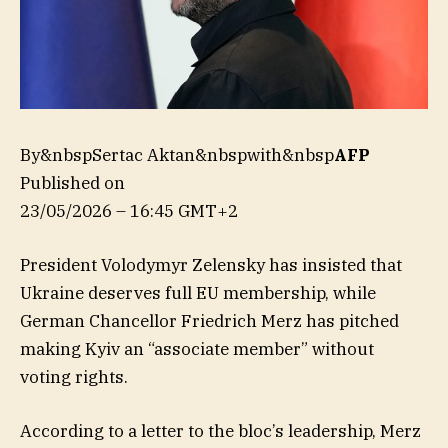
By&nbspSertac Aktan&nbspwith&nbsp
AFP
Published on
23/05/2026 – 16:45 GMT+2
President Volodymyr Zelensky has insisted that
Ukraine deserves full EU membership, while
German Chancellor Friedrich Merz has pitched
making Kyiv an “associate member” without
voting rights.
According to a letter to the bloc’s leadership, Merz