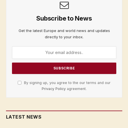
Subscribe to News
Get the latest Europe and world news and updates
directly to your inbox.
By signing up, you agree to the our terms and our
Privacy Policy
agreement.
LATEST NEWS