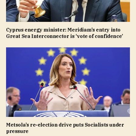
Cyprus energy minister: Meridiam’s entry into
Great Sea Interconnector is ‘vote of confidence’
Metsola’s re-election drive puts Socialists under
pressure