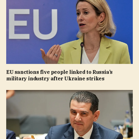
EU sanctions five people linked to Russia’s
military industry after Ukraine strikes