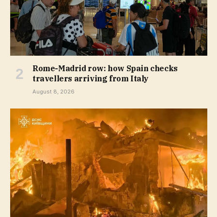
Rome-Madrid row: how Spain checks
travellers arriving from Italy
August 8, 2026