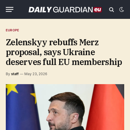
EUROPE
Zelenskyy rebuffs Merz
proposal, says Ukraine
deserves full EU membership
By
staff
May 23, 2026