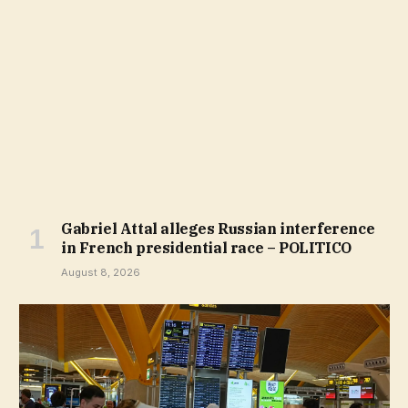
Gabriel Attal alleges Russian interference
in French presidential race – POLITICO
August 8, 2026