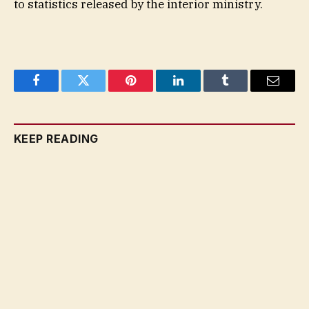
to statistics released by the interior ministry.
Facebook
Twitter
Pinterest
LinkedIn
Tumblr
Email
KEEP READING