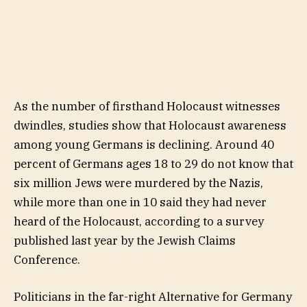
As the number of firsthand Holocaust witnesses
dwindles, studies show that Holocaust awareness
among young Germans is declining. Around 40
percent of Germans ages 18 to 29 do not know that
six million Jews were murdered by the Nazis,
while more than one in 10 said they had never
heard of the Holocaust, according to a survey
published last year by the Jewish Claims
Conference.
Politicians in the far-right Alternative for Germany