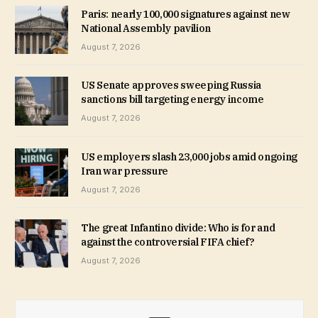
Paris: nearly 100,000 signatures against new
National Assembly pavilion
August 7, 2026
US Senate approves sweeping Russia
sanctions bill targeting energy income
August 7, 2026
US employers slash 23,000 jobs amid ongoing
Iran war pressure
August 7, 2026
The great Infantino divide: Who is for and
against the controversial FIFA chief?
August 7, 2026