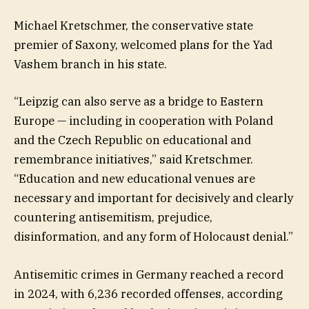
Michael Kretschmer, the conservative state
premier of Saxony, welcomed plans for the Yad
Vashem branch in his state.
“Leipzig can also serve as a bridge to Eastern
Europe — including in cooperation with Poland
and the Czech Republic on educational and
remembrance initiatives,” said Kretschmer.
“Education and new educational venues are
necessary and important for decisively and clearly
countering antisemitism, prejudice,
disinformation, and any form of Holocaust denial.”
Antisemitic crimes in Germany reached a record
in 2024, with 6,236 recorded offenses, according