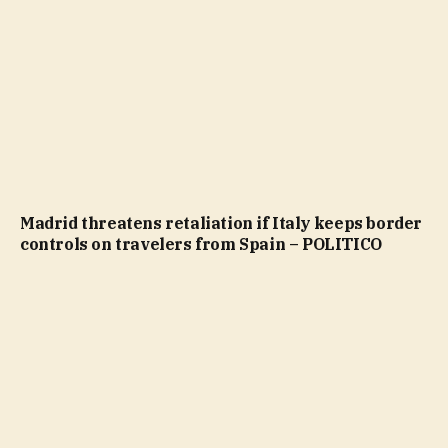
Madrid threatens retaliation if Italy keeps border
controls on travelers from Spain – POLITICO