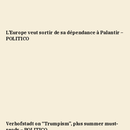
L’Europe veut sortir de sa dépendance à Palantir –
POLITICO
Verhofstadt on “Trumpism”, plus summer must-
reads – POLITICO