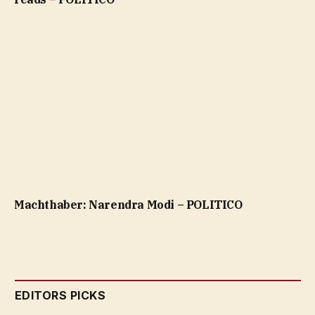
Machthaber: Narendra Modi – POLITICO
EDITORS PICKS