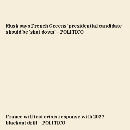
Musk says French Greens’ presidential candidate
should be ‘shut down’ – POLITICO
France will test crisis response with 2027
blackout drill – POLITICO