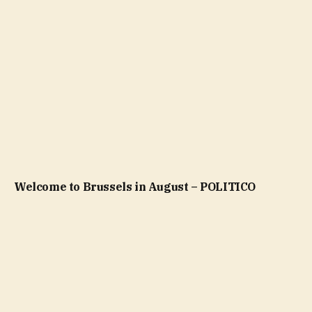
Welcome to Brussels in August – POLITICO