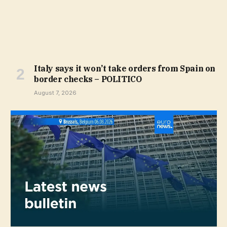
Italy says it won’t take orders from Spain on
border checks – POLITICO
August 7, 2026