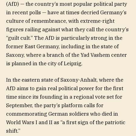
(AfD) — the country’s most popular political party
in recent polls — have at times decried Germany’s
culture of remembrance, with extreme-right
figures railing against what they call the country’s
“guilt cult.” The AfD is particularly strong in the
former East Germany, including in the state of
Saxony, where a branch of the Yad Vashem center
is planned in the city of Leipzig.
In the eastern state of Saxony-Anhalt, where the
AfD aims to gain real political power for the first
time since its founding in a regional vote set for
September, the party’s platform calls for
commemorating German soldiers who died in
World Wars I and II as “a first sign of the patriotic
shift.”