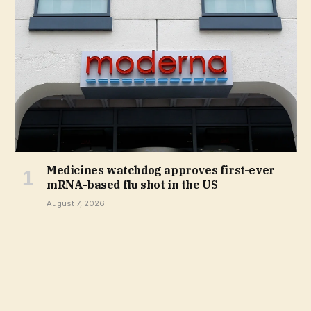
Medicines watchdog approves first-ever
mRNA-based flu shot in the US
August 7, 2026