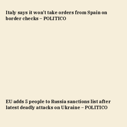
Italy says it won’t take orders from Spain on
border checks – POLITICO
EU adds 5 people to Russia sanctions list after
latest deadly attacks on Ukraine – POLITICO