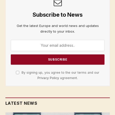
Subscribe to News
Get the latest Europe and world news and updates
directly to your inbox.
By signing up, you agree to the our terms and our
Privacy Policy
agreement.
LATEST NEWS