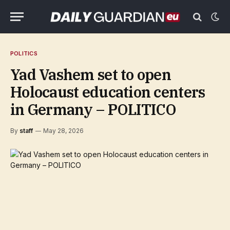
POLITICS
Yad Vashem set to open
Holocaust education centers
in Germany – POLITICO
By
staff
May 28, 2026