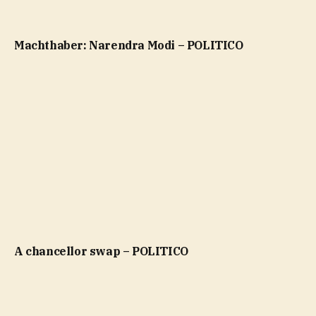
Machthaber: Narendra Modi – POLITICO
A chancellor swap – POLITICO