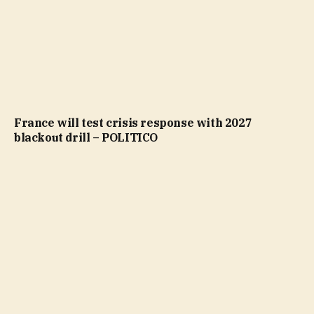
France will test crisis response with 2027
blackout drill – POLITICO