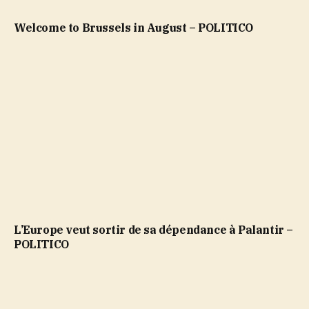
Welcome to Brussels in August – POLITICO
L’Europe veut sortir de sa dépendance à Palantir –
POLITICO