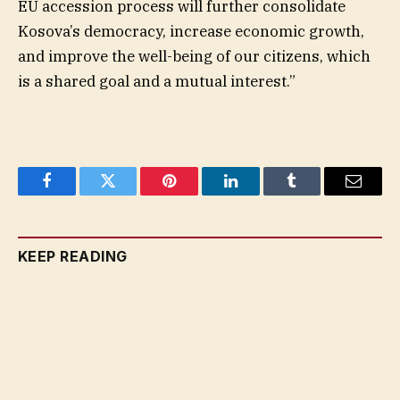
EU accession process will further consolidate
Kosova’s democracy, increase economic growth,
and improve the well-being of our citizens, which
is a shared goal and a mutual interest.”
Facebook
Twitter
Pinterest
LinkedIn
Tumblr
Email
KEEP READING