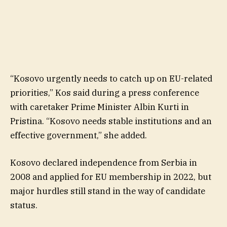
“Kosovo urgently needs to catch up on EU-related
priorities,” Kos said during a press conference
with caretaker Prime Minister Albin Kurti in
Pristina. “Kosovo needs stable institutions and an
effective government,” she added.
Kosovo declared independence from Serbia in
2008 and applied for EU membership in 2022, but
major hurdles still stand in the way of candidate
status.