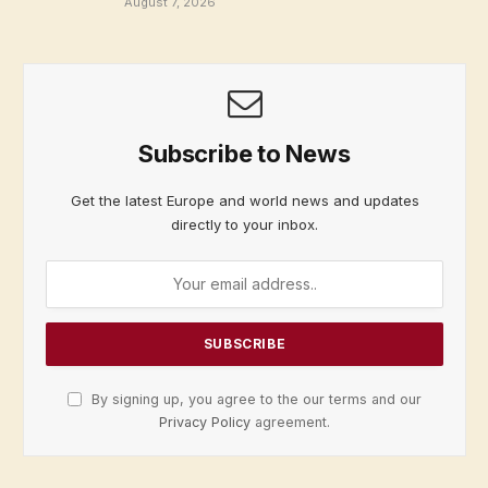
August 7, 2026
Subscribe to News
Get the latest Europe and world news and updates
directly to your inbox.
By signing up, you agree to the our terms and our
Privacy Policy
agreement.