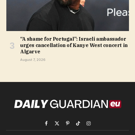
“A shame for Portugal”: Israeli ambassador
urges cancellation of Kanye West concert in
Algarve
August 7, 2026
Facebook
X
Pinterest
TikTok
Instagram
(Twitter)