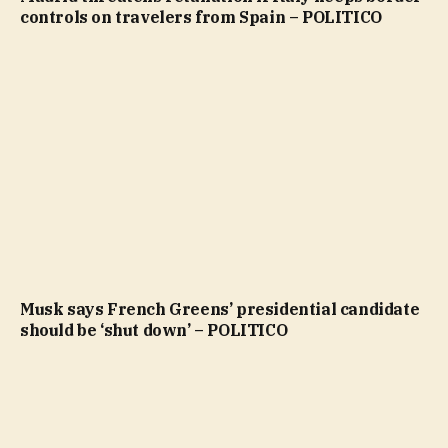
controls on travelers from Spain – POLITICO
Musk says French Greens’ presidential candidate
should be ‘shut down’ – POLITICO