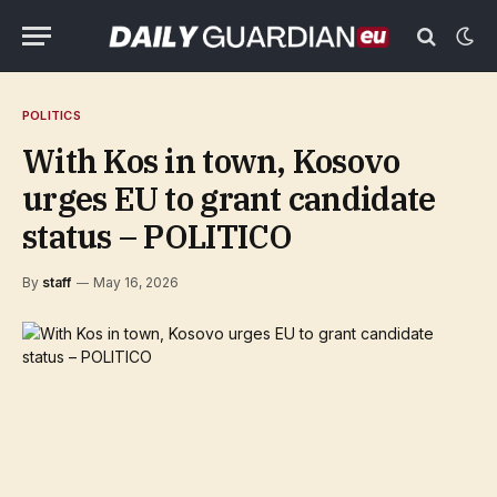
POLITICS
With Kos in town, Kosovo
urges EU to grant candidate
status – POLITICO
By
staff
May 16, 2026