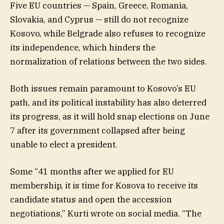
Five EU countries — Spain, Greece, Romania,
Slovakia, and Cyprus — still do not recognize
Kosovo, while Belgrade also refuses to recognize
its independence, which hinders the
normalization of relations between the two sides.
Both issues remain paramount to Kosovo’s EU
path, and its political instability has also deterred
its progress, as it will hold snap elections on June
7 after its government collapsed after being
unable to elect a president.
Some “41 months after we applied for EU
membership, it is time for Kosova to receive its
candidate status and open the accession
negotiations,” Kurti wrote on social media. “The