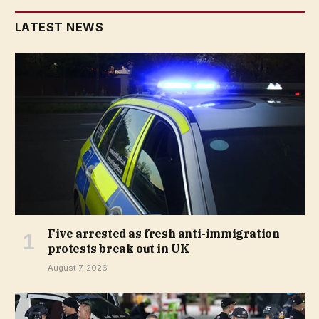
LATEST NEWS
Five arrested as fresh anti-immigration
protests break out in UK
August 7, 2026