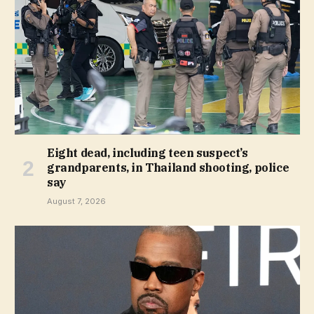
Eight dead, including teen suspect’s
grandparents, in Thailand shooting, police
say
August 7, 2026