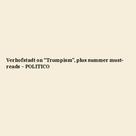
Verhofstadt on “Trumpism”, plus summer must-
reads – POLITICO