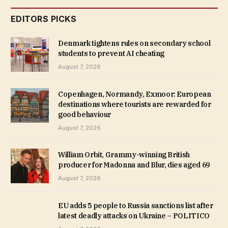
EDITORS PICKS
Denmark tightens rules on secondary school
students to prevent AI cheating
August 7, 2026
Copenhagen, Normandy, Exmoor: European
destinations where tourists are rewarded for
good behaviour
August 7, 2026
William Orbit, Grammy-winning British
producer for Madonna and Blur, dies aged 69
August 7, 2026
EU adds 5 people to Russia sanctions list after
latest deadly attacks on Ukraine – POLITICO