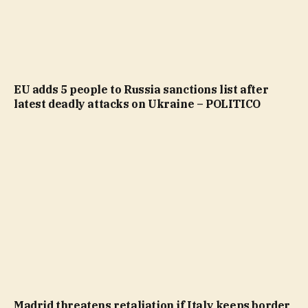
EU adds 5 people to Russia sanctions list after
latest deadly attacks on Ukraine – POLITICO
Madrid threatens retaliation if Italy keeps border