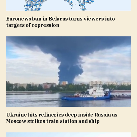
Euronews ban in Belarus turns viewers into
targets of repression
Ukraine hits refineries deep inside Russia as
Moscow strikes train station and ship