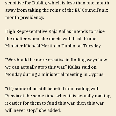
sensitive for Dublin, which is less than one month
away from taking the reins of the EU Council’s six-
month presidency.
High Representative Kaja Kallas intends to raise
the matter when she meets with Irish Prime
Minister Micheál Martin in Dublin on Tuesday.
“We should be more creative in finding ways how
we can actually stop this war,” Kallas said on
Monday during a ministerial meeting in Cyprus.
“(If) some of us still benefit from trading with
Russia at the same time, when it is actually making
it easier for them to fund this war, then this war
will never stop,” she added.