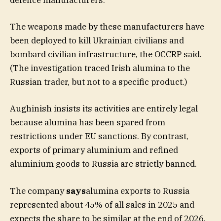
defence manufacturers.
The weapons made by these manufacturers have
been deployed to kill Ukrainian civilians and
bombard civilian infrastructure, the OCCRP said.
(The investigation traced Irish alumina to the
Russian trader, but not to a specific product.)
Aughinish insists its activities are entirely legal
because alumina has been spared from
restrictions under EU sanctions. By contrast,
exports of primary aluminium and refined
aluminium goods to Russia are strictly banned.
The company
says
alumina exports to Russia
represented about 45% of all sales in 2025 and
expects the share to be similar at the end of 2026.