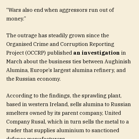
“Wars also end when aggressors run out of
money.”
The outrage has steadily grown since the
Organised Crime and Corruption Reporting
Project (OCCRP) published
an investigation
in
March about the business ties between Aughinish
Alumina, Europe’s largest alumina refinery, and
the Russian economy.
According to the findings, the sprawling plant,
based in western Ireland, sells alumina to Russian
smelters owned by its parent company, United
Company Rusal, which in turn sells the metal to a
trader that supplies aluminium to sanctioned