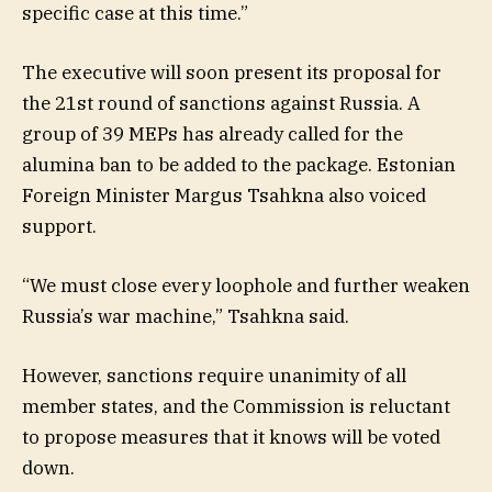
specific case at this time.”
The executive will soon present its proposal for
the 21st round of sanctions against Russia. A
group of 39 MEPs has already called for the
alumina ban to be added to the package. Estonian
Foreign Minister Margus Tsahkna also voiced
support.
“We must close every loophole and further weaken
Russia’s war machine,” Tsahkna said.
However, sanctions require unanimity of all
member states, and the Commission is reluctant
to propose measures that it knows will be voted
down.