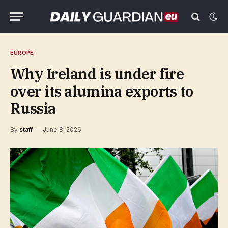
EUROPE
Why Ireland is under fire
over its alumina exports to
Russia
By
staff
June 8, 2026