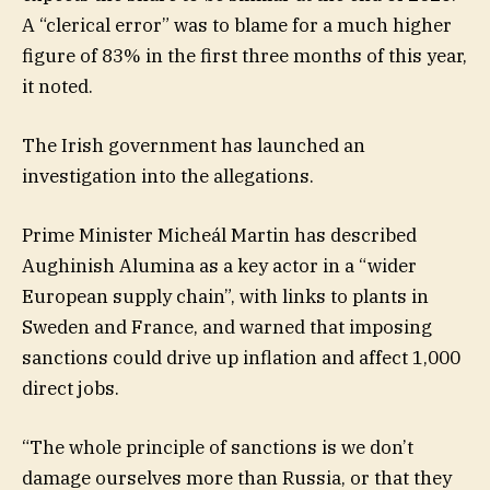
A “clerical error” was to blame for a much higher
figure of 83% in the first three months of this year,
it noted.
The Irish government has launched an
investigation into the allegations.
Prime Minister Micheál Martin has described
Aughinish Alumina as a key actor in a “wider
European supply chain”, with links to plants in
Sweden and France, and warned that imposing
sanctions could drive up inflation and affect 1,000
direct jobs.
“The whole principle of sanctions is we don’t
damage ourselves more than Russia, or that they