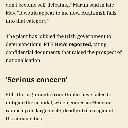
don’t become self-defeating,” Martin said in late
May. “It would appear to me now, Aughinish falls
into that category.”
The plant has lobbied the Irish government to
deter sanctions, RTÉ News
reported
, citing
confidential documents that raised the prospect of
nationalisation.
‘Serious concern’
Still, the arguments from Dublin have failed to
mitigate the scandal, which comes as Moscow
ramps up its large-scale, deadly strikes against
Ukrainian cities.