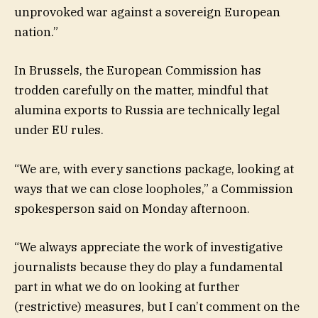
unprovoked war against a sovereign European
nation.”
In Brussels, the European Commission has
trodden carefully on the matter, mindful that
alumina exports to Russia are technically legal
under EU rules.
“We are, with every sanctions package, looking at
ways that we can close loopholes,” a Commission
spokesperson said on Monday afternoon.
“We always appreciate the work of investigative
journalists because they do play a fundamental
part in what we do on looking at further
(restrictive) measures, but I can’t comment on the