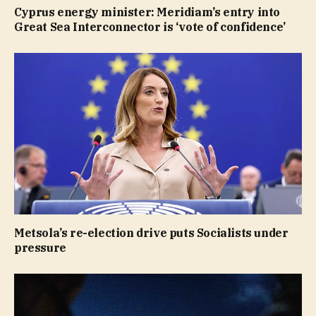
Cyprus energy minister: Meridiam’s entry into
Great Sea Interconnector is ‘vote of confidence’
Metsola’s re-election drive puts Socialists under
pressure