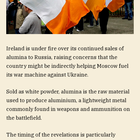
Ireland is under fire over its continued sales of
alumina to Russia, raising concerns that the
country might be indirectly helping Moscow fuel
its war machine against Ukraine.
Sold as white powder, alumina is the raw material
used to produce aluminium, a lightweight metal
commonly found in weapons and ammunition on
the battlefield.
The timing of the revelations is particularly