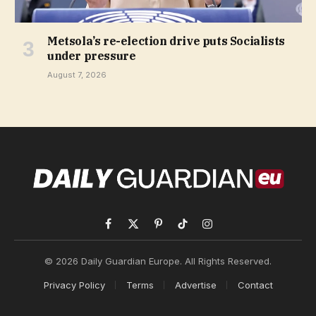
Metsola’s re-election drive puts Socialists
under pressure
August 7, 2026
Facebook
X
Pinterest
TikTok
Instagram
(Twitter)
© 2026 Daily Guardian Europe. All Rights Reserved.
Privacy Policy
Terms
Advertise
Contact