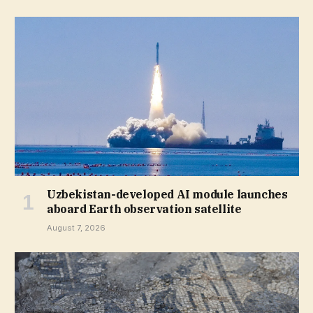
Uzbekistan-developed AI module launches
aboard Earth observation satellite
August 7, 2026