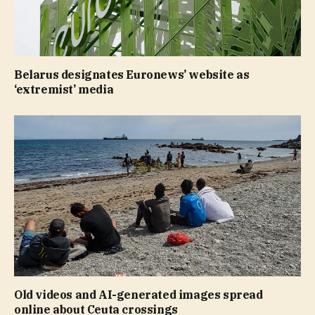
Belarus designates Euronews’ website as
‘extremist’ media
Old videos and AI-generated images spread
online about Ceuta crossings