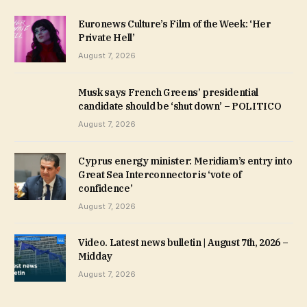
Euronews Culture’s Film of the Week: ‘Her
Private Hell’
August 7, 2026
Musk says French Greens’ presidential
candidate should be ‘shut down’ – POLITICO
August 7, 2026
Cyprus energy minister: Meridiam’s entry into
Great Sea Interconnector is ‘vote of
confidence’
August 7, 2026
Video. Latest news bulletin | August 7th, 2026 –
Midday
August 7, 2026