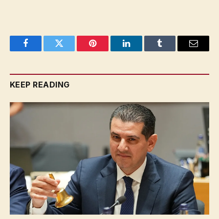
Facebook
Twitter
Pinterest
LinkedIn
Tumblr
Email
KEEP READING