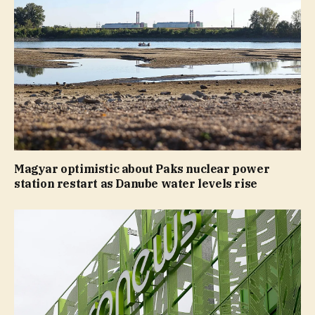
Magyar optimistic about Paks nuclear power
station restart as Danube water levels rise