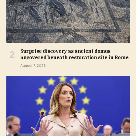
Surprise discovery as ancient domus
uncovered beneath restoration site in Rome
August 7, 2026