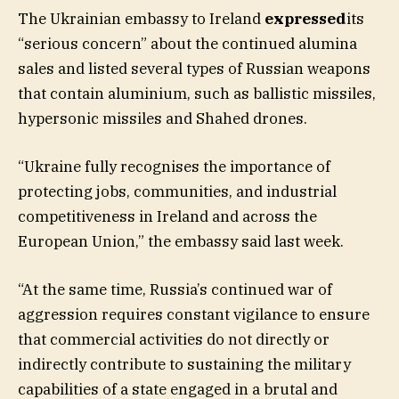
The Ukrainian embassy to Ireland
expressed
its
“serious concern” about the continued alumina
sales and listed several types of Russian weapons
that contain aluminium, such as ballistic missiles,
hypersonic missiles and Shahed drones.
“Ukraine fully recognises the importance of
protecting jobs, communities, and industrial
competitiveness in Ireland and across the
European Union,” the embassy said last week.
“At the same time, Russia’s continued war of
aggression requires constant vigilance to ensure
that commercial activities do not directly or
indirectly contribute to sustaining the military
capabilities of a state engaged in a brutal and