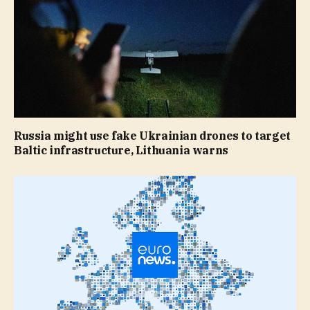
Russia might use fake Ukrainian drones to target
Baltic infrastructure, Lithuania warns