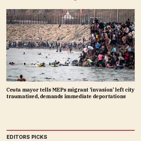
Ceuta mayor tells MEPs migrant ‘invasion’ left city
traumatised, demands immediate deportations
EDITORS PICKS