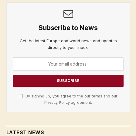
Subscribe to News
Get the latest Europe and world news and updates
directly to your inbox.
By signing up, you agree to the our terms and our
Privacy Policy
agreement.
LATEST NEWS