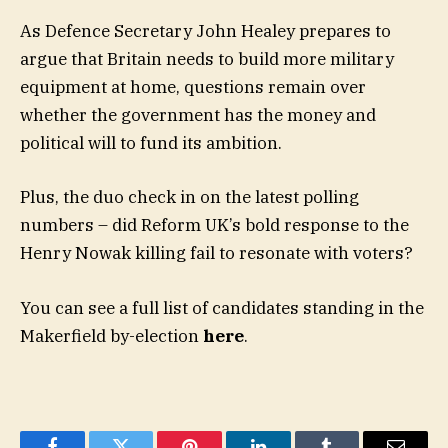
As Defence Secretary John Healey prepares to
argue that Britain needs to build more military
equipment at home, questions remain over
whether the government has the money and
political will to fund its ambition.
Plus, the duo check in on the latest polling
numbers – did Reform UK’s bold response to the
Henry Nowak killing fail to resonate with voters?
You can see a full list of candidates standing in the
Makerfield by-election
here
.