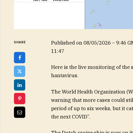
Published on
08/05/2026 – 9:46 
SHARE
11:47
Here is the live monitoring of the
hantavirus.
The World Health Organization (WH
warning that more cases could sti
period of up to six weeks, but it ca
the next COVID”.
The Dutch cruise ship is now on its