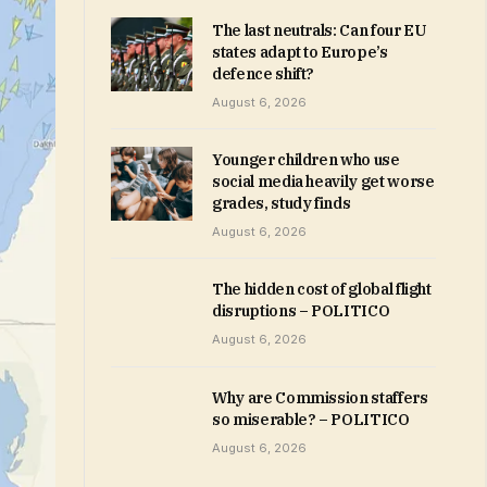
The last neutrals: Can four EU
states adapt to Europe’s
defence shift?
August 6, 2026
Younger children who use
social media heavily get worse
grades, study finds
August 6, 2026
The hidden cost of global flight
disruptions – POLITICO
August 6, 2026
Why are Commission staffers
so miserable? – POLITICO
August 6, 2026