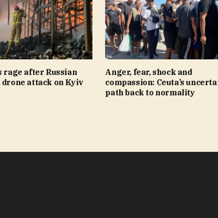
s rage after Russian
Anger, fear, shock and
 drone attack on Kyiv
compassion: Ceuta’s uncerta
path back to normality