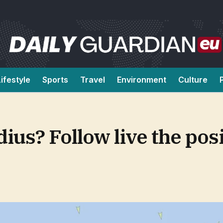
Lifestyle
Sports
Travel
Environment
Culture
us? Follow live the posi