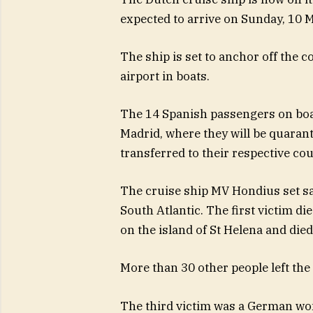
expected to arrive on Sunday, 10 M
The ship is set to anchor off the c
airport in boats.
The 14 Spanish passengers on boar
Madrid, where they will be quaranti
transferred to their respective cou
The cruise ship MV Hondius set sai
South Atlantic. The first victim di
on the island of St Helena and die
More than 30 other people left the
The third victim was a German wo