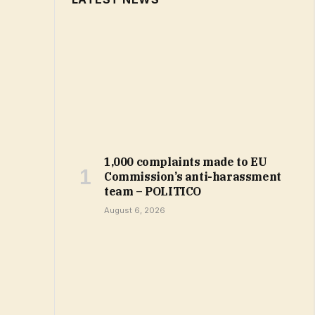
1,000 complaints made to EU
Commission’s anti-harassment
team – POLITICO
August 6, 2026