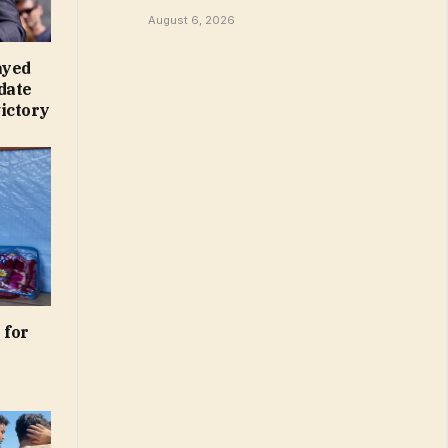
August 6, 2026
ayed
date
ictory
 for
s