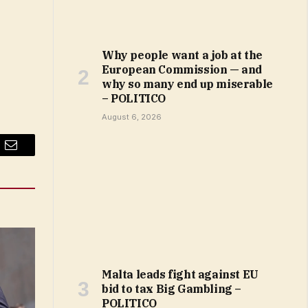
Why people want a job at the
European Commission — and
why so many end up miserable
– POLITICO
August 6, 2026
Email
Malta leads fight against EU
bid to tax Big Gambling –
POLITICO