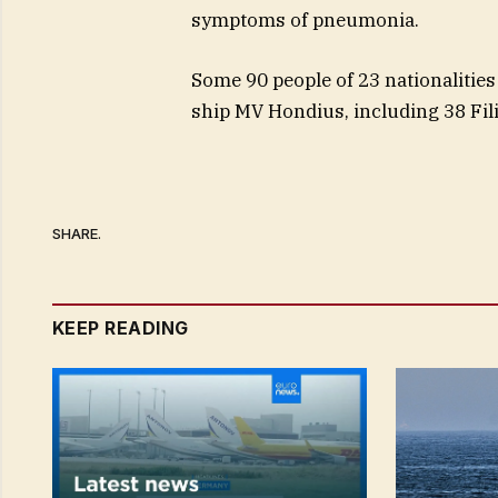
symptoms of pneumonia.
Some 90 people of 23 nationalities
ship MV Hondius, including 38 Fil
SHARE.
KEEP READING