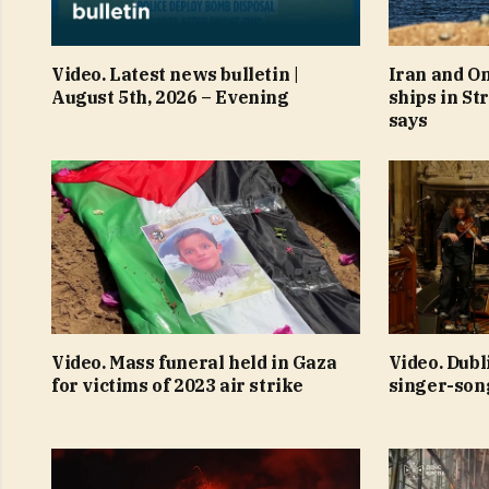
Video. Latest news bulletin |
Iran and O
August 5th, 2026 – Evening
ships in St
says
Video. Mass funeral held in Gaza
Video. Dubl
for victims of 2023 air strike
singer-son