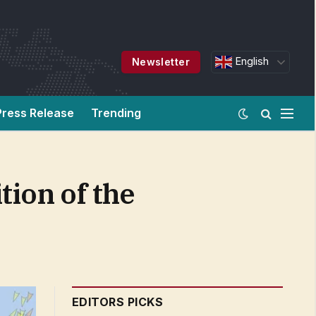
English
Newsletter
Press Release
Trending
tion of the
EDITORS PICKS