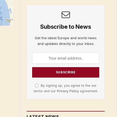
Subscribe to News
Get the latest Europe and world news
and updates directly to your inbox.
By signing up, you agree to the our
terms and our
Privacy Policy
agreement.
LATEST NEWS