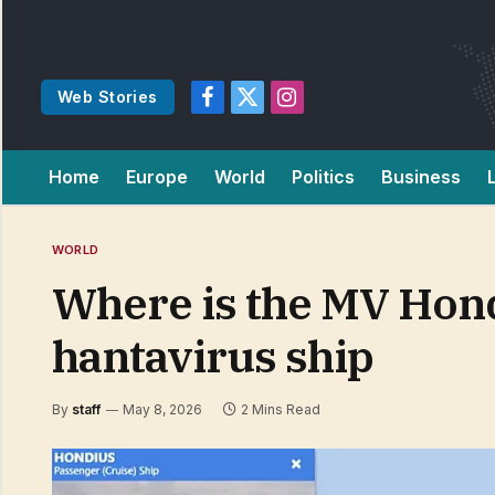
Web Stories
Facebook
X
Instagram
(Twitter)
Home
Europe
World
Politics
Business
WORLD
Where is the MV Hondi
hantavirus ship
By
staff
May 8, 2026
2 Mins Read