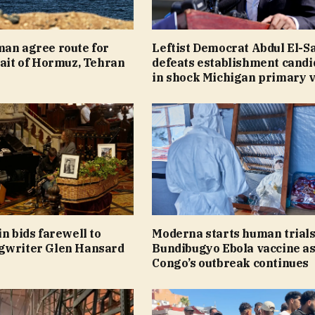
man agree route for
Leftist Democrat Abdul El-S
rait of Hormuz, Tehran
defeats establishment candi
in shock Michigan primary v
in bids farewell to
Moderna starts human trials
gwriter Glen Hansard
Bundibugyo Ebola vaccine a
Congo’s outbreak continues