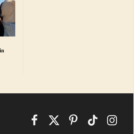
in
Facebook
X
Pinterest
TikTok
Instagram
(Twitter)