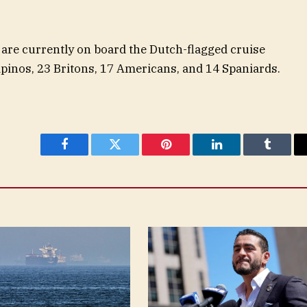
 are currently on board the Dutch-flagged cruise
ipinos, 23 Britons, 17 Americans, and 14 Spaniards.
Facebook
Twitter
Pinterest
LinkedIn
Tumblr