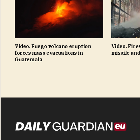
Video. Fuego volcano eruption
Video. Fire
forces mass evacuations in
missile and
Guatemala