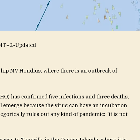
GMT+2
•
Updated
 ship MV Hondius, where there is an outbreak of
O) has confirmed five infections and three deaths,
ll emerge because the virus can have an incubation
tegorically rules out any kind of pandemic: “it is not
 way to Tenerife, in the Canary Islands, where it is