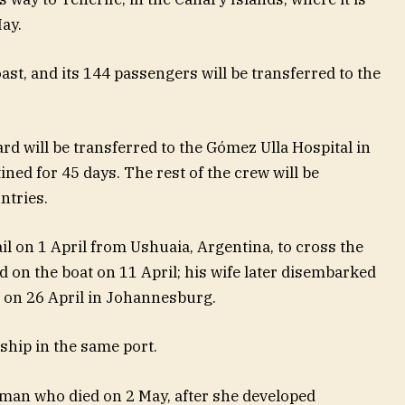
ay.
oast, and its 144 passengers will be transferred to the
d will be transferred to the Gómez Ulla Hospital in
ned for 45 days. The rest of the crew will be
ntries.
l on 1 April from Ushuaia, Argentina, to cross the
ed on the boat on 11 April; his wife later disembarked
d on 26 April in Johannesburg.
 ship in the same port.
man who died on 2 May, after she developed