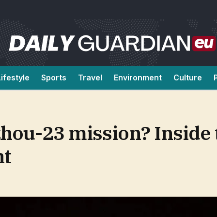
Lifestyle
Sports
Travel
Environment
Culture
hou-23 mission? Inside 
nt