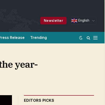
English
Newsletter
Press Release
Trending
the year-
EDITORS PICKS