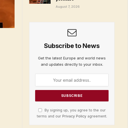
August 7, 2026
Subscribe to News
Get the latest Europe and world news
and updates directly to your inbox.
By signing up, you agree to the our
terms and our
Privacy Policy
agreement.