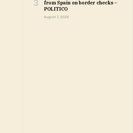
from Spain on border checks –
POLITICO
August 7, 2026