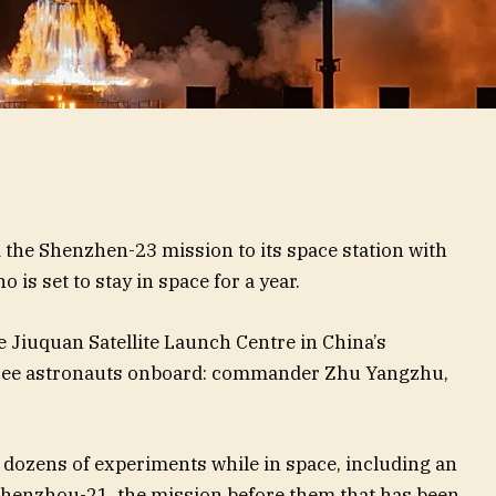
the Shenzhen-23 mission to its space station with
 is set to stay in space for a year.
e Jiuquan Satellite Launch Centre in China’s
hree astronauts onboard: commander Zhu Yangzhu,
 dozens of experiments while in space, including an
f Shenzhou-21, the mission before them that has been