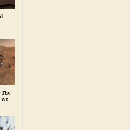
ol
? The
n we