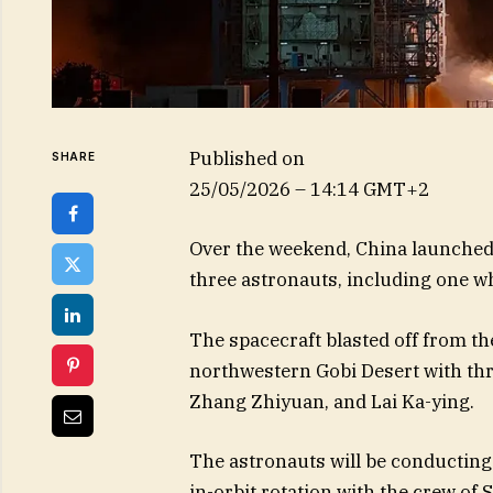
Published on
SHARE
25/05/2026 – 14:14 GMT+2
Over the weekend, China launched 
three astronauts, including one who
The spacecraft blasted off from th
northwestern Gobi Desert with t
Zhang Zhiyuan, and Lai Ka-ying.
The astronauts will be conducting
in-orbit rotation with the crew o