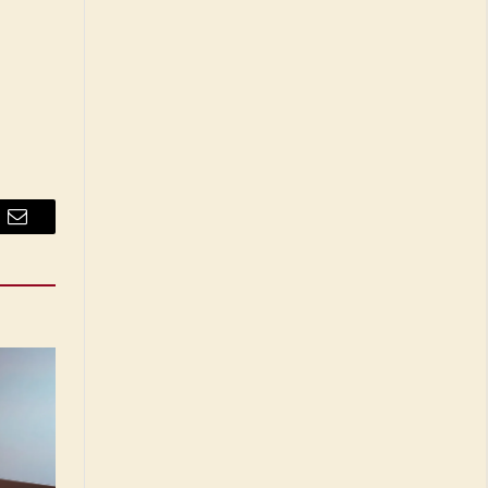
Email