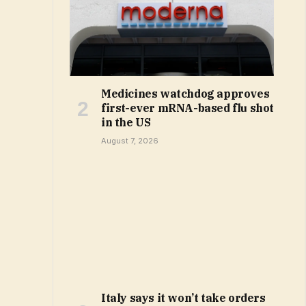
Medicines watchdog approves
first-ever mRNA-based flu shot
in the US
August 7, 2026
Italy says it won’t take orders