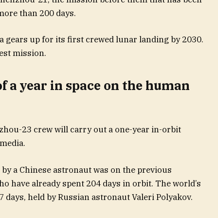
 more than 200 days.
 gears up for its first crewed lunar landing by 2030.
test mission.
f a year in space on the human
hou-23 crew will carry out a one-year in-orbit
 media.
e by a Chinese astronaut was on the previous
o have already spent 204 days in orbit. The world’s
7 days, held by Russian astronaut Valeri Polyakov.