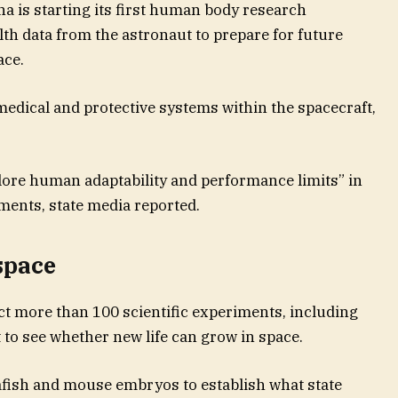
a is starting its first human body research
th data from the astronaut to prepare for future
ace.
medical and protective systems within the spacecraft,
plore human adaptability and performance limits” in
ments, state media reported.
space
uct more than 100 scientific experiments, including
 to see whether new life can grow in space.
afish and mouse embryos to establish what state