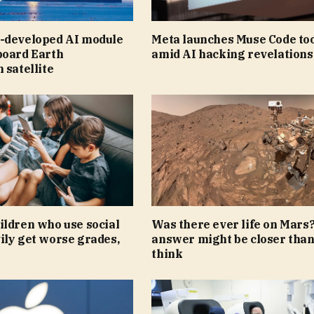
-developed AI module
Meta launches Muse Code to
board Earth
amid AI hacking revelations
 satellite
ildren who use social
Was there ever life on Mars
ily get worse grades,
answer might be closer tha
think