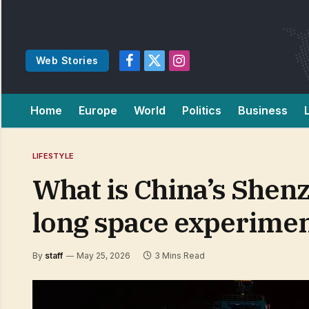
Web Stories
Facebook
X
Instagram
(Twitter)
Home
Europe
World
Politics
Business
LIFESTYLE
What is China’s Shenz
long space experime
By
staff
May 25, 2026
3 Mins Read