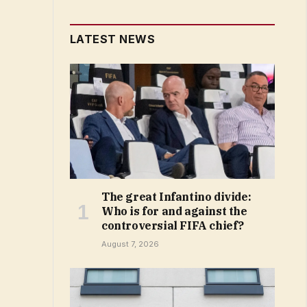
LATEST NEWS
The great Infantino divide:
Who is for and against the
controversial FIFA chief?
August 7, 2026