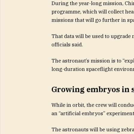
During the year-long mission, Chin
programme, which will collect heal
missions that will go further in sp
That data will be used to upgrade 
officials said.
The astronaut’s mission is to “ex
long-duration spaceflight environ
Growing embryos in 
While in orbit, the crew will cond
an “artificial embryos” experiment
The astronauts will be using zebr