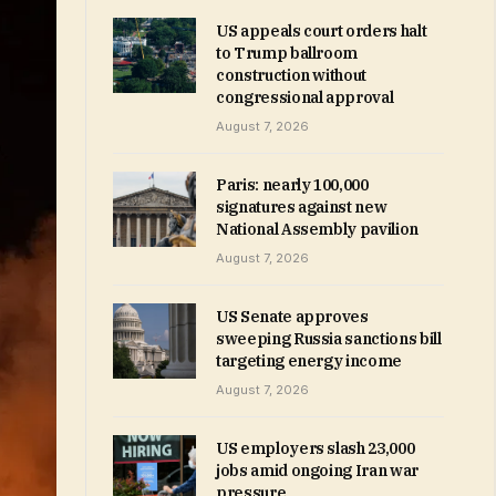
US appeals court orders halt
to Trump ballroom
construction without
congressional approval
August 7, 2026
Paris: nearly 100,000
signatures against new
National Assembly pavilion
August 7, 2026
US Senate approves
sweeping Russia sanctions bill
targeting energy income
August 7, 2026
US employers slash 23,000
jobs amid ongoing Iran war
pressure