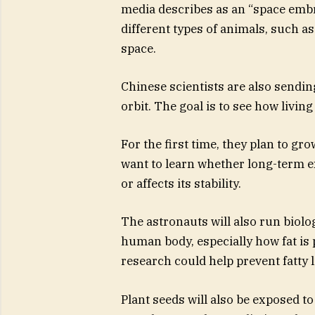
media describes as an “space embr
different types of animals, such 
space.
Chinese scientists are also sendin
orbit. The goal is to see how livin
For the first time, they plan to gro
want to learn whether long-term e
or affects its stability.
The astronauts will also run biol
human body, especially how fat is p
research could help prevent fatty 
Plant seeds will also be exposed to