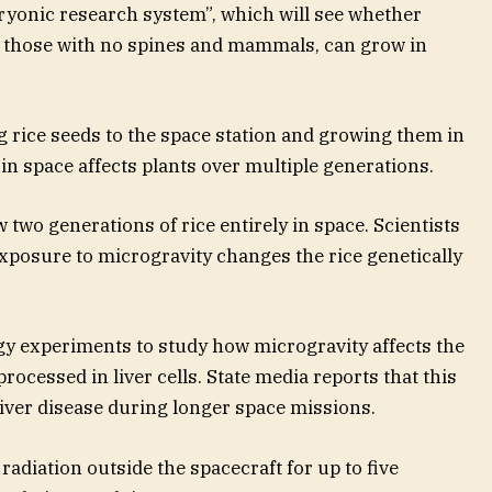
yonic research system”, which will see whether
as those with no spines and mammals, can grow in
g rice seeds to the space station and growing them in
g in space affects plants over multiple generations.
w two generations of rice entirely in space. Scientists
xposure to microgravity changes the rice genetically
ogy experiments to study how microgravity affects the
rocessed in liver cells. State media reports that this
liver disease during longer space missions.
 radiation outside the spacecraft for up to five