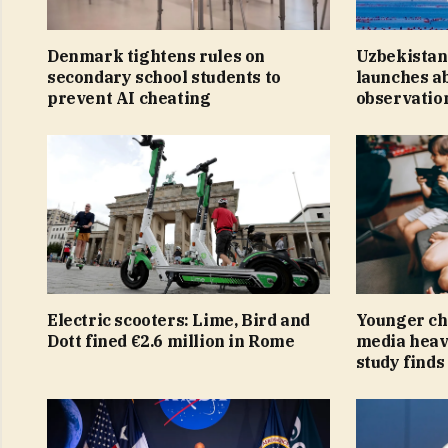
Denmark tightens rules on
Uzbekistan
secondary school students to
launches a
prevent AI cheating
observation
Electric scooters: Lime, Bird and
Younger ch
Dott fined €2.6 million in Rome
media heav
study finds