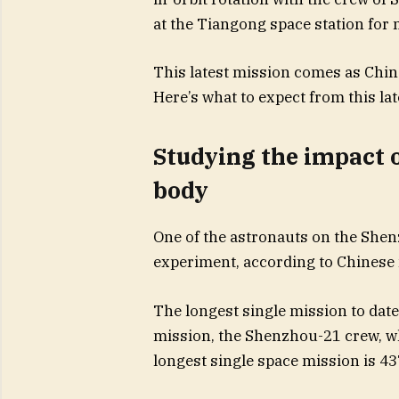
at the Tiangong space station for
This latest mission comes as China
Here’s what to expect from this la
Studying the impact o
body
One of the astronauts on the Shenz
experiment, according to Chinese
The longest single mission to dat
mission, the Shenzhou-21 crew, wh
longest single space mission is 43