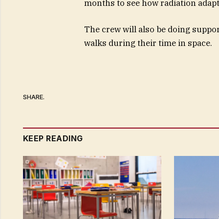
months to see how radiation adapt
The crew will also be doing supp
walks during their time in space.
SHARE.
KEEP READING