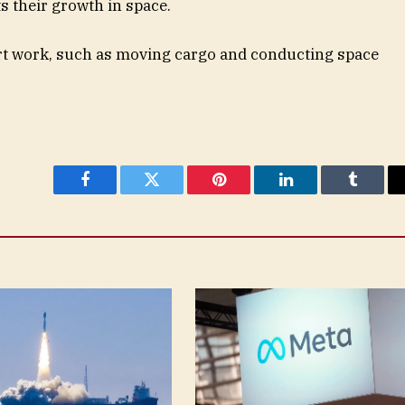
s their growth in space.
ort work, such as moving cargo and conducting space
Facebook
Twitter
Pinterest
LinkedIn
Tumblr