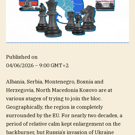
Published on
04/06/2026 – 9:00 GMT+2
Albania, Serbia, Montenegro, Bosnia and
Herzegovia, North Macedonia Kosovo are at
various stages of trying to join the bloc.
Geographically, the region is completely
surrounded by the EU. For nearly two decades, a
period of relative calm kept enlargement on the
backburner, but Russia’s invasion of Ukraine