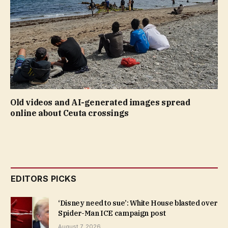
Old videos and AI-generated images spread
online about Ceuta crossings
EDITORS PICKS
‘Disney need to sue’: White House blasted over
Spider-Man ICE campaign post
August 7, 2026