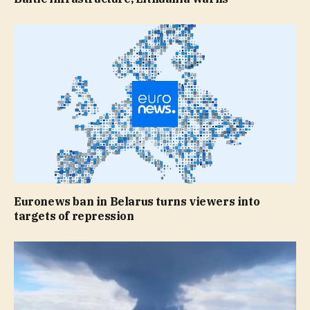
Euronews ban in Belarus turns viewers into
targets of repression