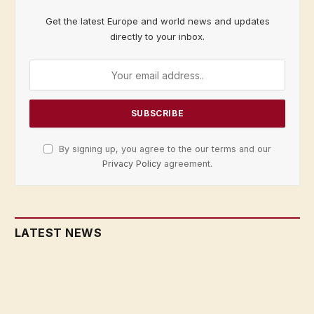
Get the latest Europe and world news and updates
directly to your inbox.
By signing up, you agree to the our terms and our
Privacy Policy
agreement.
LATEST NEWS