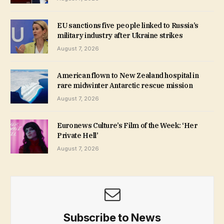
EU sanctions five people linked to Russia’s
military industry after Ukraine strikes
August 7, 2026
American flown to New Zealand hospital in
rare midwinter Antarctic rescue mission
August 7, 2026
Euronews Culture’s Film of the Week: ‘Her
Private Hell’
August 7, 2026
Subscribe to News