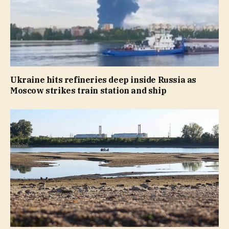
Ukraine hits refineries deep inside Russia as
Moscow strikes train station and ship