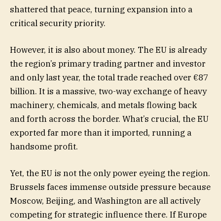
shattered that peace, turning expansion into a
critical security priority.
However, it is also about money. The EU is already
the region’s primary trading partner and investor
and only last year, the total trade reached over €87
billion. It is a massive, two-way exchange of heavy
machinery, chemicals, and metals flowing back
and forth across the border. What’s crucial, the EU
exported far more than it imported, running a
handsome profit.
Yet, the EU is not the only power eyeing the region.
Brussels faces immense outside pressure because
Moscow, Beijing, and Washington are all actively
competing for strategic influence there. If Europe