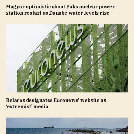
Magyar optimistic about Paks nuclear power
station restart as Danube water levels rise
Belarus designates Euronews’ website as
‘extremist’ media