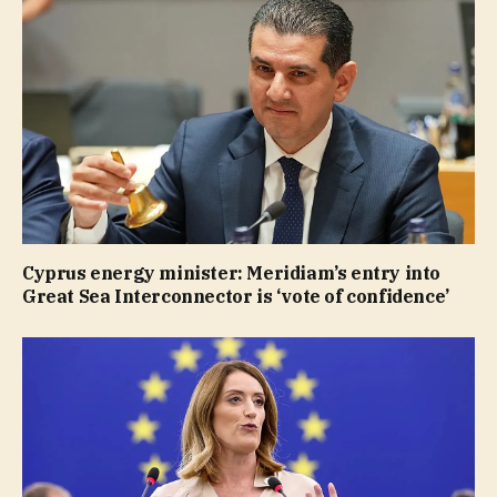
Cyprus energy minister: Meridiam’s entry into
Great Sea Interconnector is ‘vote of confidence’