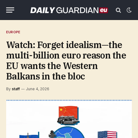
EUROPE
Watch: Forget idealism—the
multi-billion euro reason the
EU wants the Western
Balkans in the bloc
By
staff
June 4, 2026