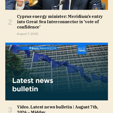
Cyprus energy minister: Meridiam’s entry
into Great Sea Interconnector is ‘vote of
confidence’
August 7, 2026
Video. Latest news bulletin | August 7th,
2026 – Midday