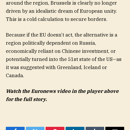
around the region, Brussels is clearly no longer
driven by an idealistic dream of European unity.
This is a cold calculation to secure borders.
Because if the EU doesn’t act, the alternative is a
region politically dependent on Russia,
economically reliant on Chinese investment, or
potentially turned into the 51st state of the US—as
it was suggested with Greenland, Iceland or
Canada.
Watch the Euronews video in the player above
for the full story.