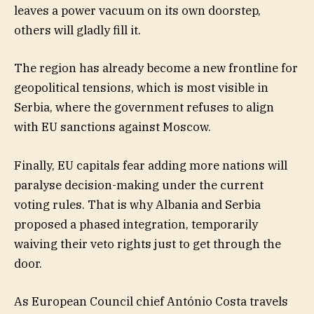
leaves a power vacuum on its own doorstep,
others will gladly fill it.
The region has already become a new frontline for
geopolitical tensions, which is most visible in
Serbia, where the government refuses to align
with EU sanctions against Moscow.
Finally, EU capitals fear adding more nations will
paralyse decision-making under the current
voting rules. That is why Albania and Serbia
proposed a phased integration, temporarily
waiving their veto rights just to get through the
door.
As European Council chief António Costa travels