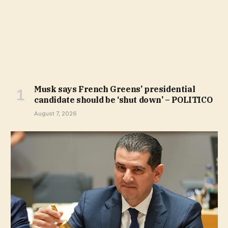
Musk says French Greens’ presidential
candidate should be ‘shut down’ – POLITICO
August 7, 2026