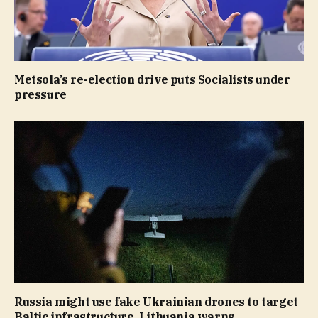
Metsola’s re-election drive puts Socialists under
pressure
Russia might use fake Ukrainian drones to target
Baltic infrastructure, Lithuania warns