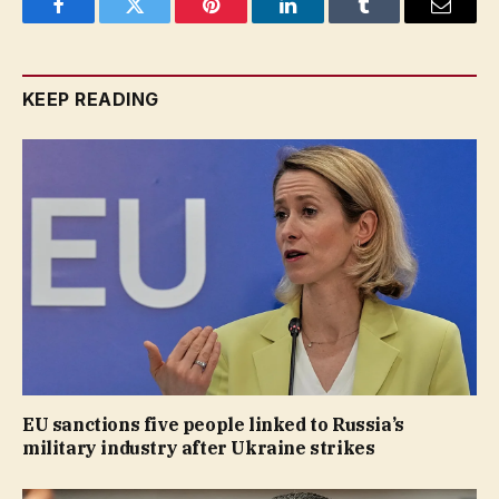
Facebook
Twitter
Pinterest
LinkedIn
Tumblr
Email
KEEP READING
EU sanctions five people linked to Russia’s
military industry after Ukraine strikes