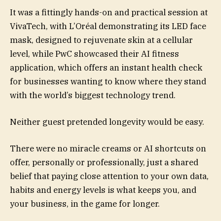
It was a fittingly hands-on and practical session at
VivaTech, with L’Oréal demonstrating its LED face
mask, designed to rejuvenate skin at a cellular
level, while PwC showcased their AI fitness
application, which offers an instant health check
for businesses wanting to know where they stand
with the world’s biggest technology trend.
Neither guest pretended longevity would be easy.
There were no miracle creams or AI shortcuts on
offer, personally or professionally, just a shared
belief that paying close attention to your own data,
habits and energy levels is what keeps you, and
your business, in the game for longer.