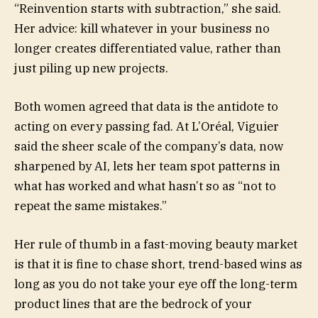
“Reinvention starts with subtraction,” she said.
Her advice: kill whatever in your business no
longer creates differentiated value, rather than
just piling up new projects.
Both women agreed that data is the antidote to
acting on every passing fad. At L’Oréal, Viguier
said the sheer scale of the company’s data, now
sharpened by AI, lets her team spot patterns in
what has worked and what hasn’t so as “not to
repeat the same mistakes.”
Her rule of thumb in a fast-moving beauty market
is that it is fine to chase short, trend-based wins as
long as you do not take your eye off the long-term
product lines that are the bedrock of your