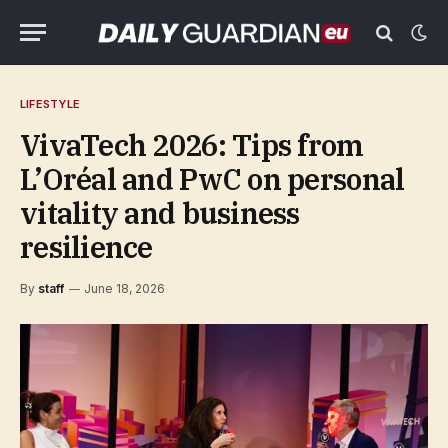
LIFESTYLE
VivaTech 2026: Tips from
L’Oréal and PwC on personal
vitality and business
resilience
By
staff
June 18, 2026