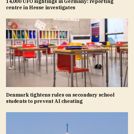
14,000 UFO sightings in Germany: reporting
centre in Hesse investigates
Denmark tightens rules on secondary school
students to prevent AI cheating