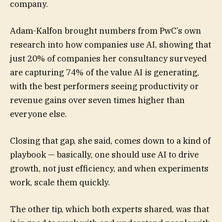
company.
Adam-Kalfon brought numbers from PwC’s own
research into how companies use AI, showing that
just 20% of companies her consultancy surveyed
are capturing 74% of the value AI is generating,
with the best performers seeing productivity or
revenue gains over seven times higher than
everyone else.
Closing that gap, she said, comes down to a kind of
playbook — basically, one should use AI to drive
growth, not just efficiency, and when experiments
work, scale them quickly.
The other tip, which both experts shared, was that