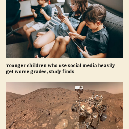
Younger children who use social media heavily
get worse grades, study finds