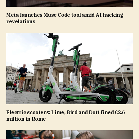
Meta launches Muse Code tool amid AI hacking
revelations
Electric scooters: Lime, Bird and Dott fined €2.6
million in Rome