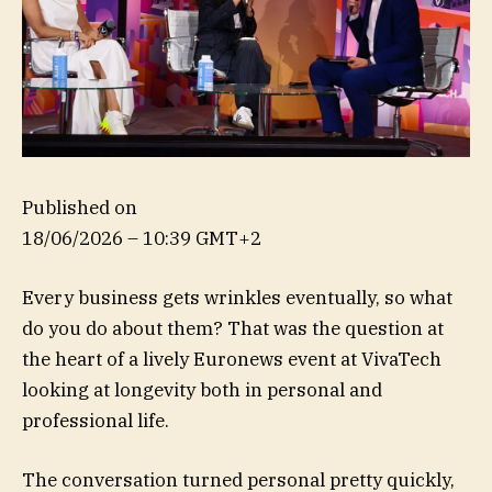
Published on
18/06/2026 – 10:39 GMT+2
Every business gets wrinkles eventually, so what
do you do about them? That was the question at
the heart of a lively Euronews event at VivaTech
looking at longevity both in personal and
professional life.
The conversation turned personal pretty quickly,