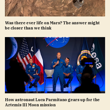
Was there ever life on Mars? The answer might
be closer than we think
How astronaut Luca Parmitano gears up for the
Artemis III Moon mission