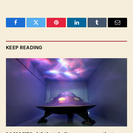
Facebook
Twitter
Pinterest
LinkedIn
Tumblr
Email
KEEP READING