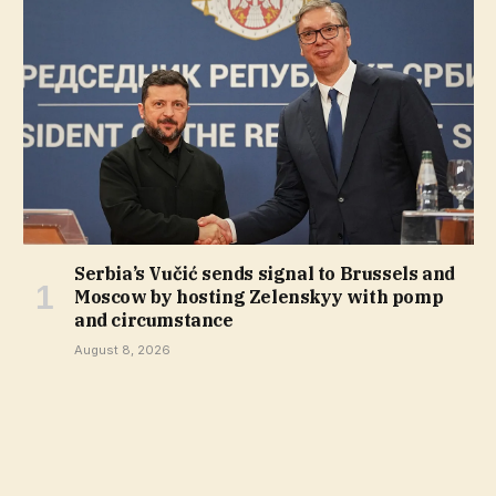
Serbia’s Vučić sends signal to Brussels and
Moscow by hosting Zelenskyy with pomp
and circumstance
August 8, 2026