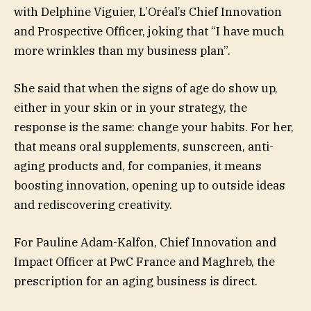
with Delphine Viguier, L’Oréal’s Chief Innovation
and Prospective Officer, joking that “I have much
more wrinkles than my business plan”.
She said that when the signs of age do show up,
either in your skin or in your strategy, the
response is the same: change your habits. For her,
that means oral supplements, sunscreen, anti-
aging products and, for companies, it means
boosting innovation, opening up to outside ideas
and rediscovering creativity.
For Pauline Adam-Kalfon, Chief Innovation and
Impact Officer at PwC France and Maghreb, the
prescription for an aging business is direct.