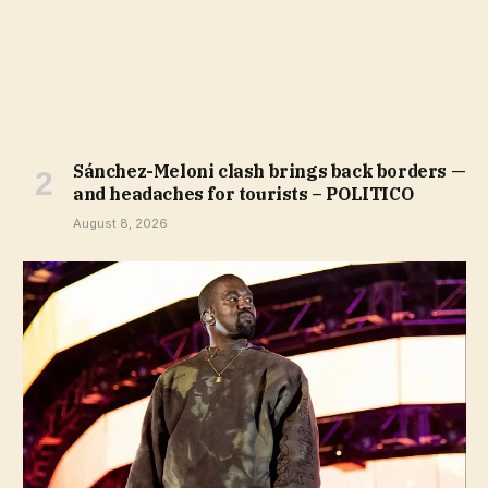
Sánchez-Meloni clash brings back borders —
and headaches for tourists – POLITICO
August 8, 2026