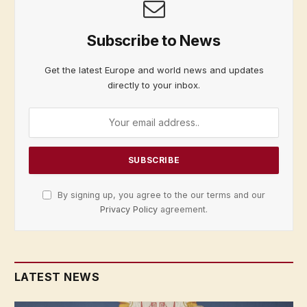
Subscribe to News
Get the latest Europe and world news and updates
directly to your inbox.
By signing up, you agree to the our terms and our
Privacy Policy
agreement.
LATEST NEWS