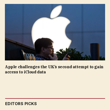
Apple challenges the UK’s second attempt to gain
access to iCloud data
EDITORS PICKS