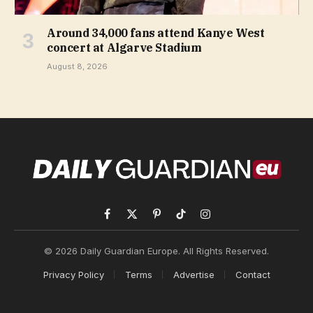
Around 34,000 fans attend Kanye West
concert at Algarve Stadium
August 8, 2026
Facebook
X
Pinterest
TikTok
Instagram
(Twitter)
© 2026 Daily Guardian Europe. All Rights Reserved.
Privacy Policy
Terms
Advertise
Contact