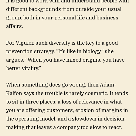
it is good to work with and understand people with
different backgrounds from outside your usual
group, both in your personal life and business
affairs.
For Viguier, such diversity is the key to a good
prevention strategy. “It’s like in biology,” she
argues. “When you have mixed origins, you have
better vitality.”
When something does go wrong, then Adam-
Kalfon says the trouble is rarely cosmetic. It tends
to sit in three places: a loss of relevance in what
you are offering customers, erosion of margins in
the operating model, and a slowdown in decision-
making that leaves a company too slow to react.