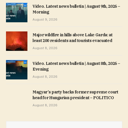
Video. Latest news bulletin | August 9th, 2026 –
Morning
August 9, 2026
Major wildfire in hills above Lake Garda: at
least 200 residents and tourists evacuated
August 8, 2026
Video. Latest news bulletin | August 8th, 2026 –
Evening
August 8, 2026
Magyar’s party backs former supreme court
head for Hungarian president – POLITICO
August 8, 2026