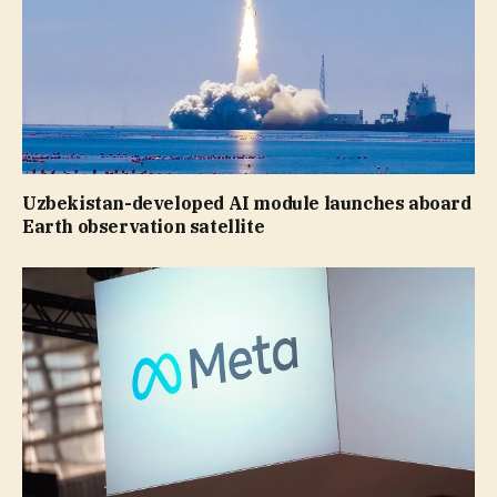
Uzbekistan-developed AI module launches aboard
Earth observation satellite