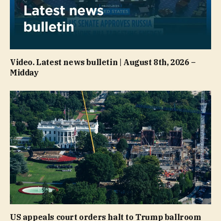
Video. Latest news bulletin | August 8th, 2026 –
Midday
US appeals court orders halt to Trump ballroom