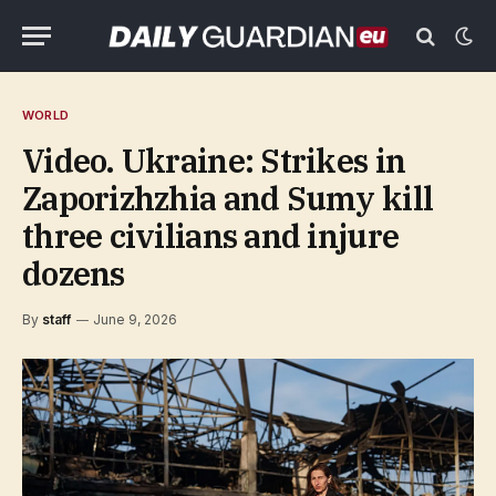
WORLD
Video. Ukraine: Strikes in
Zaporizhzhia and Sumy kill
three civilians and injure
dozens
By
staff
June 9, 2026