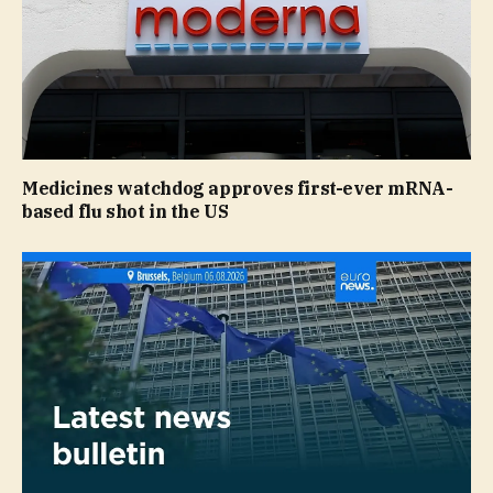
Medicines watchdog approves first-ever mRNA-
based flu shot in the US