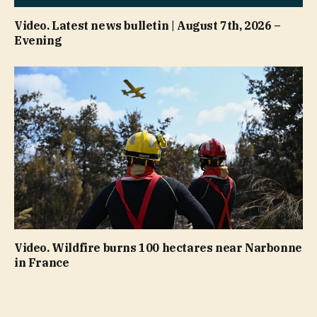
Video. Latest news bulletin | August 7th, 2026 –
Evening
Video. Wildfire burns 100 hectares near Narbonne
in France