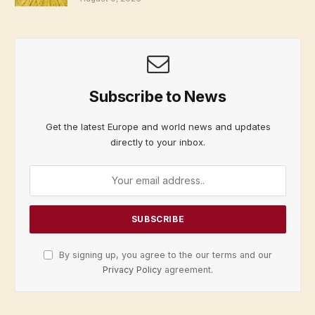
Subscribe to News
Get the latest Europe and world news and updates
directly to your inbox.
By signing up, you agree to the our terms and our
Privacy Policy
agreement.