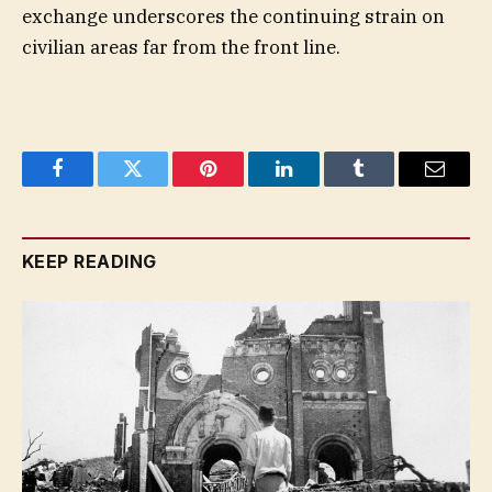
exchange underscores the continuing strain on
civilian areas far from the front line.
Facebook
Twitter
Pinterest
LinkedIn
Tumblr
Email
KEEP READING