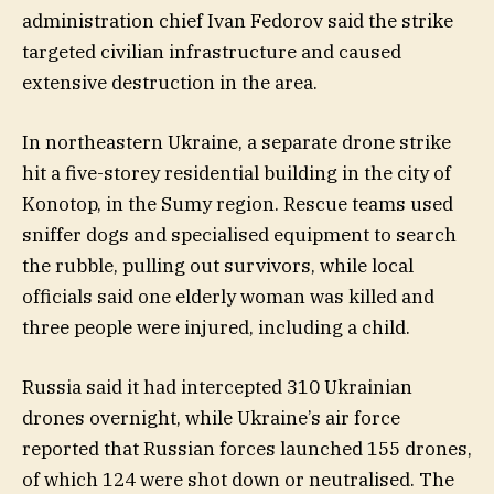
administration chief Ivan Fedorov said the strike
targeted civilian infrastructure and caused
extensive destruction in the area.
In northeastern Ukraine, a separate drone strike
hit a five-storey residential building in the city of
Konotop, in the Sumy region. Rescue teams used
sniffer dogs and specialised equipment to search
the rubble, pulling out survivors, while local
officials said one elderly woman was killed and
three people were injured, including a child.
Russia said it had intercepted 310 Ukrainian
drones overnight, while Ukraine’s air force
reported that Russian forces launched 155 drones,
of which 124 were shot down or neutralised. The