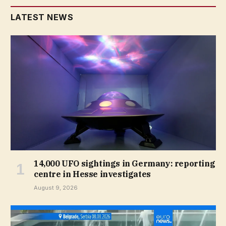
LATEST NEWS
14,000 UFO sightings in Germany: reporting
centre in Hesse investigates
August 9, 2026