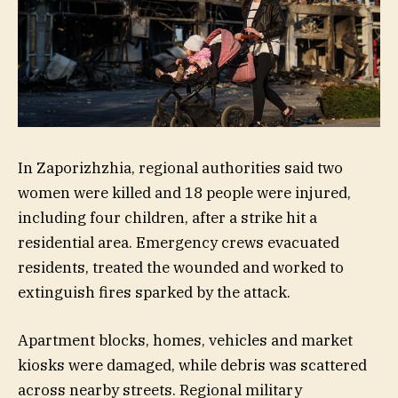
In Zaporizhzhia, regional authorities said two
women were killed and 18 people were injured,
including four children, after a strike hit a
residential area. Emergency crews evacuated
residents, treated the wounded and worked to
extinguish fires sparked by the attack.
Apartment blocks, homes, vehicles and market
kiosks were damaged, while debris was scattered
across nearby streets. Regional military