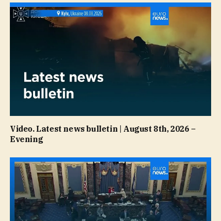
Video. Latest news bulletin | August 8th, 2026 –
Evening