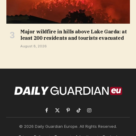
Major wildfire in hills above Lake Garda: at
least 200 residents and tourists evacuated
August 8, 2026
Facebook
X
Pinterest
TikTok
Instagram
(Twitter)
© 2026 Daily Guardian Europe. All Rights Reserved.