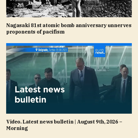
Nagasaki 81st atomic bomb anniversary unnerves
proponents of pacifism
Video. Latest news bulletin | August 9th, 2026 –
Morning