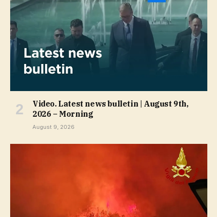
Video. Latest news bulletin | August 9th,
2026 – Morning
August 9, 2026