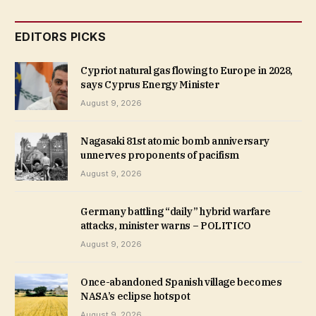
EDITORS PICKS
Cypriot natural gas flowing to Europe in 2028,
says Cyprus Energy Minister
August 9, 2026
Nagasaki 81st atomic bomb anniversary
unnerves proponents of pacifism
August 9, 2026
Germany battling “daily” hybrid warfare
attacks, minister warns – POLITICO
August 9, 2026
Once-abandoned Spanish village becomes
NASA’s eclipse hotspot
August 9, 2026