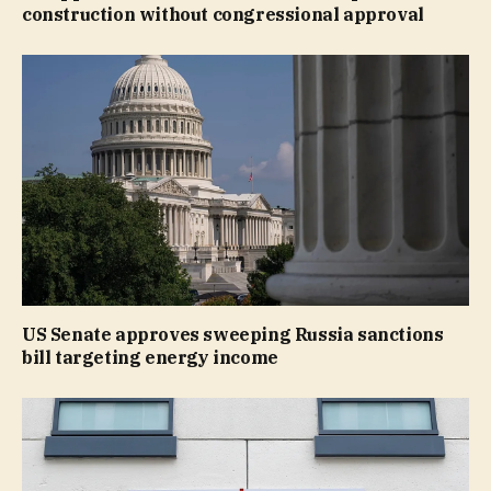
construction without congressional approval
US Senate approves sweeping Russia sanctions
bill targeting energy income