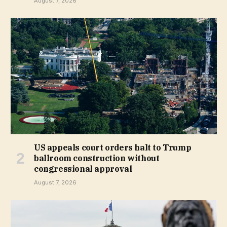
August 7, 2026
US appeals court orders halt to Trump
ballroom construction without
congressional approval
August 7, 2026