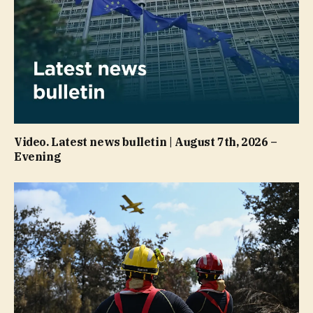
Video. Latest news bulletin | August 7th, 2026 –
Evening