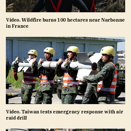
Video. Wildfire burns 100 hectares near Narbonne
in France
Video. Taiwan tests emergency response with air
raid drill