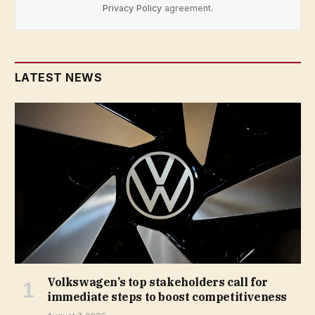
Privacy Policy
agreement.
LATEST NEWS
Volkswagen’s top stakeholders call for
immediate steps to boost competitiveness