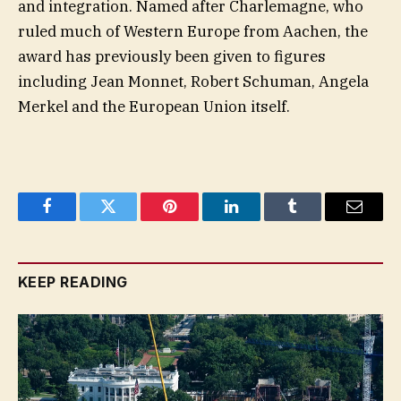
and integration. Named after Charlemagne, who
ruled much of Western Europe from Aachen, the
award has previously been given to figures
including Jean Monnet, Robert Schuman, Angela
Merkel and the European Union itself.
Facebook
Twitter
Pinterest
LinkedIn
Tumblr
Email
KEEP READING