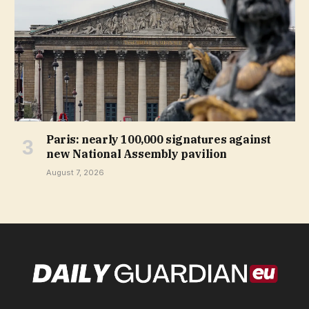
Paris: nearly 100,000 signatures against
new National Assembly pavilion
August 7, 2026