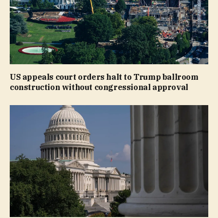
US appeals court orders halt to Trump ballroom
construction without congressional approval