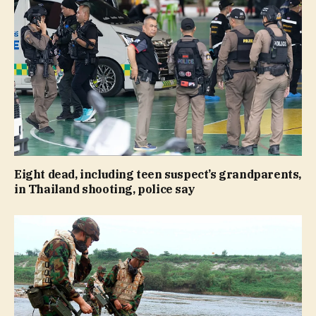
Eight dead, including teen suspect’s grandparents,
in Thailand shooting, police say