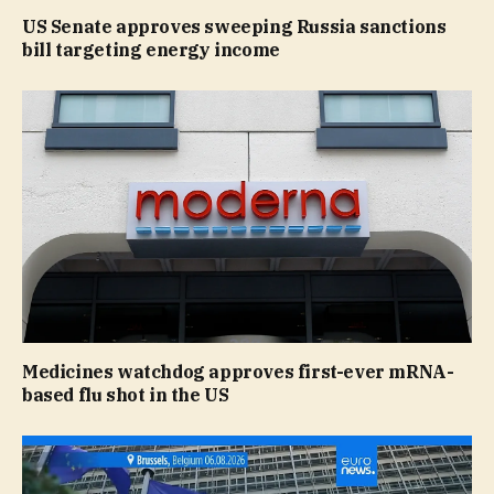
US Senate approves sweeping Russia sanctions
bill targeting energy income
Medicines watchdog approves first-ever mRNA-
based flu shot in the US