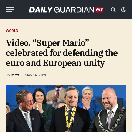
WORLD
Video. “Super Mario”
celebrated for defending the
euro and European unity
By
staff
May 14, 2026