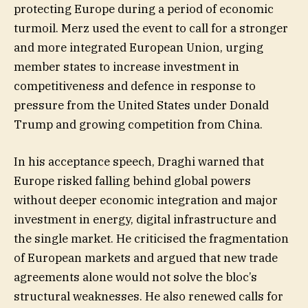
protecting Europe during a period of economic
turmoil. Merz used the event to call for a stronger
and more integrated European Union, urging
member states to increase investment in
competitiveness and defence in response to
pressure from the United States under Donald
Trump and growing competition from China.
In his acceptance speech, Draghi warned that
Europe risked falling behind global powers
without deeper economic integration and major
investment in energy, digital infrastructure and
the single market. He criticised the fragmentation
of European markets and argued that new trade
agreements alone would not solve the bloc’s
structural weaknesses. He also renewed calls for