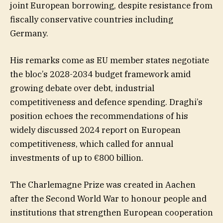
joint European borrowing, despite resistance from
fiscally conservative countries including
Germany.
His remarks come as EU member states negotiate
the bloc’s 2028-2034 budget framework amid
growing debate over debt, industrial
competitiveness and defence spending. Draghi’s
position echoes the recommendations of his
widely discussed 2024 report on European
competitiveness, which called for annual
investments of up to €800 billion.
The Charlemagne Prize was created in Aachen
after the Second World War to honour people and
institutions that strengthen European cooperation