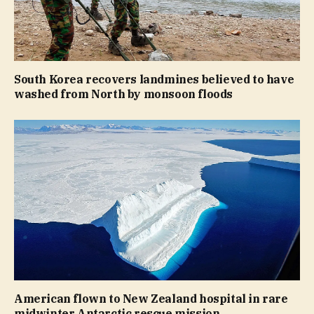
South Korea recovers landmines believed to have
washed from North by monsoon floods
American flown to New Zealand hospital in rare
midwinter Antarctic rescue mission