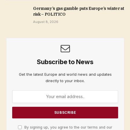
Germany’s gas gamble puts Europe’s winter at
risk – POLITICO
August 8, 2026
Subscribe to News
Get the latest Europe and world news and updates
directly to your inbox.
By signing up, you agree to the our terms and our