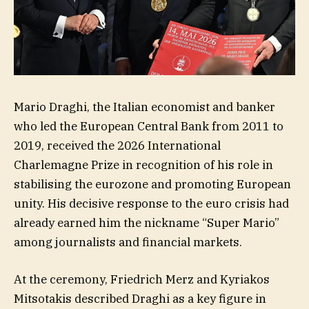
Mario Draghi, the Italian economist and banker
who led the European Central Bank from 2011 to
2019, received the 2026 International
Charlemagne Prize in recognition of his role in
stabilising the eurozone and promoting European
unity. His decisive response to the euro crisis had
already earned him the nickname “Super Mario”
among journalists and financial markets.
At the ceremony, Friedrich Merz and Kyriakos
Mitsotakis described Draghi as a key figure in