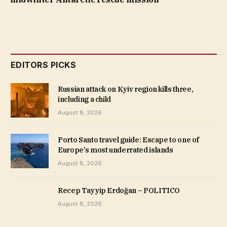
EDITORS PICKS
Russian attack on Kyiv region kills three,
including a child
August 8, 2026
Porto Santo travel guide: Escape to one of
Europe’s most underrated islands
August 8, 2026
Recep Tayyip Erdoğan – POLITICO
August 8, 2026