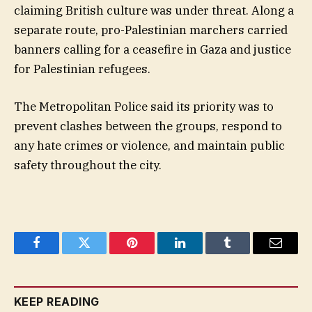
claiming British culture was under threat. Along a
separate route, pro-Palestinian marchers carried
banners calling for a ceasefire in Gaza and justice
for Palestinian refugees.
The Metropolitan Police said its priority was to
prevent clashes between the groups, respond to
any hate crimes or violence, and maintain public
safety throughout the city.
Facebook
Twitter
Pinterest
LinkedIn
Tumblr
Email
KEEP READING