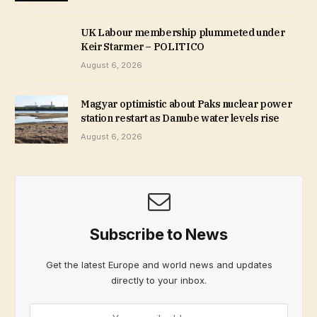
UK Labour membership plummeted under
Keir Starmer – POLITICO
August 6, 2026
Magyar optimistic about Paks nuclear power
station restart as Danube water levels rise
August 6, 2026
Subscribe to News
Get the latest Europe and world news and updates
directly to your inbox.