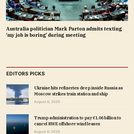
Australia politician Mark Parton admits texting
‘my job is boring’ during meeting
EDITORS PICKS
Ukraine hits refineries deep inside Russia as
Moscow strikes train station and ship
August 6, 2026
Trump administration to pay €1.06 billion to
cancel RWE offshore wind leases
August 6, 2026