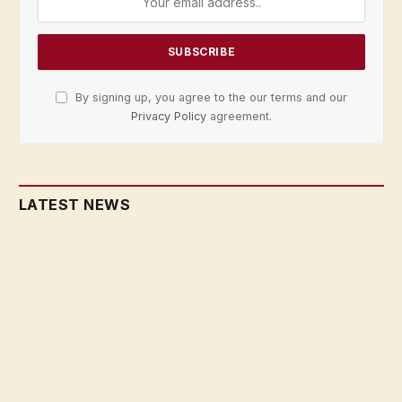
By signing up, you agree to the our terms and our
Privacy Policy
agreement.
LATEST NEWS