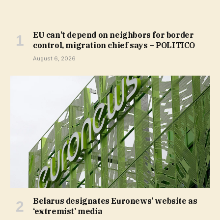
EU can’t depend on neighbors for border
control, migration chief says – POLITICO
August 6, 2026
Belarus designates Euronews’ website as
‘extremist’ media