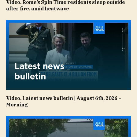
Video. Rome’s Spin Time residents sleep outside
after fire, amid heatwave
Video. Latest news bulletin | August 6th, 2026 –
Morning