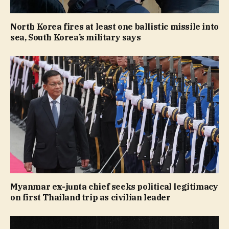
North Korea fires at least one ballistic missile into
sea, South Korea’s military says
Myanmar ex-junta chief seeks political legitimacy
on first Thailand trip as civilian leader