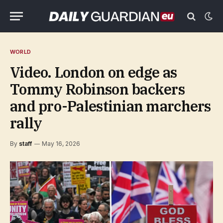
WORLD
Video. London on edge as
Tommy Robinson backers
and pro-Palestinian marchers
rally
By
staff
May 16, 2026