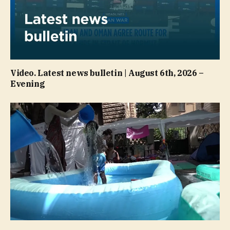
Video. Latest news bulletin | August 6th, 2026 –
Evening