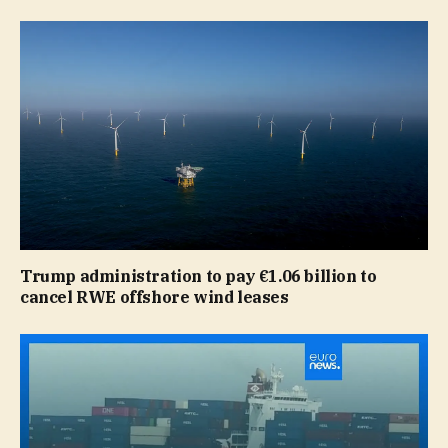
Trump administration to pay €1.06 billion to
cancel RWE offshore wind leases