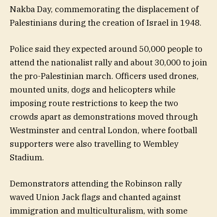
Nakba Day, commemorating the displacement of
Palestinians during the creation of Israel in 1948.
Police said they expected around 50,000 people to
attend the nationalist rally and about 30,000 to join
the pro-Palestinian march. Officers used drones,
mounted units, dogs and helicopters while
imposing route restrictions to keep the two
crowds apart as demonstrations moved through
Westminster and central London, where football
supporters were also travelling to Wembley
Stadium.
Demonstrators attending the Robinson rally
waved Union Jack flags and chanted against
immigration and multiculturalism, with some