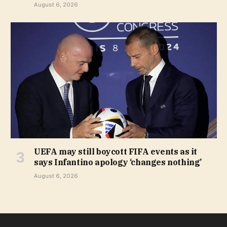
August 6, 2026
UEFA may still boycott FIFA events as it
says Infantino apology ‘changes nothing’
August 6, 2026