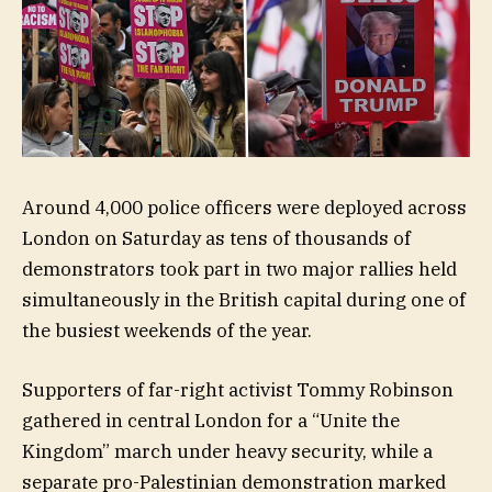
Around 4,000 police officers were deployed across
London on Saturday as tens of thousands of
demonstrators took part in two major rallies held
simultaneously in the British capital during one of
the busiest weekends of the year.
Supporters of far-right activist Tommy Robinson
gathered in central London for a “Unite the
Kingdom” march under heavy security, while a
separate pro-Palestinian demonstration marked