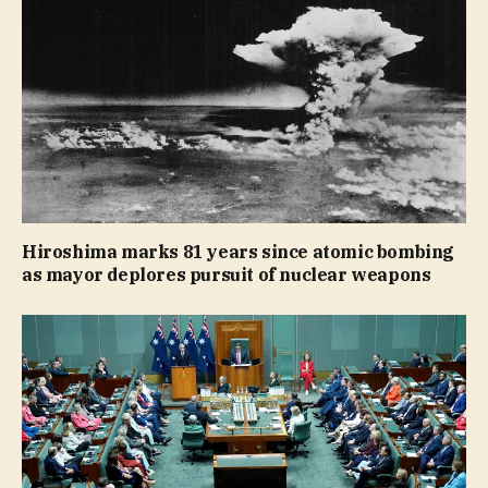
Hiroshima marks 81 years since atomic bombing
as mayor deplores pursuit of nuclear weapons