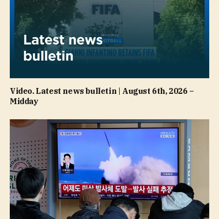
Video. Latest news bulletin | August 6th, 2026 –
Midday