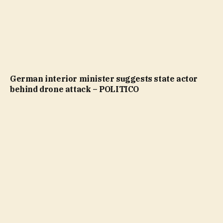
German interior minister suggests state actor
behind drone attack – POLITICO