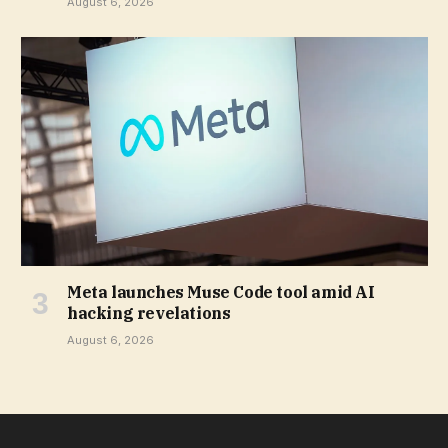
August 6, 2026
Meta launches Muse Code tool amid AI
hacking revelations
August 6, 2026