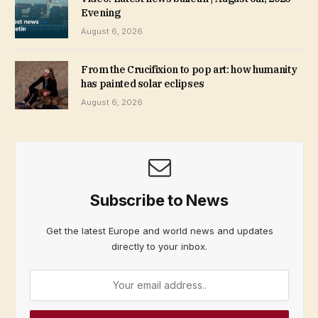
Evening
August 6, 2026
From the Crucifixion to pop art: how humanity
has painted solar eclipses
August 6, 2026
Subscribe to News
Get the latest Europe and world news and updates
directly to your inbox.