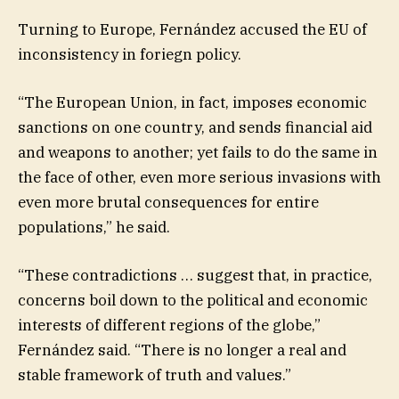
Turning to Europe, Fernández accused the EU of
inconsistency in foriegn policy.
“The European Union, in fact, imposes economic
sanctions on one country, and sends financial aid
and weapons to another; yet fails to do the same in
the face of other, even more serious invasions with
even more brutal consequences for entire
populations,” he said.
“These contradictions … suggest that, in practice,
concerns boil down to the political and economic
interests of different regions of the globe,”
Fernández said. “There is no longer a real and
stable framework of truth and values.”