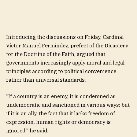
Introducing the discussions on Friday, Cardinal
Víctor Manuel Fernández, prefect of the Dicastery
for the Doctrine of the Faith, argued that
governments increasingly apply moral and legal
principles according to political convenience
rather than universal standards.
“If a country is an enemy, it is condemned as
undemocratic and sanctioned in various ways; but
if it is an ally, the fact that it lacks freedom of
expression, human rights or democracy is
ignored,” he said.