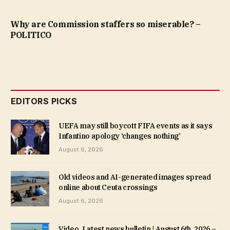
Why are Commission staffers so miserable? –
POLITICO
EDITORS PICKS
UEFA may still boycott FIFA events as it says
Infantino apology ‘changes nothing’
August 6, 2026
Old videos and AI-generated images spread
online about Ceuta crossings
August 6, 2026
Video. Latest news bulletin | August 6th, 2026 –