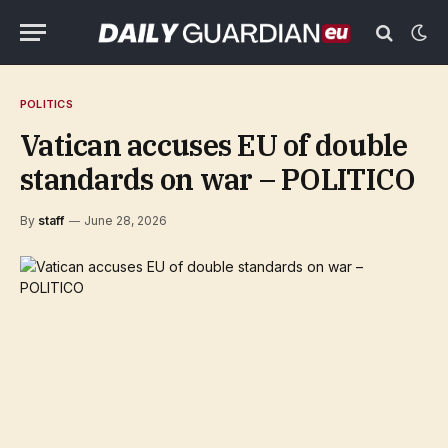
POLITICS
Vatican accuses EU of double
standards on war – POLITICO
By
staff
June 28, 2026