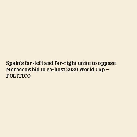
Spain’s far-left and far-right unite to oppose
Morocco’s bid to co-host 2030 World Cup –
POLITICO