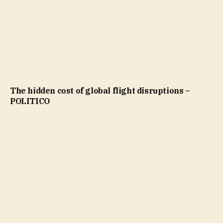
The hidden cost of global flight disruptions –
POLITICO