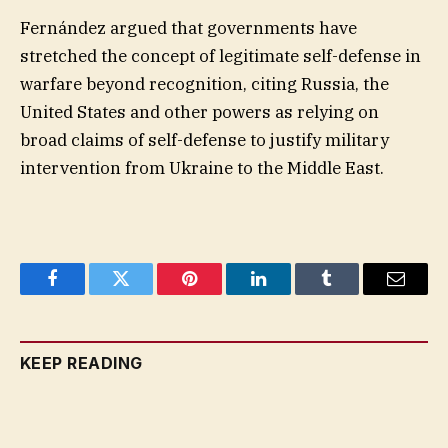
Fernández argued that governments have
stretched the concept of legitimate self-defense in
warfare beyond recognition, citing Russia, the
United States and other powers as relying on
broad claims of self-defense to justify military
intervention from Ukraine to the Middle East.
Facebook
Twitter
Pinterest
LinkedIn
Tumblr
Email
KEEP READING