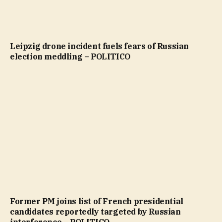
Leipzig drone incident fuels fears of Russian
election meddling – POLITICO
Former PM joins list of French presidential
candidates reportedly targeted by Russian