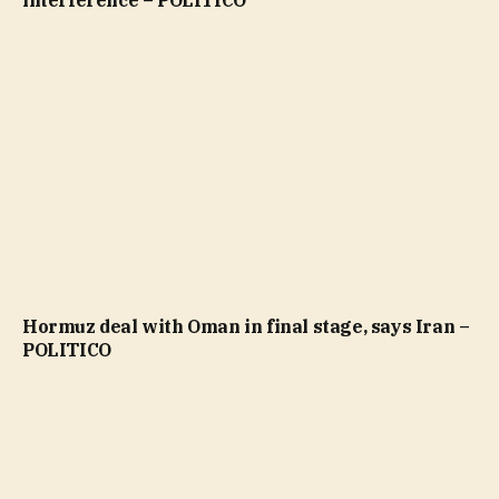
interference – POLITICO
Hormuz deal with Oman in final stage, says Iran –
POLITICO