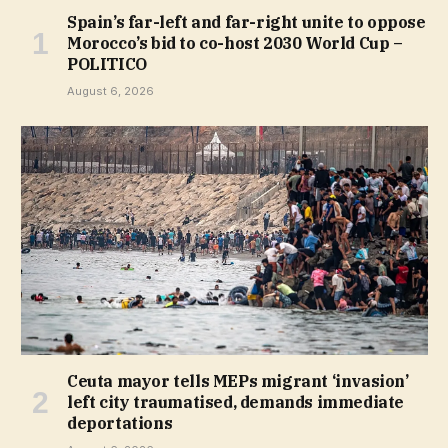
Spain’s far-left and far-right unite to oppose
Morocco’s bid to co-host 2030 World Cup –
POLITICO
August 6, 2026
Ceuta mayor tells MEPs migrant ‘invasion’
left city traumatised, demands immediate
deportations