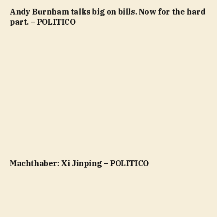
Andy Burnham talks big on bills. Now for the hard
part. – POLITICO
Machthaber: Xi Jinping – POLITICO