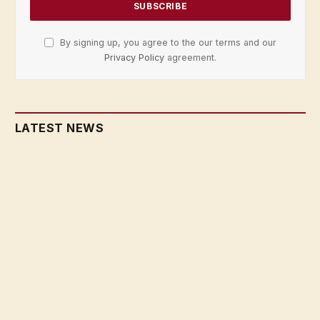
By signing up, you agree to the our terms and our
Privacy Policy
agreement.
LATEST NEWS