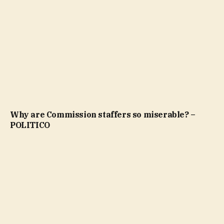
Why are Commission staffers so miserable? –
POLITICO