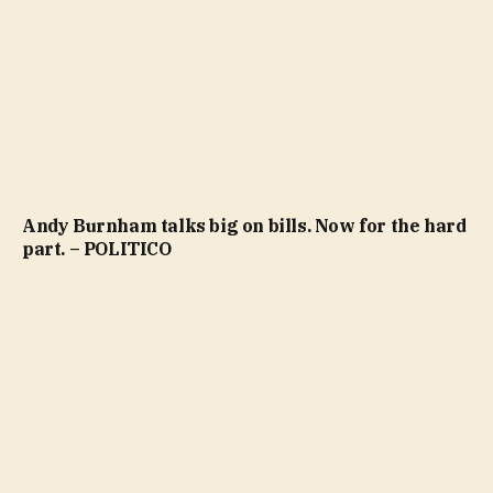
Andy Burnham talks big on bills. Now for the hard
part. – POLITICO