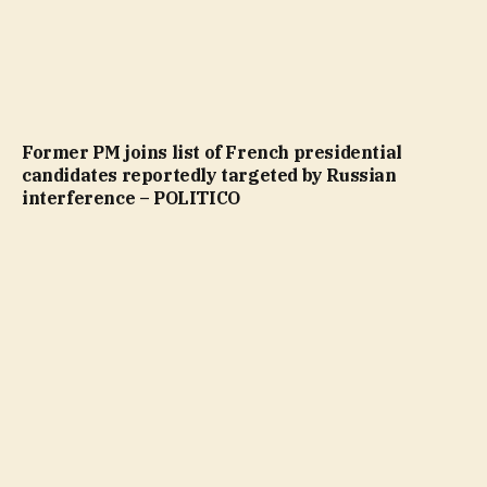
Former PM joins list of French presidential
candidates reportedly targeted by Russian
interference – POLITICO