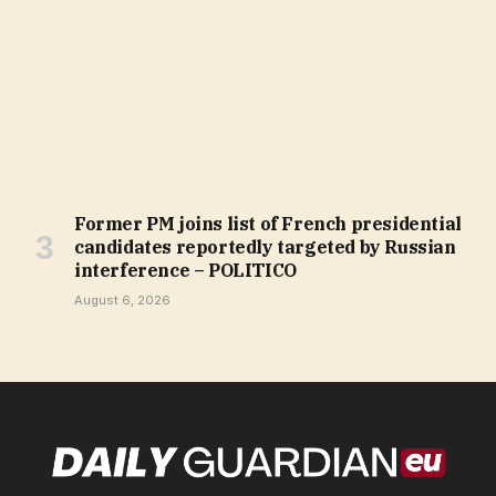
Former PM joins list of French presidential
candidates reportedly targeted by Russian
interference – POLITICO
August 6, 2026