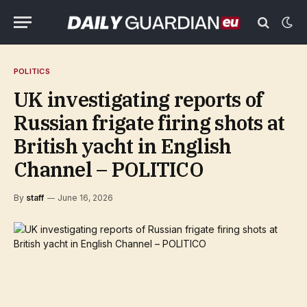
POLITICS
UK investigating reports of
Russian frigate firing shots at
British yacht in English
Channel – POLITICO
By
staff
June 16, 2026