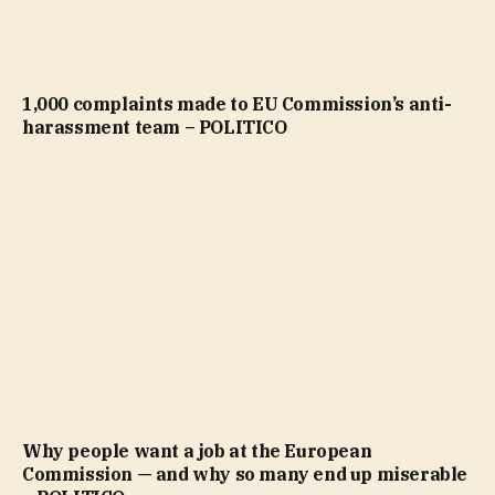
1,000 complaints made to EU Commission’s anti-
harassment team – POLITICO
Why people want a job at the European
Commission — and why so many end up miserable