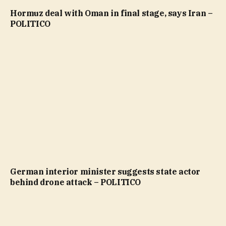
Hormuz deal with Oman in final stage, says Iran –
POLITICO
German interior minister suggests state actor
behind drone attack – POLITICO