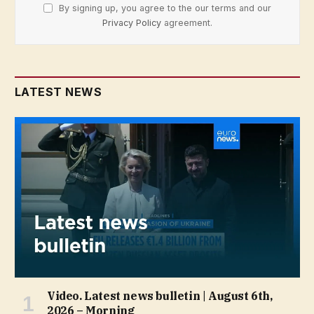
By signing up, you agree to the our terms and our
Privacy Policy
agreement.
LATEST NEWS
Video. Latest news bulletin | August 6th,
2026 – Morning