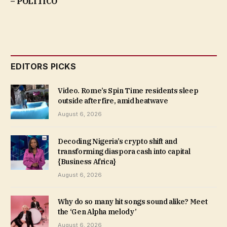
– POLITICO
EDITORS PICKS
Video. Rome’s Spin Time residents sleep
outside after fire, amid heatwave
August 6, 2026
Decoding Nigeria’s crypto shift and
transforming diaspora cash into capital
{Business Africa}
August 6, 2026
Why do so many hit songs sound alike? Meet
the ‘Gen Alpha melody’
August 6, 2026