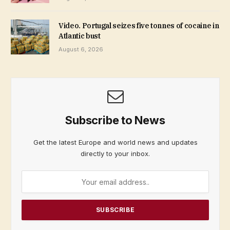
Video. Portugal seizes five tonnes of cocaine in
Atlantic bust
August 6, 2026
Subscribe to News
Get the latest Europe and world news and updates
directly to your inbox.