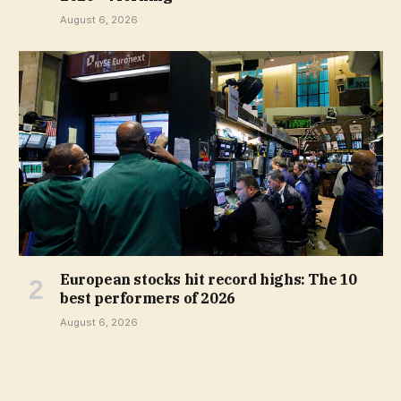
August 6, 2026
European stocks hit record highs: The 10
best performers of 2026
August 6, 2026