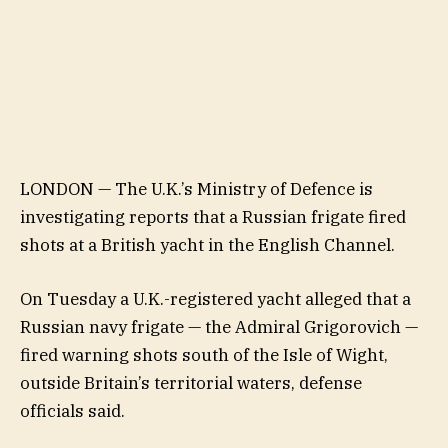
LONDON — The U.K.’s Ministry of Defence is
investigating reports that a Russian frigate fired
shots at a British yacht in the English Channel.
On Tuesday a U.K.-registered yacht alleged that a
Russian navy frigate — the Admiral Grigorovich —
fired warning shots south of the Isle of Wight,
outside Britain’s territorial waters, defense
officials said.