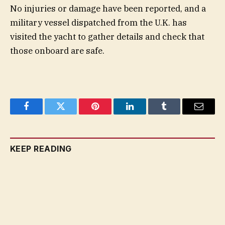
No injuries or damage have been reported, and a
military vessel dispatched from the U.K. has
visited the yacht to gather details and check that
those onboard are safe.
Facebook
Twitter
Pinterest
LinkedIn
Tumblr
Email
KEEP READING