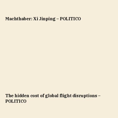
Machthaber: Xi Jinping – POLITICO
The hidden cost of global flight disruptions –
POLITICO