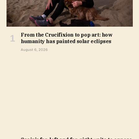
From the Crucifixion to pop art: how
humanity has painted solar eclipses
August 6, 2026