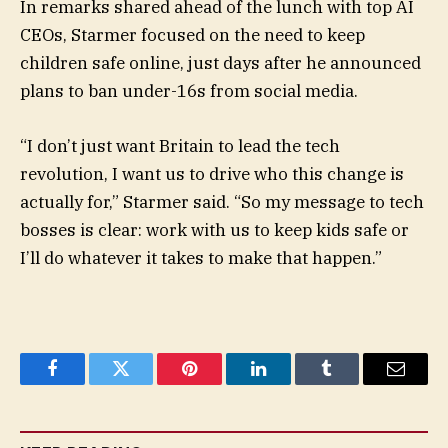
In remarks shared ahead of the lunch with top AI
CEOs, Starmer focused on the need to keep
children safe online, just days after he announced
plans to ban under-16s from social media.
“I don’t just want Britain to lead the tech
revolution, I want us to drive who this change is
actually for,” Starmer said. “So my message to tech
bosses is clear: work with us to keep kids safe or
I’ll do whatever it takes to make that happen.”
Facebook
Twitter
Pinterest
LinkedIn
Tumblr
Email