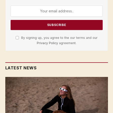
By signing up, you agree to the our terms and our
Privacy Policy
agreement.
LATEST NEWS