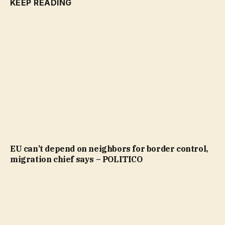
KEEP READING
EU can’t depend on neighbors for border control,
migration chief says – POLITICO