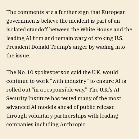
The comments are a further sign that European
governments believe the incident is part of an
isolated standoff between the White House and the
leading AI firm and remain wary of stoking U.S.
President Donald Trump’s anger by wading into
the issue.
The No. 10 spokesperson said the U.K. would
continue to work “with industry” to ensure AI is
rolled out “in a responsible way.” The U.K.’s AI
Security Institute has tested many of the most
advanced AI models ahead of public release
through voluntary partnerships with leading
companies including Anthropic.