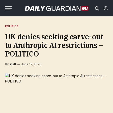
POLITICS
UK denies seeking carve-out
to Anthropic AI restrictions –
POLITICO
By
staff
June 17, 2026