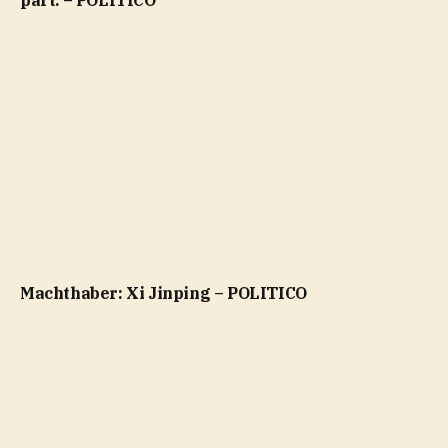
part. – POLITICO
Machthaber: Xi Jinping – POLITICO