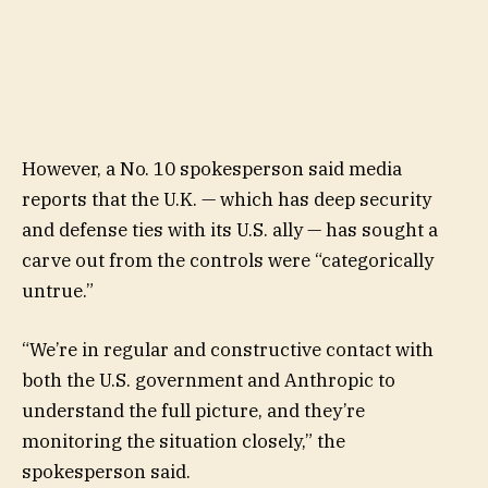
However, a No. 10 spokesperson said media
reports that the U.K. — which has deep security
and defense ties with its U.S. ally — has sought a
carve out from the controls were “categorically
untrue.”
“We’re in regular and constructive contact with
both the U.S. government and Anthropic to
understand the full picture, and they’re
monitoring the situation closely,” the
spokesperson said.