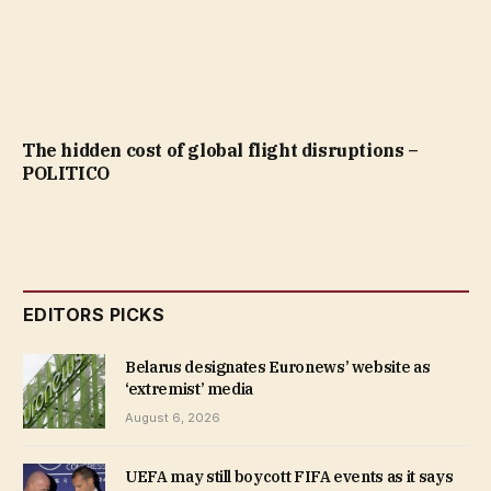
The hidden cost of global flight disruptions –
POLITICO
EDITORS PICKS
Belarus designates Euronews’ website as
‘extremist’ media
August 6, 2026
UEFA may still boycott FIFA events as it says