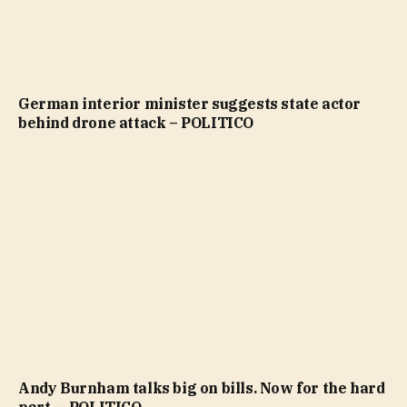
German interior minister suggests state actor
behind drone attack – POLITICO
Andy Burnham talks big on bills. Now for the hard