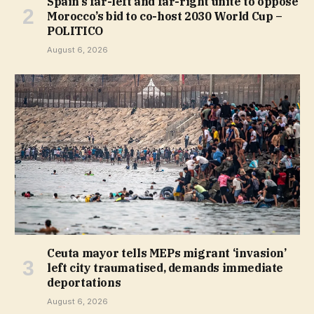
Spain’s far-left and far-right unite to oppose
Morocco’s bid to co-host 2030 World Cup –
POLITICO
August 6, 2026
Ceuta mayor tells MEPs migrant ‘invasion’
left city traumatised, demands immediate
deportations
August 6, 2026