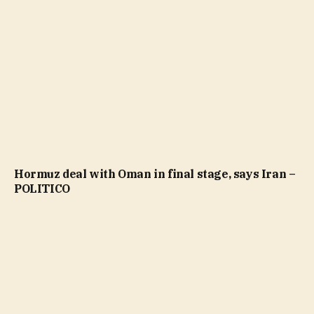
Hormuz deal with Oman in final stage, says Iran –
POLITICO