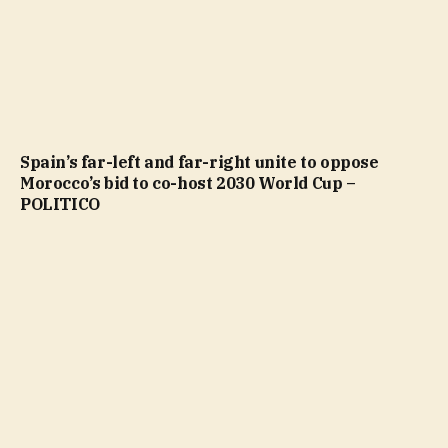
Spain’s far-left and far-right unite to oppose
Morocco’s bid to co-host 2030 World Cup –
POLITICO