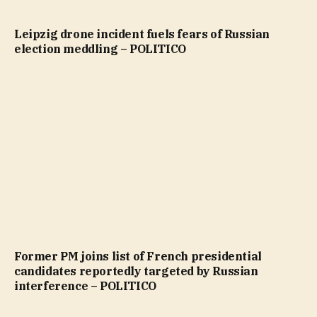
Leipzig drone incident fuels fears of Russian
election meddling – POLITICO
Former PM joins list of French presidential
candidates reportedly targeted by Russian
interference – POLITICO