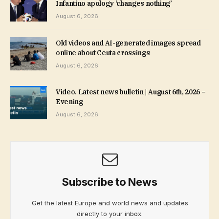
Infantino apology ‘changes nothing’
August 6, 2026
Old videos and AI-generated images spread
online about Ceuta crossings
August 6, 2026
Video. Latest news bulletin | August 6th, 2026 –
Evening
August 6, 2026
Subscribe to News
Get the latest Europe and world news and updates
directly to your inbox.