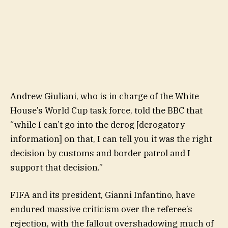
Andrew Giuliani, who is in charge of the White
House’s World Cup task force, told the BBC that
“while I can’t go into the derog [derogatory
information] on that, I can tell you it was the right
decision by customs and border patrol and I
support that decision.”
FIFA and its president, Gianni Infantino, have
endured massive criticism over the referee’s
rejection, with the fallout overshadowing much of