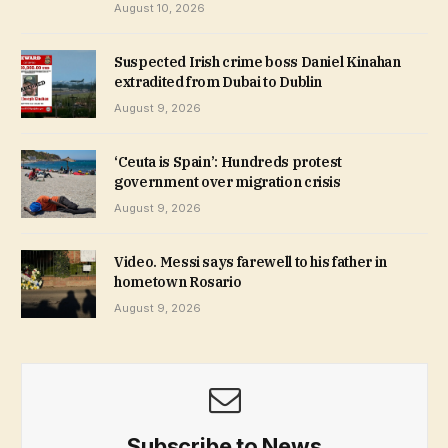
August 10, 2026
Suspected Irish crime boss Daniel Kinahan
extradited from Dubai to Dublin
August 9, 2026
‘Ceuta is Spain’: Hundreds protest
government over migration crisis
August 9, 2026
Video. Messi says farewell to his father in
hometown Rosario
August 9, 2026
Subscribe to News