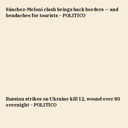
Sánchez-Meloni clash brings back borders — and
headaches for tourists – POLITICO
Russian strikes on Ukraine kill 12, wound over 80
overnight – POLITICO