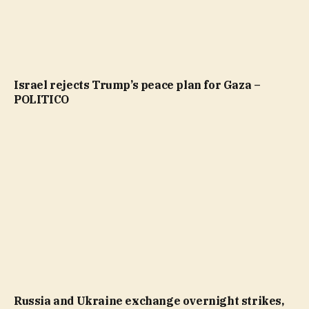
Israel rejects Trump’s peace plan for Gaza –
POLITICO
Russia and Ukraine exchange overnight strikes,