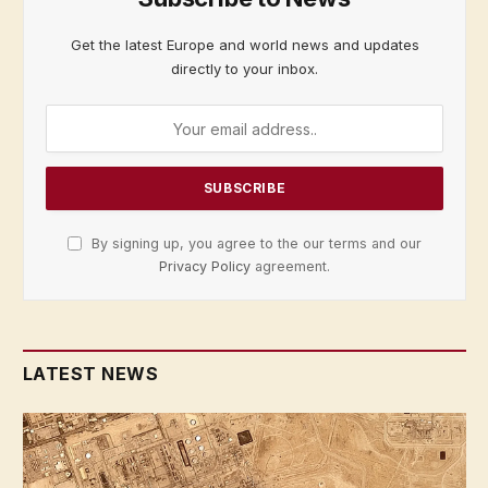
Get the latest Europe and world news and updates
directly to your inbox.
By signing up, you agree to the our terms and our
Privacy Policy
agreement.
LATEST NEWS