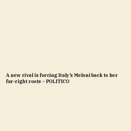
A new rival is forcing Italy’s Meloni back to her
far-right roots – POLITICO