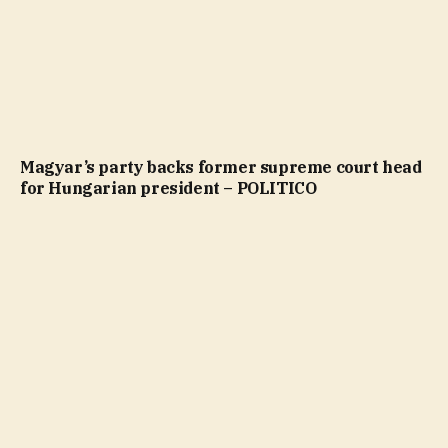
Magyar’s party backs former supreme court head
for Hungarian president – POLITICO