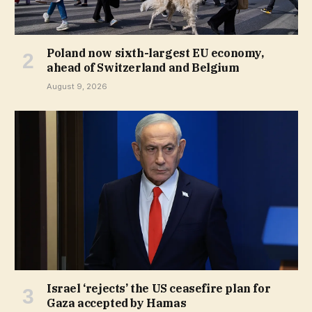
Poland now sixth-largest EU economy,
ahead of Switzerland and Belgium
August 9, 2026
Israel ‘rejects’ the US ceasefire plan for
Gaza accepted by Hamas