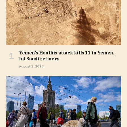
Yemen’s Houthis attack kills 11 in Yemen,
hit Saudi refinery
August 9, 2026