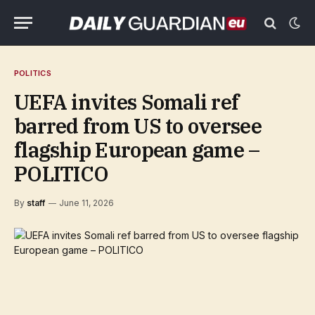
POLITICS
UEFA invites Somali ref
barred from US to oversee
flagship European game –
POLITICO
By
staff
June 11, 2026