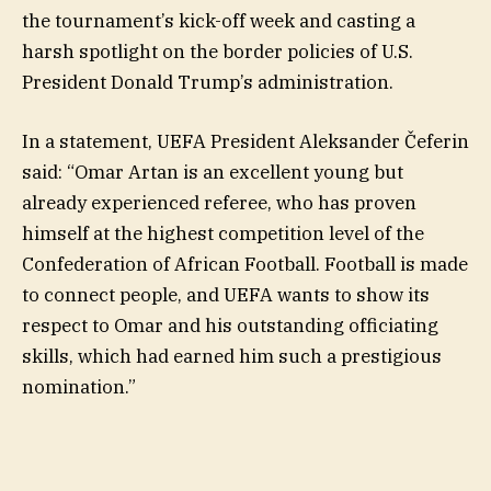
the tournament’s kick-off week and casting a
harsh spotlight on the border policies of U.S.
President Donald Trump’s administration.
In a statement, UEFA President Aleksander Čeferin
said: “Omar Artan is an excellent young but
already experienced referee, who has proven
himself at the highest competition level of the
Confederation of African Football. Football is made
to connect people, and UEFA wants to show its
respect to Omar and his outstanding officiating
skills, which had earned him such a prestigious
nomination.”