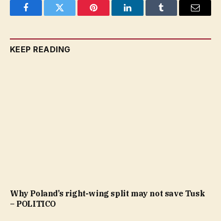
Facebook
Twitter
Pinterest
LinkedIn
Tumblr
Email
KEEP READING
Why Poland’s right-wing split may not save Tusk
– POLITICO