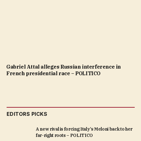
Gabriel Attal alleges Russian interference in
French presidential race – POLITICO
EDITORS PICKS
A new rival is forcing Italy’s Meloni back to her
far-right roots – POLITICO