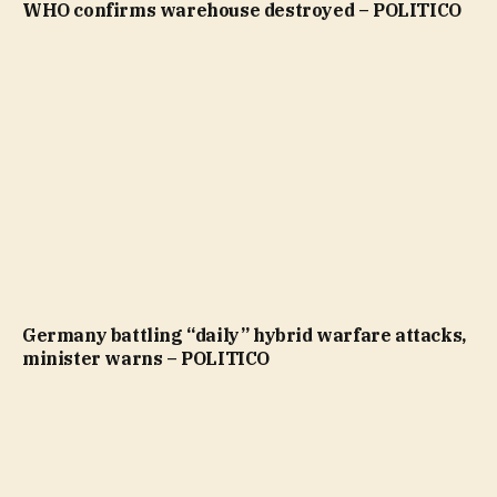
WHO confirms warehouse destroyed – POLITICO
Germany battling “daily” hybrid warfare attacks,
minister warns – POLITICO