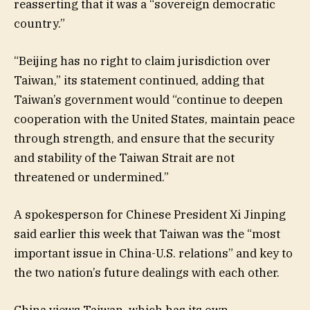
reasserting that it was a “sovereign democratic
country.”
“Beijing has no right to claim jurisdiction over
Taiwan,” its statement continued, adding that
Taiwan’s government would “continue to deepen
cooperation with the United States, maintain peace
through strength, and ensure that the security
and stability of the Taiwan Strait are not
threatened or undermined.”
A spokesperson for Chinese President Xi Jinping
said earlier this week that Taiwan was the “most
important issue in China-U.S. relations” and key to
the two nation’s future dealings with each other.