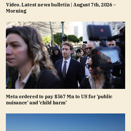
Video. Latest news bulletin | August 7th, 2026 –
Morning
Meta ordered to pay $567 Mn to US for ‘public
nuisance’ and ‘child harm’