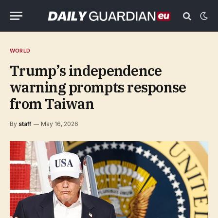
WORLD
Trump’s independence
warning prompts response
from Taiwan
By
staff
May 16, 2026