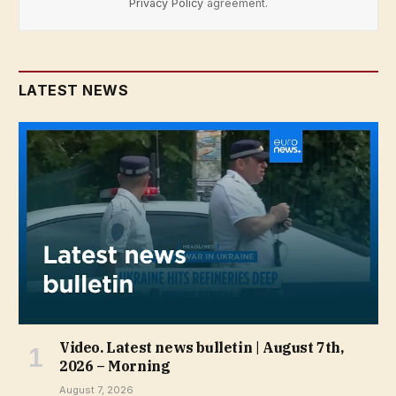
Privacy Policy
agreement.
LATEST NEWS
Video. Latest news bulletin | August 7th,
2026 – Morning
August 7, 2026