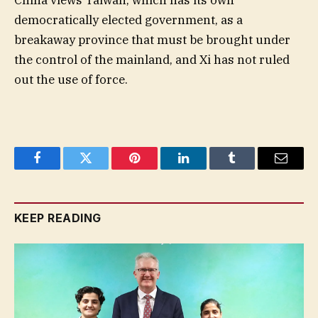
China views Taiwan, which has its own
democratically elected government, as a
breakaway province that must be brought under
the control of the mainland, and Xi has not ruled
out the use of force.
Facebook
Twitter
Pinterest
LinkedIn
Tumblr
Email
KEEP READING