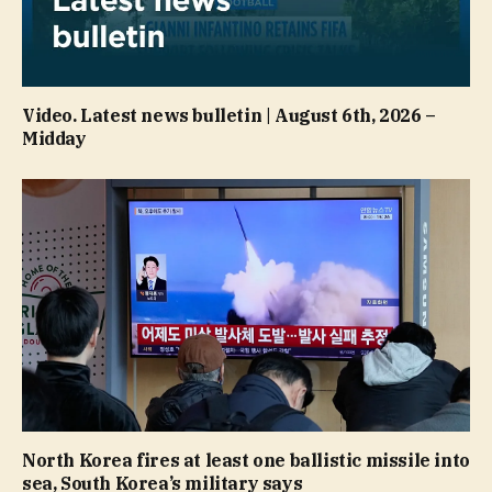
Video. Latest news bulletin | August 6th, 2026 –
Midday
North Korea fires at least one ballistic missile into
sea, South Korea’s military says