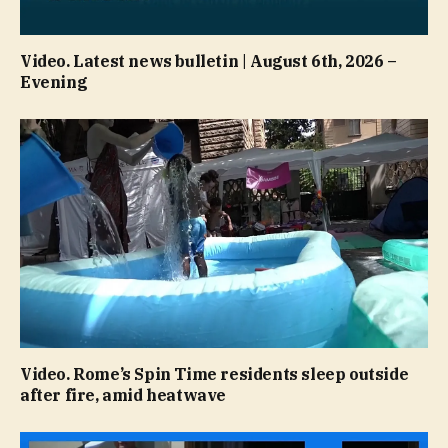
Video. Latest news bulletin | August 6th, 2026 –
Evening
Video. Rome’s Spin Time residents sleep outside
after fire, amid heatwave