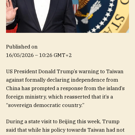
Published on
16/05/2026 – 10:26 GMT+2
US President Donald Trump’s warning to Taiwan
against formally declaring independence from
China has prompted a response from the island’s
foreign ministry, which reasserted that it’s a
“sovereign democratic country.”
During a state visit to Beijing this week, Trump
said that while his policy towards Taiwan had not