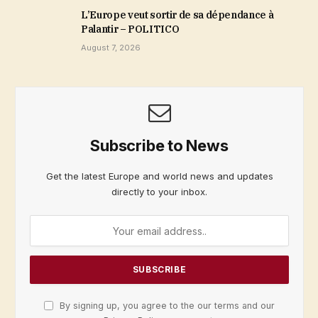
L’Europe veut sortir de sa dépendance à
Palantir – POLITICO
August 7, 2026
Subscribe to News
Get the latest Europe and world news and updates
directly to your inbox.
By signing up, you agree to the our terms and our