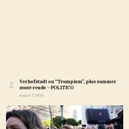
Verhofstadt on “Trumpism”, plus summer
must-reads – POLITICO
August 7, 2026