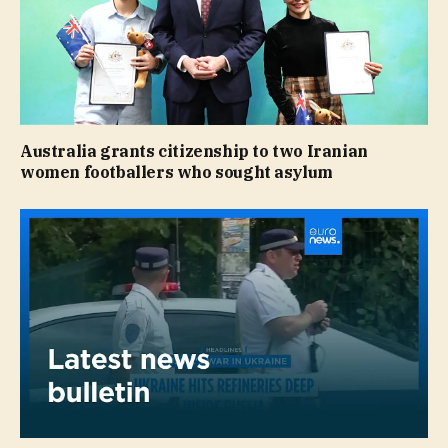
Australia grants citizenship to two Iranian
women footballers who sought asylum