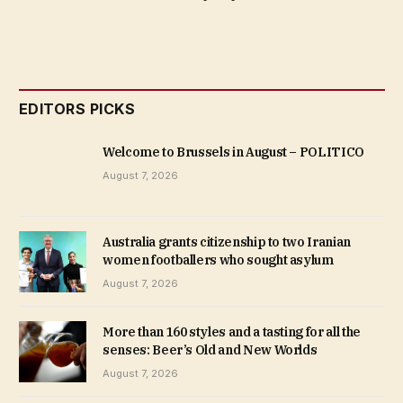
EDITORS PICKS
Welcome to Brussels in August – POLITICO
August 7, 2026
Australia grants citizenship to two Iranian
women footballers who sought asylum
August 7, 2026
More than 160 styles and a tasting for all the
senses: Beer’s Old and New Worlds
August 7, 2026