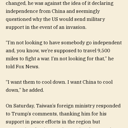
changed, he was against the idea of it declaring
independence from China and seemingly
questioned why the US would send military
support in the event of an invasion.
“I’m not looking to have somebody go independent
and, you know, we’re supposed to travel 9,500
miles to fight a war. I’m not looking for that,” he
told Fox News.
“I want them to cool down. I want China to cool
down,” he added.
On Saturday, Taiwan’s foreign ministry responded
to Trump’s comments, thanking him for his
support in peace efforts in the region but