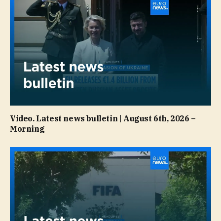
Video. Latest news bulletin | August 6th, 2026 –
Morning