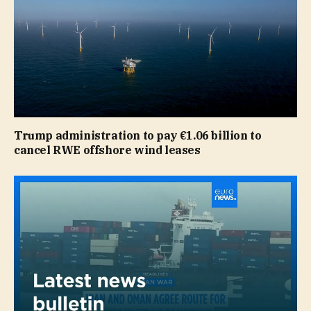
Trump administration to pay €1.06 billion to
cancel RWE offshore wind leases