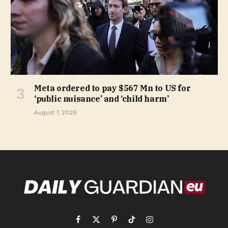
Meta ordered to pay $567 Mn to US for
‘public nuisance’ and ‘child harm’
August 7, 2026
Facebook
X
Pinterest
TikTok
Instagram