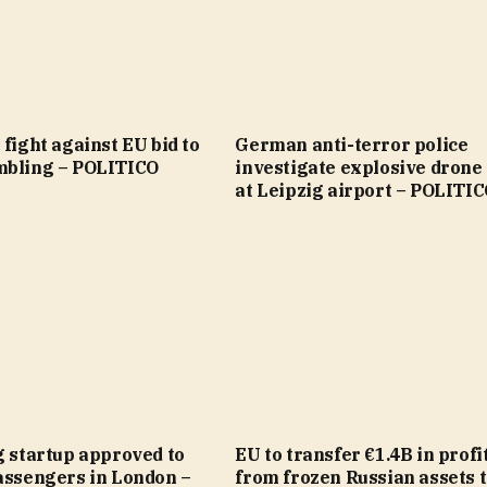
 fight against EU bid to
German anti-terror police
mbling – POLITICO
investigate explosive drone
at Leipzig airport – POLITI
g startup approved to
EU to transfer €1.4B in profi
assengers in London –
from frozen Russian assets 