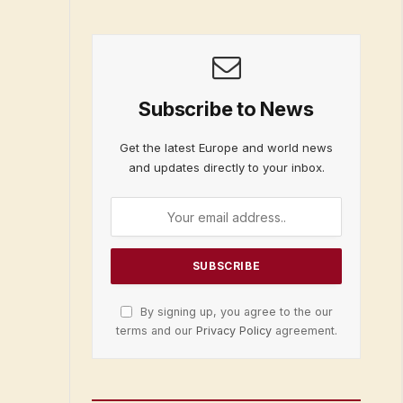
Subscribe to News
Get the latest Europe and world news
and updates directly to your inbox.
By signing up, you agree to the our
terms and our
Privacy Policy
agreement.