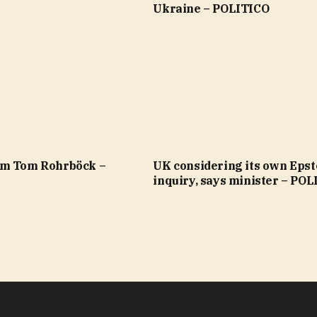
Ukraine – POLITICO
om Tom Rohrböck –
UK considering its own Epst
inquiry, says minister – PO