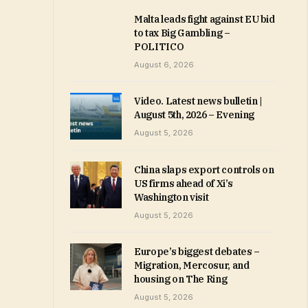
Malta leads fight against EU bid
to tax Big Gambling –
POLITICO
August 6, 2026
Video. Latest news bulletin |
August 5th, 2026 – Evening
August 5, 2026
China slaps export controls on
US firms ahead of Xi’s
Washington visit
August 5, 2026
Europe’s biggest debates –
Migration, Mercosur, and
housing on The Ring
August 5, 2026