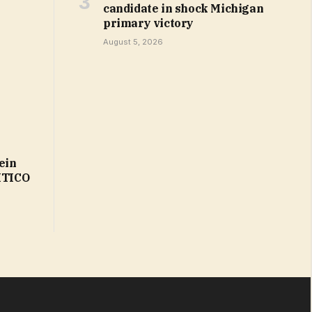
candidate in shock Michigan
primary victory
August 5, 2026
ein
LITICO