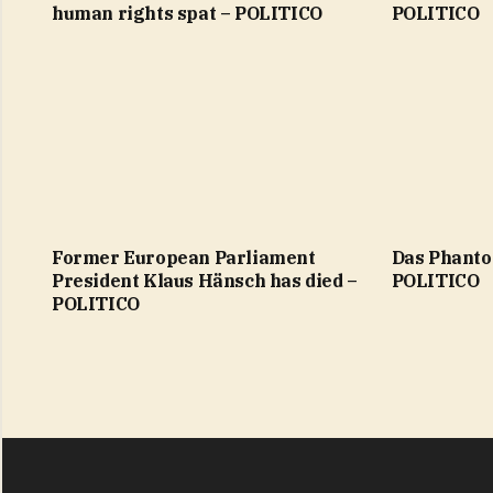
human rights spat – POLITICO
POLITICO
Former European Parliament
Das Phant
President Klaus Hänsch has died –
POLITICO
POLITICO