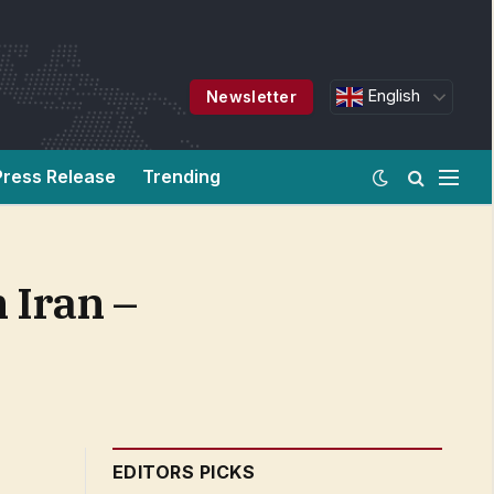
English
Newsletter
Press Release
Trending
 Iran –
EDITORS PICKS