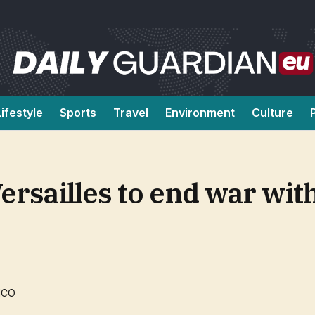
Lifestyle
Sports
Travel
Environment
Culture
ersailles to end war with