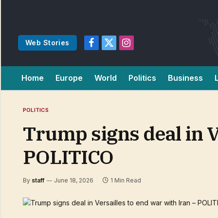
Web Stories
Facebook
X
Instagram
(Twitter)
Home
Europe
World
Politics
Business
POLITICS
Trump signs deal in V
POLITICO
By
staff
June 18, 2026
1 Min Read