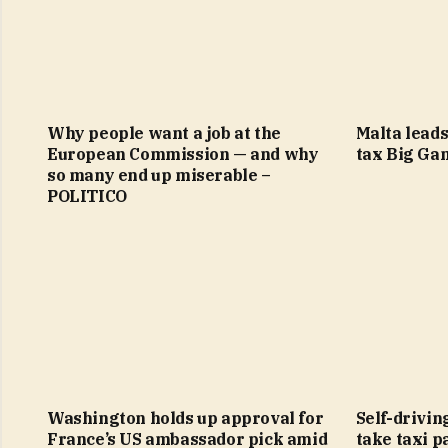
Why people want a job at the
Malta leads
European Commission — and why
tax Big Ga
so many end up miserable –
POLITICO
Washington holds up approval for
Self-drivin
France’s US ambassador pick amid
take taxi p