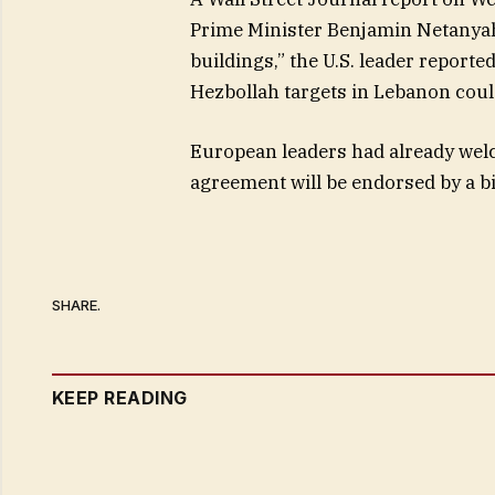
Prime Minister Benjamin Netanya
buildings,” the U.S. leader reporte
Hezbollah targets in Lebanon coul
European leaders had already welco
agreement will be endorsed by a b
SHARE.
KEEP READING