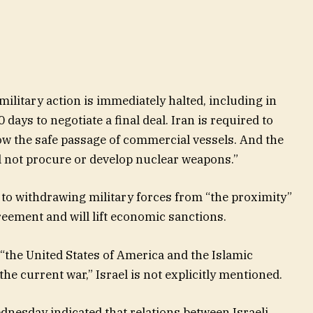
ilitary action is immediately halted, including in
days to negotiate a final deal. Iran is required to
ow the safe passage of commercial vessels. And the
ll not procure or develop nuclear weapons.”
 to withdrawing military forces from “the proximity”
greement and will lift economic sanctions.
“the United States of America and the Islamic
 the current war,” Israel is not explicitly mentioned.
dnesday indicated that relations between Israeli