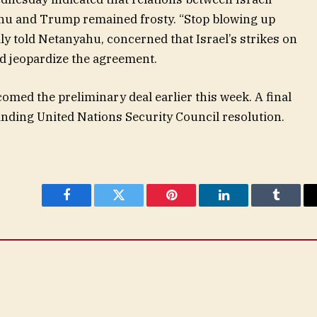
hu and Trump remained frosty. “Stop blowing up
dly told Netanyahu, concerned that Israel’s strikes on
d jeopardize the agreement.
med the preliminary deal earlier this week. A final
inding United Nations Security Council resolution.
Facebook
Twitter
Pinterest
LinkedIn
Tumblr