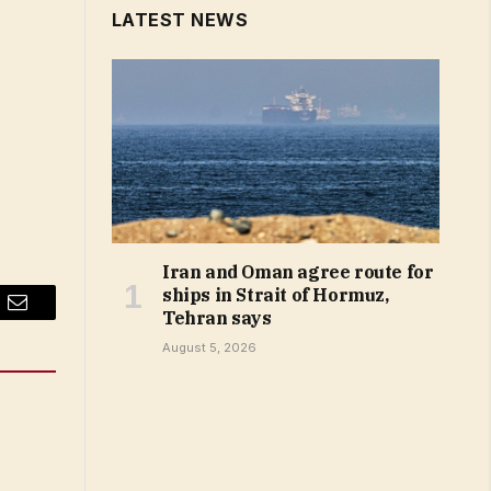
LATEST NEWS
Iran and Oman agree route for
ships in Strait of Hormuz,
Tehran says
Email
August 5, 2026