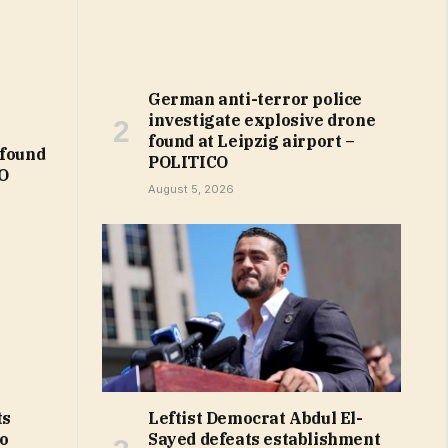
German anti-terror police
investigate explosive drone
found at Leipzig airport –
 found
POLITICO
CO
August 5, 2026
Leftist Democrat Abdul El-
ts
Sayed defeats establishment
to