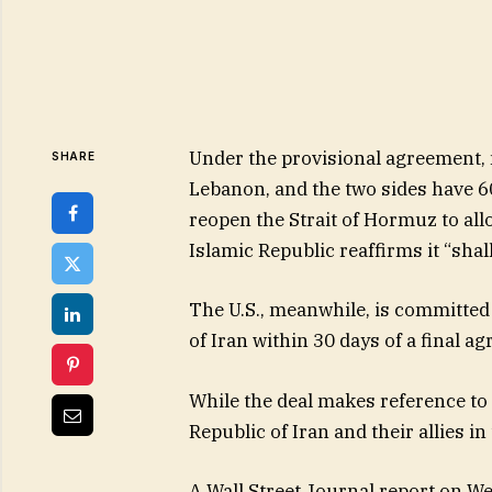
Under the provisional agreement, m
SHARE
Lebanon, and the two sides have 60 
reopen the Strait of Hormuz to all
Islamic Republic reaffirms it “sha
The U.S., meanwhile, is committed
of Iran within 30 days of a final a
While the deal makes reference to 
Republic of Iran and their allies in
A Wall Street Journal report on We