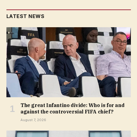
LATEST NEWS
The great Infantino divide: Who is for and
against the controversial FIFA chief?
August 7, 2026