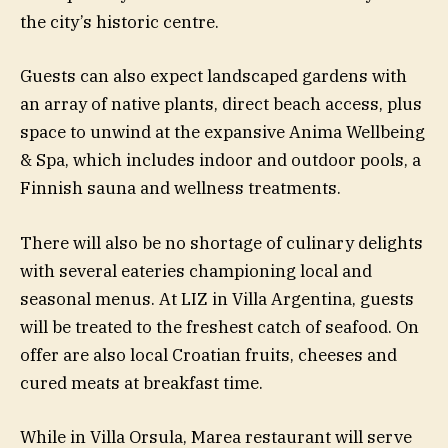
the city’s historic centre.
Guests can also expect landscaped gardens with
an array of native plants, direct beach access, plus
space to unwind at the expansive Anima Wellbeing
& Spa, which includes indoor and outdoor pools, a
Finnish sauna and wellness treatments.
There will also be no shortage of culinary delights
with several eateries championing local and
seasonal menus. At LIZ in Villa Argentina, guests
will be treated to the freshest catch of seafood. On
offer are also local Croatian fruits, cheeses and
cured meats at breakfast time.
While in Villa Orsula, Marea restaurant will serve