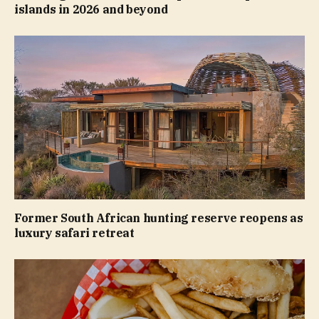
islands in 2026 and beyond
Former South African hunting reserve reopens as
luxury safari retreat