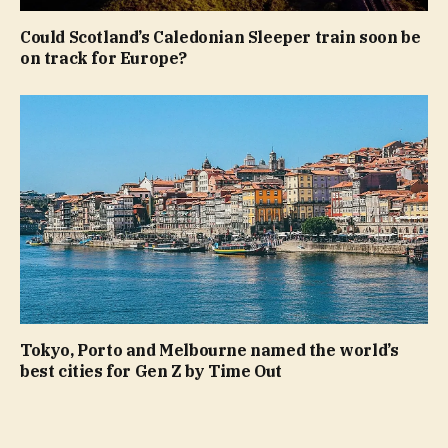
Could Scotland’s Caledonian Sleeper train soon be
on track for Europe?
Tokyo, Porto and Melbourne named the world’s
best cities for Gen Z by Time Out