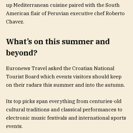
up Mediterranean cuisine paired with the South
American flair of Peruvian executive chef Roberto
Chavez.
What’s on this summer and
beyond?
Euronews Travel asked the Croatian National
Tourist Board which events visitors should keep
on their radars this summer and into the autumn.
Its top picks span everything from centuries-old
cultural traditions and classical performances to
electronic music festivals and international sports
events.