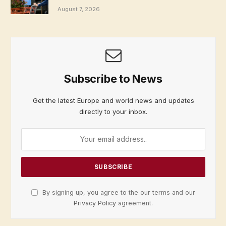
August 7, 2026
Subscribe to News
Get the latest Europe and world news and updates
directly to your inbox.
By signing up, you agree to the our terms and our
Privacy Policy
agreement.