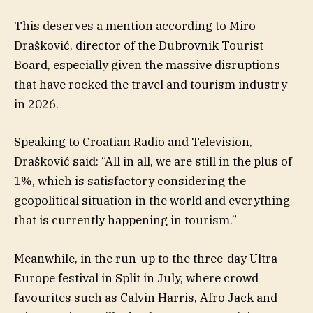
This deserves a mention according to Miro
Drašković, director of the Dubrovnik Tourist
Board, especially given the massive disruptions
that have rocked the travel and tourism industry
in 2026.
Speaking to Croatian Radio and Television,
Drašković said: “All in all, we are still in the plus of
1%, which is satisfactory considering the
geopolitical situation in the world and everything
that is currently happening in tourism.”
Meanwhile, in the run-up to the three-day Ultra
Europe festival in Split in July, where crowd
favourites such as Calvin Harris, Afro Jack and