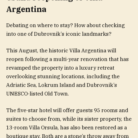
Argentina
Debating on where to stay? How about checking
into one of Dubrovnik’s iconic landmarks?
This August, the historic Villa Argentina will
reopen following a multi-year renovation that has
revamped the property into a luxury retreat
overlooking stunning locations, including the
Adriatic Sea, Lokrum Island and Dubrovnik’s
UNESCO-listed Old Town.
The five-star hotel will offer guests 95 rooms and
suites to choose from, while its sister property, the
13-room Villa Orsula, has also been restored as a
boutique stay. Both are a stone’s throw away from