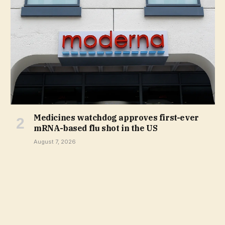
Medicines watchdog approves first-ever
mRNA-based flu shot in the US
August 7, 2026