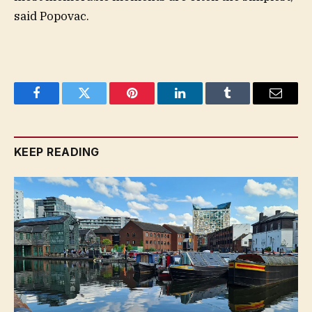
said Popovac.
Facebook
Twitter
Pinterest
LinkedIn
Tumblr
Email
KEEP READING