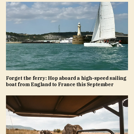
Forget the ferry: Hop aboard a high-speed sailing
boat from England to France this September