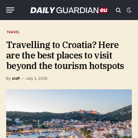
TRAVEL
Travelling to Croatia? Here
are the best places to visit
beyond the tourism hotspots
By
staff
July 2, 2026