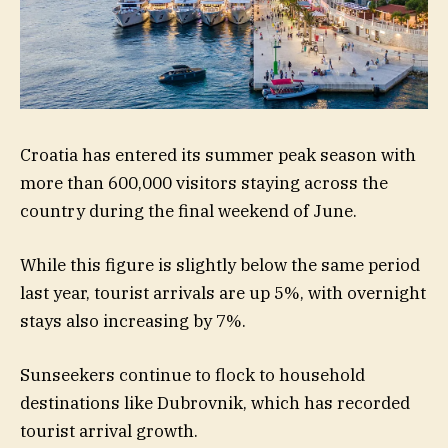
Croatia has entered its summer peak season with
more than 600,000 visitors staying across the
country during the final weekend of June.
While this figure is slightly below the same period
last year, tourist arrivals are up 5%, with overnight
stays also increasing by 7%.
Sunseekers continue to flock to household
destinations like Dubrovnik, which has recorded
tourist arrival growth.