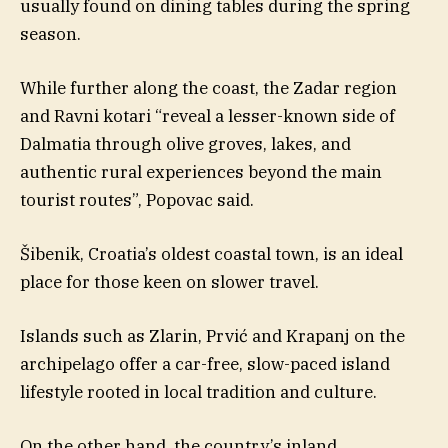
usually found on dining tables during the spring
season.
While further along the coast, the Zadar region
and Ravni kotari “reveal a lesser-known side of
Dalmatia through olive groves, lakes, and
authentic rural experiences beyond the main
tourist routes”, Popovac said.
Šibenik, Croatia’s oldest coastal town, is an ideal
place for those keen on slower travel.
Islands such as Zlarin, Prvić and Krapanj on the
archipelago offer a car-free, slow-paced island
lifestyle rooted in local tradition and culture.
On the other hand, the country’s inland