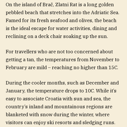
On the island of Brač, Zlatni Rat is a long golden
pebbled beach that stretches into the Adriatic Sea.
Famed for its fresh seafood and olives, the beach
is the ideal escape for water activities, dining and
reclining on a deck chair soaking up the sun.
For travellers who are not too concerned about
getting a tan, the temperatures from November to
February are mild – reaching no higher than 15C.
During the cooler months, such as December and
January, the temperature drops to 10C. While it’s
easy to associate Croatia with sun and sea, the
country’s inland and mountainous regions are
blanketed with snow during the winter, where
visitors can enjoy ski resorts and sledging runs.