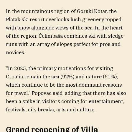
In the mountainous region of Gorski Kotar, the
Platak ski resort overlooks lush greenery topped
with snow alongside views of the sea. In the heart
of the region, Čelimbaša combines ski with sledge
runs with an array of slopes perfect for pros and
novices.
“In 2025, the primary motivations for visiting
Croatia remain the sea (92%) and nature (61%),
which continue to be the most dominant reasons
for travel,” Popovac said, adding that there has also
been a spike in visitors coming for entertainment,
festivals, city breaks, arts and culture.
Grand reopening of Villa