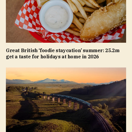
Great British ‘foodie staycation’ summer: 25.2m
get a taste for holidays at home in 2026