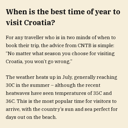
When is the best time of year to
visit Croatia?
For any traveller who is in two minds of when to
book their trip, the advice from CNTB is simple:
“No matter what season you choose for visiting
Croatia, you won’t go wrong.”
The weather heats up in July, generally reaching
30C in the summer – although the recent
heatwaves have seen temperatures of 35C and
36C. This is the most popular time for visitors to
arrive, with the country’s sun and sea perfect for
days out on the beach.