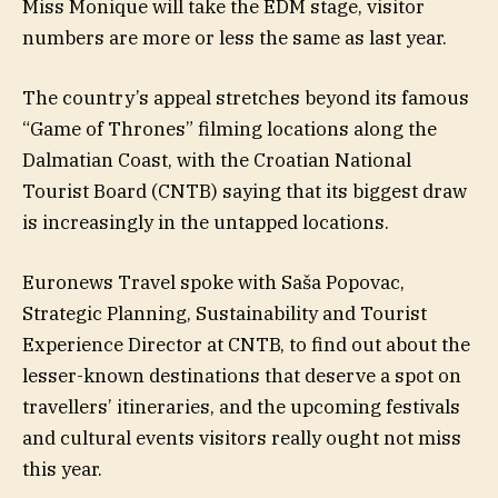
Miss Monique will take the EDM stage, visitor
numbers are more or less the same as last year.
The country’s appeal stretches beyond its famous
“Game of Thrones” filming locations along the
Dalmatian Coast, with the Croatian National
Tourist Board (CNTB) saying that its biggest draw
is increasingly in the untapped locations.
Euronews Travel spoke with Saša Popovac,
Strategic Planning, Sustainability and Tourist
Experience Director at CNTB, to find out about the
lesser-known destinations that deserve a spot on
travellers’ itineraries, and the upcoming festivals
and cultural events visitors really ought not miss
this year.