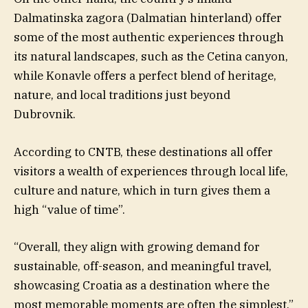
Dalmatinska zagora (Dalmatian hinterland) offer
some of the most authentic experiences through
its natural landscapes, such as the Cetina canyon,
while Konavle offers a perfect blend of heritage,
nature, and local traditions just beyond
Dubrovnik.
According to CNTB, these destinations all offer
visitors a wealth of experiences through local life,
culture and nature, which in turn gives them a
high “value of time”.
“Overall, they align with growing demand for
sustainable, off-season, and meaningful travel,
showcasing Croatia as a destination where the
most memorable moments are often the simplest,”