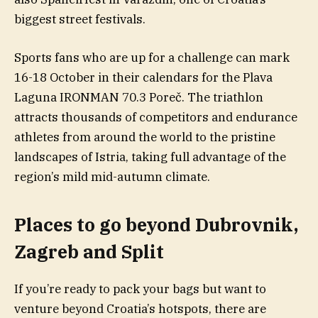
biggest street festivals.
Sports fans who are up for a challenge can mark
16-18 October in their calendars for the Plava
Laguna IRONMAN 70.3 Poreč. The triathlon
attracts thousands of competitors and endurance
athletes from around the world to the pristine
landscapes of Istria, taking full advantage of the
region’s mild mid-autumn climate.
Places to go beyond Dubrovnik,
Zagreb and Split
If you’re ready to pack your bags but want to
venture beyond Croatia’s hotspots, there are