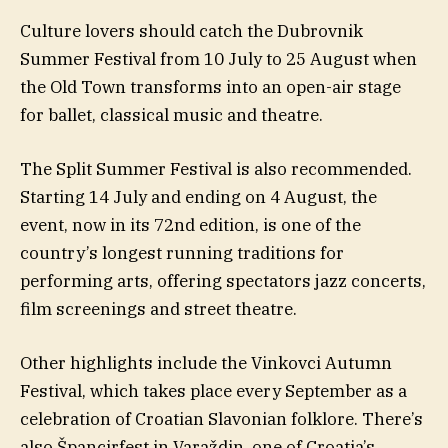
Culture lovers should catch the Dubrovnik
Summer Festival from 10 July to 25 August when
the Old Town transforms into an open-air stage
for ballet, classical music and theatre.
The Split Summer Festival is also recommended.
Starting 14 July and ending on 4 August, the
event, now in its 72nd edition, is one of the
country’s longest running traditions for
performing arts, offering spectators jazz concerts,
film screenings and street theatre.
Other highlights include the Vinkovci Autumn
Festival, which takes place every September as a
celebration of Croatian Slavonian folklore. There’s
also Špancirfest in Varaždin, one of Croatia’s