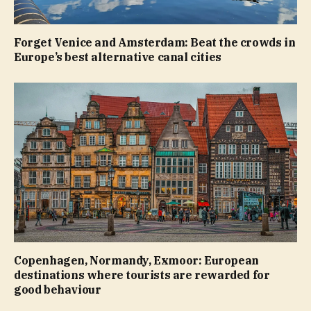
Forget Venice and Amsterdam: Beat the crowds in
Europe’s best alternative canal cities
Copenhagen, Normandy, Exmoor: European
destinations where tourists are rewarded for
good behaviour