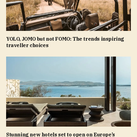
YOLO, JOMO but not FOMO: The trends inspiring
traveller choices
Stunning new hotels set to open on Europe’s