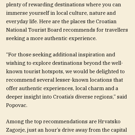
plenty of rewarding destinations where you can
immerse yourself in local culture, nature and
everyday life. Here are the places the Croatian
National Tourist Board recommends for travellers
seeking a more authentic experience.
“For those seeking additional inspiration and
wishing to explore destinations beyond the well-
known tourist hotspots, we would be delighted to
recommend several lesser-known locations that
offer authentic experiences, local charm and a
deeper insight into Croatia’s diverse regions,” said
Popovac.
Among the top recommendations are Hrvatsko
Zagorje, just an hour’s drive away from the capital