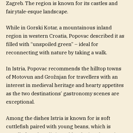
Zagreb. The region is known for its castles and
fairytale-esque landscape.
While in Gorski Kotar, a mountainous inland
region in western Croatia, Popovac described it as
filled with “unspoiled green” – ideal for
reconnecting with nature by taking a walk.
In Istria, Popovac recommends the hilltop towns
of Motovun and Grožnjan for travellers with an
interest in medieval heritage and hearty appetites
as the two destinations’ gastronomy scenes are
exceptional.
Among the dishes Istria is known for is soft
cuttlefish paired with young beans, which is