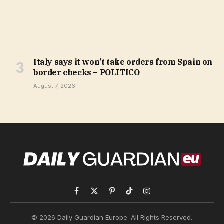
Italy says it won’t take orders from Spain on
border checks – POLITICO
August 7, 2026
Facebook
X
Pinterest
TikTok
Instagram
(Twitter)
© 2026 Daily Guardian Europe. All Rights Reserved.