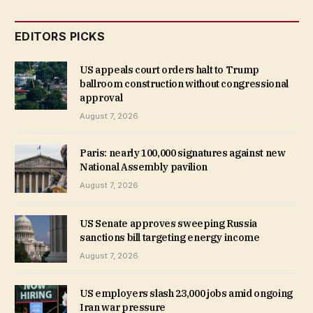
EDITORS PICKS
US appeals court orders halt to Trump
ballroom construction without congressional
approval
August 7, 2026
Paris: nearly 100,000 signatures against new
National Assembly pavilion
August 7, 2026
US Senate approves sweeping Russia
sanctions bill targeting energy income
August 7, 2026
US employers slash 23,000 jobs amid ongoing
Iran war pressure