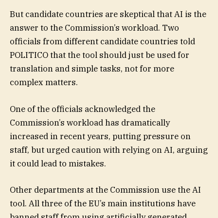
But candidate countries are skeptical that AI is the
answer to the Commission’s workload. Two
officials from different candidate countries told
POLITICO that the tool should just be used for
translation and simple tasks, not for more
complex matters.
One of the officials acknowledged the
Commission’s workload has dramatically
increased in recent years, putting pressure on
staff, but urged caution with relying on AI, arguing
it could lead to mistakes.
Other departments at the Commission use the AI
tool. All three of the EU’s main institutions have
banned staff from using artificially generated