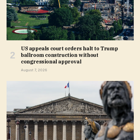
US appeals court orders halt to Trump
ballroom construction without
congressional approval
August 7, 2026