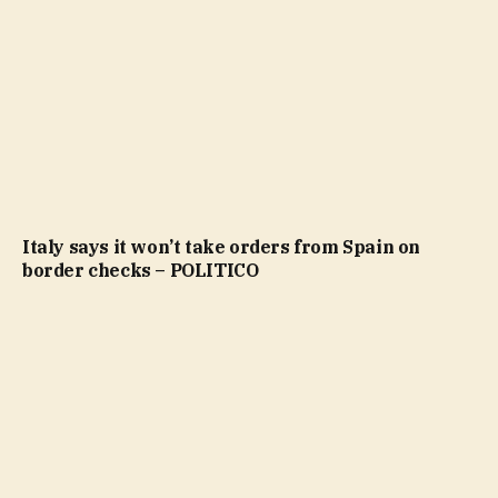
Italy says it won’t take orders from Spain on
border checks – POLITICO