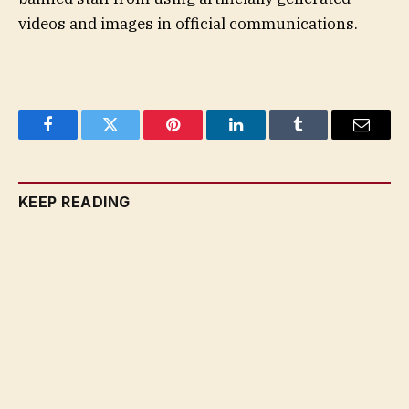
videos and images in official communications.
Facebook
Twitter
Pinterest
LinkedIn
Tumblr
Email
KEEP READING