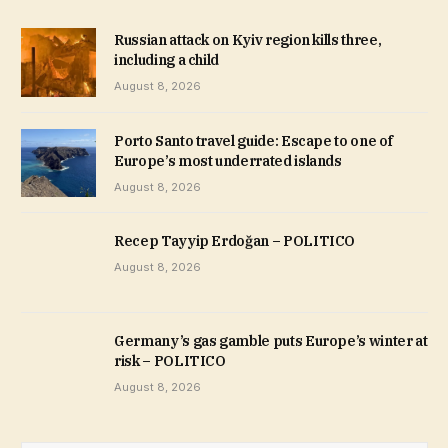
Russian attack on Kyiv region kills three,
including a child
August 8, 2026
Porto Santo travel guide: Escape to one of
Europe’s most underrated islands
August 8, 2026
Recep Tayyip Erdoğan – POLITICO
August 8, 2026
Germany’s gas gamble puts Europe’s winter at
risk – POLITICO
August 8, 2026