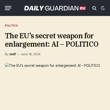
POLITICS
The EU’s secret weapon for
enlargement: AI – POLITICO
By
staff
June 18, 2026