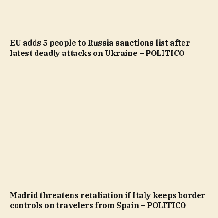
EU adds 5 people to Russia sanctions list after
latest deadly attacks on Ukraine – POLITICO
Madrid threatens retaliation if Italy keeps border
controls on travelers from Spain – POLITICO