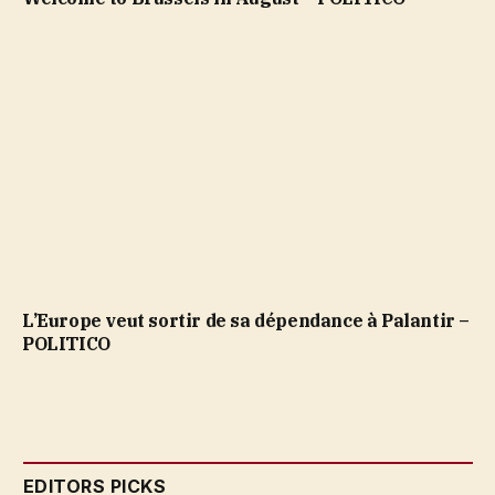
L’Europe veut sortir de sa dépendance à Palantir –
POLITICO
EDITORS PICKS