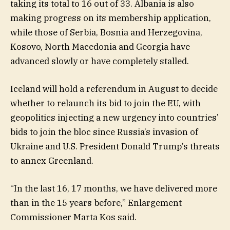
taking its total to 16 out of 33. Albania is also
making progress on its membership application,
while those of Serbia, Bosnia and Herzegovina,
Kosovo, North Macedonia and Georgia have
advanced slowly or have completely stalled.
Iceland will hold a referendum in August to decide
whether to relaunch its bid to join the EU, with
geopolitics injecting a new urgency into countries’
bids to join the bloc since Russia’s invasion of
Ukraine and U.S. President Donald Trump’s threats
to annex Greenland.
“In the last 16, 17 months, we have delivered more
than in the 15 years before,” Enlargement
Commissioner Marta Kos said.