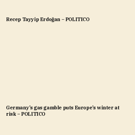
Recep Tayyip Erdoğan – POLITICO
Germany’s gas gamble puts Europe’s winter at
risk – POLITICO