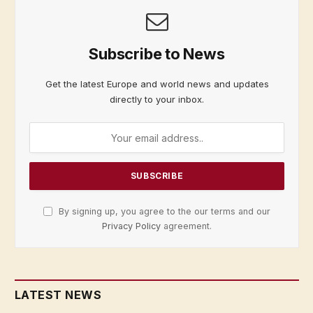
Subscribe to News
Get the latest Europe and world news and updates
directly to your inbox.
By signing up, you agree to the our terms and our
Privacy Policy
agreement.
LATEST NEWS