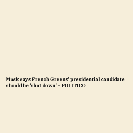
Musk says French Greens’ presidential candidate
should be ‘shut down’ – POLITICO