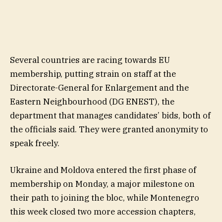
Several countries are racing towards EU
membership, putting strain on staff at the
Directorate-General for Enlargement and the
Eastern Neighbourhood (DG ENEST), the
department that manages candidates’ bids, both of
the officials said. They were granted anonymity to
speak freely.
Ukraine and Moldova entered the first phase of
membership on Monday, a major milestone on
their path to joining the bloc, while Montenegro
this week closed two more accession chapters,