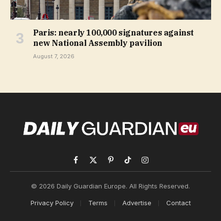
Paris: nearly 100,000 signatures against
new National Assembly pavilion
August 7, 2026
Facebook
X
Pinterest
TikTok
Instagram
(Twitter)
© 2026 Daily Guardian Europe. All Rights Reserved.
Privacy Policy
Terms
Advertise
Contact