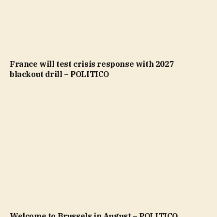
France will test crisis response with 2027
blackout drill – POLITICO
Welcome to Brussels in August – POLITICO