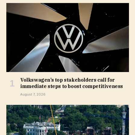
Volkswagen’s top stakeholders call for
immediate steps to boost competitiveness
August 7, 2026