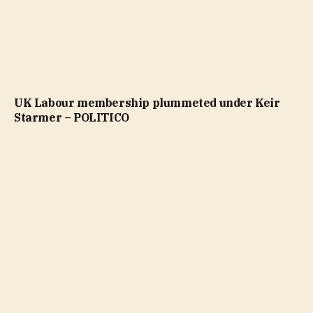
UK Labour membership plummeted under Keir
Starmer – POLITICO