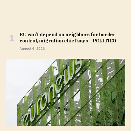
EU can’t depend on neighbors for border
control, migration chief says – POLITICO
August 6, 2026