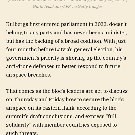
Gints Ivuskans/AFP via Getty Images
Kulbergs first entered parliament in 2022, doesn’t
belong to any party and has never been a minister,
but has the backing of a broad coalition. With just
four months before Latvia’s general election, his
government’s priority is shoring up the country’s
anti-drone defenses to better respond to future
airspace breaches.
That comes as the bloc’s leaders are set to discuss
on Thursday and Friday how to secure the bloc’s
airspace on its eastern flank, according to the
summit’s draft conclusions, and express “full
solidarity” with member countries exposed to
such threats.