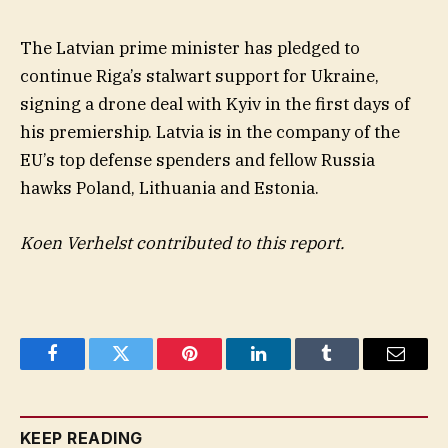
The Latvian prime minister has pledged to
continue Riga’s stalwart support for Ukraine,
signing a drone deal with Kyiv in the first days of
his premiership. Latvia is in the company of the
EU’s top defense spenders and fellow Russia
hawks Poland, Lithuania and Estonia.
Koen Verhelst contributed to this report.
Facebook
Twitter
Pinterest
LinkedIn
Tumblr
Email
KEEP READING