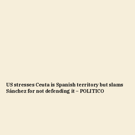
US stresses Ceuta is Spanish territory but slams
Sánchez for not defending it – POLITICO