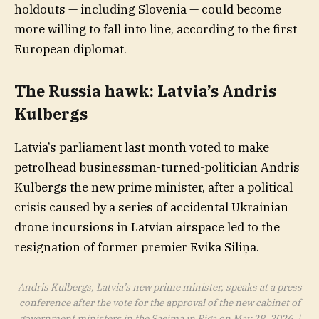
holdouts — including Slovenia — could become
more willing to fall into line, according to the first
European diplomat.
The Russia hawk: Latvia’s
Andris
Kulbergs
Latvia’s parliament last month voted to make
petrolhead businessman-turned-politician Andris
Kulbergs the new prime minister, after a political
crisis caused by a series of accidental Ukrainian
drone incursions in Latvian airspace led to the
resignation of former premier Evika Siliņa.
Andris Kulbergs, Latvia’s new prime minister, speaks at a press
conference after the vote for the approval of the new cabinet of
government ministers in the Saeima in Riga on May 28, 2026. |