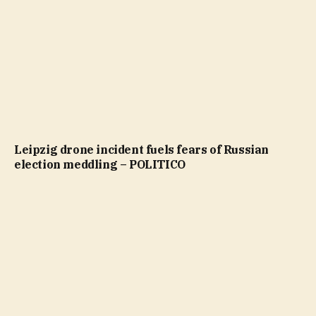
Leipzig drone incident fuels fears of Russian
election meddling – POLITICO