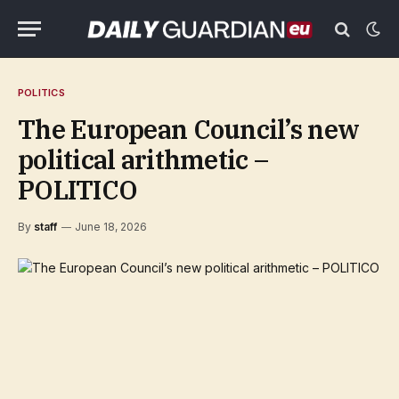
POLITICS
The European Council’s new
political arithmetic –
POLITICO
By
staff
June 18, 2026