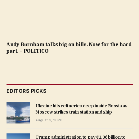
Andy Burnham talks big on bills. Now for the hard
part. – POLITICO
EDITORS PICKS
Ukraine hits refineries deep inside Russia as
Moscow strikes train station and ship
August 6, 2026
Trump administration to pay €1.06 billion to