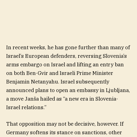
In recent weeks, he has gone further than many of
Israel’s European defenders, reversing Slovenia’s
arms embargo on Israel and lifting an entry ban
on both Ben-Gvir and Israeli Prime Minister
Benjamin Netanyahu. Israel subsequently
announced plans to open an embassy in Ljubljana,
a move Janša hailed as “a new era in Slovenia-
Israel relations.”
That opposition may not be decisive, however. If
Germany softens its stance on sanctions, other