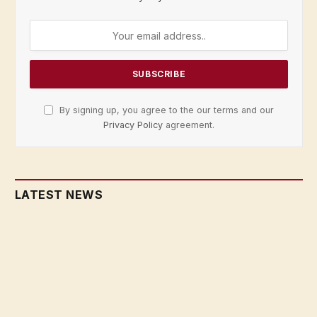
By signing up, you agree to the our terms and our
Privacy Policy
agreement.
LATEST NEWS