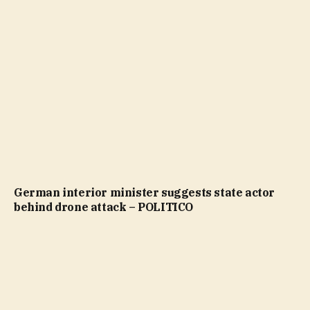
German interior minister suggests state actor
behind drone attack – POLITICO