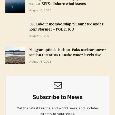
cancel RWE offshore wind leases
August 6, 2026
UK Labour membership plummeted under
Keir Starmer – POLITICO
August 6, 2026
Magyar optimistic about Paks nuclear power
station restart as Danube water levels rise
August 6, 2026
Subscribe to News
Get the latest Europe and world news and updates
directly to your inbox.