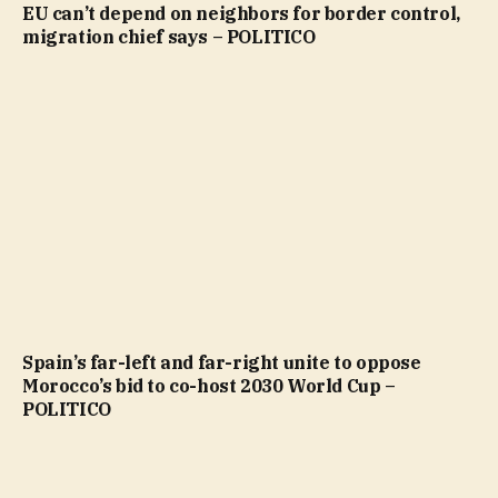
EU can’t depend on neighbors for border control,
migration chief says – POLITICO
Spain’s far-left and far-right unite to oppose
Morocco’s bid to co-host 2030 World Cup –
POLITICO