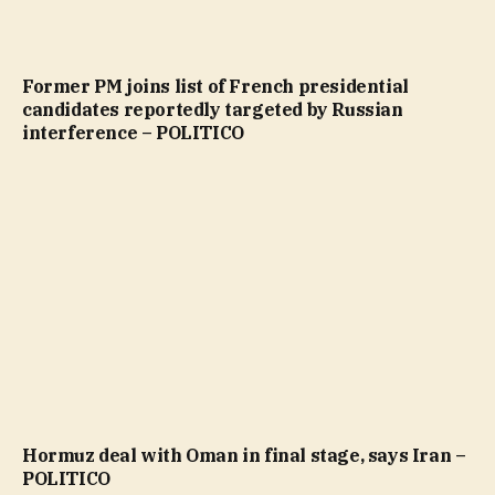
Former PM joins list of French presidential
candidates reportedly targeted by Russian
interference – POLITICO
Hormuz deal with Oman in final stage, says Iran –
POLITICO