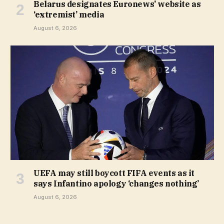
Belarus designates Euronews’ website as
‘extremist’ media
August 6, 2026
UEFA may still boycott FIFA events as it
says Infantino apology ‘changes nothing’
August 6, 2026