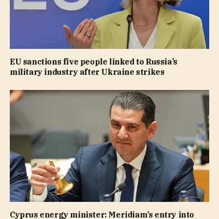
EU sanctions five people linked to Russia’s
military industry after Ukraine strikes
Cyprus energy minister: Meridiam’s entry into