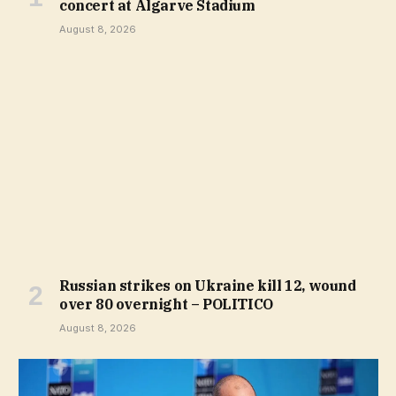
concert at Algarve Stadium
August 8, 2026
Russian strikes on Ukraine kill 12, wound
over 80 overnight – POLITICO
August 8, 2026