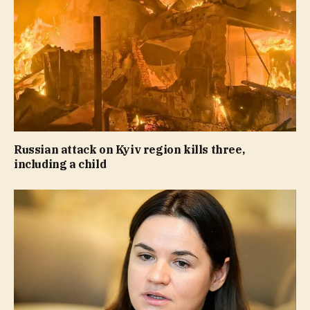
Russian attack on Kyiv region kills three,
including a child