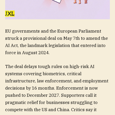
EU governments and the European Parliament
struck a provisional deal on May 7th to amend the
AI Act, the landmark legislation that entered into
force in August 2024.
The deal delays tough rules on high-risk AI
systems covering biometrics, critical
infrastructure, law enforcement, and employment
decisions by 16 months. Enforcement is now
pushed to December 2027. Supporters call it
pragmatic relief for businesses struggling to
compete with the US and China. Critics say it