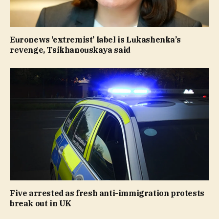
Euronews ‘extremist’ label is Lukashenka’s
revenge, Tsikhanouskaya said
Five arrested as fresh anti-immigration protests
break out in UK