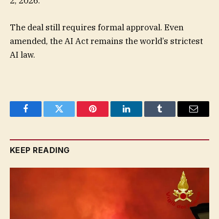
2, 2026.
The deal still requires formal approval. Even
amended, the AI Act remains the world’s strictest
AI law.
Facebook
Twitter
Pinterest
LinkedIn
Tumblr
Email
KEEP READING