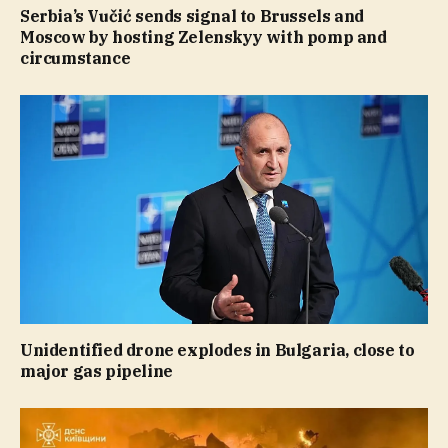
Serbia’s Vučić sends signal to Brussels and
Moscow by hosting Zelenskyy with pomp and
circumstance
Unidentified drone explodes in Bulgaria, close to
major gas pipeline