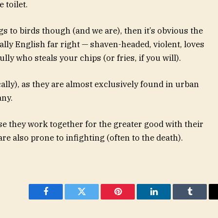
 toilet.
ngs to birds though (and we are), then it’s obvious the
cally English far right — shaven-headed, violent, loves
lly who steals your chips (or fries, if you will).
ally), as they are almost exclusively found in urban
any.
se they work together for the greater good with their
e also prone to infighting (often to the death).
Facebook
Twitter
Pinterest
LinkedIn
Tumblr