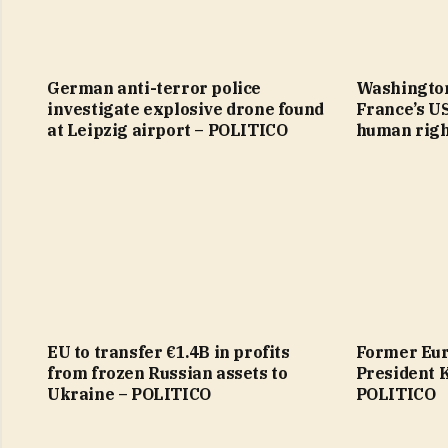
German anti-terror police
Washington
investigate explosive drone found
France’s U
at Leipzig airport – POLITICO
human righ
EU to transfer €1.4B in profits
Former Eur
from frozen Russian assets to
President 
Ukraine – POLITICO
POLITICO