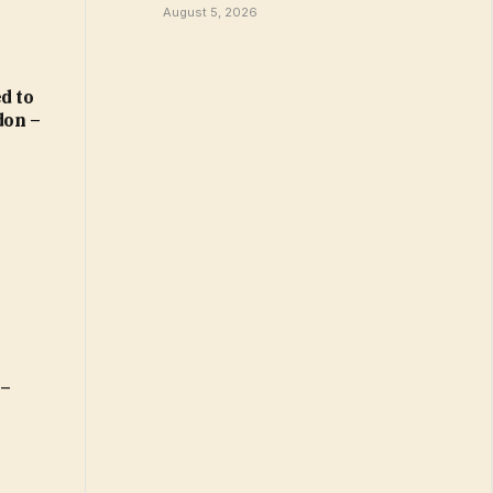
August 5, 2026
d to
don –
 –