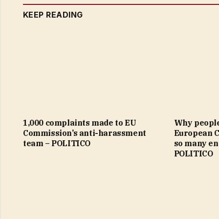
KEEP READING
1,000 complaints made to EU
Why people 
Commission’s anti-harassment
European 
team – POLITICO
so many en
POLITICO