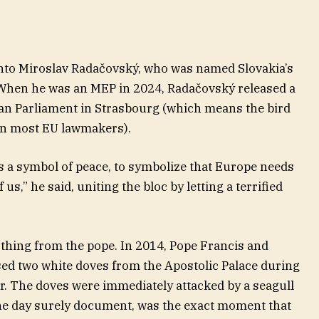
onto Miroslav Radačovský, who was named Slovakia’s
When he was an MEP in 2024, Radačovský released a
ean Parliament in Strasbourg (which means the bird
an most EU lawmakers).
 as a symbol of peace, to symbolize that Europe needs
f us,” he said, uniting the bloc by letting a terrified
thing from the pope. In 2014, Pope Francis and
sed two white doves from the Apostolic Palace during
r. The doves were immediately attacked by a seagull
 one day surely document, was the exact moment that