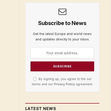
Subscribe to News
Get the latest Europe and world news
and updates directly to your inbox.
By signing up, you agree to the our
terms and our
Privacy Policy
agreement.
LATEST NEWS