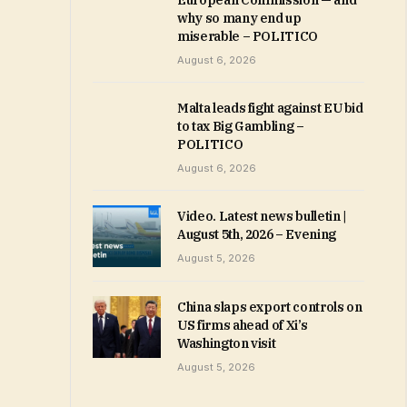
European Commission — and
why so many end up
miserable – POLITICO
August 6, 2026
Malta leads fight against EU bid
to tax Big Gambling –
POLITICO
August 6, 2026
Video. Latest news bulletin |
August 5th, 2026 – Evening
August 5, 2026
China slaps export controls on
US firms ahead of Xi’s
Washington visit
August 5, 2026