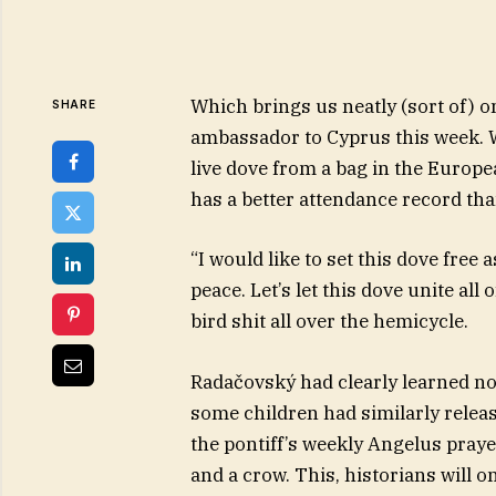
Which brings us neatly (sort of) 
SHARE
ambassador to Cyprus this week. 
live dove from a bag in the Europ
has a better attendance record th
“I would like to set this dove free
peace. Let’s let this dove unite all o
bird shit all over the hemicycle.
Radačovský had clearly learned no
some children had similarly relea
the pontiff’s weekly Angelus praye
and a crow. This, historians will