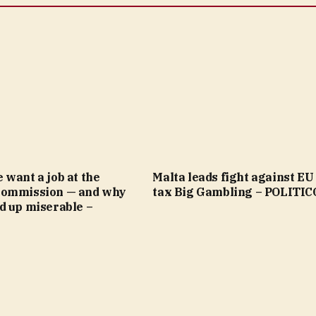
want a job at the
Malta leads fight against EU 
Commission — and why
tax Big Gambling – POLITIC
d up miserable –