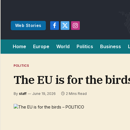
Web Stories
Facebook
X
Instagram
(Twitter)
Home
Europe
World
Politics
Business
POLITICS
The EU is for the bir
By
staff
June 19, 2026
2 Mins Read