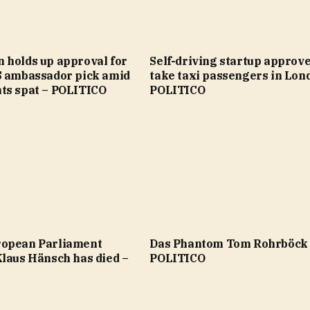
 holds up approval for
Self-driving startup approve
S ambassador pick amid
take taxi passengers in Lon
ts spat – POLITICO
POLITICO
opean Parliament
Das Phantom Tom Rohrböck
Klaus Hänsch has died –
POLITICO