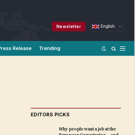
English
Newsletter
Press Release
Trending
EDITORS PICKS
Why people want a job at the