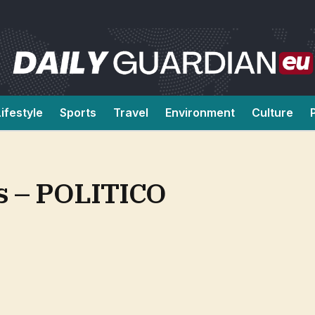
Lifestyle
Sports
Travel
Environment
Culture
ds – POLITICO