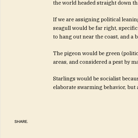
the world headed straight down the
If we are assigning political leani
seagull would be far right, specifi
to hang out near the coast, and a bu
The pigeon would be green (politic
areas, and considered a pest by m
Starlings would be socialist becau
elaborate swarming behavior, but ar
SHARE.