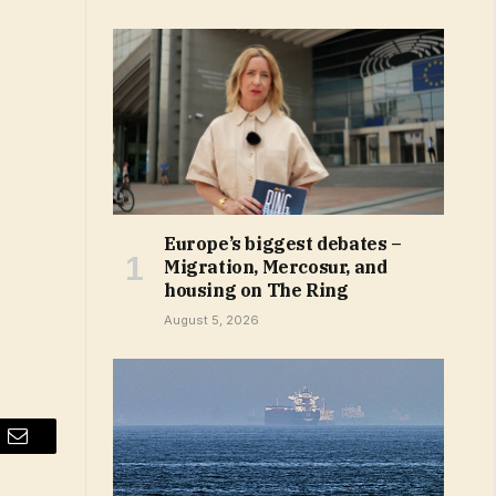
Europe’s biggest debates –
Migration, Mercosur, and
housing on The Ring
August 5, 2026
Email