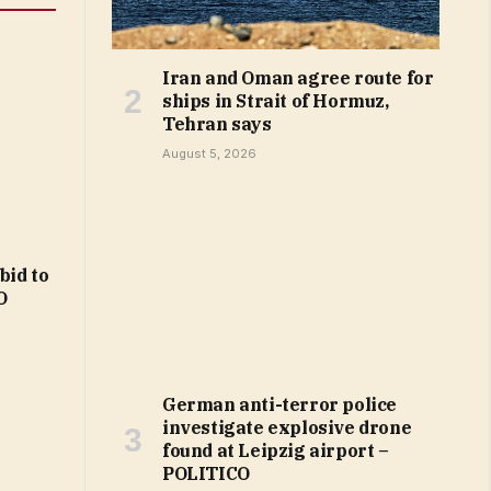
Iran and Oman agree route for
ships in Strait of Hormuz,
Tehran says
August 5, 2026
bid to
O
German anti-terror police
investigate explosive drone
found at Leipzig airport –
POLITICO