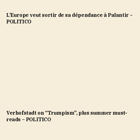
L’Europe veut sortir de sa dépendance à Palantir –
POLITICO
Verhofstadt on “Trumpism”, plus summer must-
reads – POLITICO