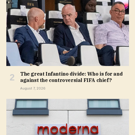
The great Infantino divide: Who is for and
against the controversial FIFA chief?
August 7, 2026