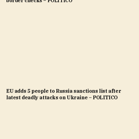
border checks – POLITICO
EU adds 5 people to Russia sanctions list after
latest deadly attacks on Ukraine – POLITICO