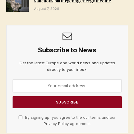
sanctions bill targeting energy income
August 7, 2026
Subscribe to News
Get the latest Europe and world news and updates
directly to your inbox.
By signing up, you agree to the our terms and our
Privacy Policy
agreement.