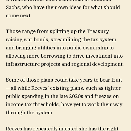
Sachs, who have their own ideas for what should
come next.
Those range from splitting up the Treasury,
raising war bonds, streamlining the tax system
and bringing utilities into public ownership to
allowing more borrowing to drive investment into
infrastructure projects and regional development.
Some of those plans could take years to bear fruit
— all while Reeves’ existing plans, such as tighter
public spending in the late 2020s and freezes on
income tax thresholds, have yet to work their way
through the system.
Reeves has repeatedly insisted she has the right