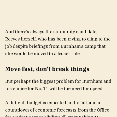
And there’s always the continuity candidate,
Reeves herself, who has been trying to cling to the
job despite briefings from Burnham’s camp that
she would be moved to a lesser role.
Move fast, don’t break things
But perhaps the biggest problem for Burnham and
his choice for No. 11 will be the need for speed.
A difficult budget is expected in the fall, and a
countdown of economic forecasts from the Office