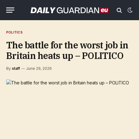
POLITICS
The battle for the worst job in
Britain heats up – POLITICO
By
staff
June 29, 2026