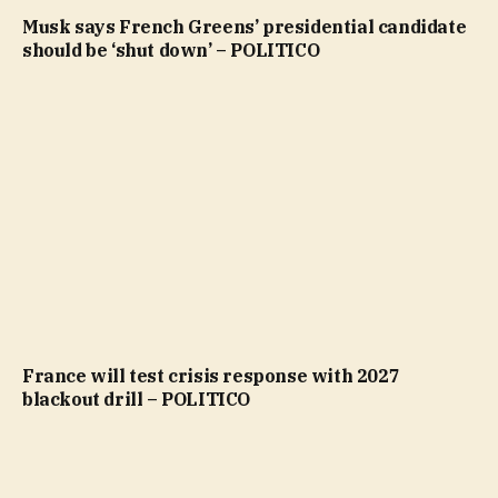
Musk says French Greens’ presidential candidate
should be ‘shut down’ – POLITICO
France will test crisis response with 2027
blackout drill – POLITICO