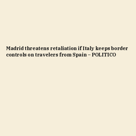
Madrid threatens retaliation if Italy keeps border
controls on travelers from Spain – POLITICO