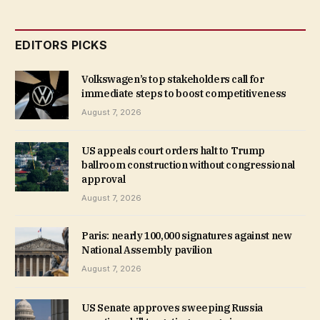
EDITORS PICKS
Volkswagen’s top stakeholders call for
immediate steps to boost competitiveness
August 7, 2026
US appeals court orders halt to Trump
ballroom construction without congressional
approval
August 7, 2026
Paris: nearly 100,000 signatures against new
National Assembly pavilion
August 7, 2026
US Senate approves sweeping Russia