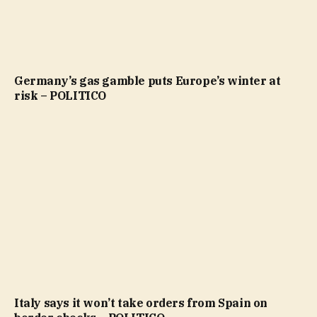
Germany’s gas gamble puts Europe’s winter at
risk – POLITICO
Italy says it won’t take orders from Spain on