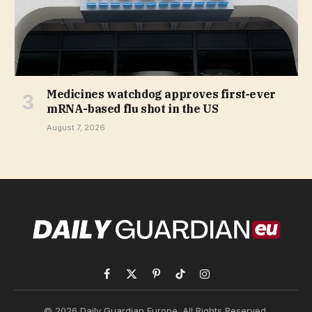
Medicines watchdog approves first-ever
mRNA-based flu shot in the US
August 7, 2026
Facebook
X
Pinterest
TikTok
Instagram
(Twitter)
© 2026 Daily Guardian Europe. All Rights Reserved.