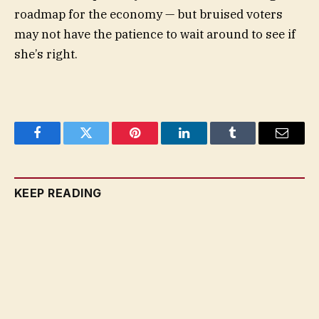
roadmap for the economy — but bruised voters
may not have the patience to wait around to see if
she’s right.
Facebook
Twitter
Pinterest
LinkedIn
Tumblr
Email
KEEP READING