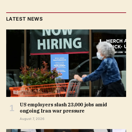
LATEST NEWS
US employers slash 23,000 jobs amid
ongoing Iran war pressure
August 7, 2026