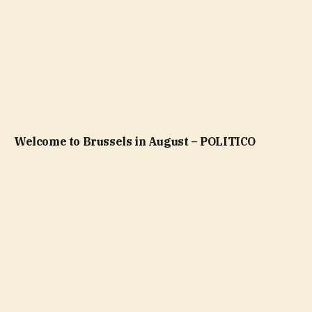
Welcome to Brussels in August – POLITICO