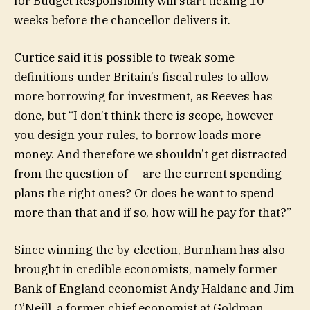
for Budget Responsibility will start ticking 10
weeks before the chancellor delivers it.
Curtice said it is possible to tweak some
definitions under Britain’s fiscal rules to allow
more borrowing for investment, as Reeves has
done, but “I don’t think there is scope, however
you design your rules, to borrow loads more
money. And therefore we shouldn’t get distracted
from the question of — are the current spending
plans the right ones? Or does he want to spend
more than that and if so, how will he pay for that?”
Since winning the by-election, Burnham has also
brought in credible economists, namely former
Bank of England economist Andy Haldane and Jim
O’Neill, a former chief economist at Goldman