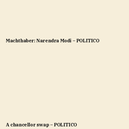
Machthaber: Narendra Modi – POLITICO
A chancellor swap – POLITICO