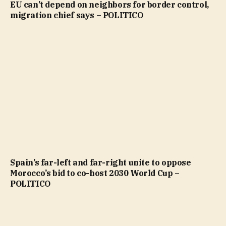
EU can’t depend on neighbors for border control,
migration chief says – POLITICO
Spain’s far-left and far-right unite to oppose
Morocco’s bid to co-host 2030 World Cup –
POLITICO