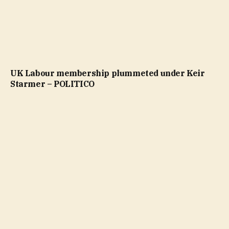
UK Labour membership plummeted under Keir
Starmer – POLITICO