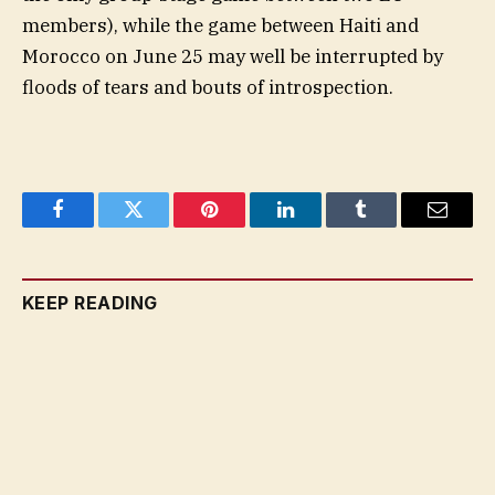
members), while the game between Haiti and
Morocco on June 25 may well be interrupted by
floods of tears and bouts of introspection.
Facebook
Twitter
Pinterest
LinkedIn
Tumblr
Email
KEEP READING