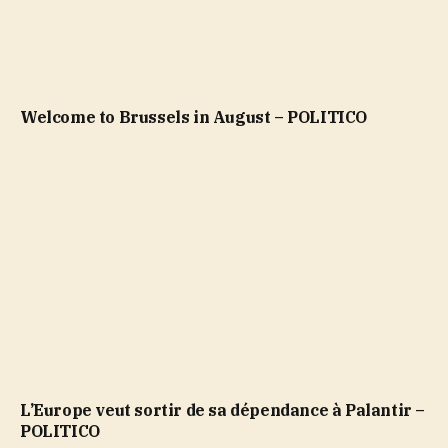
Welcome to Brussels in August – POLITICO
L’Europe veut sortir de sa dépendance à Palantir –
POLITICO