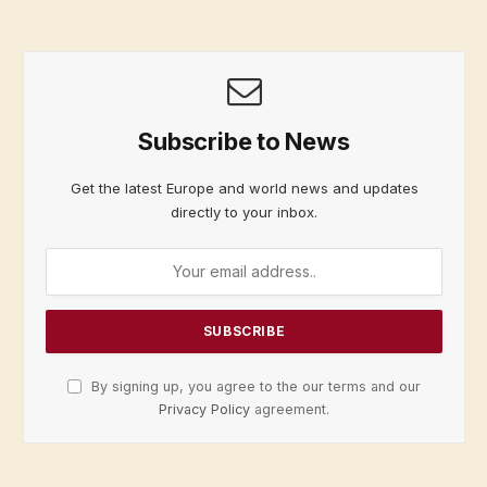
Subscribe to News
Get the latest Europe and world news and updates
directly to your inbox.
By signing up, you agree to the our terms and our
Privacy Policy
agreement.