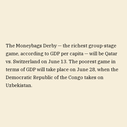
The Moneybags Derby — the richest group-stage
game, according to GDP per capita — will be Qatar
vs. Switzerland on June 13. The poorest game in
terms of GDP will take place on June 28, when the
Democratic Republic of the Congo takes on
Uzbekistan.