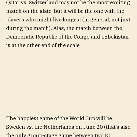
Qatar vs. Switzerland may not be the most exciting
match on the slate, but it will be the one with the
players who might live longest (in general, not just
during the match). Alas, the match between the
Democratic Republic of the Congo and Uzbekistan
is at the other end of the scale.
The happiest game of the World Cup will be
Sweden vs. the Netherlands on June 20 (that’s also
the only group-stage game between two EU