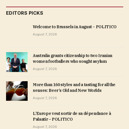
EDITORS PICKS
Welcome to Brussels in August – POLITICO
August 7, 2026
Australia grants citizenship to two Iranian
women footballers who sought asylum
August 7, 2026
More than 160 styles and a tasting for all the
senses: Beer’s Old and New Worlds
August 7, 2026
L’Europe veut sortir de sa dépendance à
Palantir – POLITICO
August 7, 2026