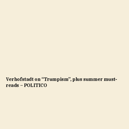
Verhofstadt on “Trumpism”, plus summer must-
reads – POLITICO