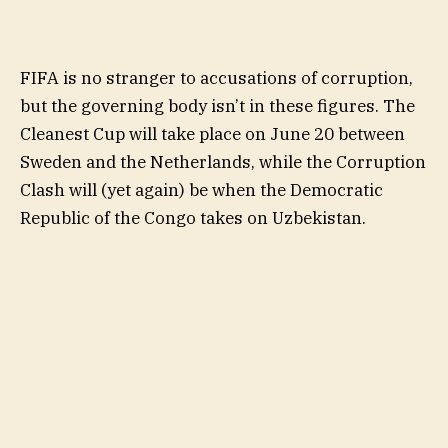
FIFA is no stranger to accusations of corruption,
but the governing body isn’t in these figures. The
Cleanest Cup will take place on June 20 between
Sweden and the Netherlands, while the Corruption
Clash will (yet again) be when the Democratic
Republic of the Congo takes on Uzbekistan.