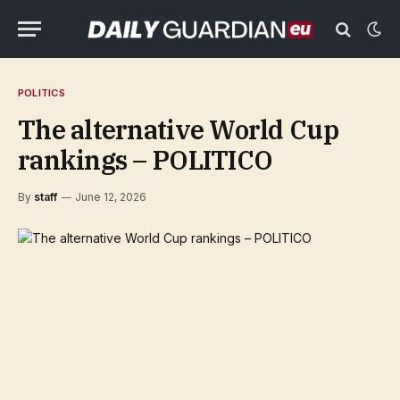
POLITICS
The alternative World Cup
rankings – POLITICO
By
staff
June 12, 2026