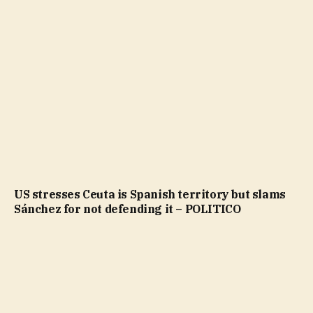
US stresses Ceuta is Spanish territory but slams
Sánchez for not defending it – POLITICO