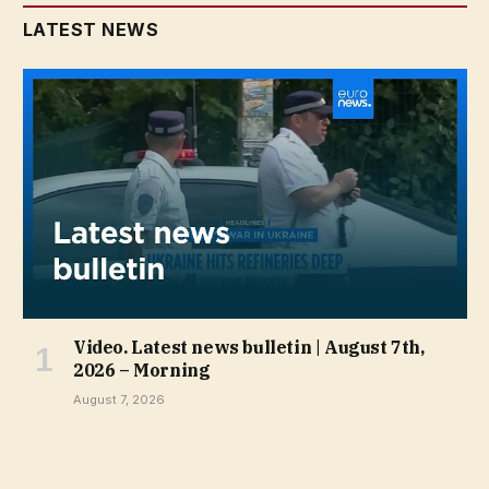
LATEST NEWS
Video. Latest news bulletin | August 7th,
2026 – Morning
August 7, 2026