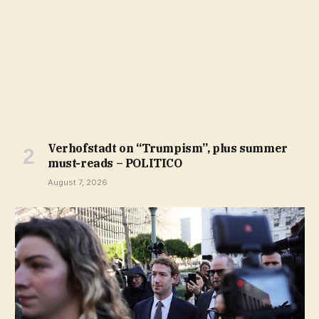
Verhofstadt on “Trumpism”, plus summer
must-reads – POLITICO
August 7, 2026