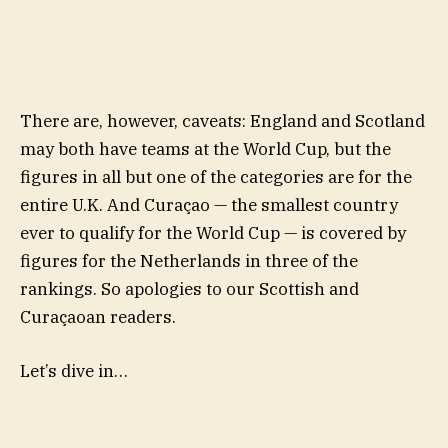
There are, however, caveats: England and Scotland
may both have teams at the World Cup, but the
figures in all but one of the categories are for the
entire U.K. And Curaçao — the smallest country
ever to qualify for the World Cup — is covered by
figures for the Netherlands in three of the
rankings. So apologies to our Scottish and
Curaçaoan readers.
Let’s dive in…