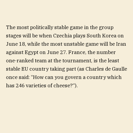
The most politically stable game in the group
stages will be when Czechia plays South Korea on
June 18, while the most unstable game will be Iran
against Egypt on June 27. France, the number
one-ranked team at the tournament, is the least
stable EU country taking part (as Charles de Gaulle
once said: “How can you govern a country which
has 246 varieties of cheese?“).