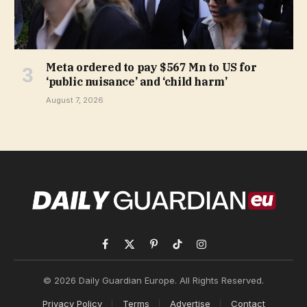
Meta ordered to pay $567 Mn to US for
‘public nuisance’ and ‘child harm’
August 7, 2026
Facebook
X
Pinterest
TikTok
Instagram
(Twitter)
© 2026 Daily Guardian Europe. All Rights Reserved.
Privacy Policy
Terms
Advertise
Contact