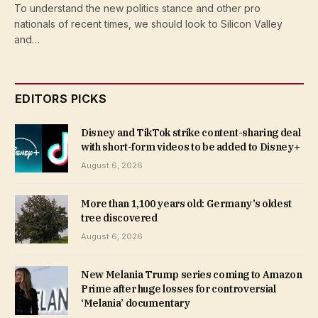
To understand the new politics stance and other pro
nationals of recent times, we should look to Silicon Valley
and…
EDITORS PICKS
Disney and TikTok strike content-sharing deal
with short-form videos to be added to Disney+
August 6, 2026
More than 1,100 years old: Germany’s oldest
tree discovered
August 6, 2026
New Melania Trump series coming to Amazon
Prime after huge losses for controversial
‘Melania’ documentary