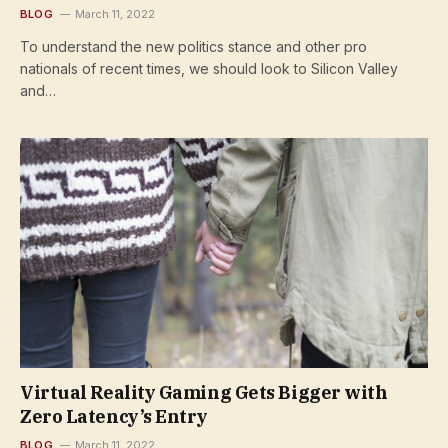
BLOG
March 11, 2022
To understand the new politics stance and other pro
nationals of recent times, we should look to Silicon Valley
and…
Virtual Reality Gaming Gets Bigger with
Zero Latency’s Entry
BLOG
March 11, 2022