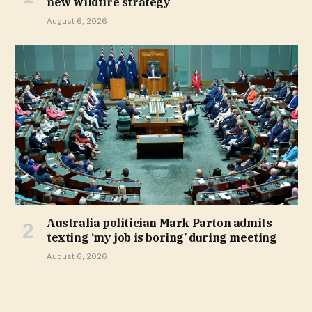
new wildfire strategy
August 6, 2026
Australia politician Mark Parton admits
texting ‘my job is boring’ during meeting
August 6, 2026