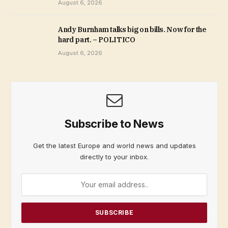
August 6, 2026
Andy Burnham talks big on bills. Now for the
hard part. – POLITICO
August 6, 2026
Subscribe to News
Get the latest Europe and world news and updates
directly to your inbox.