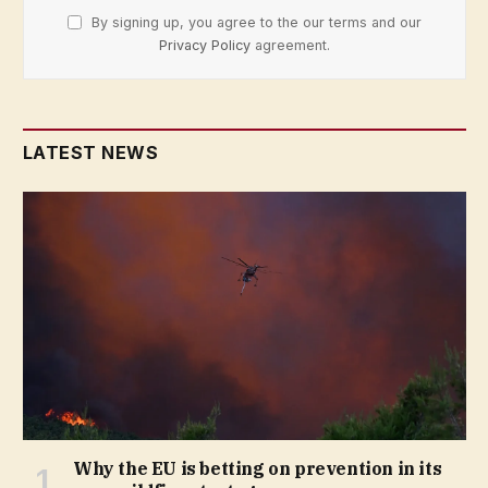
By signing up, you agree to the our terms and our
Privacy Policy
agreement.
LATEST NEWS
Why the EU is betting on prevention in its