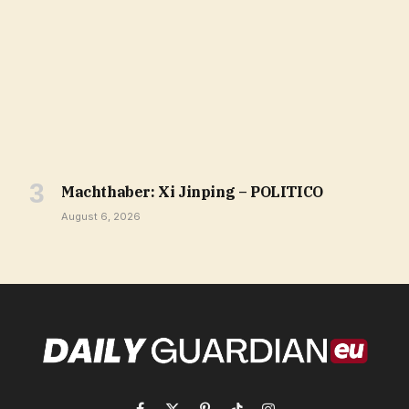
Machthaber: Xi Jinping – POLITICO
August 6, 2026