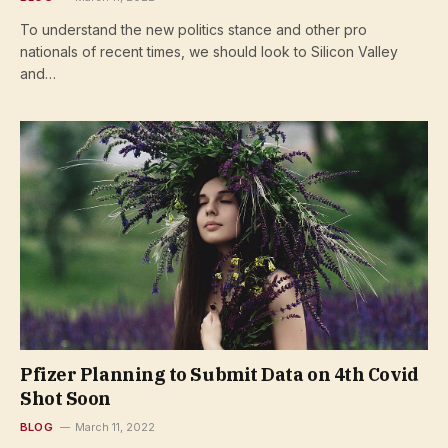
To understand the new politics stance and other pro
nationals of recent times, we should look to Silicon Valley
and…
Pfizer Planning to Submit Data on 4th Covid
Shot Soon
BLOG
March 11, 2022