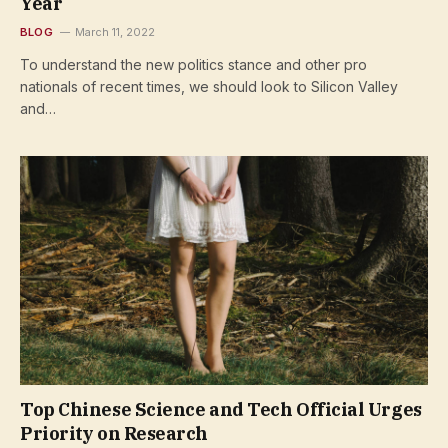
Year
BLOG
March 11, 2022
To understand the new politics stance and other pro
nationals of recent times, we should look to Silicon Valley
and…
Top Chinese Science and Tech Official Urges
Priority on Research