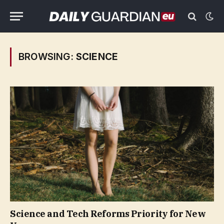
BROWSING:
SCIENCE
Science and Tech Reforms Priority for New