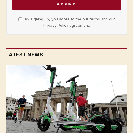
By signing up, you agree to the our terms and our
Privacy Policy
agreement.
LATEST NEWS