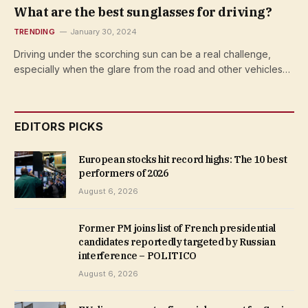
What are the best sunglasses for driving?
TRENDING
January 30, 2024
Driving under the scorching sun can be a real challenge,
especially when the glare from the road and other vehicles…
EDITORS PICKS
European stocks hit record highs: The 10 best
performers of 2026
August 6, 2026
Former PM joins list of French presidential
candidates reportedly targeted by Russian
interference – POLITICO
August 6, 2026