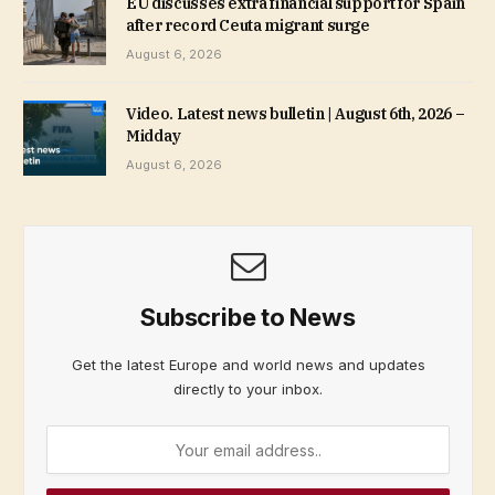
EU discusses extra financial support for Spain
after record Ceuta migrant surge
August 6, 2026
Video. Latest news bulletin | August 6th, 2026 –
Midday
August 6, 2026
Subscribe to News
Get the latest Europe and world news and updates
directly to your inbox.