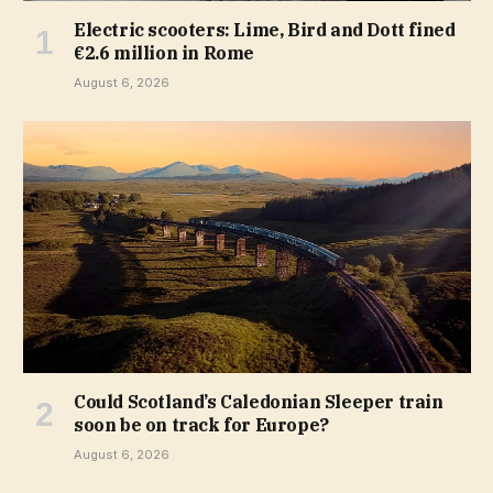
Electric scooters: Lime, Bird and Dott fined
€2.6 million in Rome
August 6, 2026
Could Scotland’s Caledonian Sleeper train
soon be on track for Europe?
August 6, 2026