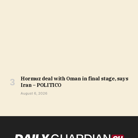
Hormuz deal with Oman in final stage, says
Iran – POLITICO
August 6, 2026