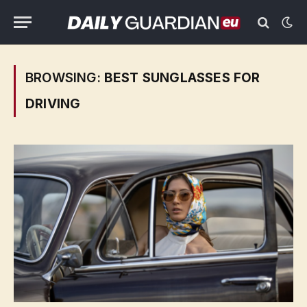
BROWSING:
BEST SUNGLASSES FOR
DRIVING