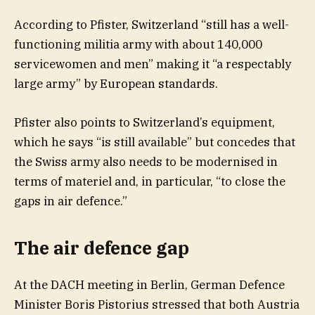
According to Pfister, Switzerland “still has a well-
functioning militia army with about 140,000
servicewomen and men” making it “a respectably
large army” by European standards.
Pfister also points to Switzerland’s equipment,
which he says “is still available” but concedes that
the Swiss army also needs to be modernised in
terms of materiel and, in particular, “to close the
gaps in air defence.”
The air defence gap
At the DACH meeting in Berlin, German Defence
Minister Boris Pistorius stressed that both Austria