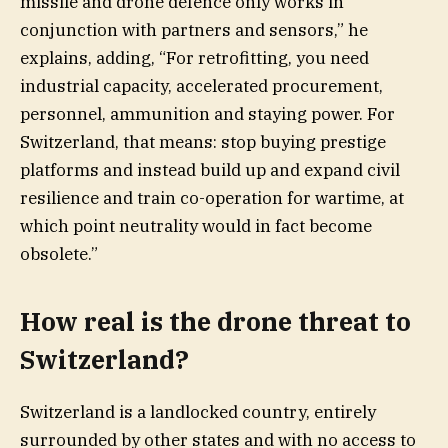
missile and drone defence only works in
conjunction with partners and sensors,” he
explains, adding, “For retrofitting, you need
industrial capacity, accelerated procurement,
personnel, ammunition and staying power. For
Switzerland, that means: stop buying prestige
platforms and instead build up and expand civil
resilience and train co-operation for wartime, at
which point neutrality would in fact become
obsolete.”
How real is the drone threat to
Switzerland?
Switzerland is a landlocked country, entirely
surrounded by other states and with no access to