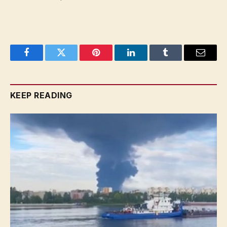
Facebook
Twitter
Pinterest
LinkedIn
Tumblr
Email
KEEP READING