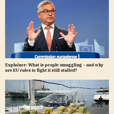
Explainer: What is people smuggling – and why
are EU rules to fight it still stalled?