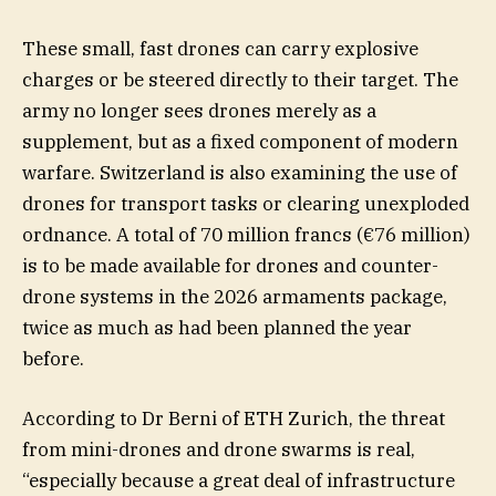
These small, fast drones can carry explosive
charges or be steered directly to their target. The
army no longer sees drones merely as a
supplement, but as a fixed component of modern
warfare. Switzerland is also examining the use of
drones for transport tasks or clearing unexploded
ordnance. A total of 70 million francs (€76 million)
is to be made available for drones and counter-
drone systems in the 2026 armaments package,
twice as much as had been planned the year
before.
According to Dr Berni of ETH Zurich, the threat
from mini-drones and drone swarms is real,
“especially because a great deal of infrastructure