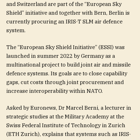
and Switzerland are part of the “European Sky
Shield” initiative and together with Bern, Berlin is
currently procuring an IRIS-T SLM air defence
system.
The “European Sky Shield Initiative” (ESSI) was
launched in summer 2022 by Germany as a
multinational project to build joint air and missile
defence systems. Its goals are to close capability
gaps, cut costs through joint procurement and
increase interoperability within NATO.
Asked by Euronews, Dr Marcel Berni, a lecturer in
strategic studies at the Military Academy at the
Swiss Federal Institute of Technology in Zurich
(ETH Zurich), explains that systems such as IRIS-