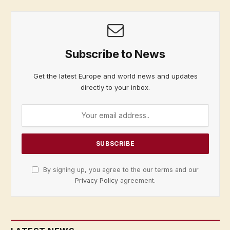
Subscribe to News
Get the latest Europe and world news and updates
directly to your inbox.
By signing up, you agree to the our terms and our
Privacy Policy
agreement.