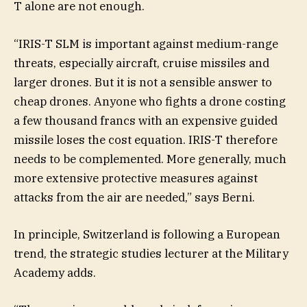
T alone are not enough.
“IRIS-T SLM is important against medium-range
threats, especially aircraft, cruise missiles and
larger drones. But it is not a sensible answer to
cheap drones. Anyone who fights a drone costing
a few thousand francs with an expensive guided
missile loses the cost equation. IRIS-T therefore
needs to be complemented. More generally, much
more extensive protective measures against
attacks from the air are needed,” says Berni.
In principle, Switzerland is following a European
trend, the strategic studies lecturer at the Military
Academy adds.