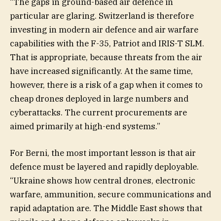
“The gaps in ground-based air defence in
particular are glaring. Switzerland is therefore
investing in modern air defence and air warfare
capabilities with the F-35, Patriot and IRIS-T SLM.
That is appropriate, because threats from the air
have increased significantly. At the same time,
however, there is a risk of a gap when it comes to
cheap drones deployed in large numbers and
cyberattacks. The current procurements are
aimed primarily at high-end systems.”
For Berni, the most important lesson is that air
defence must be layered and rapidly deployable.
“Ukraine shows how central drones, electronic
warfare, ammunition, secure communications and
rapid adaptation are. The Middle East shows that