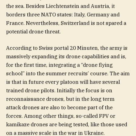
the sea. Besides Liechtenstein and Austria, it
borders three NATO states: Italy, Germany and
France. Nevertheless, Switzerland is not spared a
potential drone threat.
According to Swiss portal 20 Minuten, the army is
massively expanding its drone capabilities and is,
for the first time, integrating a “drone flying
school” into the summer recruits’ course. The aim
is that in future every platoon will have several
trained drone pilots. Initially the focus is on
reconnaissance drones, but in the long term
attack drones are also to become part of the
forces. Among other things, so-called FPV or
kamikaze drones are being tested, like those used
on a massive scale in the war in Ukraine.