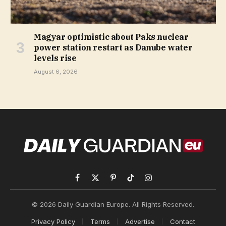
Magyar optimistic about Paks nuclear
power station restart as Danube water
levels rise
August 6, 2026
Facebook
X
Pinterest
TikTok
Instagram
(Twitter)
© 2026 Daily Guardian Europe. All Rights Reserved.
Privacy Policy
Terms
Advertise
Contact