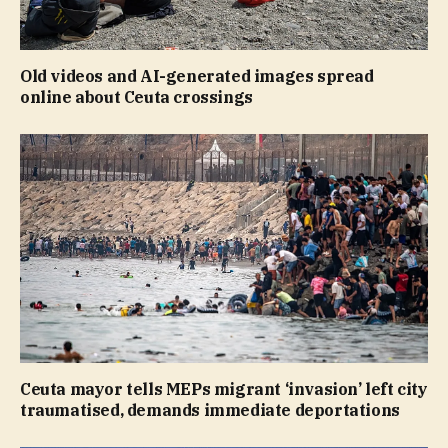
Old videos and AI-generated images spread
online about Ceuta crossings
Ceuta mayor tells MEPs migrant ‘invasion’ left city
traumatised, demands immediate deportations