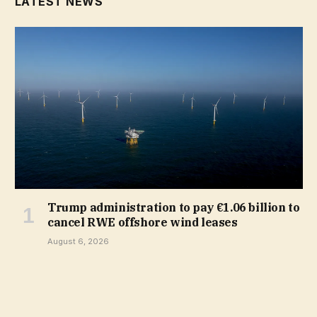
LATEST NEWS
Trump administration to pay €1.06 billion to
cancel RWE offshore wind leases
August 6, 2026