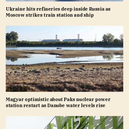
Ukraine hits refineries deep inside Russia as
Moscow strikes train station and ship
Magyar optimistic about Paks nuclear power
station restart as Danube water levels rise