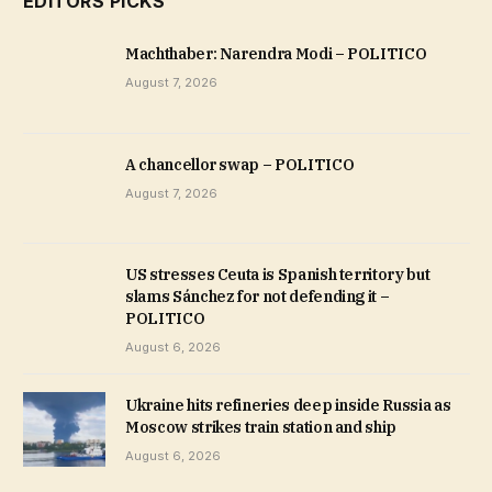
EDITORS PICKS
Machthaber: Narendra Modi – POLITICO
August 7, 2026
A chancellor swap – POLITICO
August 7, 2026
US stresses Ceuta is Spanish territory but
slams Sánchez for not defending it –
POLITICO
August 6, 2026
Ukraine hits refineries deep inside Russia as
Moscow strikes train station and ship
August 6, 2026