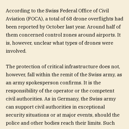
According to the Swiss Federal Office of Civil
Aviation (FOCA), a total of 68 drone overflights had
been reported by October last year. Around half of
them concerned control zones around airports. It
is, however, unclear what types of drones were
involved.
The protection of critical infrastructure does not,
however, fall within the remit of the Swiss army, as
an army spokesperson confirms. It is the
responsibility of the operator or the competent
civil authorities. As in Germany, the Swiss army
can support civil authorities in exceptional
security situations or at major events, should the
police and other bodies reach their limits. Such