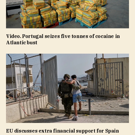
Video. Portugal seizes five tonnes of cocaine in
Atlantic bust
EU discusses extra financial support for Spain