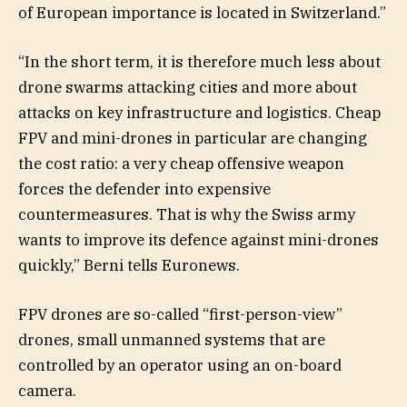
of European importance is located in Switzerland.”
“In the short term, it is therefore much less about
drone swarms attacking cities and more about
attacks on key infrastructure and logistics. Cheap
FPV and mini-drones in particular are changing
the cost ratio: a very cheap offensive weapon
forces the defender into expensive
countermeasures. That is why the Swiss army
wants to improve its defence against mini-drones
quickly,” Berni tells Euronews.
FPV drones are so-called “first-person-view”
drones, small unmanned systems that are
controlled by an operator using an on-board
camera.