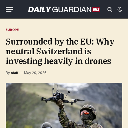
EUROPE
Surrounded by the EU: Why
neutral Switzerland is
investing heavily in drones
By
staff
May 20, 2026