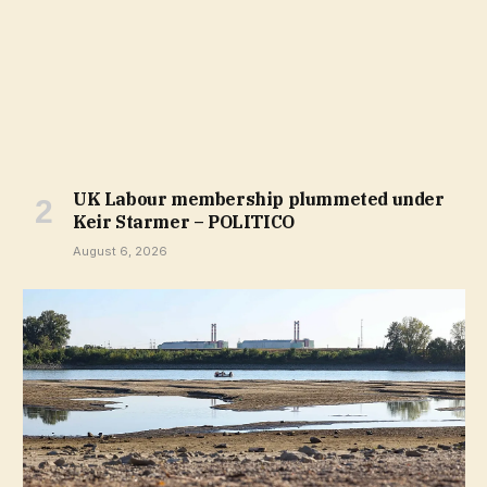
UK Labour membership plummeted under
Keir Starmer – POLITICO
August 6, 2026