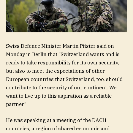
Swiss Defence Minister Martin Pfister said on
Monday in Berlin that “Switzerland wants and is
ready to take responsibility for its own security,
but also to meet the expectations of other
European countries that Switzerland, too, should
contribute to the security of our continent. We
want to live up to this aspiration as a reliable
partner.”
He was speaking at a meeting of the DACH
countries, a region of shared economic and