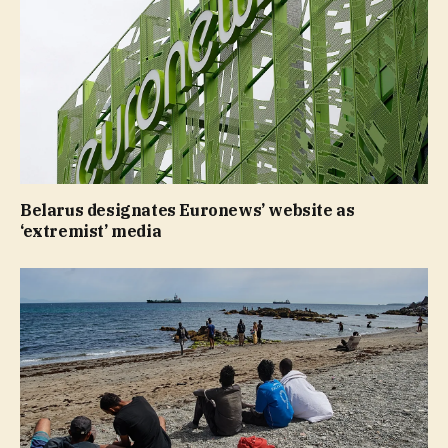
Belarus designates Euronews’ website as
‘extremist’ media