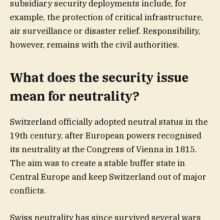
subsidiary security deployments include, for
example, the protection of critical infrastructure,
air surveillance or disaster relief. Responsibility,
however, remains with the civil authorities.
What does the security issue
mean for neutrality?
Switzerland officially adopted neutral status in the
19th century, after European powers recognised
its neutrality at the Congress of Vienna in 1815.
The aim was to create a stable buffer state in
Central Europe and keep Switzerland out of major
conflicts.
Swiss neutrality has since survived several wars