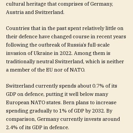
cultural heritage that comprises of Germany,
Austria and Switzerland.
Countries that in the past spent relatively little on
their defence have changed course in recent years
following the outbreak of Russia’s full-scale
invasion of Ukraine in 2022. Among them is
traditionally neutral Switzerland, which is neither
a member of the EU nor of NATO.
Switzerland currently spends about 0.7% of its
GDP on defence, putting it well below many
European NATO states. Bern plans to increase
spending gradually to 1% of GDP by 2032. By
comparison, Germany currently invests around
2.4% of its GDP in defence.