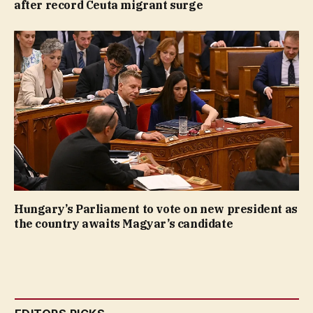
after record Ceuta migrant surge
Hungary’s Parliament to vote on new president as
the country awaits Magyar’s candidate