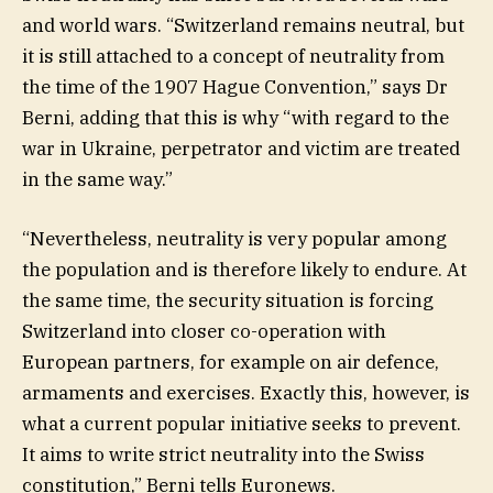
and world wars. “Switzerland remains neutral, but
it is still attached to a concept of neutrality from
the time of the 1907 Hague Convention,” says Dr
Berni, adding that this is why “with regard to the
war in Ukraine, perpetrator and victim are treated
in the same way.”
“Nevertheless, neutrality is very popular among
the population and is therefore likely to endure. At
the same time, the security situation is forcing
Switzerland into closer co-operation with
European partners, for example on air defence,
armaments and exercises. Exactly this, however, is
what a current popular initiative seeks to prevent.
It aims to write strict neutrality into the Swiss
constitution,” Berni tells Euronews.