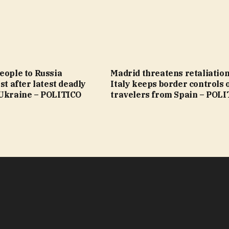
eople to Russia
Madrid threatens retaliation
st after latest deadly
Italy keeps border controls 
 Ukraine – POLITICO
travelers from Spain – POL