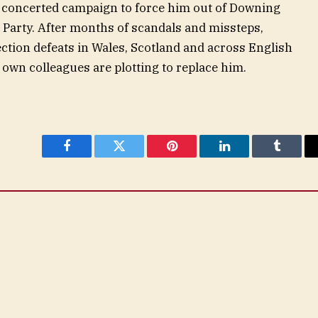
a concerted campaign to force him out of Downing
 Party. After months of scandals and missteps,
lection defeats in Wales, Scotland and across English
 own colleagues are plotting to replace him.
Facebook
Twitter
Pinterest
LinkedIn
Tumblr