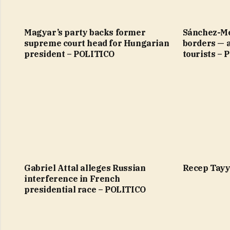
Magyar’s party backs former
Sánchez-Me
supreme court head for Hungarian
borders — 
president – POLITICO
tourists –
Gabriel Attal alleges Russian
Recep Tayy
interference in French
presidential race – POLITICO