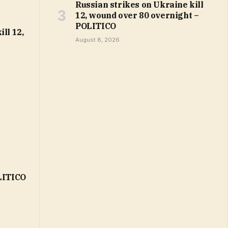
Russian strikes on Ukraine kill
12, wound over 80 overnight –
POLITICO
ll 12,
August 8, 2026
OLITICO