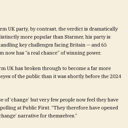
rm UK party, by contrast, the verdict is dramatically
distinctly more popular than Starmer, his party is
handling key challenges facing Britain — and 65
rm now has “a real chance” of winning power.
orm UK has broken through to become a far more
eyes of the public than it was shortly before the 2024
 of ‘change’ but very few people now feel they have
 polling at Public First. “They therefore have opened
‘change’ narrative for themselves.”