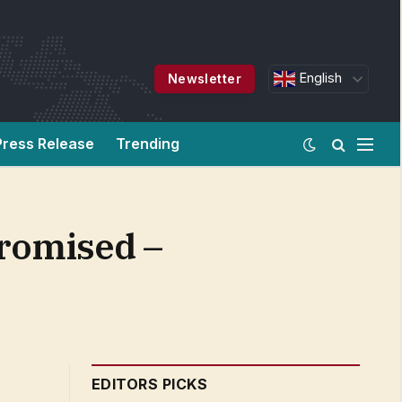
English
Newsletter
Press Release
Trending
promised –
EDITORS PICKS