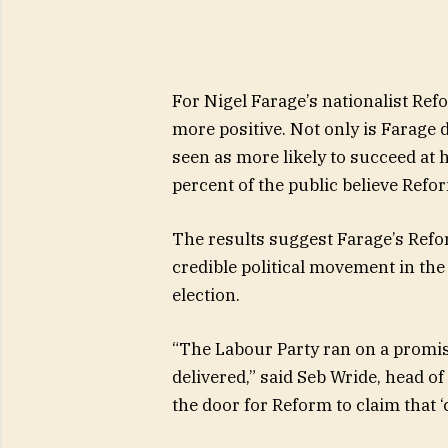
For Nigel Farage’s nationalist Refo
more positive. Not only is Farage 
seen as more likely to succeed at 
percent of the public believe Refo
The results suggest Farage’s Ref
credible political movement in the 
election.
“The Labour Party ran on a promise
delivered,” said Seb Wride, head of
the door for Reform to claim that 