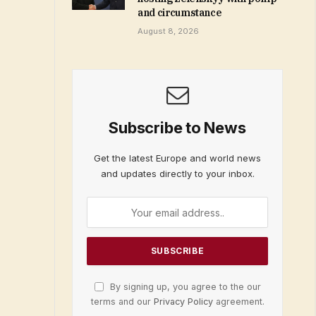
and circumstance
August 8, 2026
Subscribe to News
Get the latest Europe and world news
and updates directly to your inbox.
By signing up, you agree to the our
terms and our
Privacy Policy
agreement.