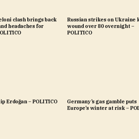
loni clash brings back
Russian strikes on Ukraine ki
and headaches for
wound over 80 overnight –
 POLITICO
POLITICO
ip Erdoğan – POLITICO
Germany’s gas gamble puts
Europe’s winter at risk – P