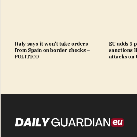
Italy says it won’t take orders
EU adds 5 p
from Spain on border checks –
sanctions li
POLITICO
attacks on