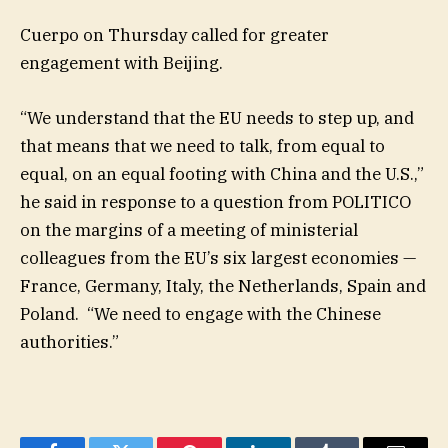
Cuerpo on Thursday called for greater
engagement with Beijing.
“We understand that the EU needs to step up, and
that means that we need to talk, from equal to
equal, on an equal footing with China and the U.S.,”
he said in response to a question from POLITICO
on the margins of a meeting of ministerial
colleagues from the EU’s six largest economies —
France, Germany, Italy, the Netherlands, Spain and
Poland. “We need to engage with the Chinese
authorities.”