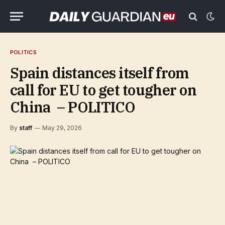
POLITICS
Spain distances itself from
call for EU to get tougher on
China – POLITICO
By
staff
May 29, 2026