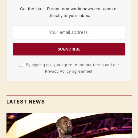
Get the latest Europe and world news and updates
directly to your inbox.
By signing up, you agree to the our terms and our
Privacy Policy
agreement.
LATEST NEWS