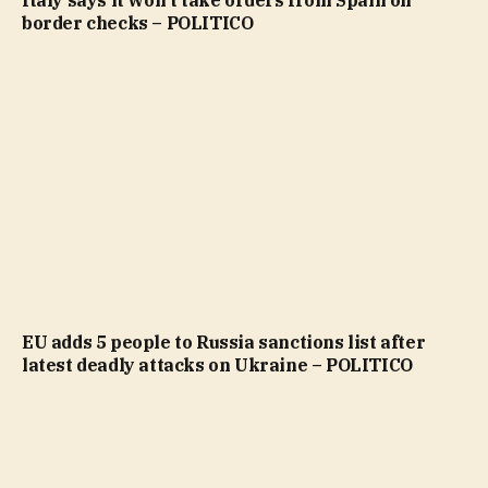
Italy says it won’t take orders from Spain on
border checks – POLITICO
EU adds 5 people to Russia sanctions list after
latest deadly attacks on Ukraine – POLITICO