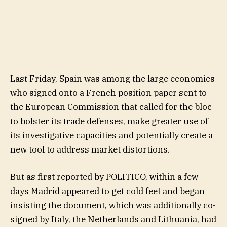
Last Friday, Spain was among the large economies
who signed onto a French position paper sent to
the European Commission that called for the bloc
to bolster its trade defenses, make greater use of
its investigative capacities and potentially create a
new tool to address market distortions.
But as first reported by POLITICO, within a few
days Madrid appeared to get cold feet and began
insisting the document, which was additionally co-
signed by Italy, the Netherlands and Lithuania, had