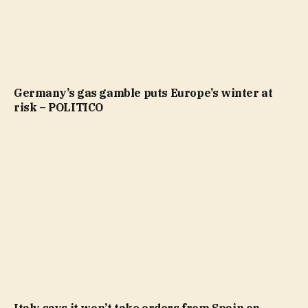
Germany’s gas gamble puts Europe’s winter at
risk – POLITICO