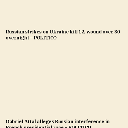
Russian strikes on Ukraine kill 12, wound over 80
overnight – POLITICO
Gabriel Attal alleges Russian interference in
French presidential race – POLITICO