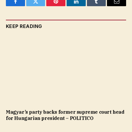
Facebook
Twitter
Pinterest
LinkedIn
Tumblr
Email
KEEP READING
Magyar’s party backs former supreme court head
for Hungarian president – POLITICO