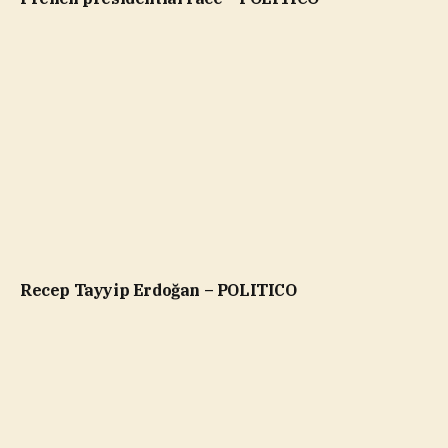
Recep Tayyip Erdoğan – POLITICO