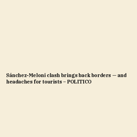
Sánchez-Meloni clash brings back borders — and
headaches for tourists – POLITICO