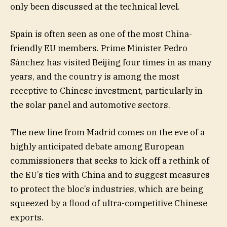
only been discussed at the technical level.
Spain is often seen as one of the most China-
friendly EU members. Prime Minister Pedro
Sánchez has visited Beijing four times in as many
years, and the country is among the most
receptive to Chinese investment, particularly in
the solar panel and automotive sectors.
The new line from Madrid comes on the eve of a
highly anticipated debate among European
commissioners that seeks to kick off a rethink of
the EU’s ties with China and to suggest measures
to protect the bloc’s industries, which are being
squeezed by a flood of ultra-competitive Chinese
exports.