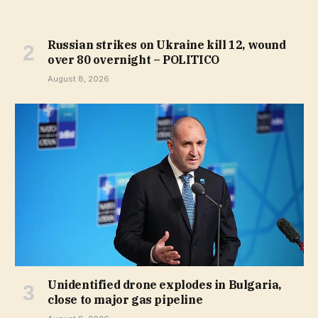
Russian strikes on Ukraine kill 12, wound
over 80 overnight – POLITICO
August 8, 2026
Unidentified drone explodes in Bulgaria,
close to major gas pipeline