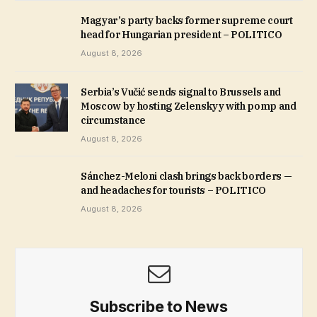
Magyar’s party backs former supreme court
head for Hungarian president – POLITICO
August 8, 2026
Serbia’s Vučić sends signal to Brussels and
Moscow by hosting Zelenskyy with pomp and
circumstance
August 8, 2026
Sánchez-Meloni clash brings back borders —
and headaches for tourists – POLITICO
August 8, 2026
Subscribe to News