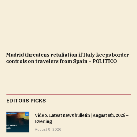
Madrid threatens retaliation if Italy keeps border
controls on travelers from Spain – POLITICO
EDITORS PICKS
Video. Latest news bulletin | August 8th, 2026 –
Evening
August 8, 2026