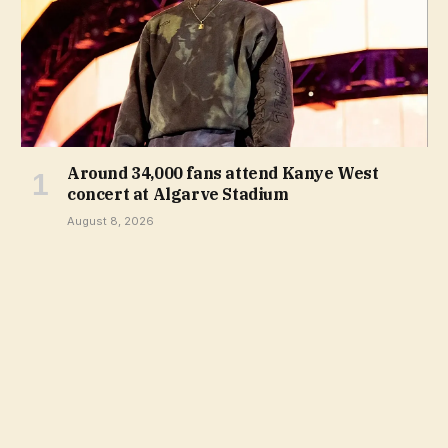
Around 34,000 fans attend Kanye West
concert at Algarve Stadium
August 8, 2026