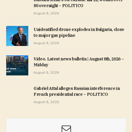
80 overnight – POLITICO
August 8, 2026
Unidentified drone explodes in Bulgaria, close
to major gas pipeline
August 8, 2026
Video. Latest news bulletin | August 8th, 2026 –
Midday
August 8, 2026
Gabriel Attal alleges Russian interference in
French presidential race – POLITICO
August 8, 2026