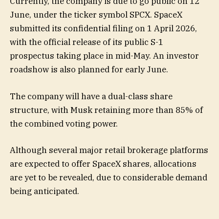
Currently, the company is due to go public on 12
June, under the ticker symbol SPCX. SpaceX
submitted its confidential filing on 1 April 2026,
with the official release of its public S-1
prospectus taking place in mid-May. An investor
roadshow is also planned for early June.
The company will have a dual-class share
structure, with Musk retaining more than 85% of
the combined voting power.
Although several major retail brokerage platforms
are expected to offer SpaceX shares, allocations
are yet to be revealed, due to considerable demand
being anticipated.