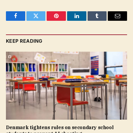
Facebook
Twitter
Pinterest
LinkedIn
Tumblr
Email
KEEP READING
Denmark tightens rules on secondary school