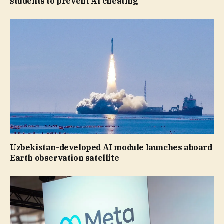
students to prevent AI cheating
Uzbekistan-developed AI module launches aboard
Earth observation satellite