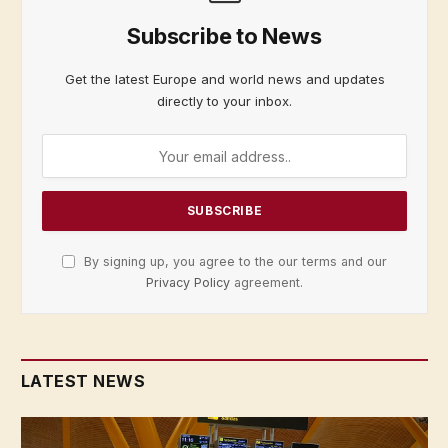
Subscribe to News
Get the latest Europe and world news and updates
directly to your inbox.
By signing up, you agree to the our terms and our
Privacy Policy
agreement.
LATEST NEWS