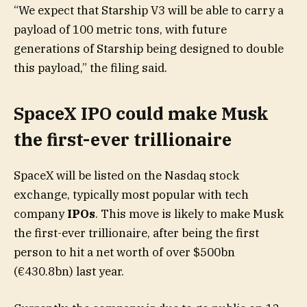
“We expect that Starship V3 will be able to carry a
payload of 100 metric tons, with future
generations of Starship being designed to double
this payload,” the filing said.
SpaceX IPO could make Musk
the first-ever trillionaire
SpaceX will be listed on the Nasdaq stock
exchange, typically most popular with tech
company
IPOs
. This move is likely to make Musk
the first-ever trillionaire, after being the first
person to hit a net worth of over $500bn
(€430.8bn) last year.