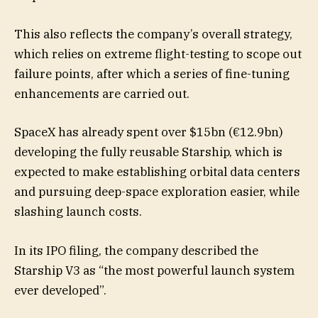
This also reflects the company’s overall strategy,
which relies on extreme flight-testing to scope out
failure points, after which a series of fine-tuning
enhancements are carried out.
SpaceX has already spent over $15bn (€12.9bn)
developing the fully reusable Starship, which is
expected to make establishing orbital data centers
and pursuing deep-space exploration easier, while
slashing launch costs.
In its IPO filing, the company described the
Starship V3 as “the most powerful launch system
ever developed”.