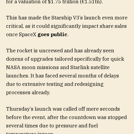
for a valuation of $1.75 trillion (€1.51tn).
This has made the Starship V3’s launch even more
critical, as it could significantly impact share sales
once SpaceX
goes public
.
The rocket is uncrewed and has already seen
dozens of upgrades tailored specifically for quick
NASA moon missions and Starlink satellite
launches. It has faced several months of delays
due to extensive testing and redesigning
processes already.
Thursday’s launch was called off mere seconds
before the event, after the countdown was stopped
several times due to pressure and fuel
temperature issues.