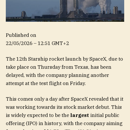
Published on
22/05/2026 – 12:51 GMT+2
The 12th Starship rocket launch by SpaceX, due to
take place on Thursday from Texas, has been
delayed, with the company planning another
attempt at the test flight on Friday.
This comes only a day after SpaceX revealed that it
was working towards its stock market debut. This
is widely expected to be the
largest
initial public
offering (IPO) in history, with the company aiming