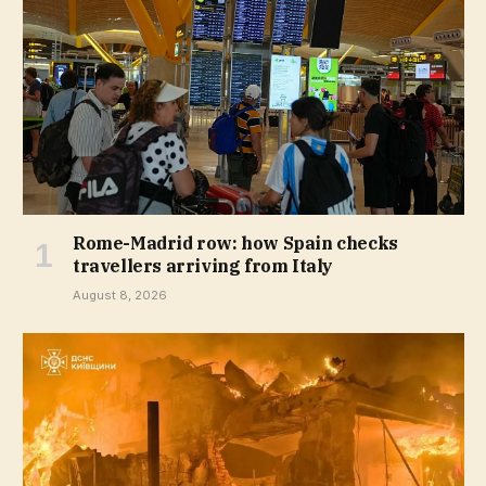
Rome-Madrid row: how Spain checks
travellers arriving from Italy
August 8, 2026