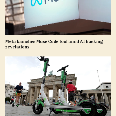
Meta launches Muse Code tool amid AI hacking
revelations