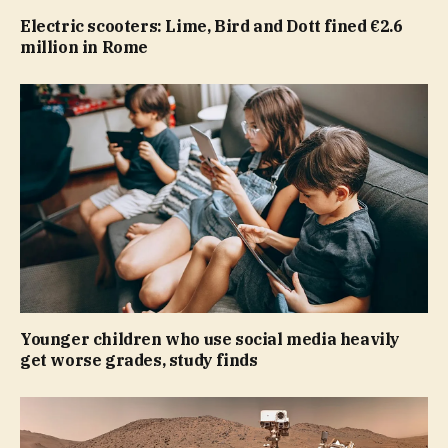
Electric scooters: Lime, Bird and Dott fined €2.6
million in Rome
Younger children who use social media heavily
get worse grades, study finds