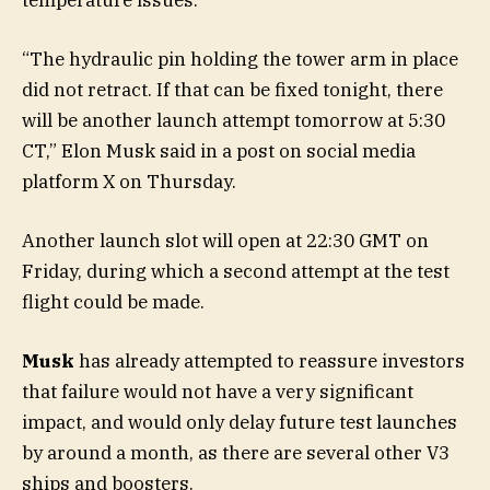
“The hydraulic pin holding the tower arm in place
did not retract. If that can be fixed tonight, there
will be another launch attempt tomorrow at 5:30
CT,” Elon Musk said in a post on social media
platform X on Thursday.
Another launch slot will open at 22:30 GMT on
Friday, during which a second attempt at the test
flight could be made.
Musk
has already attempted to reassure investors
that failure would not have a very significant
impact, and would only delay future test launches
by around a month, as there are several other V3
ships and boosters.