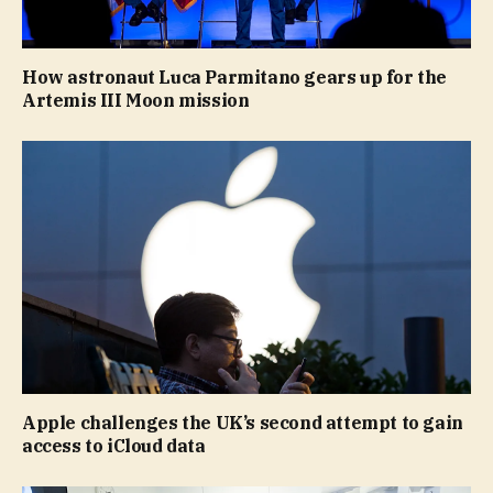
How astronaut Luca Parmitano gears up for the
Artemis III Moon mission
Apple challenges the UK’s second attempt to gain
access to iCloud data