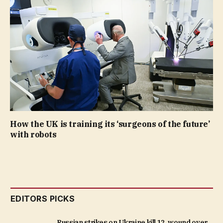
How the UK is training its ‘surgeons of the future’
with robots
EDITORS PICKS
Russian strikes on Ukraine kill 12, wound over