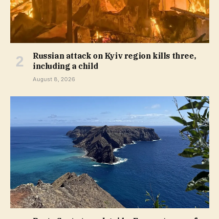
Russian attack on Kyiv region kills three,
including a child
August 8, 2026