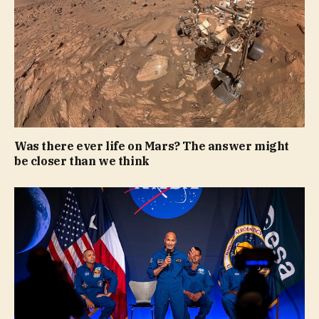
Was there ever life on Mars? The answer might
be closer than we think