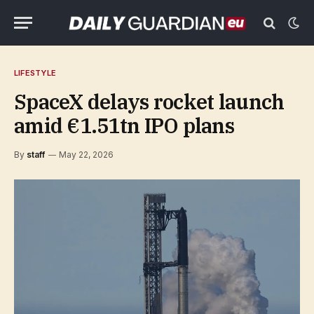
LIFESTYLE
SpaceX delays rocket launch
amid €1.51tn IPO plans
By
staff
May 22, 2026