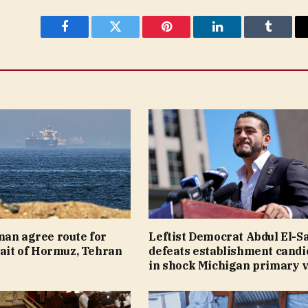
Facebook
Twitter
Pinterest
LinkedIn
Tumblr
man agree route for
Leftist Democrat Abdul El-S
rait of Hormuz, Tehran
defeats establishment candi
in shock Michigan primary v