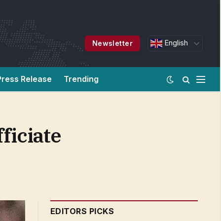
English
Newsletter
Press Release
Trending
ficiate
EDITORS PICKS