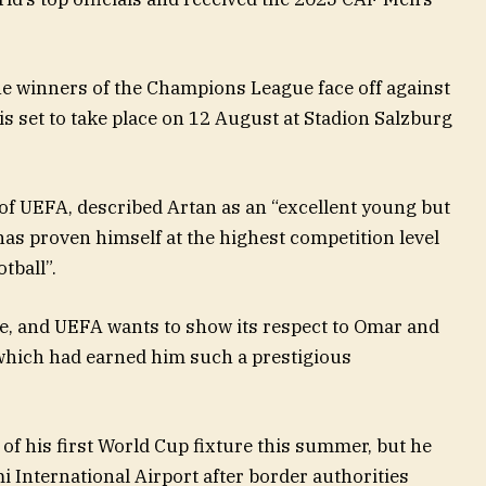
he winners of the Champions League face off against
is set to take place on 12 August at Stadion Salzburg
 of UEFA, described Artan as an “excellent young but
as proven himself at the highest competition level
tball”.
le, and UEFA wants to show its respect to Omar and
, which had earned him such a prestigious
of his first World Cup fixture this summer, but he
i International Airport after border authorities