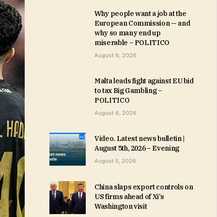
Why people want a job at the
European Commission — and
why so many end up
miserable – POLITICO
August 6, 2026
Malta leads fight against EU bid
to tax Big Gambling –
POLITICO
August 6, 2026
Video. Latest news bulletin |
August 5th, 2026 – Evening
August 5, 2026
China slaps export controls on
US firms ahead of Xi’s
Washington visit