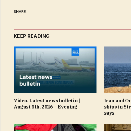
SHARE.
KEEP READING
Video. Latest news bulletin |
Iran and O
August 5th, 2026 – Evening
ships in St
says