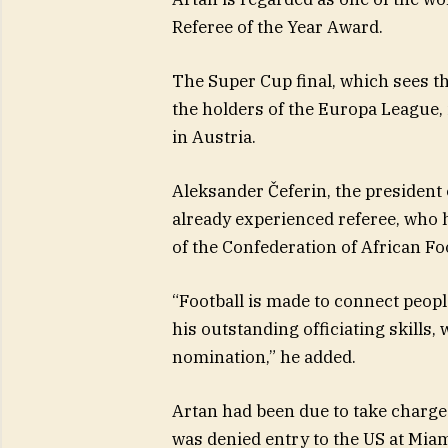
Referee of the Year Award.
The Super Cup final, which sees t
the holders of the Europa League, 
in Austria.
Aleksander Čeferin, the president
already experienced referee, who h
of the Confederation of African Foo
“Football is made to connect peop
his outstanding officiating skills
nomination,” he added.
Artan had been due to take charge 
was denied entry to the US at Miam