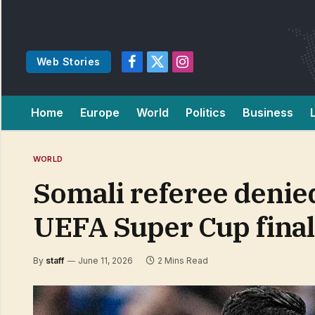
Web Stories
Facebook
X
Instagram
(Twitter)
Home
Europe
World
Politics
Business
WORLD
Somali referee denied 
UEFA Super Cup final
By
staff
June 11, 2026
2 Mins Read