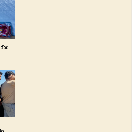
 for
s
in