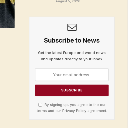
August 5, 2026
Subscribe to News
Get the latest Europe and world news
and updates directly to your inbox.
By signing up, you agree to the our
terms and our
Privacy Policy
agreement.