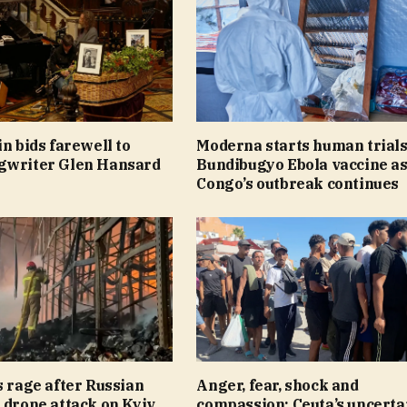
in bids farewell to
Moderna starts human trials
gwriter Glen Hansard
Bundibugyo Ebola vaccine a
Congo’s outbreak continues
s rage after Russian
Anger, fear, shock and
 drone attack on Kyiv
compassion: Ceuta’s uncerta