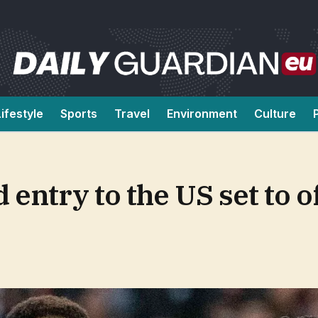
Lifestyle
Sports
Travel
Environment
Culture
entry to the US set to of