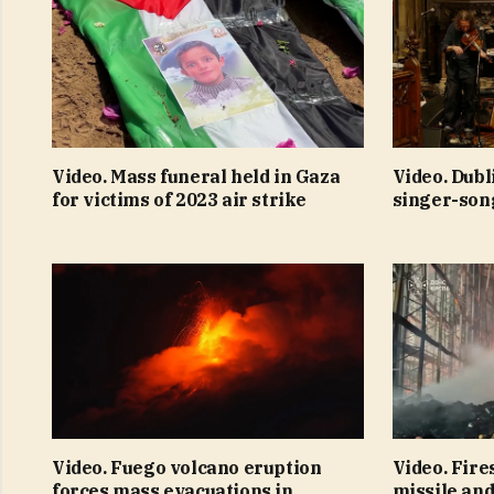
Video. Mass funeral held in Gaza
Video. Dubl
for victims of 2023 air strike
singer-son
Video. Fuego volcano eruption
Video. Fire
forces mass evacuations in
missile and