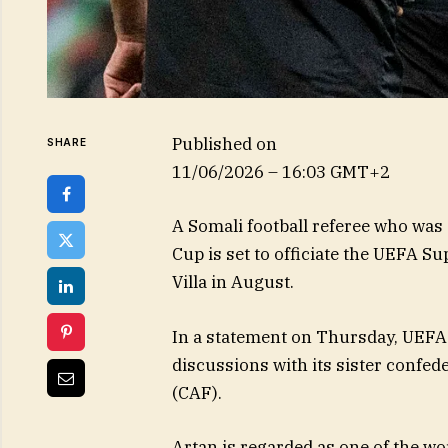
Published on
SHARE
11/06/2026 – 16:03 GMT+2
A Somali football referee who was 
Cup is set to officiate the UEFA S
Villa in August.
In a statement on Thursday, UEFA s
discussions with its sister confed
(CAF).
Artan is regarded as one of the wo