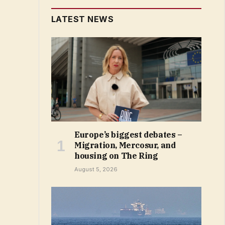
LATEST NEWS
Europe’s biggest debates –
Migration, Mercosur, and
housing on The Ring
August 5, 2026