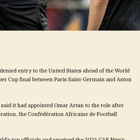
denied entry to the United States ahead of the World
uper Cup final between Paris Saint-Germain and Aston
aid it had appointed Omar Artan to the role after
eration, the Confédération Africaine de Football
rld’s top officials and received the 2025 CAF Men’s