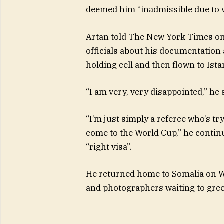
deemed him “inadmissible due to v
Artan told The New York Times on
officials about his documentation 
holding cell and then flown to Ista
“I am very, very disappointed,” he 
“I’m just simply a referee who’s try
come to the World Cup,” he continu
“right visa”.
He returned home to Somalia on W
and photographers waiting to gree