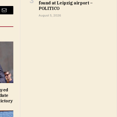
found at Leipzig airport –
POLITICO
Email
August 5, 2026
ayed
date
ictory