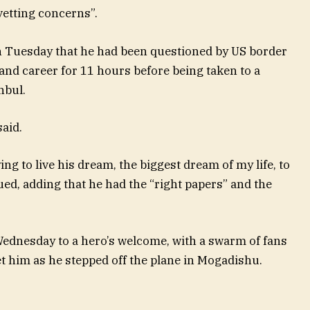
etting concerns”.
 Tuesday that he had been questioned by US border
and career for 11 hours before being taken to a
nbul.
said.
ing to live his dream, the biggest dream of my life, to
ed, adding that he had the “right papers” and the
ednesday to a hero’s welcome, with a swarm of fans
t him as he stepped off the plane in Mogadishu.