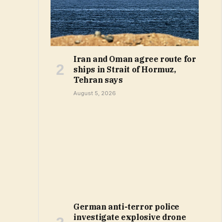
Iran and Oman agree route for
ships in Strait of Hormuz,
Tehran says
August 5, 2026
German anti-terror police
investigate explosive drone