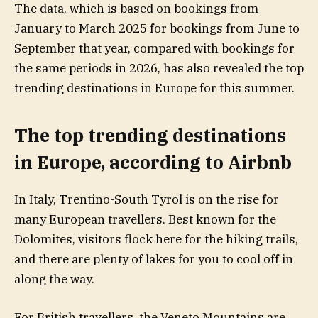
The data, which is based on bookings from
January to March 2025 for bookings from June to
September that year, compared with bookings for
the same periods in 2026, has also revealed the top
trending destinations in Europe for this summer.
The top trending destinations
in Europe, according to Airbnb
In Italy, Trentino-South Tyrol is on the rise for
many European travellers. Best known for the
Dolomites, visitors flock here for the hiking trails,
and there are plenty of lakes for you to cool off in
along the way.
For British travellers, the Veneto Mountains are