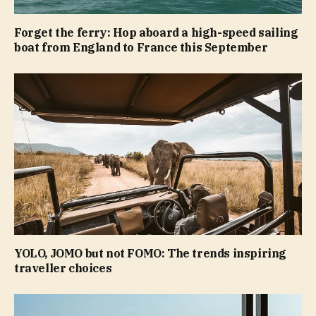
Forget the ferry: Hop aboard a high-speed sailing
boat from England to France this September
YOLO, JOMO but not FOMO: The trends inspiring
traveller choices