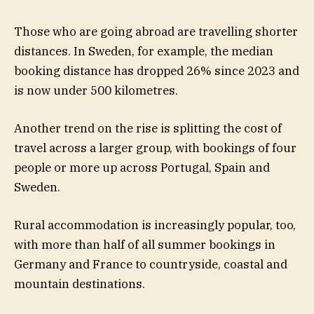
Those who are going abroad are travelling shorter
distances. In Sweden, for example, the median
booking distance has dropped 26% since 2023 and
is now under 500 kilometres.
Another trend on the rise is splitting the cost of
travel across a larger group, with bookings of four
people or more up across Portugal, Spain and
Sweden.
Rural accommodation is increasingly popular, too,
with more than half of all summer bookings in
Germany and France to countryside, coastal and
mountain destinations.