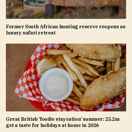
Former South African hunting reserve reopens as
luxury safari retreat
Great British ‘foodie staycation’ summer: 25.2m
get a taste for holidays at home in 2026