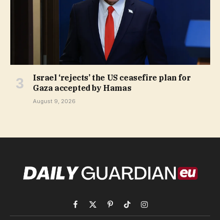
Israel ‘rejects’ the US ceasefire plan for
Gaza accepted by Hamas
August 9, 2026
Facebook
X
Pinterest
TikTok
Instagram
(Twitter)