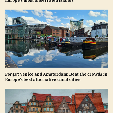
Europe’s most underrated islands
Forget Venice and Amsterdam: Beat the crowds in
Europe’s best alternative canal cities