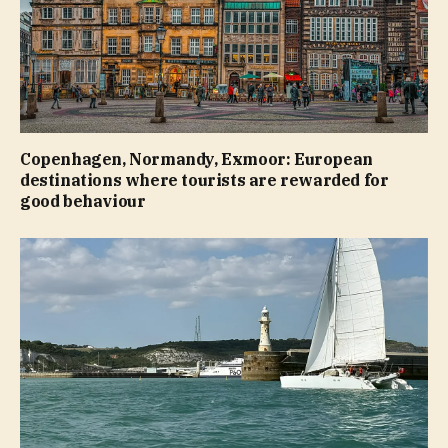
Copenhagen, Normandy, Exmoor: European
destinations where tourists are rewarded for
good behaviour