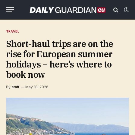
TRAVEL
Short-haul trips are on the
rise for European summer
holidays – here’s where to
book now
By
staff
May 18, 2026