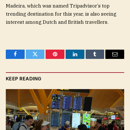
Madeira, which was named Tripadvisor’s top
trending destination for this year, is also seeing
interest among Dutch and British travellers.
Facebook
Twitter
Pinterest
LinkedIn
Tumblr
Email
KEEP READING