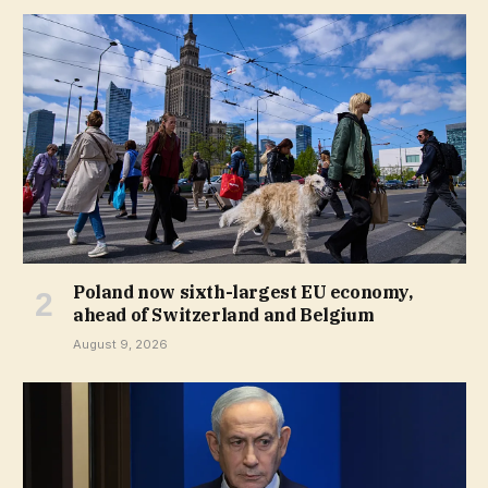
Poland now sixth-largest EU economy,
ahead of Switzerland and Belgium
August 9, 2026