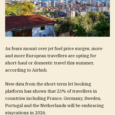
As fears mount over jet fuel price surges, more
and more European travellers are opting for
short-haul or domestic travel this summer,
according to Airbnb.
New data from the short-term let booking
platform has shown that 25% of travellers in
countries including France, Germany, Sweden,
Portugal and the Netherlands will be embracing
staycations in 2026.