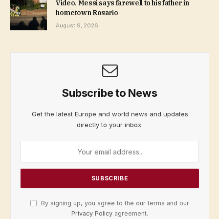
Video. Messi says farewell to his father in
hometown Rosario
August 9, 2026
Subscribe to News
Get the latest Europe and world news and updates
directly to your inbox.
By signing up, you agree to the our terms and our
Privacy Policy
agreement.