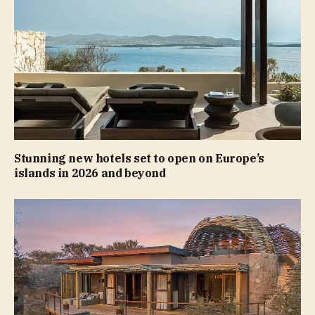
Stunning new hotels set to open on Europe’s
islands in 2026 and beyond