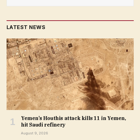
LATEST NEWS
Yemen’s Houthis attack kills 11 in Yemen,
hit Saudi refinery
August 9, 2026