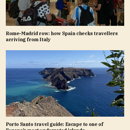
Rome-Madrid row: how Spain checks travellers
arriving from Italy
Porto Santo travel guide: Escape to one of