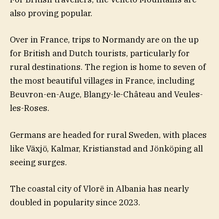
also proving popular.
Over in France, trips to Normandy are on the up
for British and Dutch tourists, particularly for
rural destinations. The region is home to seven of
the most beautiful villages in France, including
Beuvron-en-Auge, Blangy-le-Château and Veules-
les-Roses.
Germans are headed for rural Sweden, with places
like Växjö, Kalmar, Kristianstad and Jönköping all
seeing surges.
The coastal city of Vlorë in Albania has nearly
doubled in popularity since 2023.