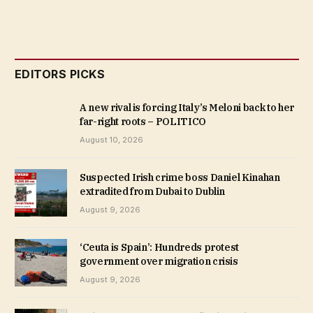
EDITORS PICKS
A new rival is forcing Italy’s Meloni back to her
far-right roots – POLITICO
August 10, 2026
Suspected Irish crime boss Daniel Kinahan
extradited from Dubai to Dublin
August 9, 2026
‘Ceuta is Spain’: Hundreds protest
government over migration crisis
August 9, 2026