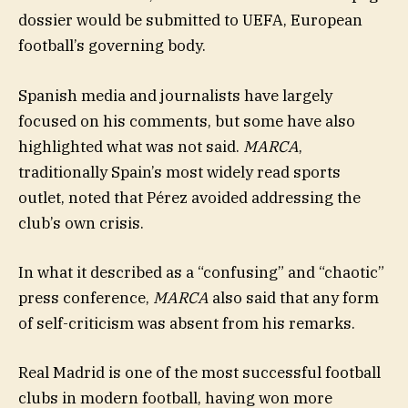
dossier would be submitted to UEFA, European
football’s governing body.
Spanish media and journalists have largely
focused on his comments, but some have also
highlighted what was not said.
MARCA
,
traditionally Spain’s most widely read sports
outlet, noted that Pérez avoided addressing the
club’s own crisis.
In what it described as a “confusing” and “chaotic”
press conference,
MARCA
also said that any form
of self-criticism was absent from his remarks.
Real Madrid is one of the most successful football
clubs in modern football, having won more