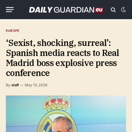
EUROPE
‘Sexist, shocking, surreal’:
Spanish media reacts to Real
Madrid boss explosive press
conference
By
staff
May 13, 2026