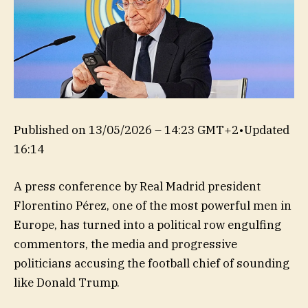
Published on
13/05/2026 – 14:23 GMT+2
•
Updated
16:14
A press conference by Real Madrid president
Florentino Pérez, one of the most powerful men in
Europe, has turned into a political row engulfing
commentors, the media and progressive
politicians accusing the football chief of sounding
like Donald Trump.