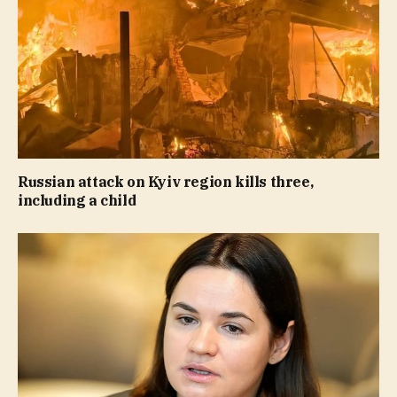
Russian attack on Kyiv region kills three,
including a child