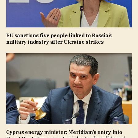
EU sanctions five people linked to Russia’s
military industry after Ukraine strikes
Cyprus energy minister: Meridiam’s entry into