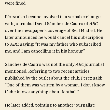
were fined.
Pérez also became involved in a verbal exchange
with journalist David Sánchez de Castro of
ABC
over the newspaper’s coverage of Real Madrid. He
later announced he would cancel his subscription
to
ABC
, saying: “It was my father who subscribed
me, and I am cancelling it in his honour.”
Sánchez de Castro was not the only
ABC
journalist
mentioned. Referring to two recent articles
published by the outlet about the club, Pérez said:
“One of them was written by a woman. I don’t know
if she knows anything about football.”
He later added, pointing to another journalist: