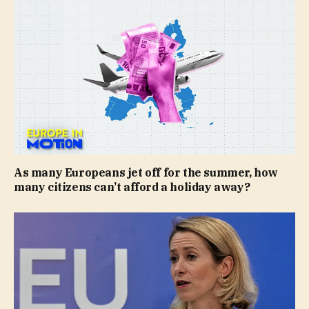
As many Europeans jet off for the summer, how
many citizens can’t afford a holiday away?