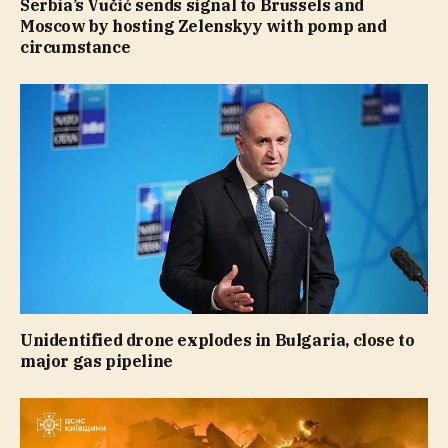
Serbia’s Vučić sends signal to Brussels and
Moscow by hosting Zelenskyy with pomp and
circumstance
Unidentified drone explodes in Bulgaria, close to
major gas pipeline