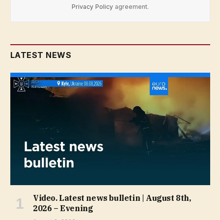
Privacy Policy
agreement.
LATEST NEWS
Video. Latest news bulletin | August 8th,
2026 – Evening