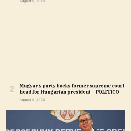
August 8, 2026
Magyar’s party backs former supreme court
head for Hungarian president – POLITICO
August 8, 2026