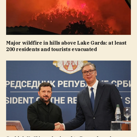
Major wildfire in hills above Lake Garda: at least
200 residents and tourists evacuated