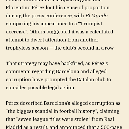
Florentino Pérez lost his sense of proportion
during the press conference, with
El Mundo
comparing his appearance to a “Trumpist
exercise”. Others suggested it was a calculated
attempt to divert attention from another
trophyless season — the club’s second in a row.
That strategy may have backfired, as Pérez’s
comments regarding Barcelona and alleged
corruption have prompted the Catalan club to
consider possible legal action.
Pérez described Barcelona’s alleged corruption as
“the biggest scandal in football history”, claiming
that “seven league titles were stolen” from Real
Madrid as a result, and announced that a 500-page