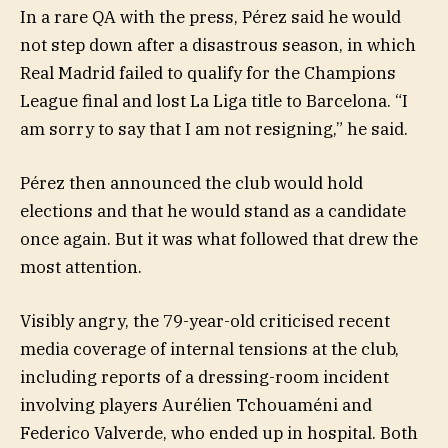
In a rare QA with the press, Pérez said he would
not step down after a disastrous season, in which
Real Madrid failed to qualify for the Champions
League final and lost La Liga title to Barcelona. “I
am sorry to say that I am not resigning,” he said.
Pérez then announced the club would hold
elections and that he would stand as a candidate
once again. But it was what followed that drew the
most attention.
Visibly angry, the 79-year-old criticised recent
media coverage of internal tensions at the club,
including reports of a dressing-room incident
involving players Aurélien Tchouaméni and
Federico Valverde, who ended up in hospital. Both