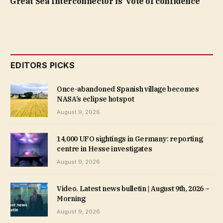
Great Sea Interconnector is ‘vote of confidence’
EDITORS PICKS
Once-abandoned Spanish village becomes
NASA’s eclipse hotspot
August 9, 2026
14,000 UFO sightings in Germany: reporting
centre in Hesse investigates
August 9, 2026
Video. Latest news bulletin | August 9th, 2026 –
Morning
August 9, 2026