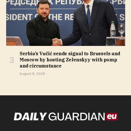
Serbia’s Vučić sends signal to Brussels and
Moscow by hosting Zelenskyy with pomp
and circumstance
August 8, 2026