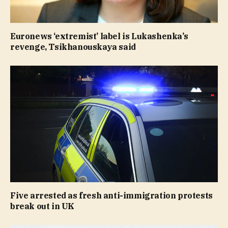
Euronews ‘extremist’ label is Lukashenka’s
revenge, Tsikhanouskaya said
Five arrested as fresh anti-immigration protests
break out in UK