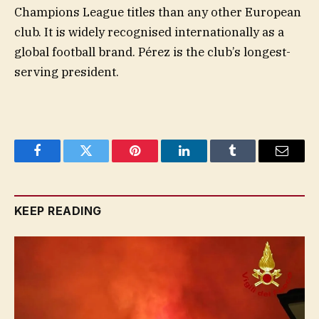
Champions League titles than any other European
club. It is widely recognised internationally as a
global football brand. Pérez is the club’s longest-
serving president.
Facebook
Twitter
Pinterest
LinkedIn
Tumblr
Email
KEEP READING