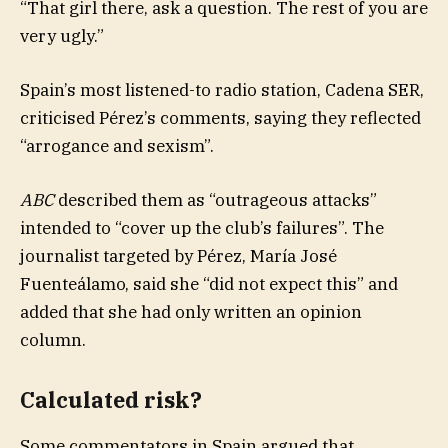
“That girl there, ask a question. The rest of you are
very ugly.”
Spain’s most listened-to radio station, Cadena SER,
criticised Pérez’s comments, saying they reflected
“arrogance and sexism”.
ABC
described them as “outrageous attacks”
intended to “cover up the club’s failures”. The
journalist targeted by Pérez, María José
Fuenteálamo, said she “did not expect this” and
added that she had only written an opinion
column.
Calculated risk?
Some commentators in Spain argued that