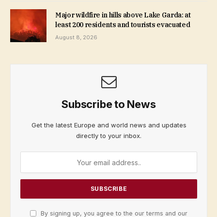
Major wildfire in hills above Lake Garda: at
least 200 residents and tourists evacuated
August 8, 2026
Subscribe to News
Get the latest Europe and world news and updates
directly to your inbox.
By signing up, you agree to the our terms and our