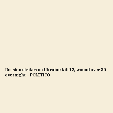
Russian strikes on Ukraine kill 12, wound over 80
overnight – POLITICO