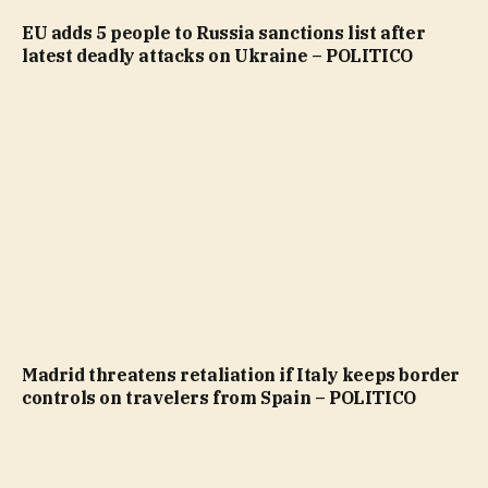
EU adds 5 people to Russia sanctions list after
latest deadly attacks on Ukraine – POLITICO
Madrid threatens retaliation if Italy keeps border
controls on travelers from Spain – POLITICO