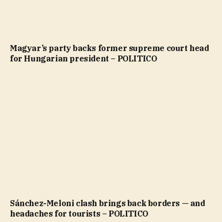
Magyar’s party backs former supreme court head
for Hungarian president – POLITICO
Sánchez-Meloni clash brings back borders — and
headaches for tourists – POLITICO