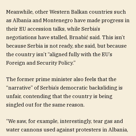
Meanwhile, other Western Balkan countries such
as Albania and Montenegro have made progress in
their EU accession talks, while Serbia’s
negotiations have stalled, Brnabić said. This isn’t
because Serbia is not ready, she said, but because
the country isn’t “aligned fully with the EU’s
Foreign and Security Policy.”
The former prime minister also feels that the
“narrative” of Serbia’s democratic backsliding is
unfair, contending that the country is being
singled out for the same reason.
“We saw, for example, interestingly, tear gas and
water cannons used against protesters in Albania,