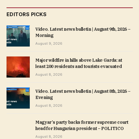
EDITORS PICKS
Video. Latest news bulletin | August 9th, 2026 –
Morning
August 9, 2026
Major wildfire in hills above Lake Garda: at
least 200 residents and tourists evacuated
August 8, 2026
Video. Latest news bulletin | August 8th, 2026 –
Evening
August 8, 2026
Magyar’s party backs former supreme court
head for Hungarian president – POLITICO
August 8, 2026