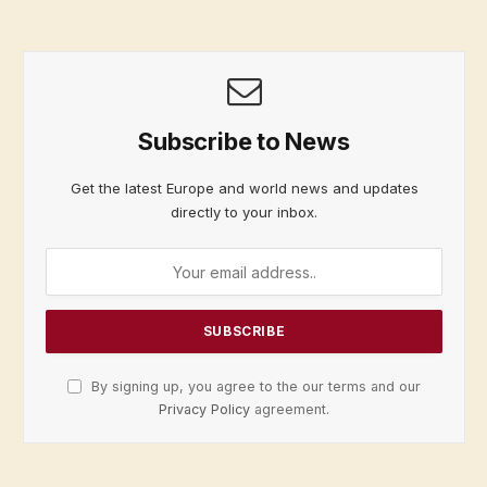
Subscribe to News
Get the latest Europe and world news and updates
directly to your inbox.
By signing up, you agree to the our terms and our
Privacy Policy
agreement.