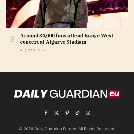
Around 34,000 fans attend Kanye West
concert at Algarve Stadium
August 8, 2026
Facebook
X
Pinterest
TikTok
Instagram
(Twitter)
© 2026 Daily Guardian Europe. All Rights Reserved.