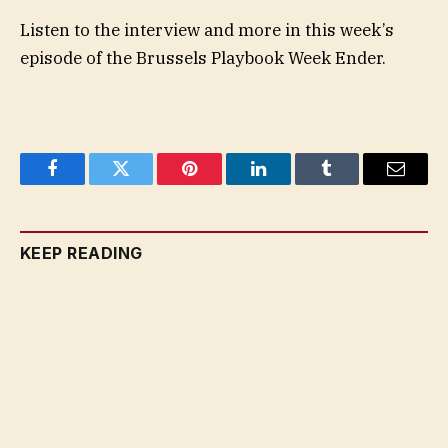
Listen to the interview and more in this week’s
episode of the Brussels Playbook Week Ender.
Facebook
Twitter
Pinterest
LinkedIn
Tumblr
Email
KEEP READING