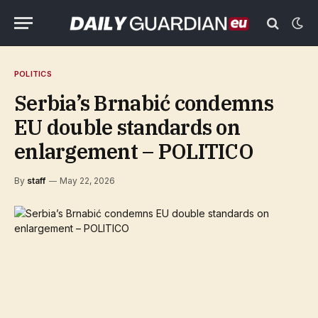
POLITICS
Serbia’s Brnabić condemns
EU double standards on
enlargement – POLITICO
By
staff
May 22, 2026