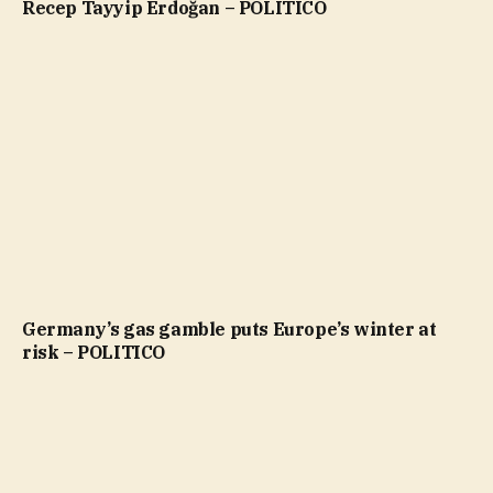
Recep Tayyip Erdoğan – POLITICO
Germany’s gas gamble puts Europe’s winter at
risk – POLITICO