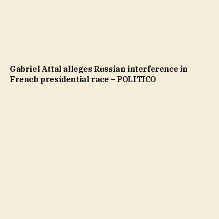
Gabriel Attal alleges Russian interference in
French presidential race – POLITICO