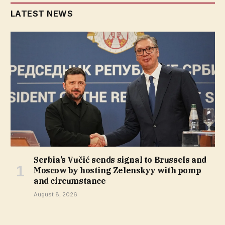
LATEST NEWS
Serbia’s Vučić sends signal to Brussels and
Moscow by hosting Zelenskyy with pomp
and circumstance
August 8, 2026