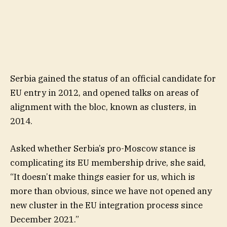
Serbia gained the status of an official candidate for
EU entry in 2012, and opened talks on areas of
alignment with the bloc, known as clusters, in
2014.
Asked whether Serbia’s pro-Moscow stance is
complicating its EU membership drive, she said,
“It doesn’t make things easier for us, which is
more than obvious, since we have not opened any
new cluster in the EU integration process since
December 2021.”