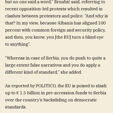
but no one said a word,” Brnabić said, referring to
recent opposition-led protests which resulted in
clashes between protestors and police. “And why is
that? In my view, because Albania has aligned 100
percent with common foreign and security policy,
and then, you know, you [the EU] turn a blind eye
to anything”.
“Whereas in case of Serbia, you do push to quite a
large extent false narratives and you do apply a
different kind of standard,” she added.
As reported by POLITICO, the EU is poised to slash
up to € 1.5 billion in pre-accession funds to Serbia
over the country’s backsliding on democratic
standards.