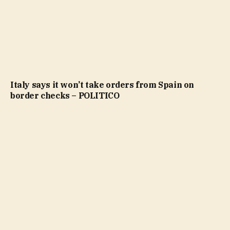
Italy says it won’t take orders from Spain on
border checks – POLITICO