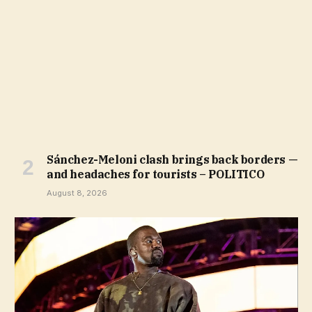
Sánchez-Meloni clash brings back borders —
and headaches for tourists – POLITICO
August 8, 2026