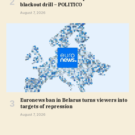
blackout drill – POLITICO
August 7, 2026
Euronews ban in Belarus turns viewers into
targets of repression
August 7, 2026