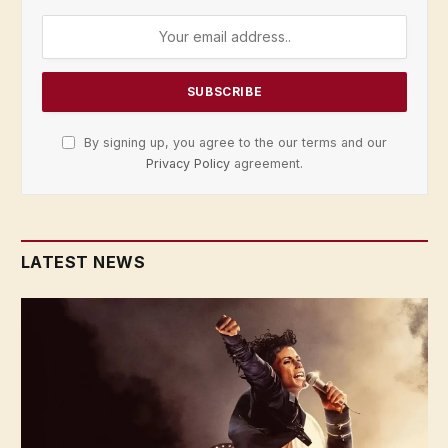
By signing up, you agree to the our terms and our
Privacy Policy
agreement.
LATEST NEWS