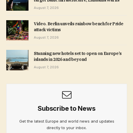
target Baltic infrastructure, Lithuania warns
August 7, 2026
Video. Berlin unveils rainbow bench for Pride
attack victims
August 7, 2026
Stunning new hotels set to open on Europe’s
islands in 2026 and beyond
August 7, 2026
Subscribe to News
Get the latest Europe and world news and updates
directly to your inbox.