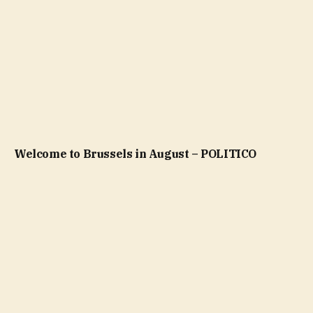
Welcome to Brussels in August – POLITICO