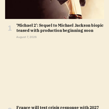
‘Michael 2’: Sequel to Michael Jackson biopic
teased with production beginning soon
August 7, 2026
France will test crisis response with 2027