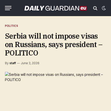
POLITICS
Serbia will not impose visas
on Russians, says president –
POLITICO
By
staff
June 2, 2026