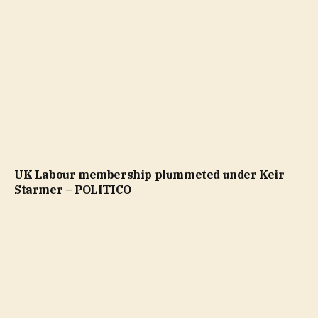
UK Labour membership plummeted under Keir
Starmer – POLITICO