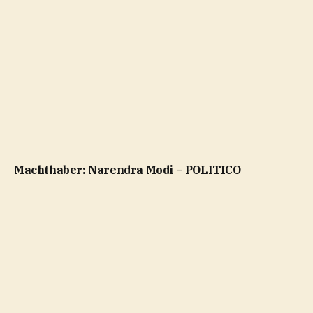
Machthaber: Narendra Modi – POLITICO