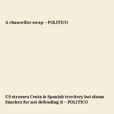
A chancellor swap – POLITICO
US stresses Ceuta is Spanish territory but slams
Sánchez for not defending it – POLITICO