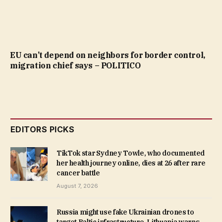
EU can’t depend on neighbors for border control,
migration chief says – POLITICO
EDITORS PICKS
TikTok star Sydney Towle, who documented
her health journey online, dies at 26 after rare
cancer battle
August 7, 2026
Russia might use fake Ukrainian drones to