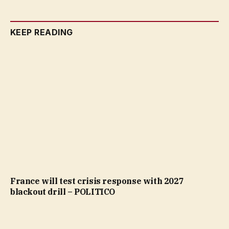
KEEP READING
France will test crisis response with 2027
blackout drill – POLITICO