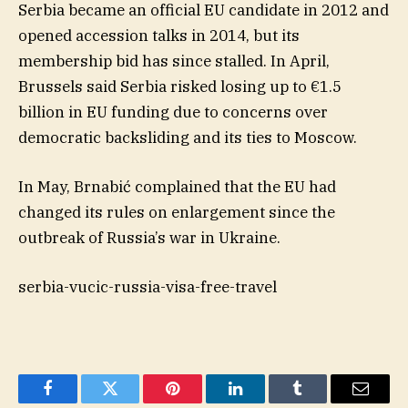
Serbia became an official EU candidate in 2012 and
opened accession talks in 2014, but its
membership bid has since stalled. In April,
Brussels said Serbia risked losing up to €1.5
billion in EU funding due to concerns over
democratic backsliding and its ties to Moscow.
In May, Brnabić complained that the EU had
changed its rules on enlargement since the
outbreak of Russia’s war in Ukraine.
serbia-vucic-russia-visa-free-travel
Facebook
Twitter
Pinterest
LinkedIn
Tumblr
Email