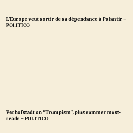
L’Europe veut sortir de sa dépendance à Palantir –
POLITICO
Verhofstadt on “Trumpism”, plus summer must-
reads – POLITICO