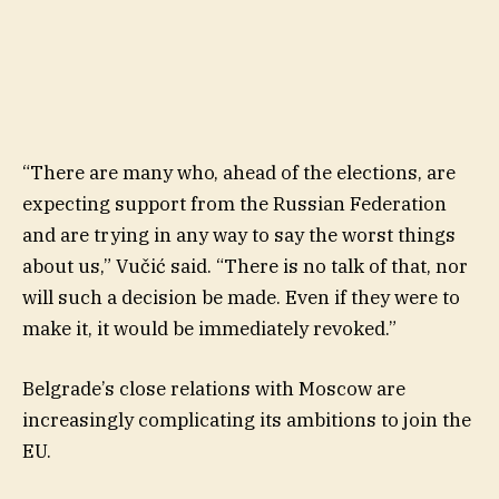
“There are many who, ahead of the elections, are
expecting support from the Russian Federation
and are trying in any way to say the worst things
about us,” Vučić said. “There is no talk of that, nor
will such a decision be made. Even if they were to
make it, it would be immediately revoked.”
Belgrade’s close relations with Moscow are
increasingly complicating its ambitions to join the
EU.