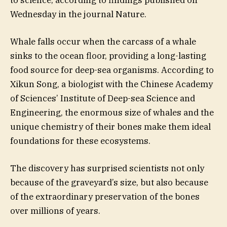
Wednesday in the journal Nature.
Whale falls occur when the carcass of a whale
sinks to the ocean floor, providing a long-lasting
food source for deep-sea organisms. According to
Xikun Song, a biologist with the Chinese Academy
of Sciences’ Institute of Deep-sea Science and
Engineering, the enormous size of whales and the
unique chemistry of their bones make them ideal
foundations for these ecosystems.
The discovery has surprised scientists not only
because of the graveyard’s size, but also because
of the extraordinary preservation of the bones
over millions of years.