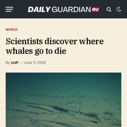
WORLD
Scientists discover where
whales go to die
By
staff
June 11, 2026