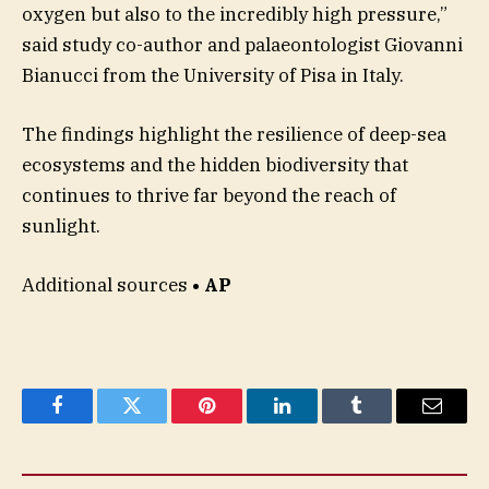
oxygen but also to the incredibly high pressure,”
said study co-author and palaeontologist Giovanni
Bianucci from the University of Pisa in Italy.
The findings highlight the resilience of deep-sea
ecosystems and the hidden biodiversity that
continues to thrive far beyond the reach of
sunlight.
Additional sources
• AP
Facebook
Twitter
Pinterest
LinkedIn
Tumblr
Email