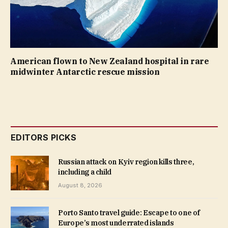
American flown to New Zealand hospital in rare
midwinter Antarctic rescue mission
EDITORS PICKS
Russian attack on Kyiv region kills three,
including a child
August 8, 2026
Porto Santo travel guide: Escape to one of
Europe’s most underrated islands