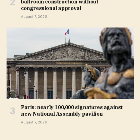
ballroom construction without
congressional approval
August 7, 2026
Paris: nearly 100,000 signatures against
new National Assembly pavilion
August 7, 2026