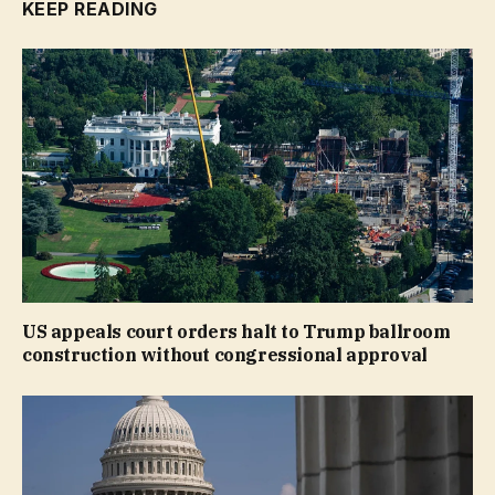
KEEP READING
US appeals court orders halt to Trump ballroom
construction without congressional approval