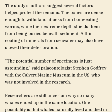
The study’s authors suggest several factors
helped protect the remains. The bones are dense
enough to withstand attacks from bone-eating
worms, while their extreme depth shields them
from being buried beneath sediment. A thin
coating of minerals from seawater may also have
slowed their deterioration.
“The potential number of specimens is just
astounding,” said palaeontologist Stephen Godfrey
with the Calvert Marine Museum in the US, who
was not involved in the research.
Researchers are still uncertain why so many
whales ended up in the same location. One
possibility is that whales naturally lived and died in