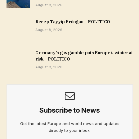
August 8, 2026
Recep Tayyip Erdoğan – POLITICO
August 8, 2026
Germany’s gas gamble puts Europe’s winter at
risk – POLITICO
August 8, 2026
Subscribe to News
Get the latest Europe and world news and updates
directly to your inbox.