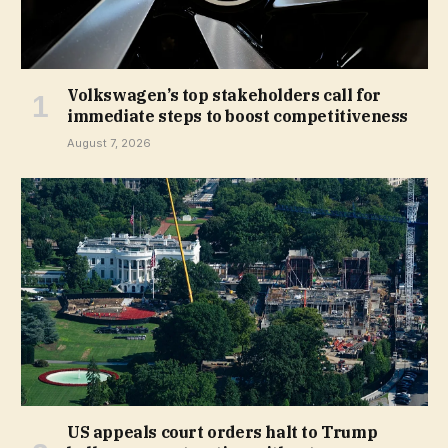
Volkswagen’s top stakeholders call for
immediate steps to boost competitiveness
August 7, 2026
US appeals court orders halt to Trump