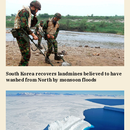
South Korea recovers landmines believed to have
washed from North by monsoon floods