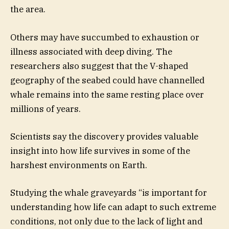
the area.
Others may have succumbed to exhaustion or
illness associated with deep diving. The
researchers also suggest that the V-shaped
geography of the seabed could have channelled
whale remains into the same resting place over
millions of years.
Scientists say the discovery provides valuable
insight into how life survives in some of the
harshest environments on Earth.
Studying the whale graveyards “is important for
understanding how life can adapt to such extreme
conditions, not only due to the lack of light and