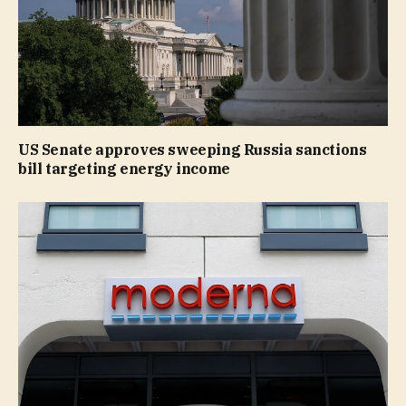
US Senate approves sweeping Russia sanctions
bill targeting energy income