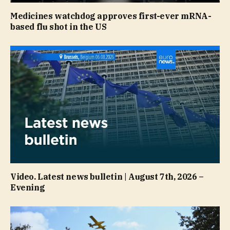
Medicines watchdog approves first-ever mRNA-
based flu shot in the US
Video. Latest news bulletin | August 7th, 2026 –
Evening