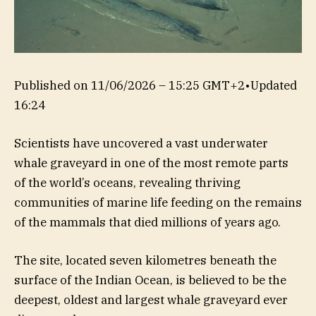
Published on
11/06/2026 – 15:25 GMT+2
•
Updated
16:24
Scientists have uncovered a vast underwater
whale graveyard in one of the most remote parts
of the world’s oceans, revealing thriving
communities of marine life feeding on the remains
of the mammals that died millions of years ago.
The site, located seven kilometres beneath the
surface of the Indian Ocean, is believed to be the
deepest, oldest and largest whale graveyard ever