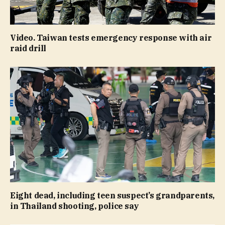
Video. Taiwan tests emergency response with air
raid drill
Eight dead, including teen suspect’s grandparents,
in Thailand shooting, police say