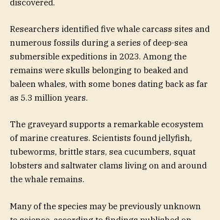
discovered.
Researchers identified five whale carcass sites and
numerous fossils during a series of deep-sea
submersible expeditions in 2023. Among the
remains were skulls belonging to beaked and
baleen whales, with some bones dating back as far
as 5.3 million years.
The graveyard supports a remarkable ecosystem
of marine creatures. Scientists found jellyfish,
tubeworms, brittle stars, sea cucumbers, squat
lobsters and saltwater clams living on and around
the whale remains.
Many of the species may be previously unknown
to science, according to findings published on