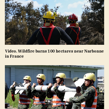
Video. Wildfire burns 100 hectares near Narbonne
in France