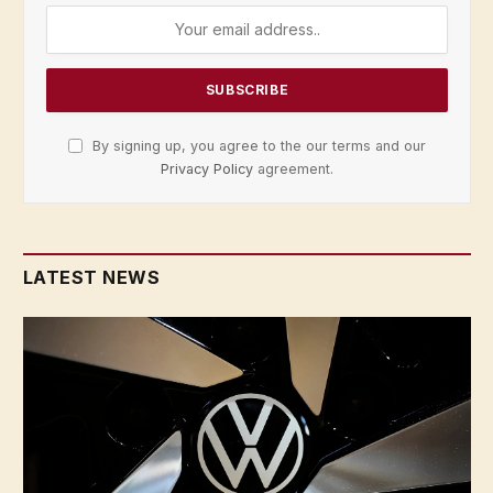
By signing up, you agree to the our terms and our
Privacy Policy
agreement.
LATEST NEWS