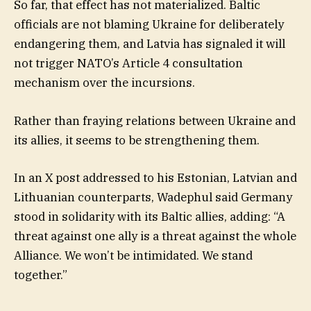
So far, that effect has not materialized. Baltic
officials are not blaming Ukraine for deliberately
endangering them, and Latvia has signaled it will
not trigger NATO’s Article 4 consultation
mechanism over the incursions.
Rather than fraying relations between Ukraine and
its allies, it seems to be strengthening them.
In an X post addressed to his Estonian, Latvian and
Lithuanian counterparts, Wadephul said Germany
stood in solidarity with its Baltic allies, adding: “A
threat against one ally is a threat against the whole
Alliance. We won’t be intimidated. We stand
together.”