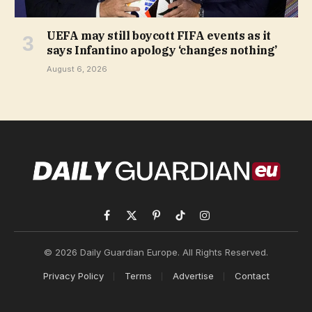
UEFA may still boycott FIFA events as it
says Infantino apology ‘changes nothing’
August 6, 2026
Facebook
X
Pinterest
TikTok
Instagram
(Twitter)
© 2026 Daily Guardian Europe. All Rights Reserved.
Privacy Policy
Terms
Advertise
Contact