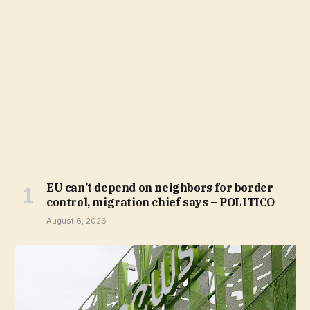
EU can’t depend on neighbors for border
control, migration chief says – POLITICO
August 6, 2026