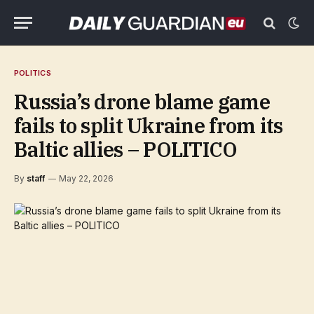
POLITICS
Russia’s drone blame game
fails to split Ukraine from its
Baltic allies – POLITICO
By
staff
May 22, 2026