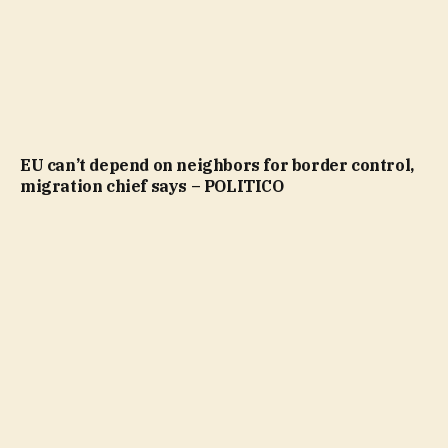
EU can’t depend on neighbors for border control,
migration chief says – POLITICO