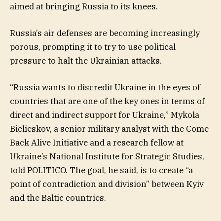
aimed at bringing Russia to its knees.
Russia’s air defenses are becoming increasingly
porous, prompting it to try to use political
pressure to halt the Ukrainian attacks.
“Russia wants to discredit Ukraine in the eyes of
countries that are one of the key ones in terms of
direct and indirect support for Ukraine,” Mykola
Bielieskov, a senior military analyst with the Come
Back Alive Initiative and a research fellow at
Ukraine’s National Institute for Strategic Studies,
told POLITICO. The goal, he said, is to create “a
point of contradiction and division” between Kyiv
and the Baltic countries.