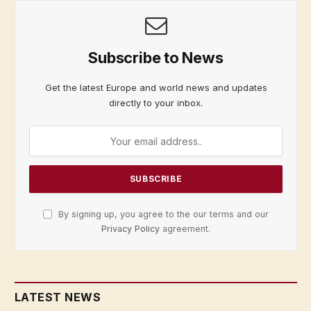
Subscribe to News
Get the latest Europe and world news and updates
directly to your inbox.
By signing up, you agree to the our terms and our
Privacy Policy
agreement.
LATEST NEWS