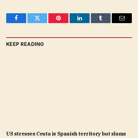
Facebook
Twitter
Pinterest
LinkedIn
Tumblr
Email
KEEP READING
US stresses Ceuta is Spanish territory but slams