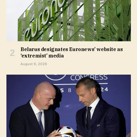
Belarus designates Euronews’ website as
‘extremist’ media
August 6, 2026