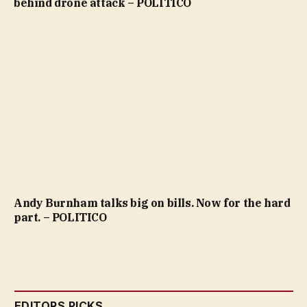
behind drone attack – POLITICO
Andy Burnham talks big on bills. Now for the hard
part. – POLITICO
EDITORS PICKS