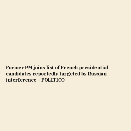
Former PM joins list of French presidential
candidates reportedly targeted by Russian
interference – POLITICO