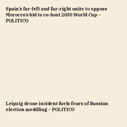
Spain’s far-left and far-right unite to oppose
Morocco’s bid to co-host 2030 World Cup –
POLITICO
Leipzig drone incident fuels fears of Russian
election meddling – POLITICO