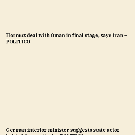
Hormuz deal with Oman in final stage, says Iran –
POLITICO
German interior minister suggests state actor