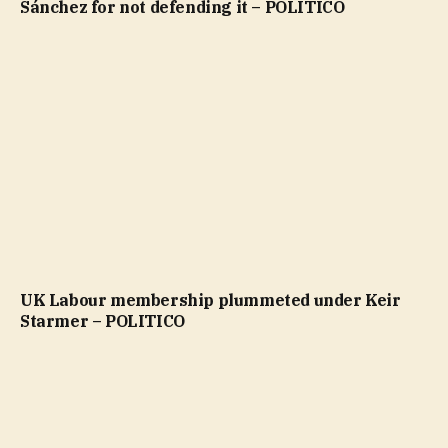
Sánchez for not defending it – POLITICO
UK Labour membership plummeted under Keir
Starmer – POLITICO