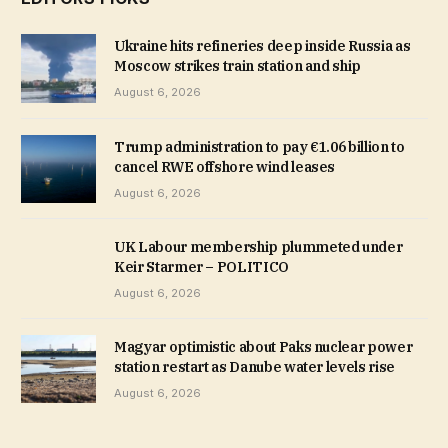
Ukraine hits refineries deep inside Russia as
Moscow strikes train station and ship
August 6, 2026
Trump administration to pay €1.06 billion to
cancel RWE offshore wind leases
August 6, 2026
UK Labour membership plummeted under
Keir Starmer – POLITICO
August 6, 2026
Magyar optimistic about Paks nuclear power
station restart as Danube water levels rise
August 6, 2026