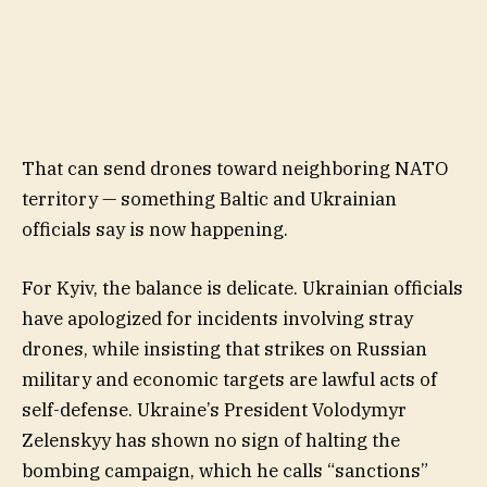
That can send drones toward neighboring NATO
territory — something Baltic and Ukrainian
officials say is now happening.
For Kyiv, the balance is delicate. Ukrainian officials
have apologized for incidents involving stray
drones, while insisting that strikes on Russian
military and economic targets are lawful acts of
self-defense. Ukraine’s President Volodymyr
Zelenskyy has shown no sign of halting the
bombing campaign, which he calls “sanctions”