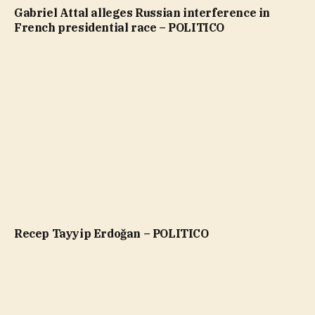
Gabriel Attal alleges Russian interference in
French presidential race – POLITICO
Recep Tayyip Erdoğan – POLITICO