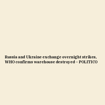
Russia and Ukraine exchange overnight strikes,
WHO confirms warehouse destroyed – POLITICO