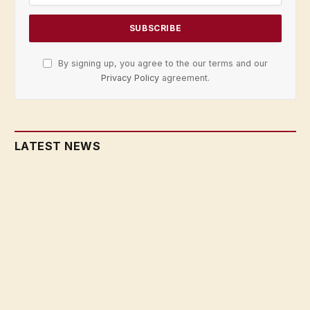
By signing up, you agree to the our terms and our
Privacy Policy
agreement.
LATEST NEWS