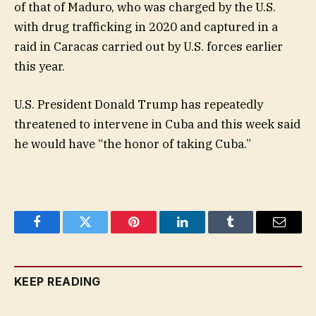
of that of Maduro, who was charged by the U.S.
with drug trafficking in 2020 and captured in a
raid in Caracas carried out by U.S. forces earlier
this year.
U.S. President Donald Trump has repeatedly
threatened to intervene in Cuba and this week said
he would have “the honor of taking Cuba.”
Facebook
Twitter
Pinterest
LinkedIn
Tumblr
Email
KEEP READING