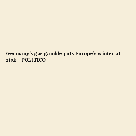
Germany’s gas gamble puts Europe’s winter at
risk – POLITICO