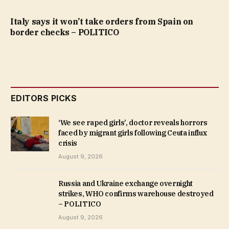
Italy says it won’t take orders from Spain on
border checks – POLITICO
EDITORS PICKS
‘We see raped girls’, doctor reveals horrors
faced by migrant girls following Ceuta influx
crisis
August 9, 2026
Russia and Ukraine exchange overnight
strikes, WHO confirms warehouse destroyed
– POLITICO
August 9, 2026