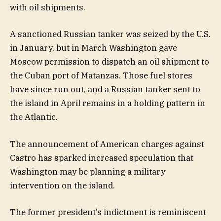
with oil shipments.
A sanctioned Russian tanker was seized by the U.S.
in January, but in March Washington gave
Moscow permission to dispatch an oil shipment to
the Cuban port of Matanzas. Those fuel stores
have since run out, and a Russian tanker sent to
the island in April remains in a holding pattern in
the Atlantic.
The announcement of American charges against
Castro has sparked increased speculation that
Washington may be planning a military
intervention on the island.
The former president’s indictment is reminiscent