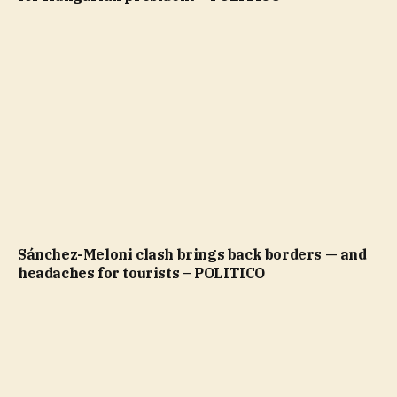
Sánchez-Meloni clash brings back borders — and
headaches for tourists – POLITICO