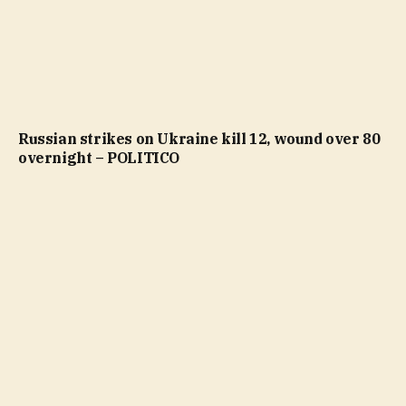
Russian strikes on Ukraine kill 12, wound over 80
overnight – POLITICO