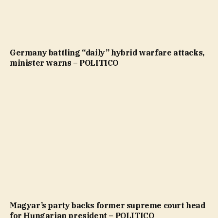
Germany battling “daily” hybrid warfare attacks,
minister warns – POLITICO
Magyar’s party backs former supreme court head
for Hungarian president – POLITICO