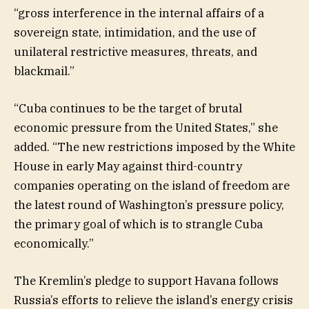
“gross interference in the internal affairs of a
sovereign state, intimidation, and the use of
unilateral restrictive measures, threats, and
blackmail.”
“Cuba continues to be the target of brutal
economic pressure from the United States,” she
added. “The new restrictions imposed by the White
House in early May against third-country
companies operating on the island of freedom are
the latest round of Washington’s pressure policy,
the primary goal of which is to strangle Cuba
economically.”
The Kremlin’s pledge to support Havana follows
Russia’s efforts to relieve the island’s energy crisis