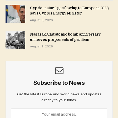
Cypriot natural gas flowing to Europe in 2028,
says Cyprus Energy Minister
August 9, 2026
Nagasaki 81st atomic bomb anniversary
unnerves proponents of pacifism
August 9, 2026
Subscribe to News
Get the latest Europe and world news and updates
directly to your inbox.