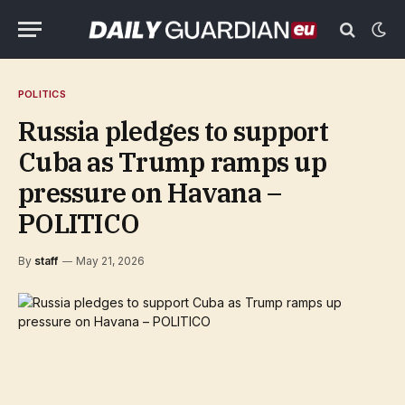
POLITICS
Russia pledges to support
Cuba as Trump ramps up
pressure on Havana –
POLITICO
By
staff
May 21, 2026