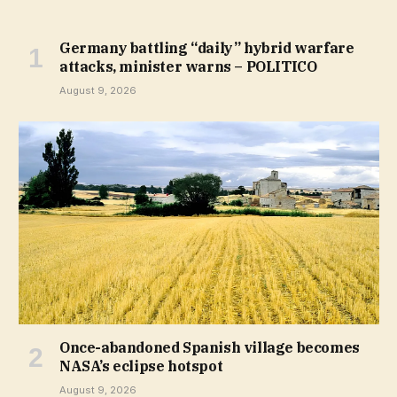
Germany battling “daily” hybrid warfare
attacks, minister warns – POLITICO
August 9, 2026
Once-abandoned Spanish village becomes
NASA’s eclipse hotspot
August 9, 2026