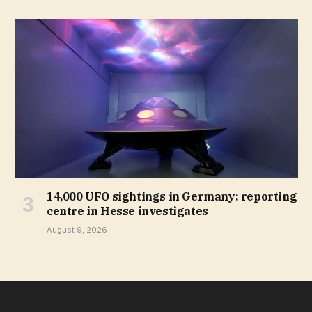
14,000 UFO sightings in Germany: reporting
centre in Hesse investigates
August 9, 2026