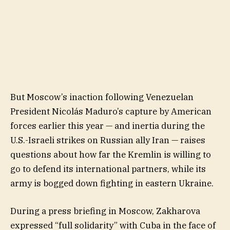
But Moscow’s inaction following Venezuelan
President Nicolás Maduro’s capture by American
forces earlier this year — and inertia during the
U.S.-Israeli strikes on Russian ally Iran — raises
questions about how far the Kremlin is willing to
go to defend its international partners, while its
army is bogged down fighting in eastern Ukraine.
During a press briefing in Moscow, Zakharova
expressed “full solidarity” with Cuba in the face of