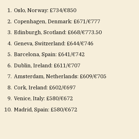
Oslo, Norway: £734/€850
Copenhagen, Denmark: £671/€777
Edinburgh, Scotland: £668/€773.50
Geneva, Switzerland: £644/€746
Barcelona, Spain: £641/€742
Dublin, Ireland: £611/€707
Amsterdam, Netherlands: £609/€705
Cork, Ireland: £602/€697
Venice, Italy: £580/€672
Madrid, Spain: £580/€672