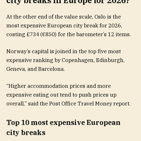
city breaks in Europe for 2026?
At the other end of the value scale, Oslo is the
most expensive European city break for 2026,
costing £734 (€850) for the barometer’s 12 items.
Norway’s capital is joined in the top five most
expensive ranking by Copenhagen, Edinburgh,
Geneva, and Barcelona.
“Higher accommodation prices and more
expensive eating out tend to push prices up
overall,” said the Post Office Travel Money report.
Top 10 most expensive European
city breaks