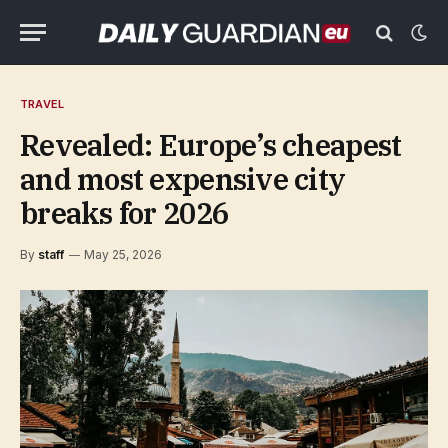
TRAVEL
Revealed: Europe’s cheapest
and most expensive city
breaks for 2026
By
staff
May 25, 2026