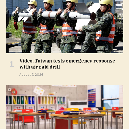
Video. Taiwan tests emergency response
with air raid drill
August 7, 2026