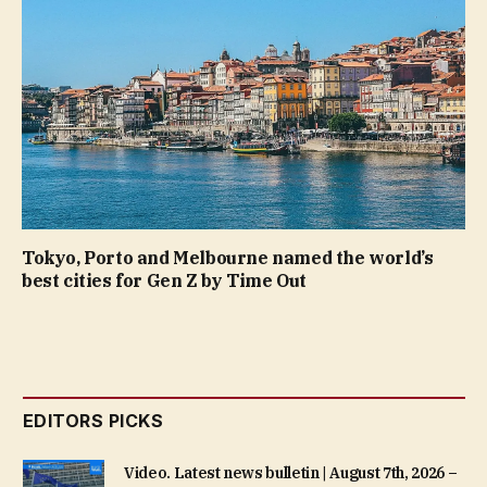
Tokyo, Porto and Melbourne named the world’s
best cities for Gen Z by Time Out
EDITORS PICKS
Video. Latest news bulletin | August 7th, 2026 –