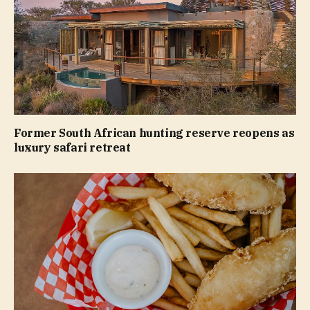
Former South African hunting reserve reopens as
luxury safari retreat