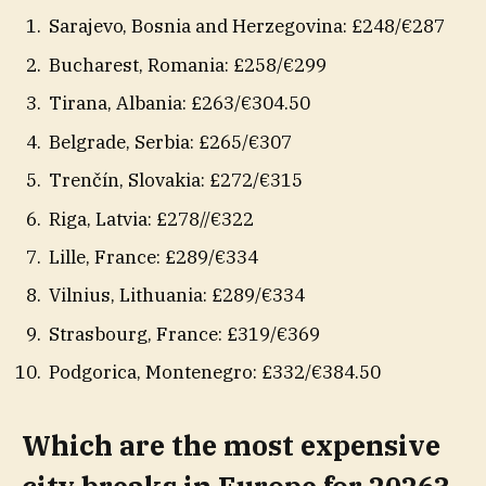
Sarajevo, Bosnia and Herzegovina: £248/€287
Bucharest, Romania: £258/€299
Tirana, Albania: £263/€304.50
Belgrade, Serbia: £265/€307
Trenčín, Slovakia: £272/€315
Riga, Latvia: £278//€322
Lille, France: £289/€334
Vilnius, Lithuania: £289/€334
Strasbourg, France: £319/€369
Podgorica, Montenegro: £332/€384.50
Which are the most expensive