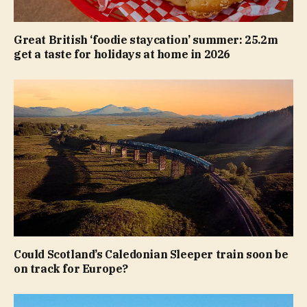
Great British ‘foodie staycation’ summer: 25.2m
get a taste for holidays at home in 2026
Could Scotland’s Caledonian Sleeper train soon be
on track for Europe?