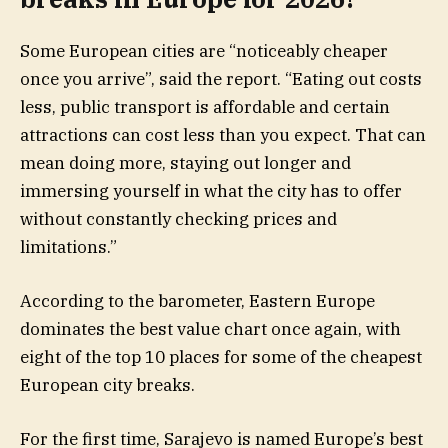
Some European cities are “noticeably cheaper
once you arrive”, said the report. “Eating out costs
less, public transport is affordable and certain
attractions can cost less than you expect. That can
mean doing more, staying out longer and
immersing yourself in what the city has to offer
without constantly checking prices and
limitations.”
According to the barometer, Eastern Europe
dominates the best value chart once again, with
eight of the top 10 places for some of the cheapest
European city breaks.
For the first time, Sarajevo is named Europe’s best