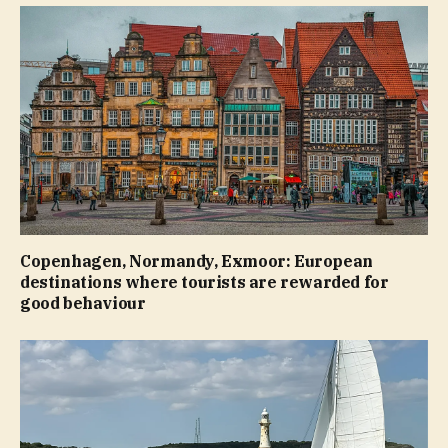
Copenhagen, Normandy, Exmoor: European
destinations where tourists are rewarded for
good behaviour