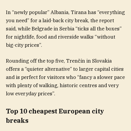
In “newly popular” Albania, Tirana has “everything
you need” for a laid-back city break, the report
said, while Belgrade in Serbia “ticks all the boxes”
for nightlife, food and riverside walks “without
big-city prices”.
Rounding off the top five, Trenčín in Slovakia
offers a “quieter alternative” to larger capital cities
and is perfect for visitors who “fancy a slower pace
with plenty of walking, historic centres and very
low everyday prices”.
Top 10 cheapest European city
breaks