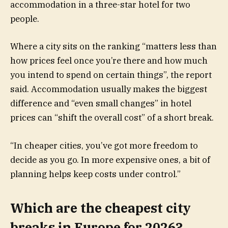
accommodation in a three-star hotel for two
people.
Where a city sits on the ranking “matters less than
how prices feel once you’re there and how much
you intend to spend on certain things”, the report
said. Accommodation usually makes the biggest
difference and “even small changes” in hotel
prices can “shift the overall cost” of a short break.
“In cheaper cities, you’ve got more freedom to
decide as you go. In more expensive ones, a bit of
planning helps keep costs under control.”
Which are the cheapest city
breaks in Europe for 2026?