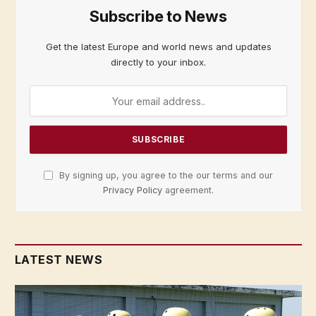
Subscribe to News
Get the latest Europe and world news and updates
directly to your inbox.
By signing up, you agree to the our terms and our
Privacy Policy
agreement.
LATEST NEWS