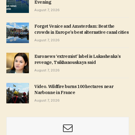
Evening
August 7, 2026
Forget Venice and Amsterdam: Beat the
crowds in Europe’s best alternative canal cities
August 7, 2026
Euronews ‘extremist’ label is Lukashenka’s
revenge, Tsikhanouskaya said
August 7, 2026
Video. Wildfire burns 100 hectares near
Narbonne in France
August 7, 2026