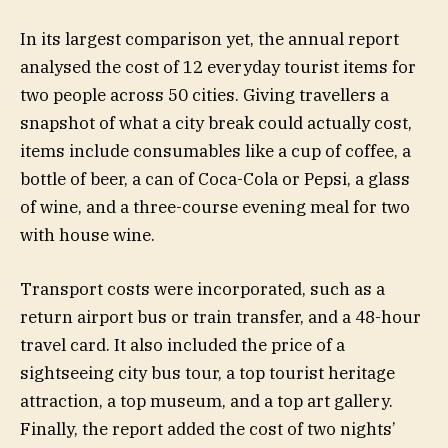
In its largest comparison yet, the annual report
analysed the cost of 12 everyday tourist items for
two people across 50 cities. Giving travellers a
snapshot of what a city break could actually cost,
items include consumables like a cup of coffee, a
bottle of beer, a can of Coca-Cola or Pepsi, a glass
of wine, and a three-course evening meal for two
with house wine.
Transport costs were incorporated, such as a
return airport bus or train transfer, and a 48-hour
travel card. It also included the price of a
sightseeing city bus tour, a top tourist heritage
attraction, a top museum, and a top art gallery.
Finally, the report added the cost of two nights’