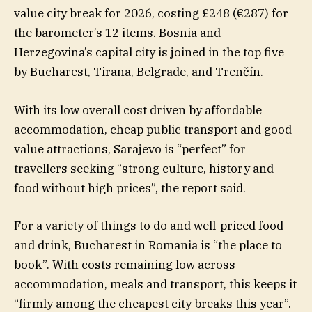
value city break for 2026, costing £248 (€287) for
the barometer’s 12 items. Bosnia and
Herzegovina’s capital city is joined in the top five
by Bucharest, Tirana, Belgrade, and Trenčín.
With its low overall cost driven by affordable
accommodation, cheap public transport and good
value attractions, Sarajevo is “perfect” for
travellers seeking “strong culture, history and
food without high prices”, the report said.
For a variety of things to do and well-priced food
and drink, Bucharest in Romania is “the place to
book”. With costs remaining low across
accommodation, meals and transport, this keeps it
“firmly among the cheapest city breaks this year”.