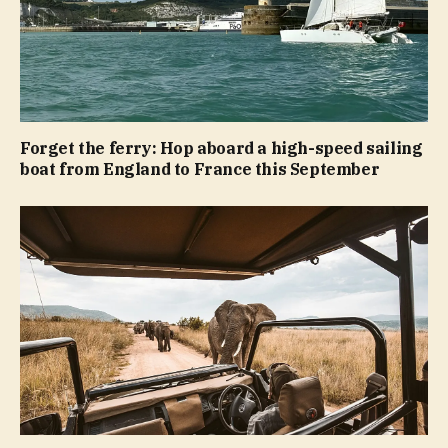
Forget the ferry: Hop aboard a high-speed sailing
boat from England to France this September