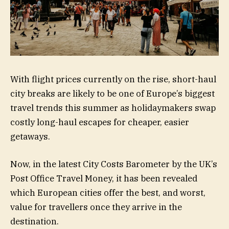
With flight prices currently on the rise, short-haul
city breaks are likely to be one of Europe’s biggest
travel trends this summer as holidaymakers swap
costly long-haul escapes for cheaper, easier
getaways.
Now, in the latest City Costs Barometer by the UK’s
Post Office Travel Money, it has been revealed
which European cities offer the best, and worst,
value for travellers once they arrive in the
destination.