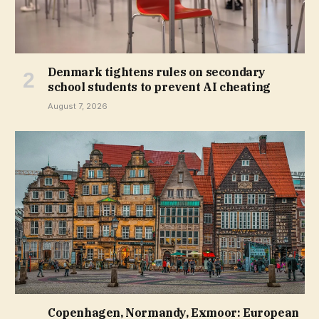
Denmark tightens rules on secondary
school students to prevent AI cheating
August 7, 2026
Copenhagen, Normandy, Exmoor: European