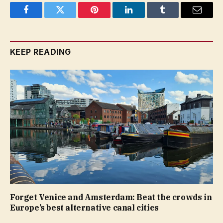
Facebook
Twitter
Pinterest
LinkedIn
Tumblr
Email
KEEP READING
Forget Venice and Amsterdam: Beat the crowds in
Europe’s best alternative canal cities