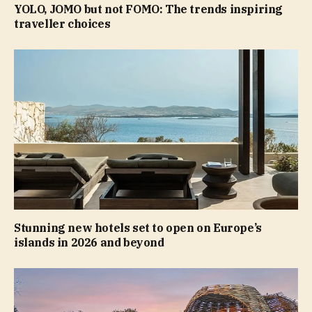
YOLO, JOMO but not FOMO: The trends inspiring
traveller choices
Stunning new hotels set to open on Europe’s
islands in 2026 and beyond