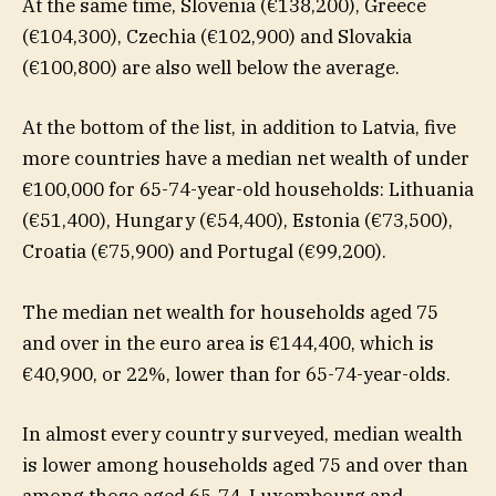
At the same time, Slovenia (€138,200), Greece
(€104,300), Czechia (€102,900) and Slovakia
(€100,800) are also well below the average.
At the bottom of the list, in addition to Latvia, five
more countries have a median net wealth of under
€100,000 for 65-74-year-old households: Lithuania
(€51,400), Hungary (€54,400), Estonia (€73,500),
Croatia (€75,900) and Portugal (€99,200).
The median net wealth for households aged 75
and over in the euro area is €144,400, which is
€40,900, or 22%, lower than for 65-74-year-olds.
In almost every country surveyed, median wealth
is lower among households aged 75 and over than
among those aged 65-74. Luxembourg and