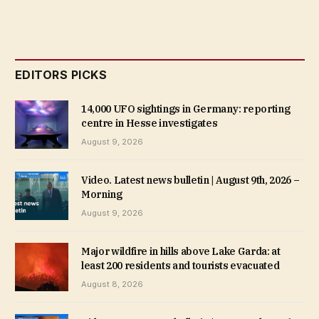
EDITORS PICKS
14,000 UFO sightings in Germany: reporting
centre in Hesse investigates
August 9, 2026
Video. Latest news bulletin | August 9th, 2026 –
Morning
August 9, 2026
Major wildfire in hills above Lake Garda: at
least 200 residents and tourists evacuated
August 8, 2026