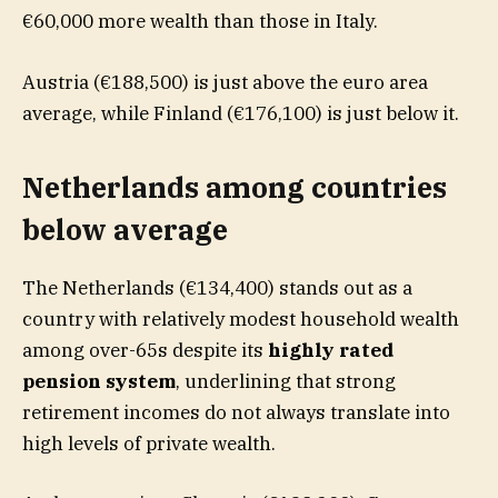
€60,000 more wealth than those in Italy.
Austria (€188,500) is just above the euro area
average, while Finland (€176,100) is just below it.
Netherlands among countries
below average
The Netherlands (€134,400) stands out as a
country with relatively modest household wealth
among over-65s despite its
highly rated
pension system
, underlining that strong
retirement incomes do not always translate into
high levels of private wealth.