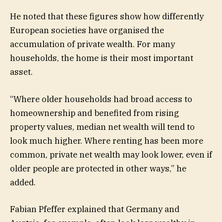
He noted that these figures show how differently
European societies have organised the
accumulation of private wealth. For many
households, the home is their most important
asset.
“Where older households had broad access to
homeownership and benefited from rising
property values, median net wealth will tend to
look much higher. Where renting has been more
common, private net wealth may look lower, even if
older people are protected in other ways,” he
added.
Fabian Pfeffer explained that Germany and