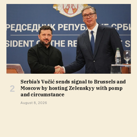
Serbia’s Vučić sends signal to Brussels and
Moscow by hosting Zelenskyy with pomp
and circumstance
August 8, 2026