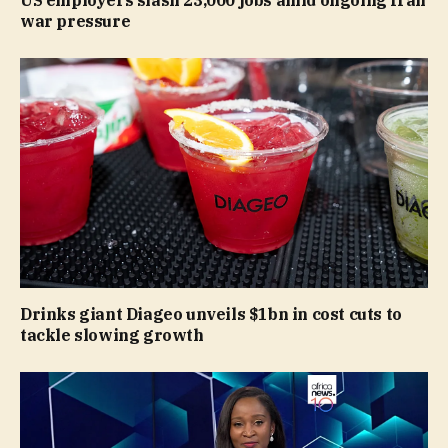
US employers slash 23,000 jobs amid ongoing Iran
war pressure
Drinks giant Diageo unveils $1bn in cost cuts to
tackle slowing growth