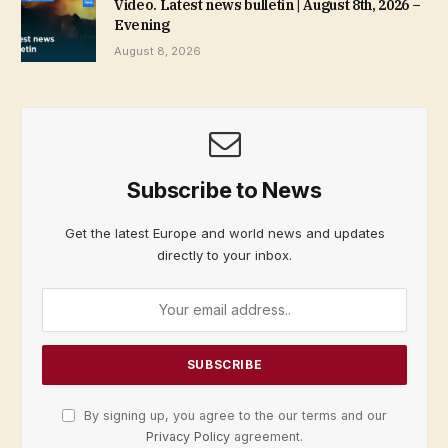
Video. Latest news bulletin | August 8th, 2026 –
Evening
August 8, 2026
Subscribe to News
Get the latest Europe and world news and updates
directly to your inbox.
By signing up, you agree to the our terms and our
Privacy Policy
agreement.