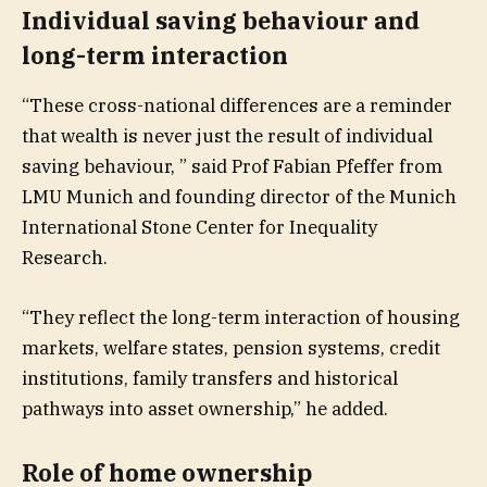
Individual saving behaviour and
long-term interaction
“These cross-national differences are a reminder
that wealth is never just the result of individual
saving behaviour, ” said Prof Fabian Pfeffer from
LMU Munich and founding director of the Munich
International Stone Center for Inequality
Research.
“They reflect the long-term interaction of housing
markets, welfare states, pension systems, credit
institutions, family transfers and historical
pathways into asset ownership,” he added.
Role of home ownership