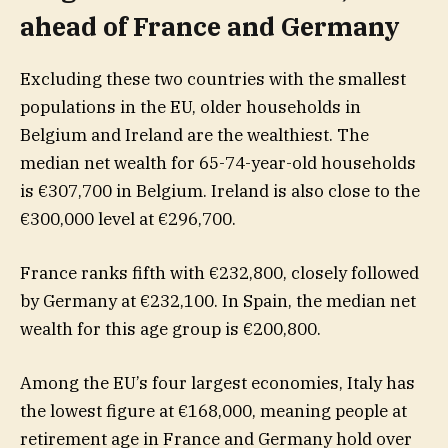
ahead of France and Germany
Excluding these two countries with the smallest
populations in the EU, older households in
Belgium and Ireland are the wealthiest. The
median net wealth for 65-74-year-old households
is €307,700 in Belgium. Ireland is also close to the
€300,000 level at €296,700.
France ranks fifth with €232,800, closely followed
by Germany at €232,100. In Spain, the median net
wealth for this age group is €200,800.
Among the EU’s four largest economies, Italy has
the lowest figure at €168,000, meaning people at
retirement age in France and Germany hold over