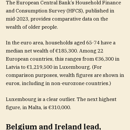
The European Central Bank’s Household Finance
and Consumption Survey (HFCS), published in
mid-2023, provides comparative data on the
wealth of older people.
In the euro area, households aged 65-74 have a
median net wealth of €185,300. Among 22
European countries, this ranges from €36,300 in
Latvia to €1,219,500 in Luxembourg. (For
comparison purposes, wealth figures are shown in
euros, including in non-eurozone countries.)
Luxembourg is a clear outlier. The next highest
figure, in Malta, is €310,000.
Belgium and Ireland lead,