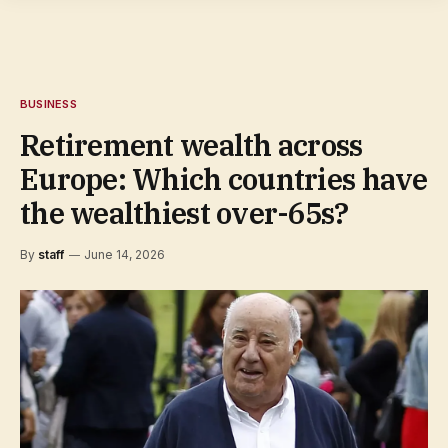
BUSINESS
Retirement wealth across
Europe: Which countries have
the wealthiest over-65s?
By
staff
June 14, 2026