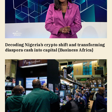
Decoding Nigeria’s crypto shift and transforming
diaspora cash into capital {Business Africa}