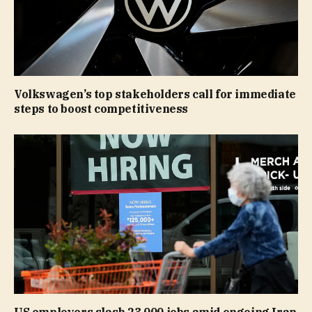
Volkswagen’s top stakeholders call for immediate
steps to boost competitiveness