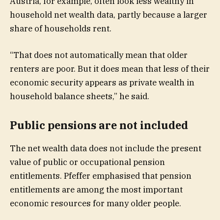
Austria, for example, often look less wealthy in
household net wealth data, partly because a larger
share of households rent.
“That does not automatically mean that older
renters are poor. But it does mean that less of their
economic security appears as private wealth in
household balance sheets,” he said.
Public pensions are not included
The net wealth data does not include the present
value of public or occupational pension
entitlements. Pfeffer emphasised that pension
entitlements are among the most important
economic resources for many older people.