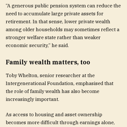
“A generous public pension system can reduce the
need to accumulate large private assets for
retirement. In that sense, lower private wealth
among older households may sometimes reflect a
stronger welfare state rather than weaker
economic security,” he said.
Family wealth matters, too
Toby Whelton, senior researcher at the
Intergenerational Foundation, emphasised that
the role of family wealth has also become
increasingly important.
As access to housing and asset ownership
becomes more difficult through earnings alone,