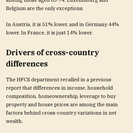
Belgium are the only exceptions.
In Austria, it is 51% lower, and in Germany 44%
lower. In France, it is just 14% lower.
Drivers of cross-country
differences
The HFCS department recalled in a previous
report that differences in income, household
composition, homeownership, leverage to buy
property and house prices are among the main
factors behind cross-country variations in net
wealth.