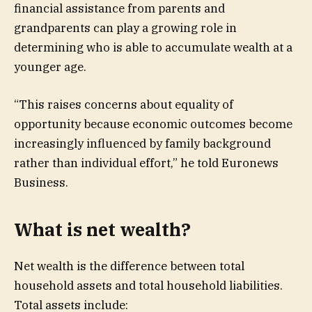
financial assistance from parents and
grandparents can play a growing role in
determining who is able to accumulate wealth at a
younger age.
“This raises concerns about equality of
opportunity because economic outcomes become
increasingly influenced by family background
rather than individual effort,” he told Euronews
Business.
What is net wealth?
Net wealth is the difference between total
household assets and total household liabilities.
Total assets include: