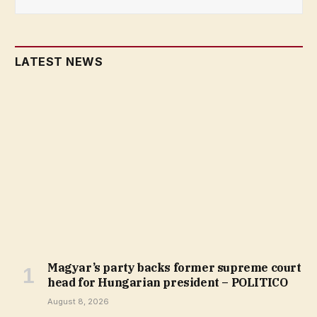
LATEST NEWS
Magyar’s party backs former supreme court
head for Hungarian president – POLITICO
August 8, 2026