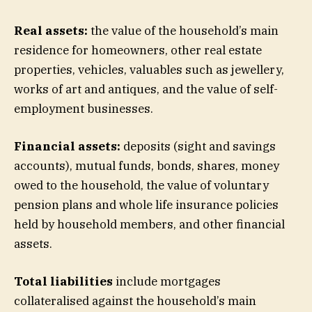
Real assets:
the value of the household’s main
residence for homeowners, other real estate
properties, vehicles, valuables such as jewellery,
works of art and antiques, and the value of self-
employment businesses.
Financial assets:
deposits (sight and savings
accounts), mutual funds, bonds, shares, money
owed to the household, the value of voluntary
pension plans and whole life insurance policies
held by household members, and other financial
assets.
Total liabilities
include mortgages
collateralised against the household’s main