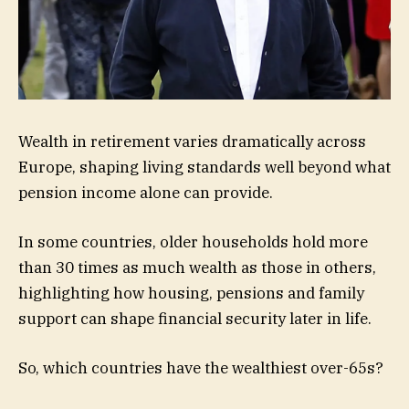
Wealth in retirement varies dramatically across
Europe, shaping living standards well beyond what
pension income alone can provide.
In some countries, older households hold more
than 30 times as much wealth as those in others,
highlighting how housing, pensions and family
support can shape financial security later in life.
So, which countries have the wealthiest over-65s?