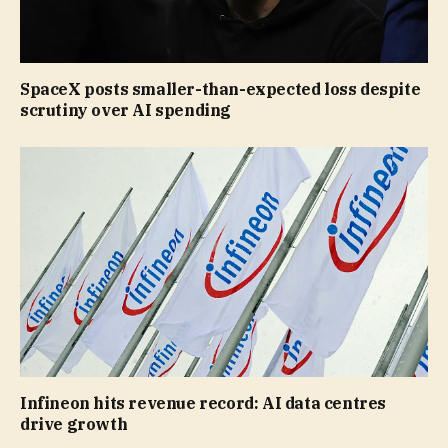
SpaceX posts smaller-than-expected loss despite
scrutiny over AI spending
Infineon hits revenue record: AI data centres
drive growth