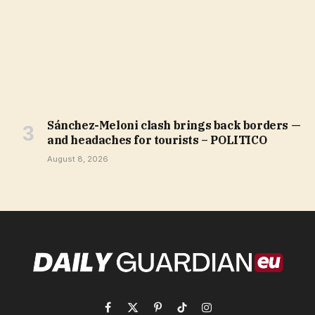
Sánchez-Meloni clash brings back borders —
and headaches for tourists – POLITICO
August 8, 2026
Facebook
X
Pinterest
TikTok
Instagram