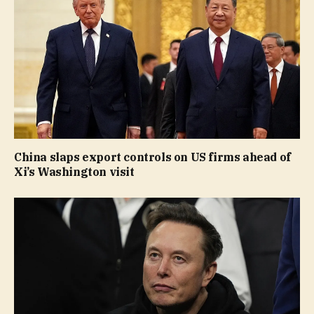
China slaps export controls on US firms ahead of
Xi’s Washington visit