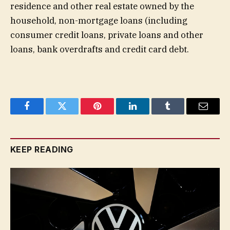
residence and other real estate owned by the
household, non-mortgage loans (including
consumer credit loans, private loans and other
loans, bank overdrafts and credit card debt.
Facebook
Twitter
Pinterest
LinkedIn
Tumblr
Email
KEEP READING