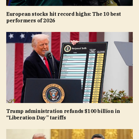
European stocks hit record highs: The 10 best
performers of 2026
Trump administration refunds $100 billion in
“Liberation Day” tariffs